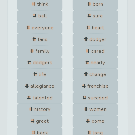
think
born
ball
sure
everyone
heart
fans
dodger
family
cared
dodgers
nearly
life
change
allegiance
franchise
talented
succeed
history
women
great
come
back
long