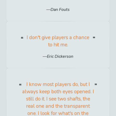
Dan Fouts
I don't give players a chance
to hit me.
Eric Dickerson
I know most players do, but I
always keep both eyes opened. I
still do it. I see two shafts, the
real one and the transparent
one. I look for what's on the