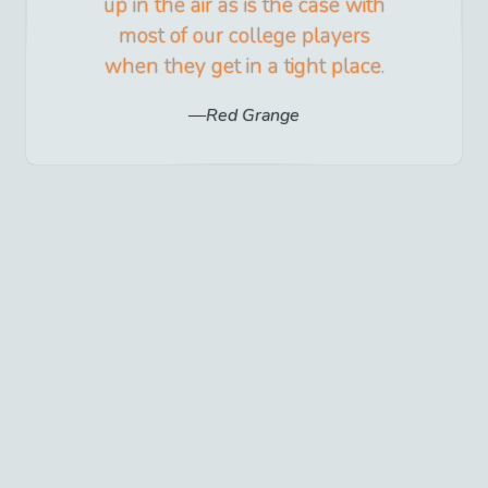
up in the air as is the case with
most of our college players
when they get in a tight place.
Red Grange