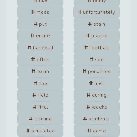
like
randy
moss
unfortunately
put
stain
entire
league
baseball
football
often
see
team
penalized
too
men
field
during
final
weeks
training
students
simulated
game