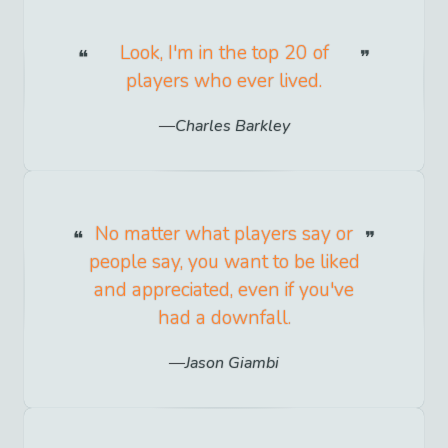
Look, I'm in the top 20 of
players who ever lived.
Charles Barkley
No matter what players say or
people say, you want to be liked
and appreciated, even if you've
had a downfall.
Jason Giambi