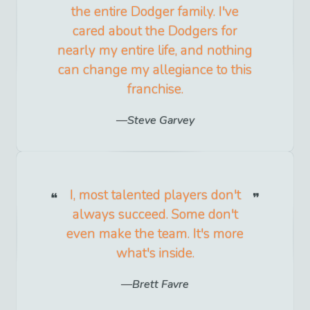
the entire Dodger family. I've
cared about the Dodgers for
nearly my entire life, and nothing
can change my allegiance to this
franchise.
Steve Garvey
I, most talented players don't
always succeed. Some don't
even make the team. It's more
what's inside.
Brett Favre