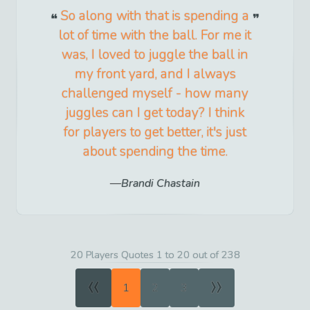
So along with that is spending a
lot of time with the ball. For me it
was, I loved to juggle the ball in
my front yard, and I always
challenged myself - how many
juggles can I get today? I think
for players to get better, it's just
about spending the time.
Brandi Chastain
20 Players Quotes 1 to 20 out of 238
«
»
1
2
3