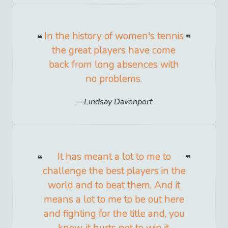
In the history of women's tennis
the great players have come
back from long absences with
no problems.
Lindsay Davenport
It has meant a lot to me to
challenge the best players in the
world and to beat them. And it
means a lot to me to be out here
and fighting for the title and, you