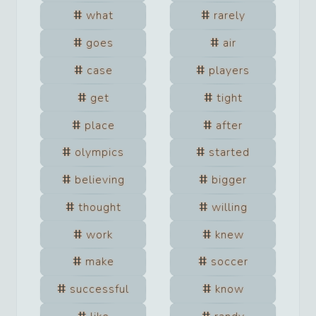
what
rarely
goes
air
case
players
get
tight
place
after
olympics
started
believing
bigger
thought
willing
work
knew
make
soccer
successful
know