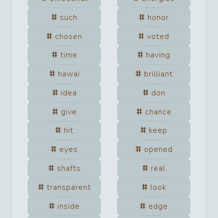
such
honor
chosen
voted
time
having
hawai
brilliant
idea
don
give
chance
hit
keep
eyes
opened
shafts
real
transparent
look
inside
edge