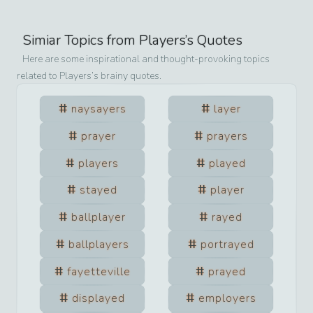
Simiar Topics from
Players
’s Quotes
Here are some inspirational and thought-provoking topics
related to
Players
’s brainy quotes.
naysayers
layer
prayer
prayers
players
played
stayed
player
ballplayer
rayed
ballplayers
portrayed
fayetteville
prayed
displayed
employers