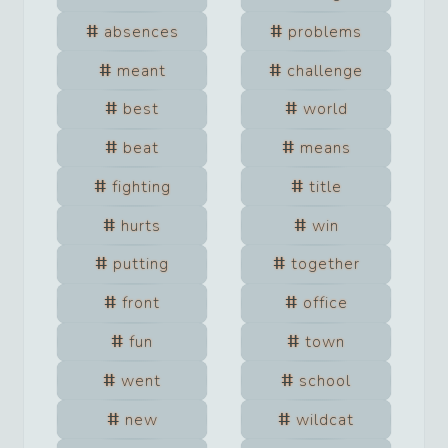
absences
problems
meant
challenge
best
world
beat
means
fighting
title
hurts
win
putting
together
front
office
fun
town
went
school
new
wildcat