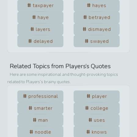
taxpayer
hayes
haye
betrayed
layers
dismayed
delayed
swayed
Related Topics from
Players
’s Quotes
Here are some inspirational and thought-provoking topics
related to
Players
’s brainy quotes.
professional
player
smarter
college
man
uses
noodle
knows