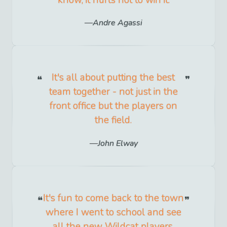
know, it hurts not to win it.
Andre Agassi
It's all about putting the best
team together - not just in the
front office but the players on
the field.
John Elway
It's fun to come back to the town
where I went to school and see
all the new Wildcat players.