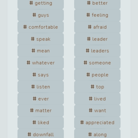
getting
better
guys
feeling
comfortable
afraid
speak
leader
mean
leaders
whatever
someone
says
people
listen
top
ever
lived
matter
want
liked
appreciated
downfall
along