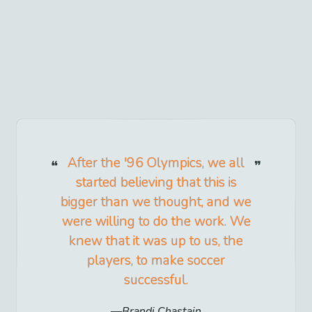
After the '96 Olympics, we all
started believing that this is
bigger than we thought, and we
were willing to do the work. We
knew that it was up to us, the
players, to make soccer
successful.
Brandi Chastain