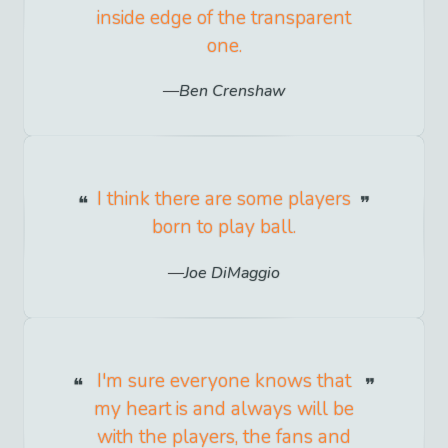
inside edge of the transparent
one.
Ben Crenshaw
I think there are some players
born to play ball.
Joe DiMaggio
I'm sure everyone knows that
my heart is and always will be
with the players, the fans and