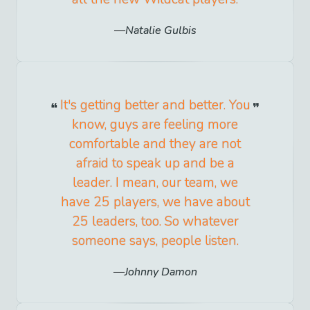
Natalie Gulbis
It's getting better and better. You
know, guys are feeling more
comfortable and they are not
afraid to speak up and be a
leader. I mean, our team, we
have 25 players, we have about
25 leaders, too. So whatever
someone says, people listen.
Johnny Damon