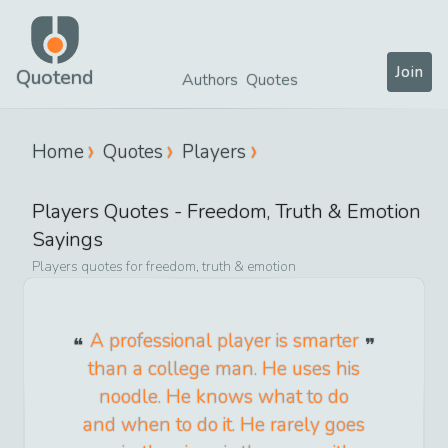
Join
Quotend
Authors
Quotes
Home
Quotes
Players
Players
Quotes -
Freedom, Truth & Emotion
Sayings
Players
quotes for
freedom, truth & emotion
A professional player is smarter
than a college man. He uses his
noodle. He knows what to do
and when to do it. He rarely goes