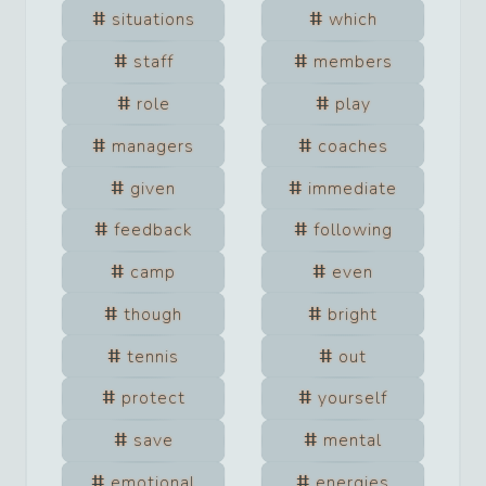
situations
which
staff
members
role
play
managers
coaches
given
immediate
feedback
following
camp
even
though
bright
tennis
out
protect
yourself
save
mental
emotional
energies