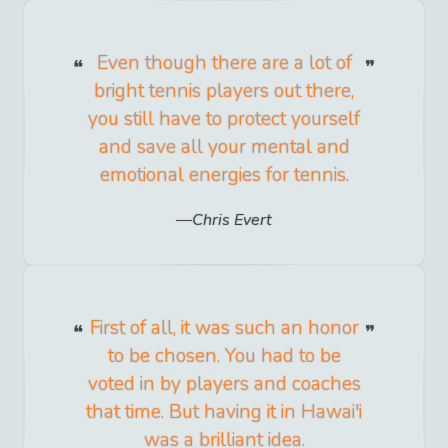
Even though there are a lot of
bright tennis players out there,
you still have to protect yourself
and save all your mental and
emotional energies for tennis.
Chris Evert
First of all, it was such an honor
to be chosen. You had to be
voted in by players and coaches
that time. But having it in Hawai'i
was a brilliant idea.