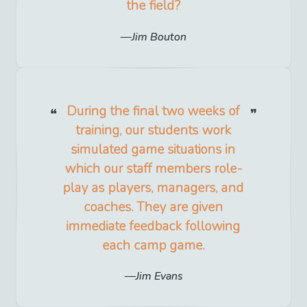
the field?
Jim Bouton
During the final two weeks of
training, our students work
simulated game situations in
which our staff members role-
play as players, managers, and
coaches. They are given
immediate feedback following
each camp game.
Jim Evans