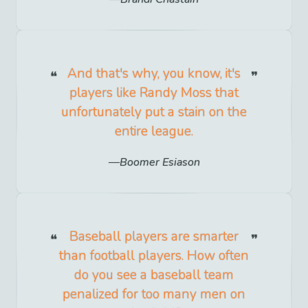
And that's why, you know, it's
players like Randy Moss that
unfortunately put a stain on the
entire league.
Boomer Esiason
Baseball players are smarter
than football players. How often
do you see a baseball team
penalized for too many men on