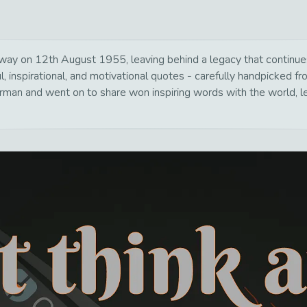
y on 12th August 1955, leaving behind a legacy that continues 
, inspirational, and motivational quotes - carefully handpicked fr
rman and went on to share won inspiring words with the world, le