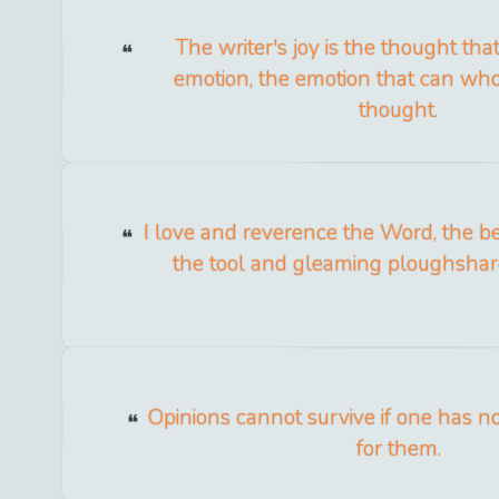
The writer's joy is the thought th
emotion, the emotion that can wh
thought.
I love and reverence the Word, the bear
the tool and gleaming ploughshare
Opinions cannot survive if one has no
for them.