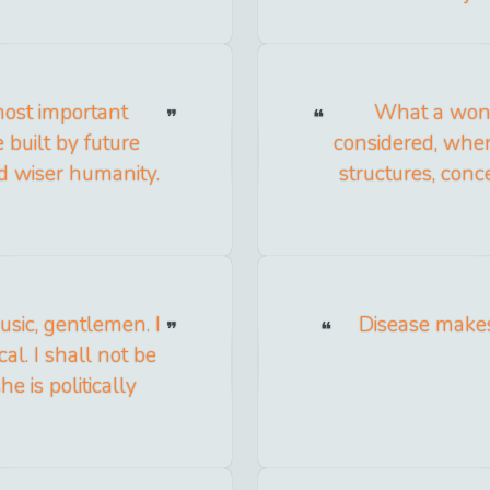
most important
What a wond
 built by future
considered, when
nd wiser humanity.
structures, conc
usic, gentlemen. I
Disease makes
cal. I shall not be
e is politically