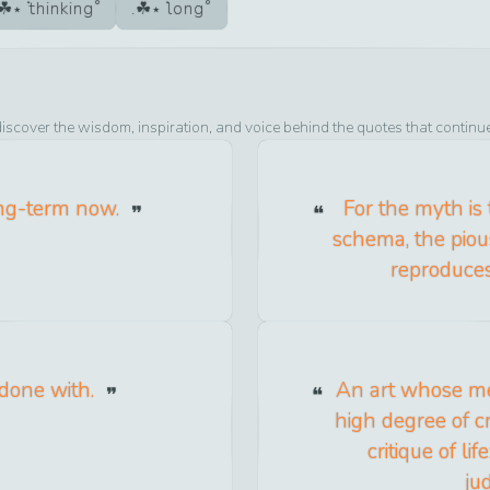
thinking
long
discover the wisdom, inspiration, and voice behind the quotes that continu
ong-term now.
For the myth is t
schema, the piou
reproduces 
 done with.
An art whose me
high degree of cri
critique of lif
ju