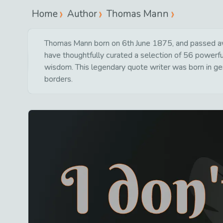
Home
Author
Thomas Mann
Thomas Mann born on 6th June 1875, and passed awa
have thoughtfully curated a selection of 56 powerful
wisdom. This legendary quote writer was born in ge
borders.