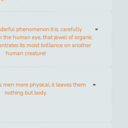
erful phenomenon it is, carefully
 the human eye, that jewel of organic
entrates its moist brilliance on another
human creature!
 men more physical, it leaves them
nothing but body.