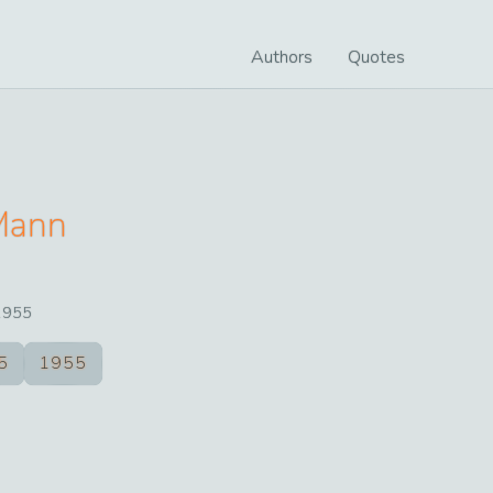
Authors
Quotes
Mann
1955
5
1955