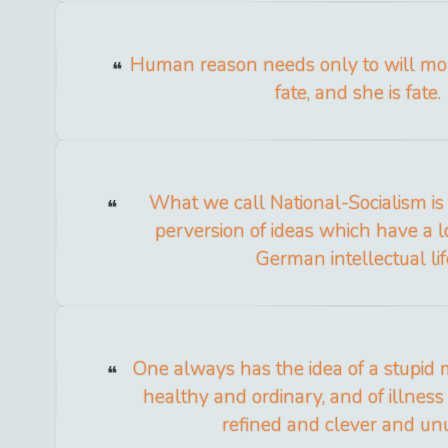
Human reason needs only to will mo
fate, and she is fate.
What we call National-Socialism is
perversion of ideas which have a l
German intellectual lif
One always has the idea of a stupid 
healthy and ordinary, and of illnes
refined and clever and un