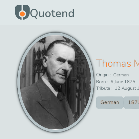
Quotend
Thomas 
Origin :
German
Born :
6
June
1875
Tribute :
12
August
German
187