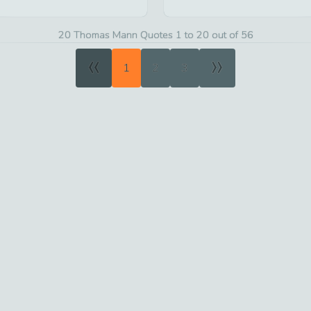
20 Thomas Mann Quotes 1 to 20 out of 56
«
»
1
2
3