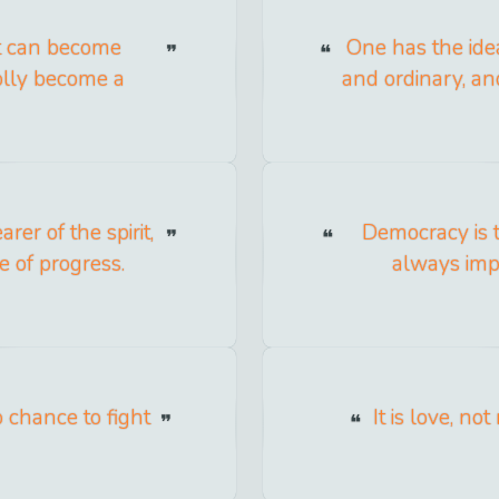
at can become
One has the ide
olly become a
and ordinary, an
er of the spirit,
Democracy is 
 of progress.
always impl
 chance to fight
It is love, no