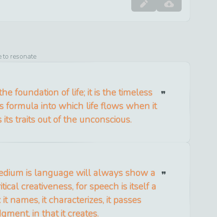
e to resonate
he foundation of life; it is the timeless
s formula into which life flows when it
its traits out of the unconscious.
dium is language will always show a
tical creativeness, for speech is itself a
e: it names, it characterizes, it passes
dgment, in that it creates.