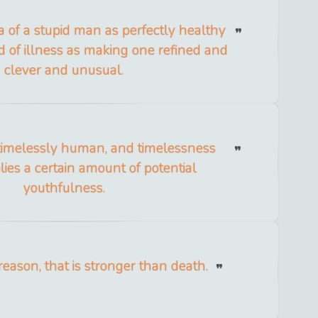
a of a stupid man as perfectly healthy
d of illness as making one refined and
clever and unusual.
timelessly human, and timelessness
ies a certain amount of potential
youthfulness.
t reason, that is stronger than death.