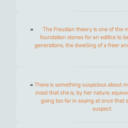
The Freudian theory is one of the 
foundation stones for an edifice to be
generations, the dwelling of a freer a
There is something suspicious about m
insist that she is, by her nature, equivo
going too far in saying at once that sh
suspect.