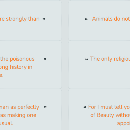
re strongly than
Animals do not
 the poisonous
The only religio
ong history in
e.
man as perfectly
For I must tell y
s as making one
of Beauty witho
usual.
appoi