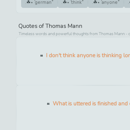
german
think
anyone
Quotes of
Thomas Mann
Timeless words and powerful thoughts from
Thomas Mann
- 
I don't think anyone is thinking l
What is uttered is finished and