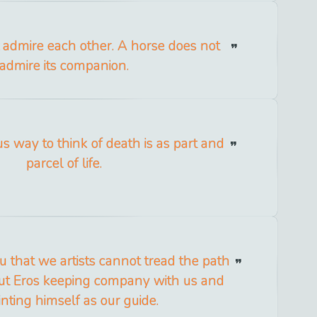
 admire each other. A horse does not
admire its companion.
us way to think of death is as part and
parcel of life.
ou that we artists cannot tread the path
ut Eros keeping company with us and
nting himself as our guide.