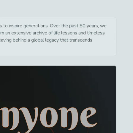
to inspire generations. Over the past 80 years, we
om an extensive archive of life lessons and timeless
aving behind a global legacy that transcends