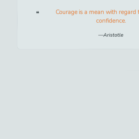
Courage is a mean with regard 
confidence.
Aristotle