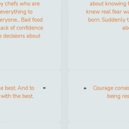
 by chefs who are
about knowing fea
 everything to
knew real fear wa
eryone... Bad food
born. Suddenly t
 lack of confidence
ab
ke decisions about
he best. And to
Courage consis
with the best.
being res