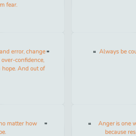
om fear.
l and error, change
Always be cou
ur over-confidence,
sh hope. And out of
r, no matter how
Anger is one w
be.
because res