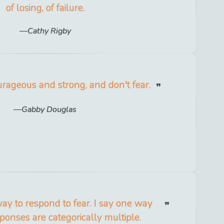
of losing, of failure.
Cathy Rigby
rageous and strong, and don't fear.
Gabby Douglas
ay to respond to fear. I say one way
ponses are categorically multiple.