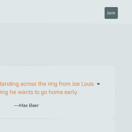
Join
 standing across the ring from Joe Louis
ng he wants to go home early.
Max Baer