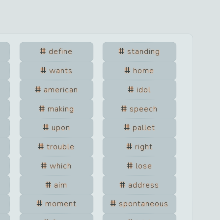
define
standing
wants
home
american
idol
making
speech
upon
pallet
trouble
right
which
lose
aim
address
moment
spontaneous