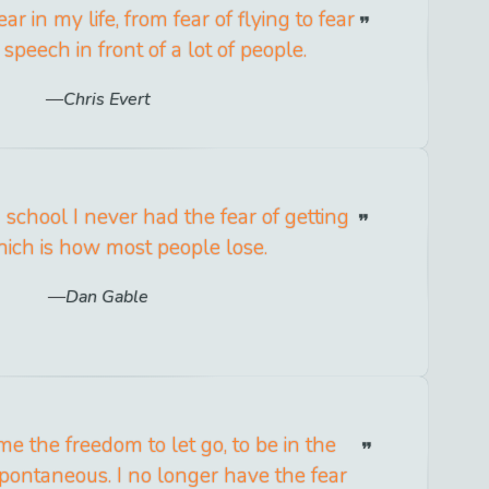
ear in my life, from fear of flying to fear
speech in front of a lot of people.
Chris Evert
 school I never had the fear of getting
hich is how most people lose.
Dan Gable
e the freedom to let go, to be in the
pontaneous. I no longer have the fear