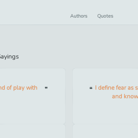
Authors
Quotes
ayings
nd of play with
I define fear as
and knowi