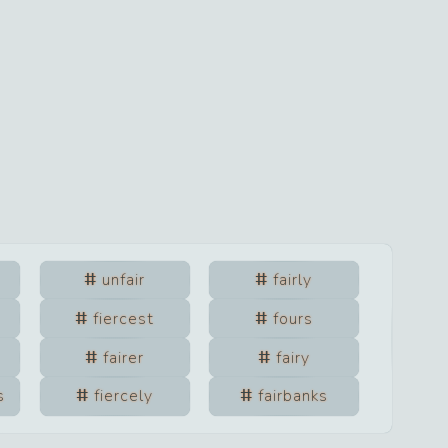
unfair
fairly
fiercest
fours
fairer
fairy
s
fiercely
fairbanks