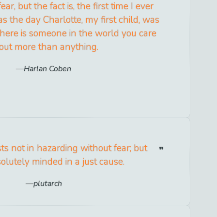
r, but the fact is, the first time I ever
s the day Charlotte, my first child, was
here is someone in the world you care
out more than anything.
Harlan Coben
ts not in hazarding without fear; but
olutely minded in a just cause.
plutarch