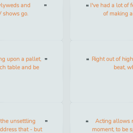
ewlyweds and
I've had a lot of f
TV shows go.
of making a 
ying upon a pallet,
Right out of high
ich table and be
beat, w
 the unsettling
Acting allows m
address that - but
moment, to be s