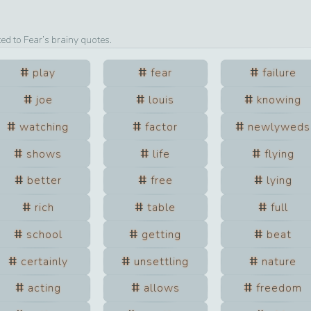
ted to
Fear
’s brainy quotes.
play
fear
failure
joe
louis
knowing
watching
factor
newlyweds
shows
life
flying
better
free
lying
rich
table
full
school
getting
beat
certainly
unsettling
nature
acting
allows
freedom