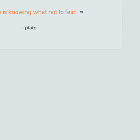
 is knowing what not to fear.
plato