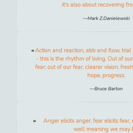
it's also about recovering fr
Mark Z.Danielewski
Action and reaction, ebb and flow, tria
- this is the rhythm of living. Out of o
fear; out of our fear, clearer vision, fre
hope, progress.
Bruce Barton
Anger elicits anger, fear elicits fea
well meaning we may 