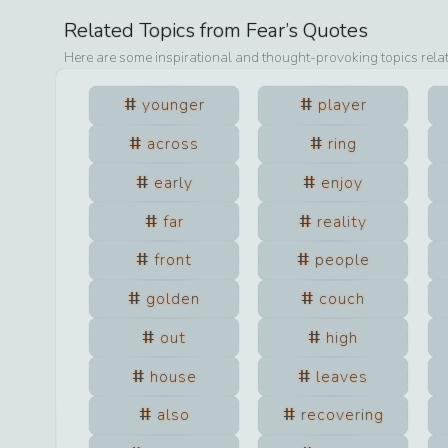
Related Topics from
Fear
’s Quotes
Here are some inspirational and thought-provoking topics rela
younger
player
across
ring
early
enjoy
far
reality
front
people
golden
couch
out
high
house
leaves
also
recovering