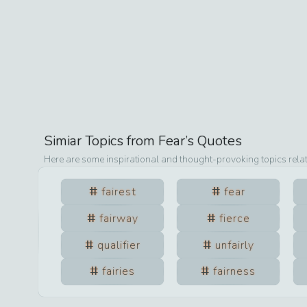
Simiar Topics from
Fear
’s Quotes
Here are some inspirational and thought-provoking topics rela
fairest
fear
fairway
fierce
qualifier
unfairly
fairies
fairness