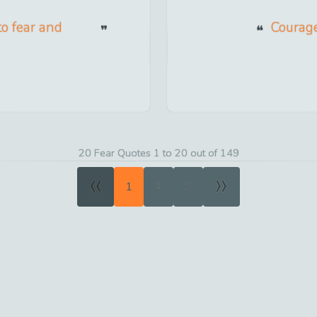
to fear and
Courage
20 Fear Quotes 1 to 20 out of 149
«
»
1
2
3