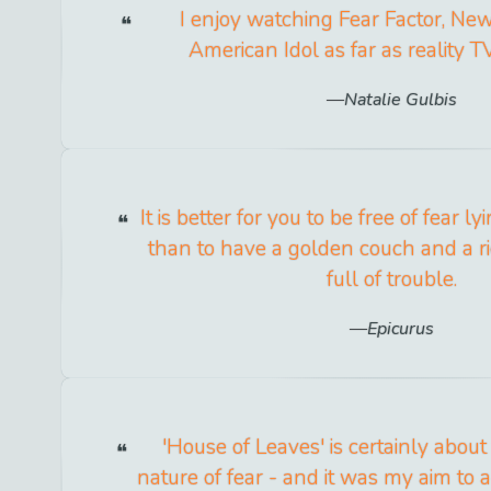
I enjoy watching Fear Factor, N
American Idol as far as reality 
Natalie Gulbis
It is better for you to be free of fear l
than to have a golden couch and a r
full of trouble.
Epicurus
'House of Leaves' is certainly about
nature of fear - and it was my aim to 