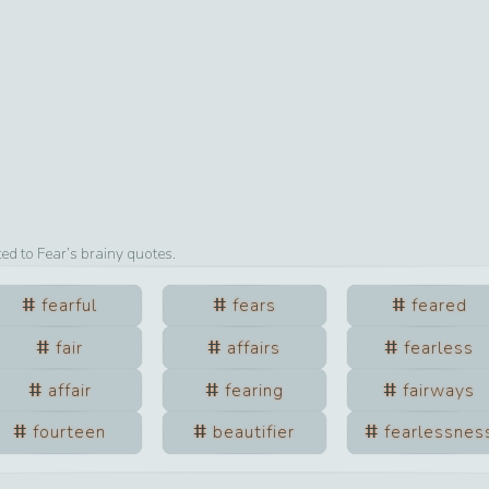
ted to
Fear
’s brainy quotes.
fearful
fears
feared
fair
affairs
fearless
affair
fearing
fairways
fourteen
beautifier
fearlessnes