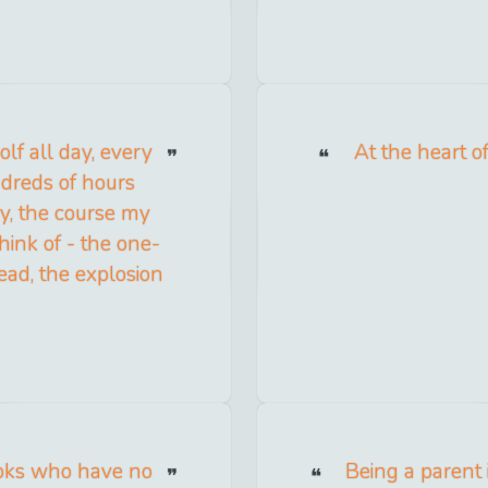
golf all day, every
At the heart of
undreds of hours
y, the course my
hink of - the one-
ead, the explosion
ooks who have no
Being a parent i