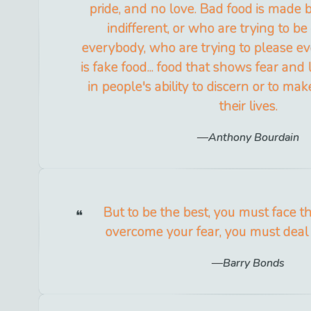
pride, and no love. Bad food is made
indifferent, or who are trying to be
everybody, who are trying to please ev
is fake food... food that shows fear and
in people's ability to discern or to ma
their lives.
Anthony Bourdain
But to be the best, you must face t
overcome your fear, you must deal 
Barry Bonds