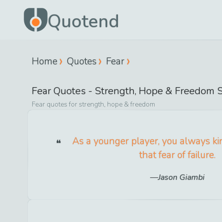
Quotend
Home
Quotes
Fear
Fear
Quotes -
Strength, Hope & Freedom
S
Fear
quotes for
strength, hope & freedom
As a younger player, you always ki
that fear of failure.
Jason Giambi