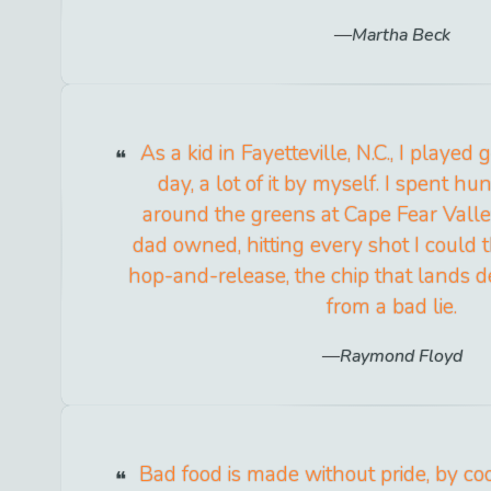
Martha Beck
As a kid in Fayetteville, N.C., I played 
day, a lot of it by myself. I spent h
around the greens at Cape Fear Valle
dad owned, hitting every shot I could t
hop-and-release, the chip that lands d
from a bad lie.
Raymond Floyd
Bad food is made without pride, by c