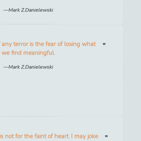
Mark Z.Danielewski
 any terror is the fear of losing what
we find meaningful.
Mark Z.Danielewski
s not for the faint of heart. I may joke