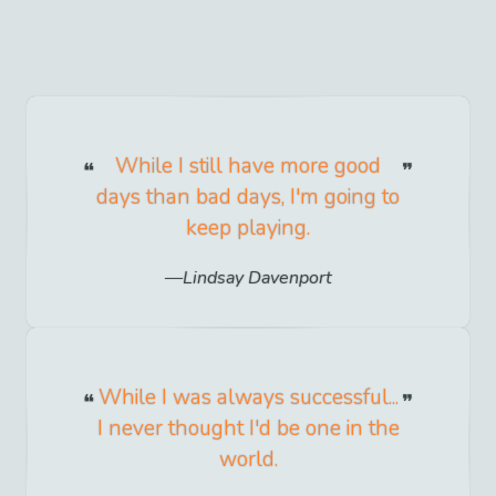
While I still have more good
days than bad days, I'm going to
keep playing.
Lindsay Davenport
While I was always successful...
I never thought I'd be one in the
world.