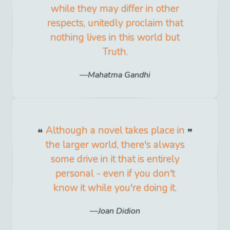
while they may differ in other
respects, unitedly proclaim that
nothing lives in this world but
Truth.
Mahatma Gandhi
Although a novel takes place in
the larger world, there's always
some drive in it that is entirely
personal - even if you don't
know it while you're doing it.
Joan Didion