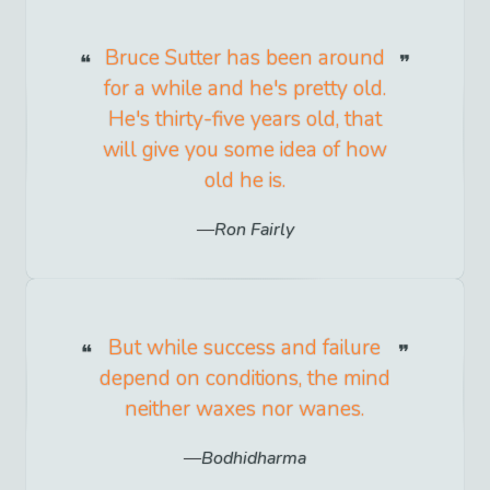
Bruce Sutter has been around
for a while and he's pretty old.
He's thirty-five years old, that
will give you some idea of how
old he is.
Ron Fairly
But while success and failure
depend on conditions, the mind
neither waxes nor wanes.
Bodhidharma