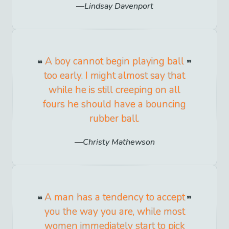
Lindsay Davenport
A boy cannot begin playing ball
too early. I might almost say that
while he is still creeping on all
fours he should have a bouncing
rubber ball.
Christy Mathewson
A man has a tendency to accept
you the way you are, while most
women immediately start to pick