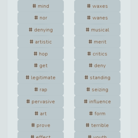
mind
waxes
nor
wanes
denying
musical
artistic
merit
hop
critics
get
deny
legitimate
standing
rap
seizing
pervasive
influence
art
form
prove
terrible
effect
youth