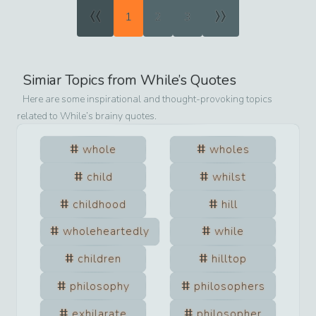
«
»
1
2
3
Simiar Topics from
While
’s Quotes
Here are some inspirational and thought-provoking topics
related to
While
’s brainy quotes.
whole
wholes
child
whilst
childhood
hill
wholeheartedly
while
children
hilltop
philosophy
philosophers
exhilarate
philosopher