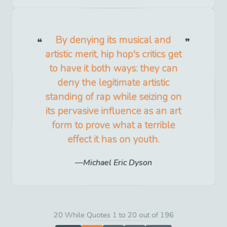
By denying its musical and
artistic merit, hip hop's critics get
to have it both ways: they can
deny the legitimate artistic
standing of rap while seizing on
its pervasive influence as an art
form to prove what a terrible
effect it has on youth.
Michael Eric Dyson
20 While Quotes 1 to 20 out of 196