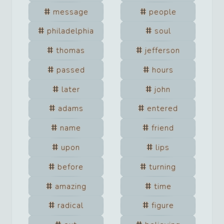
message
people
philadelphia
soul
thomas
jefferson
passed
hours
later
john
adams
entered
name
friend
upon
lips
before
turning
amazing
time
radical
figure