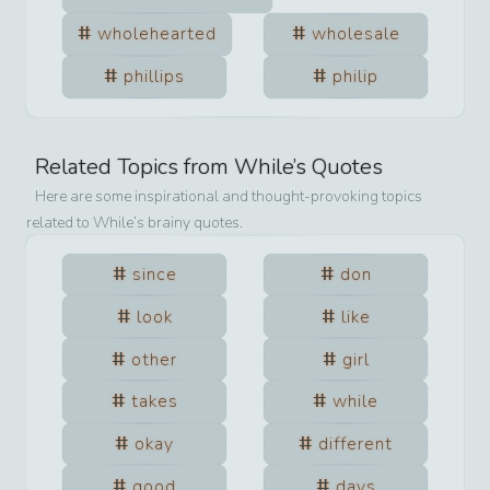
wholehearted
wholesale
phillips
philip
Related Topics from
While
’s Quotes
Here are some inspirational and thought-provoking topics
related to
While
’s brainy quotes.
since
don
look
like
other
girl
takes
while
okay
different
good
days