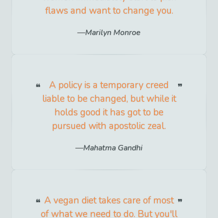
flaws and want to change you.
Marilyn Monroe
A policy is a temporary creed
liable to be changed, but while it
holds good it has got to be
pursued with apostolic zeal.
Mahatma Gandhi
A vegan diet takes care of most
of what we need to do. But you'll