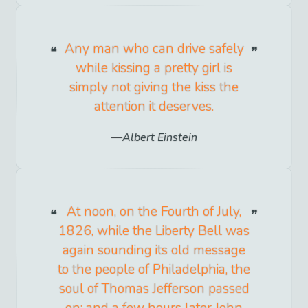
Any man who can drive safely
while kissing a pretty girl is
simply not giving the kiss the
attention it deserves.
Albert Einstein
At noon, on the Fourth of July,
1826, while the Liberty Bell was
again sounding its old message
to the people of Philadelphia, the
soul of Thomas Jefferson passed