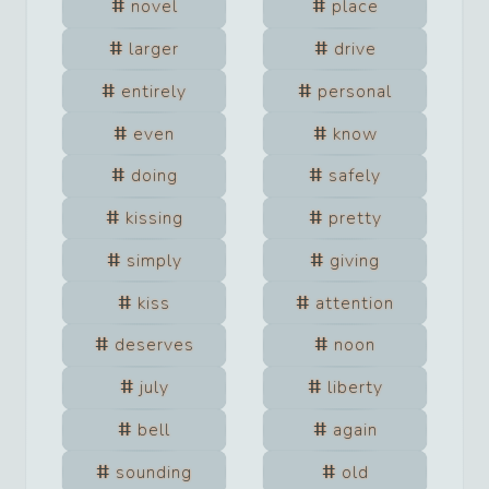
novel
place
larger
drive
entirely
personal
even
know
doing
safely
kissing
pretty
simply
giving
kiss
attention
deserves
noon
july
liberty
bell
again
sounding
old