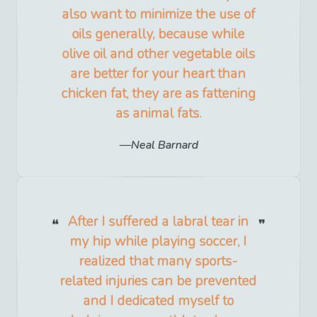
also want to minimize the use of
oils generally, because while
olive oil and other vegetable oils
are better for your heart than
chicken fat, they are as fattening
as animal fats.
Neal Barnard
After I suffered a labral tear in
my hip while playing soccer, I
realized that many sports-
related injuries can be prevented
and I dedicated myself to