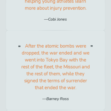
helping young athletes learn
more about injury prevention.
Cobi Jones
After the atomic bombs were
dropped, the war ended and we
went into Tokyo Bay with the
rest of the fleet, the Missouri and
the rest of them, while they
signed the terms of surrender
that ended the war.
Barney Ross