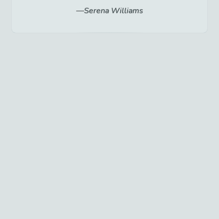
Serena Williams