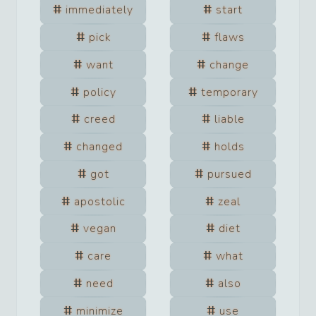
immediately
start
pick
flaws
want
change
policy
temporary
creed
liable
changed
holds
got
pursued
apostolic
zeal
vegan
diet
care
what
need
also
minimize
use