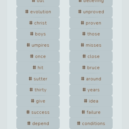
out
believing
evolution
unproved
christ
proven
boys
those
umpires
misses
once
close
hit
bruce
sutter
around
thirty
years
give
idea
success
failure
depend
conditions