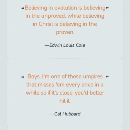
Believing in evolution is believing
in the unproved, while believing
in Christ is believing in the
proven.
Edwin Louis Cole
Boys, I'm one of those umpires
that misses 'em every once in a
while so if it's close, you'd better
hit it.
Cal Hubbard