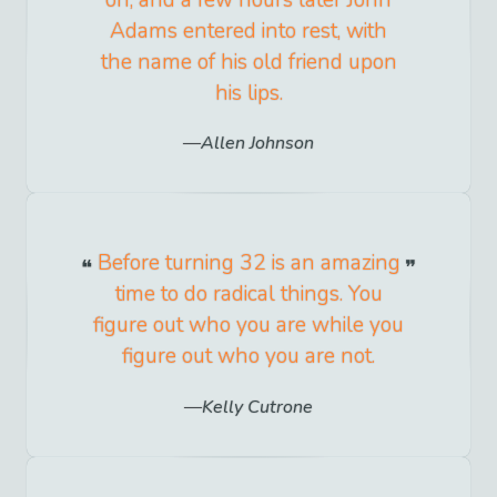
on; and a few hours later John
Adams entered into rest, with
the name of his old friend upon
his lips.
Allen Johnson
Before turning 32 is an amazing
time to do radical things. You
figure out who you are while you
figure out who you are not.
Kelly Cutrone