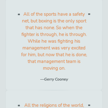
All of the sports have a safety
net, but boxing is the only sport
that has none. So when the
fighter is through, he is through.
While he was fighting his
management was very excited
for him, but now that he is done,
that management team is
moving on.
Gerry Cooney
All the religions of the world,