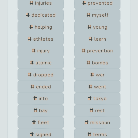
injuries
prevented
dedicated
myself
helping
young
athletes
learn
injury
prevention
atomic
bombs
dropped
war
ended
went
into
tokyo
bay
rest
fleet
missouri
signed
terms