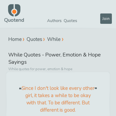
Join
Quotend
Authors
Quotes
Home
Quotes
While
While
Quotes -
Power, Emotion & Hope
Sayings
While
quotes for
power, emotion & hope
Since I don't look like every other
girl, it takes a while to be okay
with that. To be different. But
different is good.