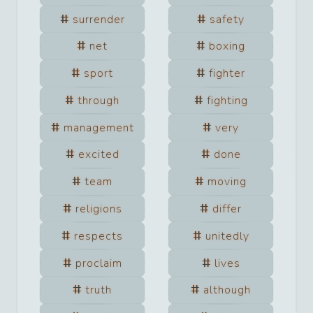
surrender
safety
net
boxing
sport
fighter
through
fighting
management
very
excited
done
team
moving
religions
differ
respects
unitedly
proclaim
lives
truth
although