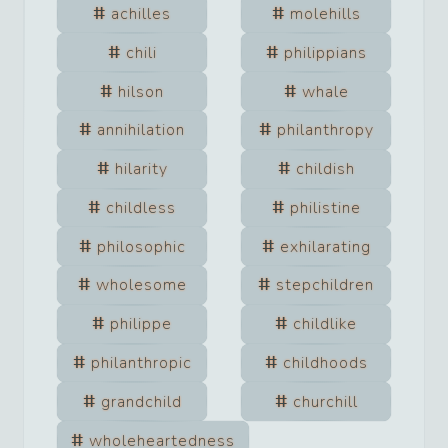
achilles
molehills
chili
philippians
hilson
whale
annihilation
philanthropy
hilarity
childish
childless
philistine
philosophic
exhilarating
wholesome
stepchildren
philippe
childlike
philanthropic
childhoods
grandchild
churchill
wholeheartedness