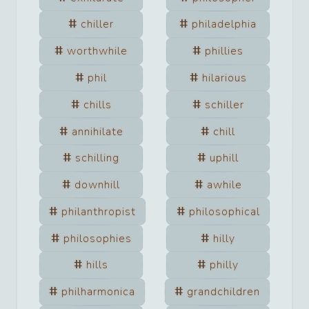
chiller
philadelphia
worthwhile
phillies
phil
hilarious
chills
schiller
annihilate
chill
schilling
uphill
downhill
awhile
philanthropist
philosophical
philosophies
hilly
hills
philly
philharmonica
grandchildren