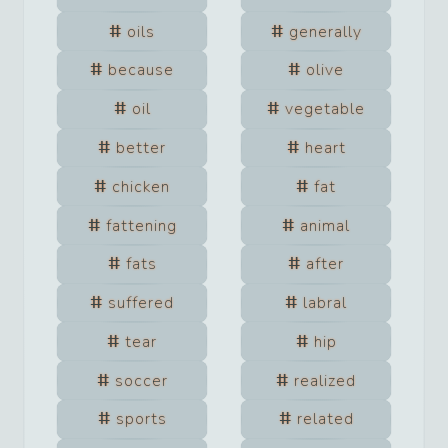
oils
generally
because
olive
oil
vegetable
better
heart
chicken
fat
fattening
animal
fats
after
suffered
labral
tear
hip
soccer
realized
sports
related