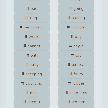
bad
going
keep
playing
successful
thought
world
boy
cannot
begin
ball
too
early
almost
creeping
fours
bouncing
rubber
man
tendency
accept
women