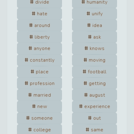
divide
humanity
hate
unify
around
idea
liberty
ask
anyone
knows
constantly
moving
place
football
profession
getting
married
august
new
experience
someone
out
college
same