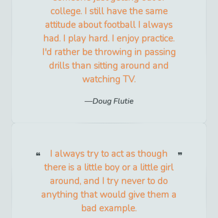
college. I still have the same
attitude about football I always
had. I play hard. I enjoy practice.
I'd rather be throwing in passing
drills than sitting around and
watching TV.
Doug Flutie
I always try to act as though
there is a little boy or a little girl
around, and I try never to do
anything that would give them a
bad example.