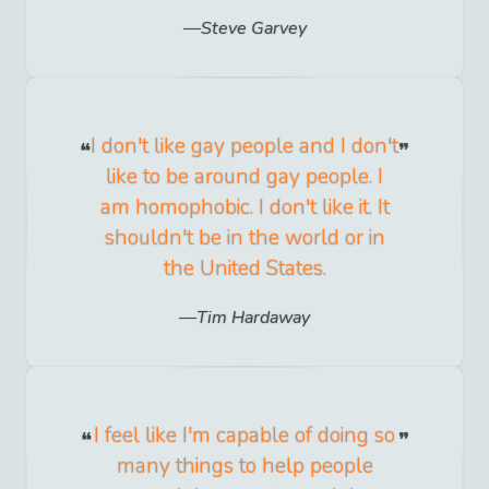
Steve Garvey
I don't like gay people and I don't
like to be around gay people. I
am homophobic. I don't like it. It
shouldn't be in the world or in
the United States.
Tim Hardaway
I feel like I'm capable of doing so
many things to help people