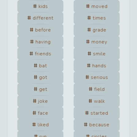
kids
moved
different
times
before
grade
having
money
friends
smile
bat
hands
got
serious
get
field
joke
walk
face
started
liked
because
run
circles