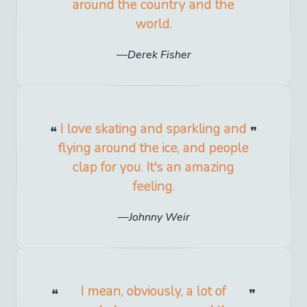
around the country and the
world.
Derek Fisher
I love skating and sparkling and
flying around the ice, and people
clap for you. It's an amazing
feeling.
Johnny Weir
I mean, obviously, a lot of