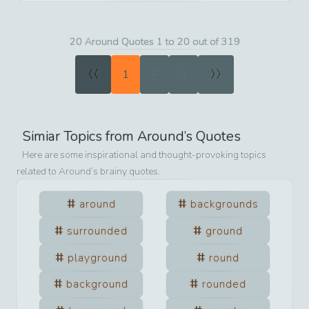
20 Around Quotes 1 to 20 out of 319
«
»
1
2
3
Simiar Topics from
Around
’s Quotes
Here are some inspirational and thought-provoking topics
related to
Around
’s brainy quotes.
around
backgrounds
surrounded
ground
playground
round
background
rounded