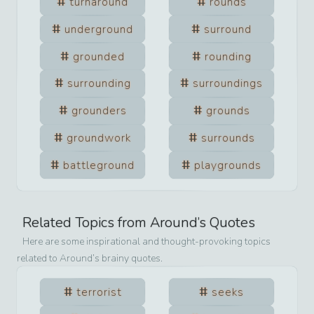
turnaround
rounds
underground
surround
grounded
rounding
surrounding
surroundings
grounders
grounds
groundwork
surrounds
battleground
playgrounds
Related Topics from
Around
’s Quotes
Here are some inspirational and thought-provoking topics
related to
Around
’s brainy quotes.
terrorist
seeks