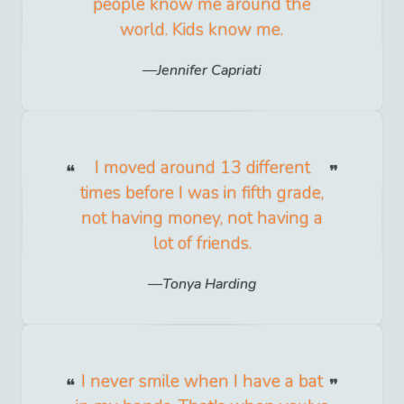
people know me around the
world. Kids know me.
Jennifer Capriati
I moved around 13 different
times before I was in fifth grade,
not having money, not having a
lot of friends.
Tonya Harding
I never smile when I have a bat