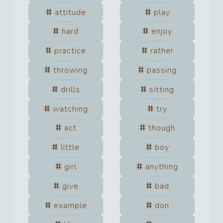
attitude
play
hard
enjoy
practice
rather
throwing
passing
drills
sitting
watching
try
act
though
little
boy
girl
anything
give
bad
example
don