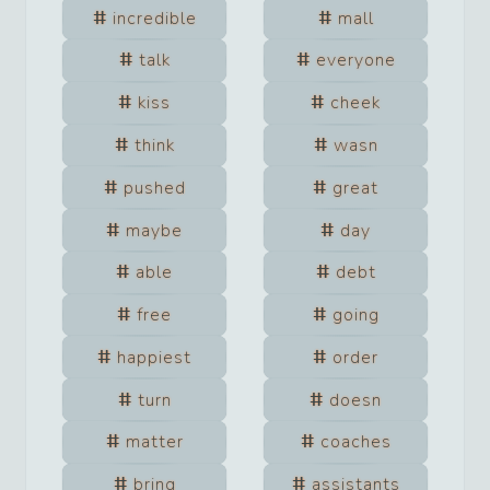
incredible
mall
talk
everyone
kiss
cheek
think
wasn
pushed
great
maybe
day
able
debt
free
going
happiest
order
turn
doesn
matter
coaches
bring
assistants