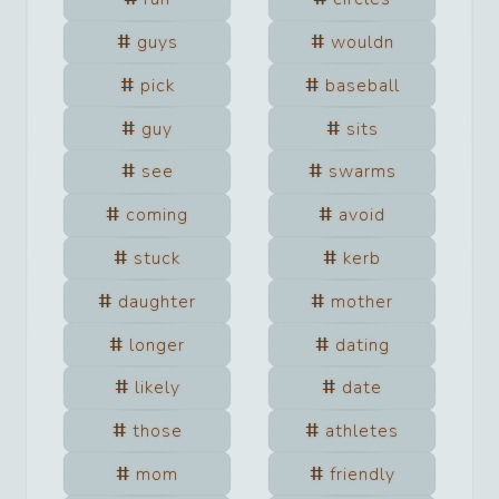
guys
wouldn
pick
baseball
guy
sits
see
swarms
coming
avoid
stuck
kerb
daughter
mother
longer
dating
likely
date
those
athletes
mom
friendly