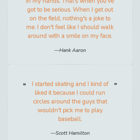
in my hands. That's when you've
got to be serious. When I get out
on the field, nothing's a joke to
me. I don't feel like I should walk
around with a smile on my face.
Hank Aaron
I started skating and I kind of
liked it because I could run
circles around the guys that
wouldn't pick me to play
baseball.
Scott Hamilton