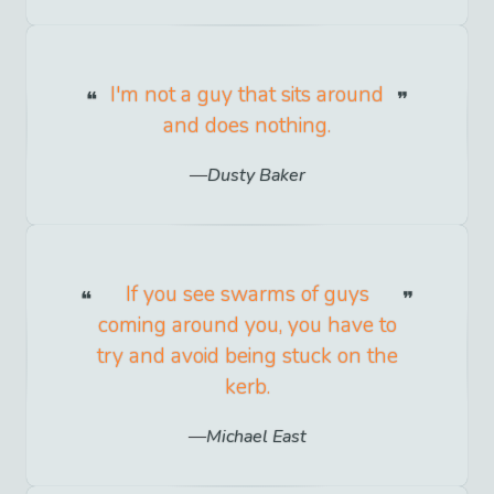
I'm not a guy that sits around
and does nothing.
Dusty Baker
If you see swarms of guys
coming around you, you have to
try and avoid being stuck on the
kerb.
Michael East