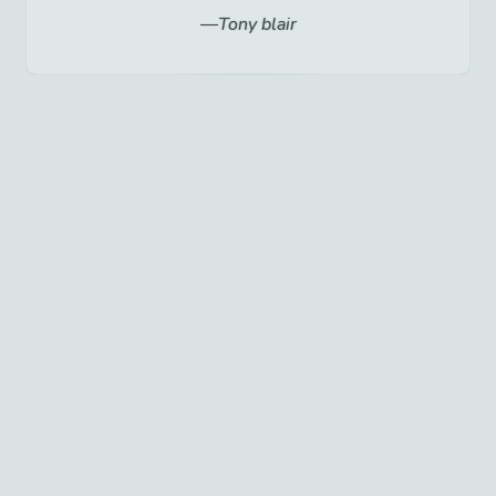
Tony blair