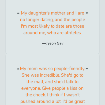
My daughter's mother and I are
no longer dating, and the people
I'm most likely to date are those
around me, who are athletes.
Tyson Gay
My mom was so people-friendly.
She was incredible. She'd go to
the mall, and she'd talk to
everyone. Give people a kiss on
the cheek. I think if I wasn't
pushed around a lot, I'd be great