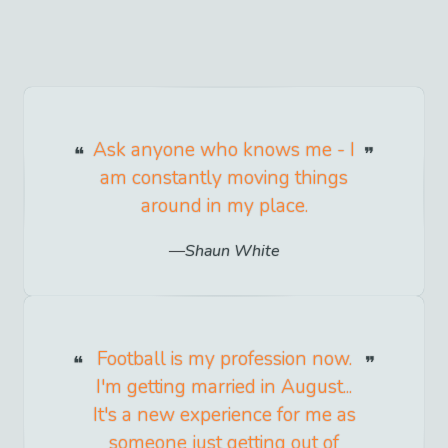
Ask anyone who knows me - I
am constantly moving things
around in my place.
Shaun White
Football is my profession now.
I'm getting married in August...
It's a new experience for me as
someone just getting out of