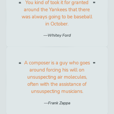
You kind of took it for granted
around the Yankees that there
was always going to be baseball
in October.
Whitey Ford
A composer is a guy who goes
around forcing his will on
unsuspecting air molecules,
often with the assistance of
unsuspecting musicians.
Frank Zappa