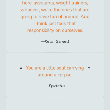
here, assistants, weight trainers,
whoever, we're the ones that are
going to have turn it around. And
I think just took that
responsibility on ourselves.
Kevin Garnett
You are a little soul carrying
around a corpse.
Epictetus