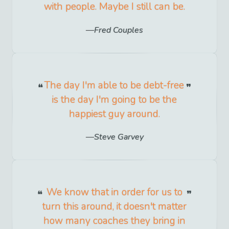
with people. Maybe I still can be.
Fred Couples
The day I'm able to be debt-free
is the day I'm going to be the
happiest guy around.
Steve Garvey
We know that in order for us to
turn this around, it doesn't matter
how many coaches they bring in