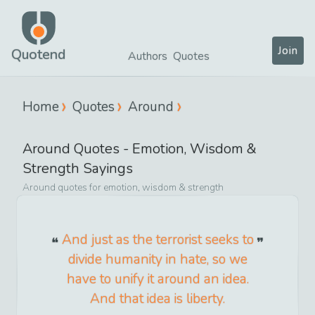
Join
Quotend
Authors
Quotes
Home
Quotes
Around
Around
Quotes -
Emotion, Wisdom &
Strength
Sayings
Around
quotes for
emotion, wisdom & strength
And just as the terrorist seeks to
divide humanity in hate, so we
have to unify it around an idea.
And that idea is liberty.