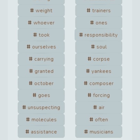
weight
trainers
whoever
ones
took
responsibility
ourselves
soul
carrying
corpse
granted
yankees
october
composer
goes
forcing
unsuspecting
air
molecules
often
assistance
musicians