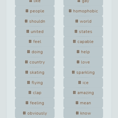
like
gay
people
homophobic
shouldn
world
united
states
feel
capable
doing
help
country
love
skating
sparkling
flying
ice
clap
amazing
feeling
mean
obviously
know