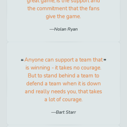
great game, is the support and
the commitment that the fans
give the game.
Nolan Ryan
Anyone can support a team that
is winning - it takes no courage.
But to stand behind a team to
defend a team when it is down
and really needs you, that takes
a lot of courage.
Bart Starr