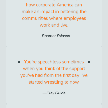
how corporate America can
make an impact in bettering the
communities where employees
work and live.
Boomer Esiason
You're speechless sometimes
when you think of the support
you've had from the first day I've
started wrestling to now.
Clay Guida