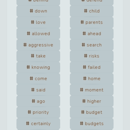
down
child
love
parents
allowed
ahead
aggressive
search
take
risks
knowing
failed
come
home
said
moment
ago
higher
priority
budget
certainly
budgets