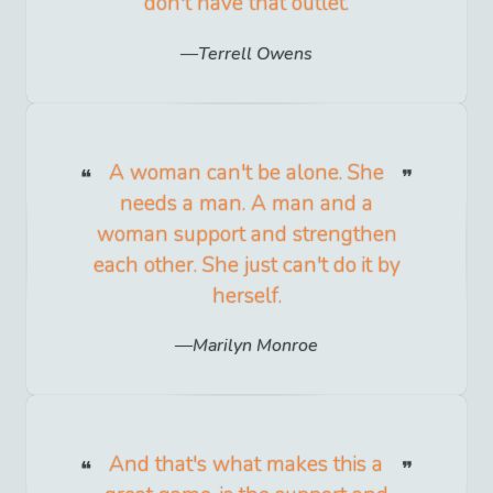
don't have that outlet.
Terrell Owens
A woman can't be alone. She
needs a man. A man and a
woman support and strengthen
each other. She just can't do it by
herself.
Marilyn Monroe
And that's what makes this a