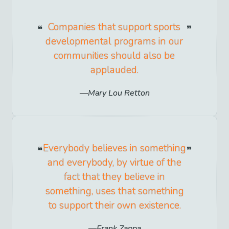
Companies that support sports
developmental programs in our
communities should also be
applauded.
Mary Lou Retton
Everybody believes in something
and everybody, by virtue of the
fact that they believe in
something, uses that something
to support their own existence.
Frank Zappa