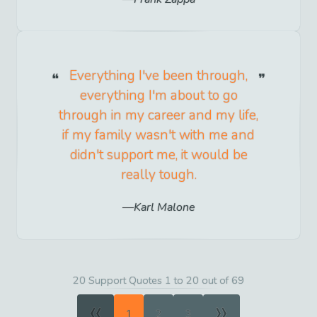
Everything I've been through,
everything I'm about to go
through in my career and my life,
if my family wasn't with me and
didn't support me, it would be
really tough.
Karl Malone
20 Support Quotes 1 to 20 out of 69
«
»
1
2
3