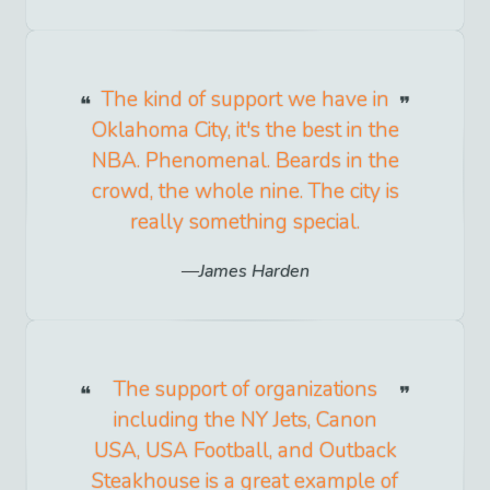
The kind of support we have in
Oklahoma City, it's the best in the
NBA. Phenomenal. Beards in the
crowd, the whole nine. The city is
really something special.
James Harden
The support of organizations
including the NY Jets, Canon
USA, USA Football, and Outback
Steakhouse is a great example of