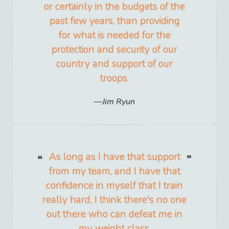
or certainly in the budgets of the
past few years, than providing
for what is needed for the
protection and security of our
country and support of our
troops.
Jim Ryun
As long as I have that support
from my team, and I have that
confidence in myself that I train
really hard, I think there's no one
out there who can defeat me in
my weight class.