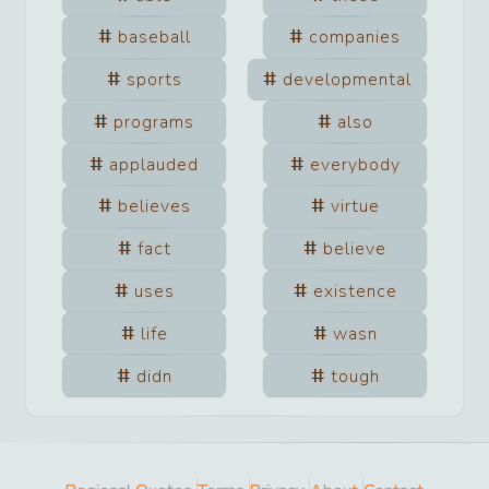
baseball
companies
sports
developmental
programs
also
applauded
everybody
believes
virtue
fact
believe
uses
existence
life
wasn
didn
tough