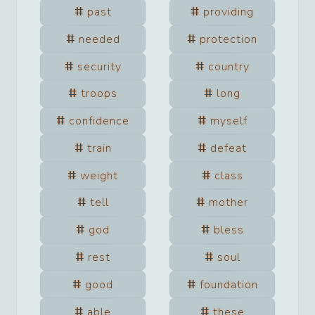
past
providing
needed
protection
security
country
troops
long
confidence
myself
train
defeat
weight
class
tell
mother
god
bless
rest
soul
good
foundation
able
these