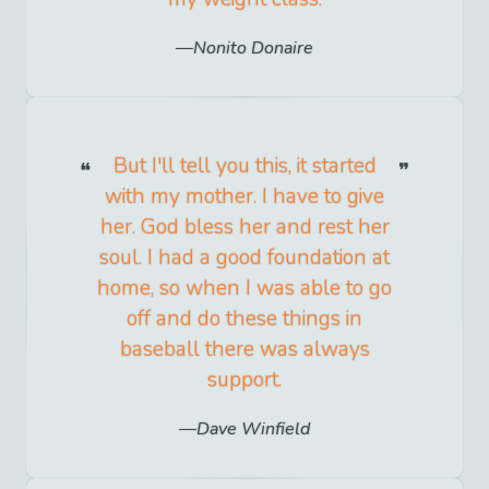
Nonito Donaire
But I'll tell you this, it started
with my mother. I have to give
her. God bless her and rest her
soul. I had a good foundation at
home, so when I was able to go
off and do these things in
baseball there was always
support.
Dave Winfield