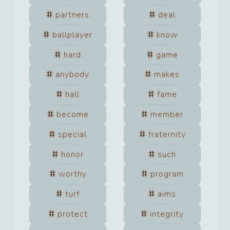
partners
deal
ballplayer
know
hard
game
anybody
makes
hall
fame
become
member
special
fraternity
honor
such
worthy
program
turf
aims
protect
integrity