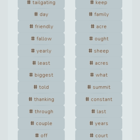
tailgating
keep
day
family
friendly
acre
fallow
ought
yearly
sheep
least
acres
biggest
what
told
summit
thanking
constant
through
last
couple
years
off
court