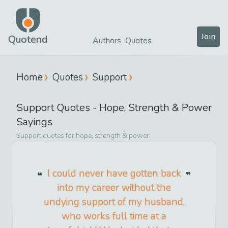
Join
Quotend
Authors
Quotes
Home
Quotes
Support
Support
Quotes -
Hope, Strength & Power
Sayings
Support
quotes for
hope, strength & power
I could never have gotten back
into my career without the
undying support of my husband,
who works full time at a