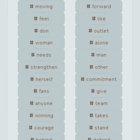
moving
forward
feel
like
don
outlet
woman
alone
needs
man
strengthen
other
herself
commitment
fans
give
anyone
team
winning
takes
courage
stand
behind
defend