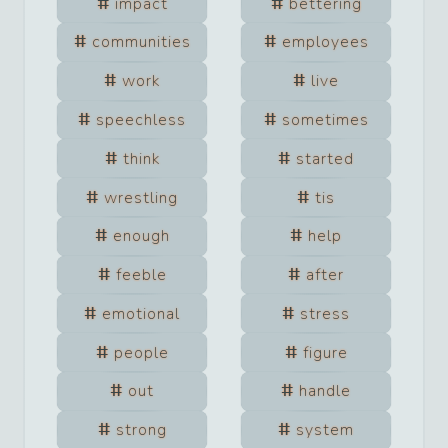
impact
bettering
communities
employees
work
live
speechless
sometimes
think
started
wrestling
tis
enough
help
feeble
after
emotional
stress
people
figure
out
handle
strong
system