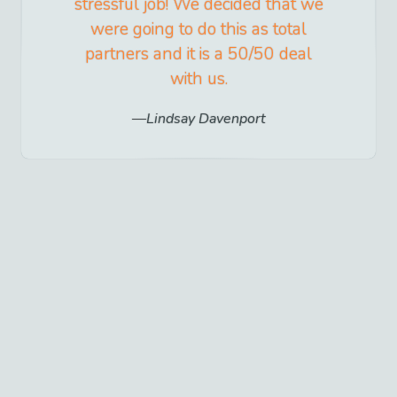
stressful job! We decided that we
were going to do this as total
partners and it is a 50/50 deal
with us.
Lindsay Davenport