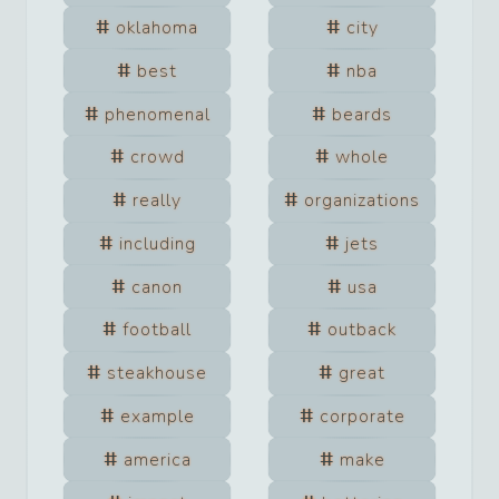
oklahoma
city
best
nba
phenomenal
beards
crowd
whole
really
organizations
including
jets
canon
usa
football
outback
steakhouse
great
example
corporate
america
make