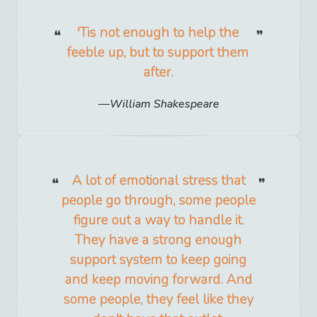
'Tis not enough to help the
feeble up, but to support them
after.
William Shakespeare
A lot of emotional stress that
people go through, some people
figure out a way to handle it.
They have a strong enough
support system to keep going
and keep moving forward. And
some people, they feel like they