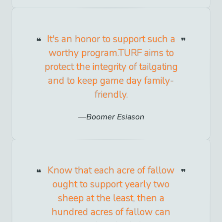
It's an honor to support such a
worthy program.TURF aims to
protect the integrity of tailgating
and to keep game day family-
friendly.
Boomer Esiason
Know that each acre of fallow
ought to support yearly two
sheep at the least, then a
hundred acres of fallow can