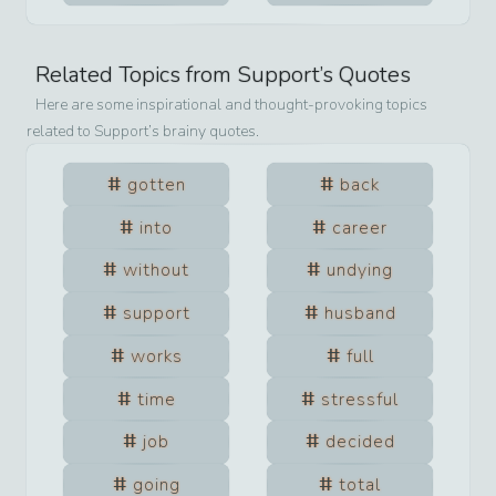
Related Topics from
Support
’s Quotes
Here are some inspirational and thought-provoking topics
related to
Support
’s brainy quotes.
gotten
back
into
career
without
undying
support
husband
works
full
time
stressful
job
decided
going
total