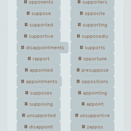
opponents
supporters
suppose
opposite
supported
supporting
supportive
supposedly
disappointments
supports
rapport
opportune
appointed
presuppose
appointments
oppositions
supposes
appointing
supposing
appoint
unsupported
unsupportive
disappoint
zappos