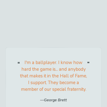
I'm a ballplayer. I know how
hard the game is... and anybody
that makes it in the Hall of Fame,
I support. They become a
member of our special fraternity.
George Brett