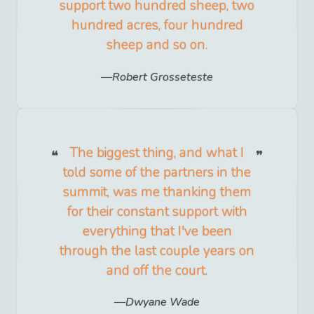
support two hundred sheep, two
hundred acres, four hundred
sheep and so on.
Robert Grosseteste
The biggest thing, and what I
told some of the partners in the
summit, was me thanking them
for their constant support with
everything that I've been
through the last couple years on
and off the court.
Dwyane Wade