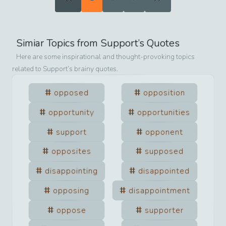
Simiar Topics from
Support
’s Quotes
Here are some inspirational and thought-provoking topics
related to
Support
’s brainy quotes.
opposed
opposition
opportunity
opportunities
support
opponent
opposites
supposed
disappointing
disappointed
opposing
disappointment
oppose
supporter