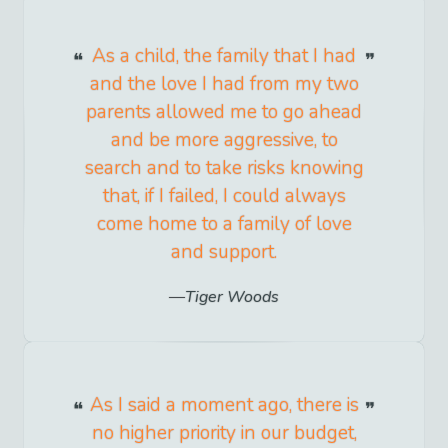
As a child, the family that I had
and the love I had from my two
parents allowed me to go ahead
and be more aggressive, to
search and to take risks knowing
that, if I failed, I could always
come home to a family of love
and support.
Tiger Woods
As I said a moment ago, there is
no higher priority in our budget,