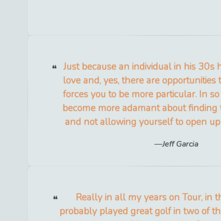
Just because an individual in his 30s 
love and, yes, there are opportunities t
forces you to be more particular. In 
become more adamant about finding t
and not allowing yourself to open up 
Jeff Garcia
Really in all my years on Tour, in t
probably played great golf in two of 