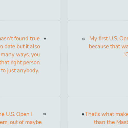
hasn't found true
My first U.S. Op
o date but it also
because that wa
so many ways, you
'
hat right person
to just anybody.
he U.S. Open I
That's what make
them, out of maybe
than the Maste