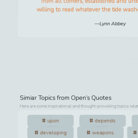
from all comers, established and un
willing to read whatever the tide washe
Lynn Abbey
Simiar Topics from
Open
’s Quotes
Here are some inspirational and thought-provoking topics rela
upon
depends
developing
weapons