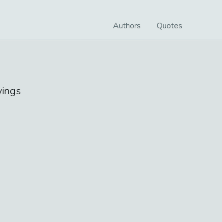
Authors
Quotes
ings