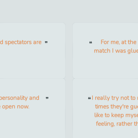
nd spectators are
For me, at the
match I was glu
personality and
I really try not to
re open now.
times they're gue
like to keep mys
feeling, rather