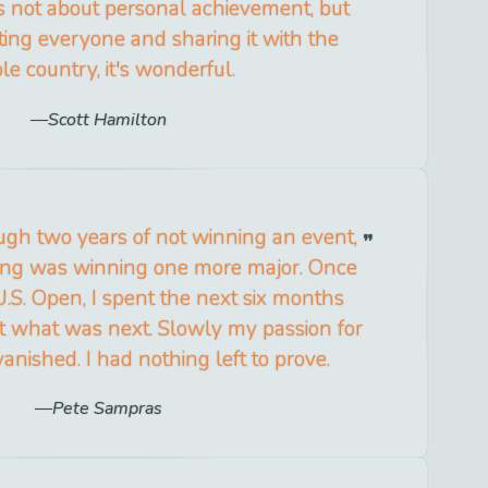
s not about personal achievement, but
ing everyone and sharing it with the
e country, it's wonderful.
Scott Hamilton
ugh two years of not winning an event,
ing was winning one more major. Once
U.S. Open, I spent the next six months
out what was next. Slowly my passion for
vanished. I had nothing left to prove.
Pete Sampras