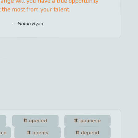
ange will you have a true opportunity
t the most from your talent.
Nolan Ryan
opened
japanese
nce
openly
depend