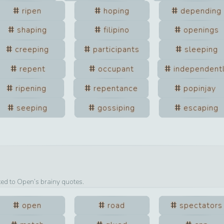
ripen
hoping
depending
shaping
filipino
openings
creeping
participants
sleeping
repent
occupant
independent
ripening
repentance
popinjay
seeping
gossiping
escaping
ted to
Open
’s brainy quotes.
open
road
spectators