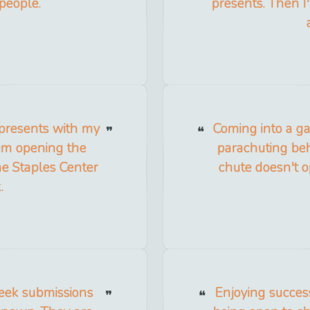
people.
presents. Then I
 presents with my
Coming into a gam
them opening the
parachuting be
he Staples Center
chute doesn't op
.
seek submissions
Enjoying success