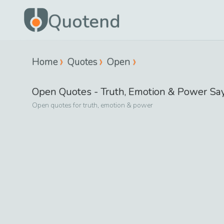
Quotend
Home
Quotes
Open
Open
Quotes -
Truth, Emotion & Power
Say
Open
quotes for
truth, emotion & power