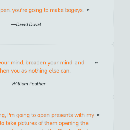
Open, you're going to make bogeys.
David Duval
our mind, broaden your mind, and
hen you as nothing else can.
William Feather
g, I'm going to open presents with my
 to take pictures of them opening the