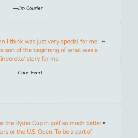
Jim Courier
en I think was just very special for me
s sort of the beginning of what was a
Cinderella' story for me.
Chris Evert
s the Ryder Cup in golf so much better
rs or the U.S. Open. To be a part of