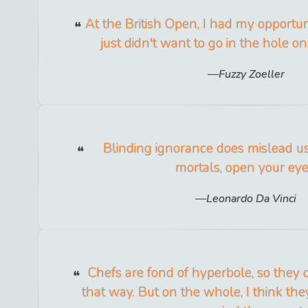
At the British Open, I had my opportuni
just didn't want to go in the hole on
Fuzzy Zoeller
Blinding ignorance does mislead u
mortals, open your eye
Leonardo Da Vinci
Chefs are fond of hyperbole, so they c
that way. But on the whole, I think th