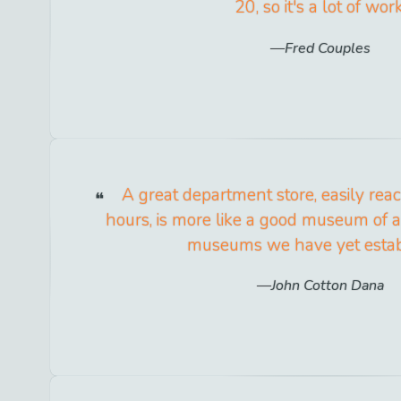
20, so it's a lot of work
Fred Couples
A great department store, easily reac
hours, is more like a good museum of a
museums we have yet estab
John Cotton Dana