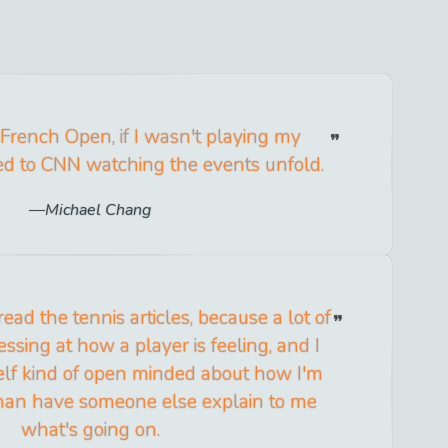
 French Open, if I wasn't playing my
ed to CNN watching the events unfold.
Michael Chang
 read the tennis articles, because a lot of
ssing at how a player is feeling, and I
elf kind of open minded about how I'm
 than have someone else explain to me
what's going on.