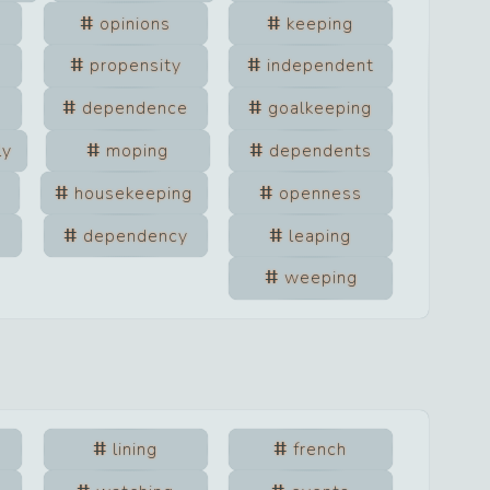
opinions
keeping
propensity
independent
dependence
goalkeeping
ly
moping
dependents
housekeeping
openness
dependency
leaping
weeping
lining
french