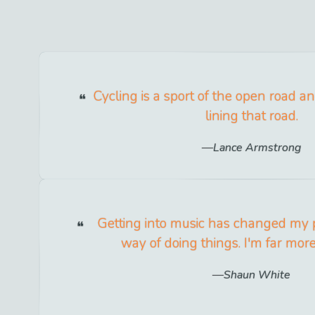
Cycling is a sport of the open road a
lining that road.
Lance Armstrong
Getting into music has changed my 
way of doing things. I'm far mo
Shaun White