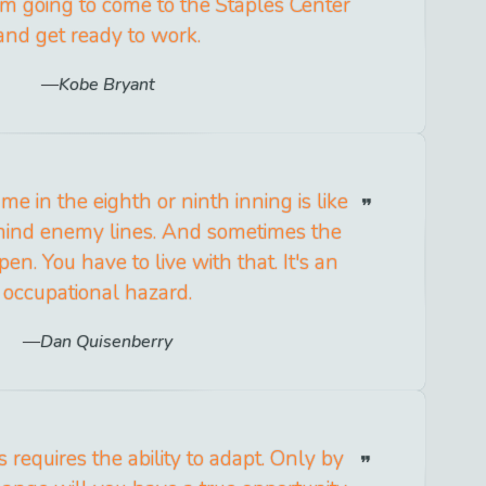
'm going to come to the Staples Center
and get ready to work.
Kobe Bryant
e in the eighth or ninth inning is like
hind enemy lines. And sometimes the
en. You have to live with that. It's an
occupational hazard.
Dan Quisenberry
 requires the ability to adapt. Only by