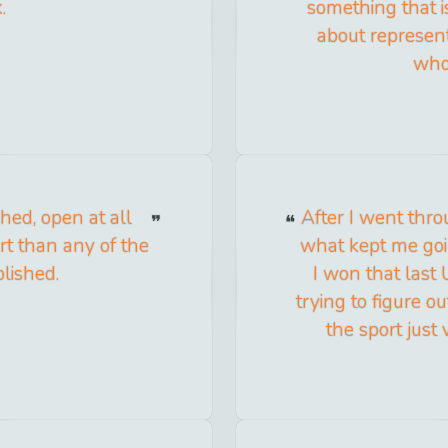
.
something that i
about represent
whol
hed, open at all
After I went thro
rt than any of the
what kept me go
lished.
I won that last 
trying to figure 
the sport just 