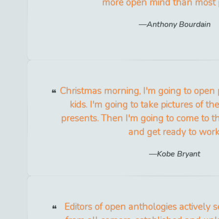
more open mind than most 
Anthony Bourdain
Christmas morning, I'm going to open
kids. I'm going to take pictures of 
presents. Then I'm going to come to t
and get ready to work
Kobe Bryant
Editors of open anthologies actively 