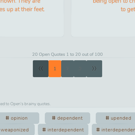
known. They are
being open to ch
s up at their feet.
to ge
20 Open Quotes 1 to 20 out of 100
«
»
1
2
3
ted to
Open
’s brainy quotes.
opinion
dependent
upended
weaponized
interdependent
interdepende