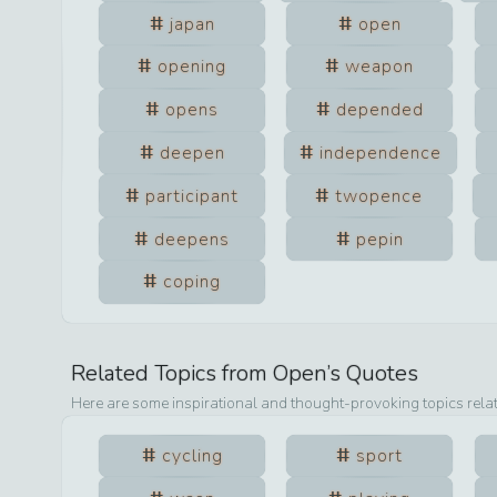
japan
open
opening
weapon
opens
depended
deepen
independence
participant
twopence
deepens
pepin
coping
Related Topics from
Open
’s Quotes
Here are some inspirational and thought-provoking topics rela
cycling
sport