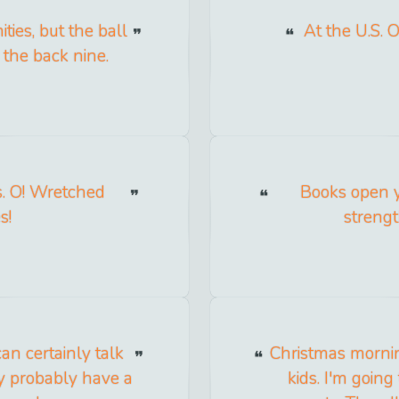
ties, but the ball
At the U.S. 
 the back nine.
s. O! Wretched
Books open y
s!
strengt
an certainly talk
Christmas mornin
ey probably have a
kids. I'm going