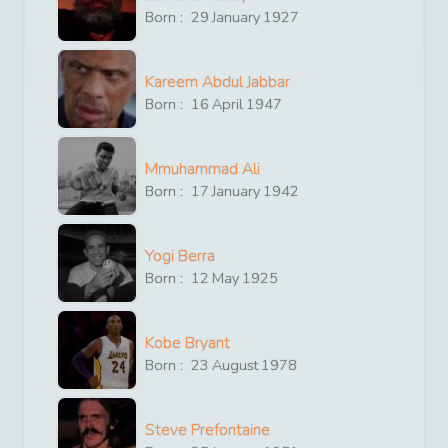
Born :
29
January
1927
Kareem Abdul Jabbar
Born :
16
April
1947
Mmuhammad Ali
Born :
17
January
1942
Yogi Berra
Born :
12
May
1925
Kobe Bryant
Born :
23
August
1978
Steve Prefontaine