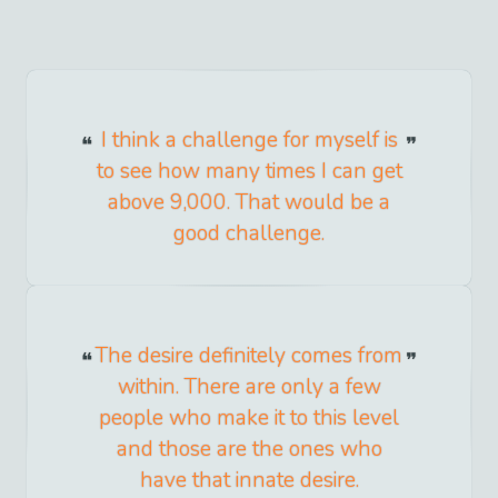
I think a challenge for myself is
to see how many times I can get
above 9,000. That would be a
good challenge.
The desire definitely comes from
within. There are only a few
people who make it to this level
and those are the ones who
have that innate desire.