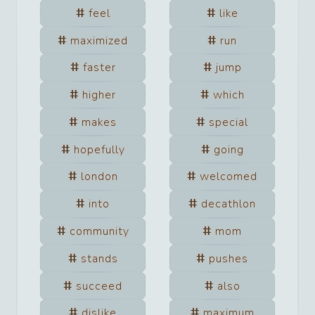
feel
like
maximized
run
faster
jump
higher
which
makes
special
hopefully
going
london
welcomed
into
decathlon
community
mom
stands
pushes
succeed
also
dislike
maximum