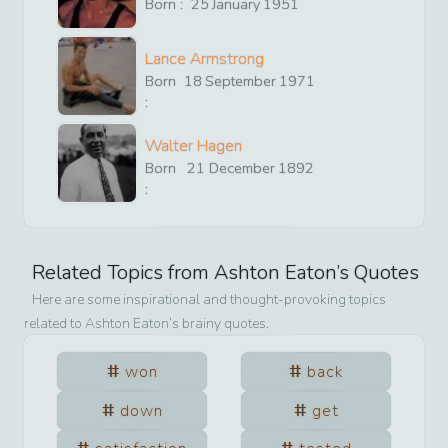
Born :
25
January
1951
Lance Armstrong
Born
18
September
1971
:
Walter Hagen
Born
21
December
1892
:
Related Topics from
Ashton Eaton
’s Quotes
Here are some inspirational and thought-provoking topics
related to
Ashton Eaton
’s brainy quotes.
won
back
down
get