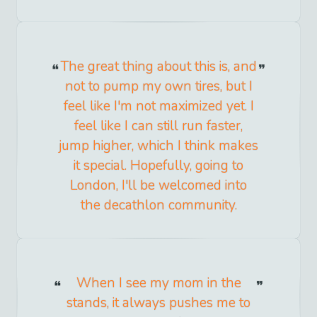
The great thing about this is, and
not to pump my own tires, but I
feel like I'm not maximized yet. I
feel like I can still run faster,
jump higher, which I think makes
it special. Hopefully, going to
London, I'll be welcomed into
the decathlon community.
When I see my mom in the
stands, it always pushes me to