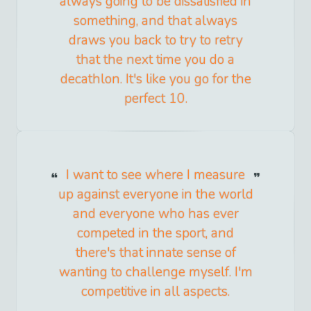
always going to be dissatisfied in
something, and that always
draws you back to try to retry
that the next time you do a
decathlon. It's like you go for the
perfect 10.
I want to see where I measure
up against everyone in the world
and everyone who has ever
competed in the sport, and
there's that innate sense of
wanting to challenge myself. I'm
competitive in all aspects.