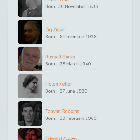
Born
30
November
1835
:
Zig Ziglar
Born :
6
November
1926
Russell Banks
Born :
28
March
1940
Helen Keller
Born :
27
June
1880
Tonynn Robbins
Born :
29
February
1960
Edward Abbey