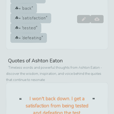
back
satisfaction
tested
defeating
Quotes of
Ashton Eaton
Timeless words and powerful thoughts from
Ashton Eaton
-
discover the wisdom, inspiration, and voice behind the quotes
that continue to resonate
I won't back down. I get a
satisfaction from being tested
and defeating the test.