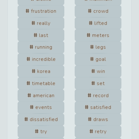
frustration
crowd
really
lifted
last
meters
running
legs
incredible
goal
korea
win
timetable
set
american
record
events
satisfied
dissatisfied
draws
try
retry