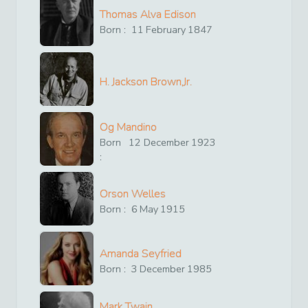
Thomas Alva Edison
Born :
11
February
1847
H. Jackson Brown,Jr.
Og Mandino
Born
12
December
1923
:
Orson Welles
Born :
6
May
1915
Amanda Seyfried
Born :
3
December
1985
Mark Twain