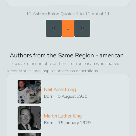
11 Ashton Eaton Quotes 1 to 11 out of 11
«
»
1
Authors from the Same Region -
american
Discover other notable authors from
american
who shaped
ideas, stories, and inspiration across generations
Neil Armstrong
Born :
5
August
1930
Martin Luther King
Born :
15
January
1929