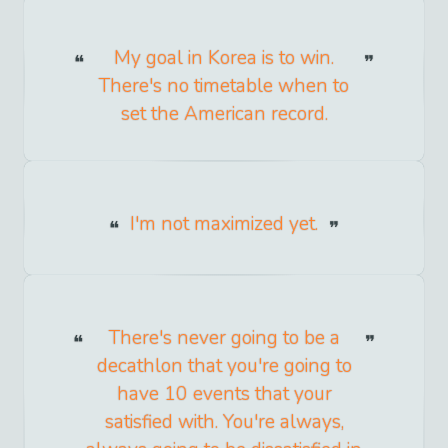
My goal in Korea is to win.
There's no timetable when to
set the American record.
I'm not maximized yet.
There's never going to be a
decathlon that you're going to
have 10 events that your
satisfied with. You're always,