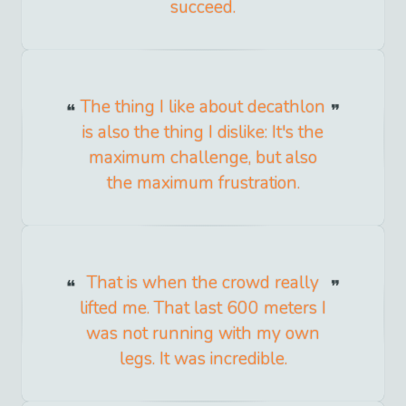
succeed.
The thing I like about decathlon
is also the thing I dislike: It's the
maximum challenge, but also
the maximum frustration.
That is when the crowd really
lifted me. That last 600 meters I
was not running with my own
legs. It was incredible.