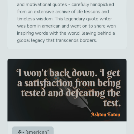
and motivational quotes - carefully handpicked
from an extensive archive of life lessons and
timeless wisdom. This legendary quote writer
was born in american and went on to share won
inspiring words with the world, leaving behind a
global legacy that transcends borders.
american