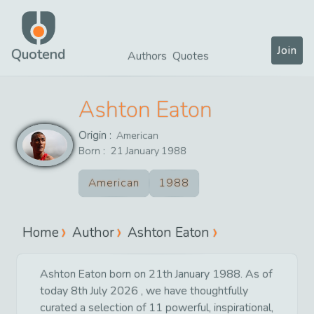
Join
Quotend
Authors
Quotes
Ashton Eaton
Origin :
American
Born :
21
January
1988
American
1988
Home
Author
Ashton Eaton
Ashton Eaton born on 21th January 1988. As of
today 8th July 2026 , we have thoughtfully
curated a selection of 11 powerful, inspirational,