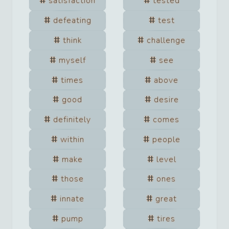
satisfaction
tested
defeating
test
think
challenge
myself
see
times
above
good
desire
definitely
comes
within
people
make
level
those
ones
innate
great
pump
tires