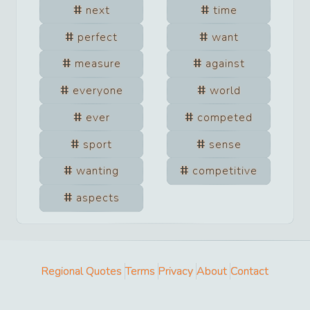
next
time
perfect
want
measure
against
everyone
world
ever
competed
sport
sense
wanting
competitive
aspects
Regional Quotes
Terms
Privacy
About
Contact