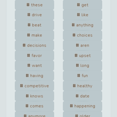
these
get
drive
like
beat
anything
make
choices
decisions
aren
favor
upset
want
long
having
fun
competitive
healthy
knows
date
comes
happening
anymore
older