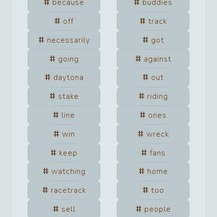
because
buddies
off
track
necessarily
got
going
against
daytona
out
stake
riding
line
ones
win
wreck
keep
fans
watching
home
racetrack
too
sell
people