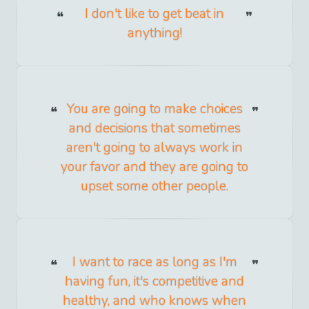
I don't like to get beat in
anything!
You are going to make choices
and decisions that sometimes
aren't going to always work in
your favor and they are going to
upset some other people.
I want to race as long as I'm
having fun, it's competitive and
healthy, and who knows when