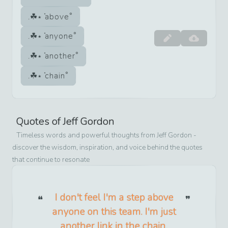
above
anyone
another
chain
Quotes of
Jeff Gordon
Timeless words and powerful thoughts from
Jeff Gordon
-
discover the wisdom, inspiration, and voice behind the quotes
that continue to resonate
I don't feel I'm a step above
anyone on this team. I'm just
another link in the chain.