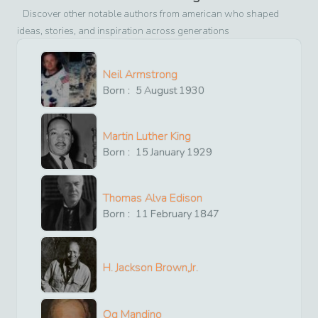
Discover other notable authors from
american
who shaped
ideas, stories, and inspiration across generations
Neil Armstrong
Born :
5
August
1930
Martin Luther King
Born :
15
January
1929
Thomas Alva Edison
Born :
11
February
1847
H. Jackson Brown,Jr.
Og Mandino