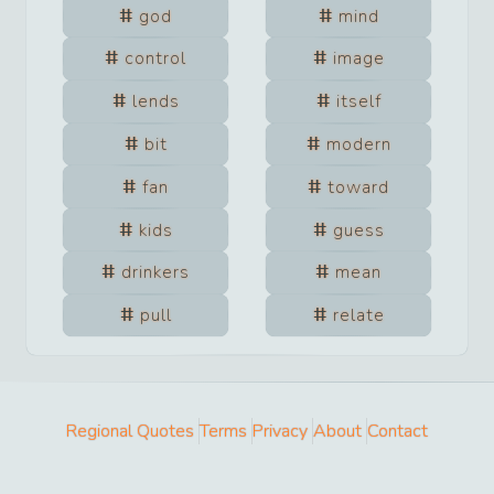
god
mind
control
image
lends
itself
bit
modern
fan
toward
kids
guess
drinkers
mean
pull
relate
Regional Quotes
Terms
Privacy
About
Contact