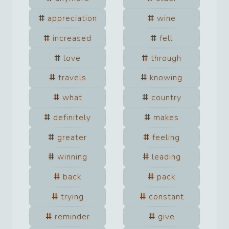
appreciation
wine
increased
fell
love
through
travels
knowing
what
country
definitely
makes
greater
feeling
winning
leading
back
pack
trying
constant
reminder
give