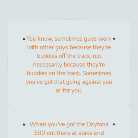
You know, sometimes guys work
with other guys because they're
buddies off the track, not
necessarily because they're
buddies on the track. Sometimes
you've got that going against you
or for you.
When you've got the Daytona
500 out there at stake and