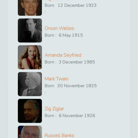
Born
12
December
1923
:
Orson Welles
Born :
6
May
1915
Amanda Seyfried
Born :
3
December
1985
Mark Twain
Born
30
November
1835
:
Zig Ziglar
Born :
6
November
1926
Russell Banks