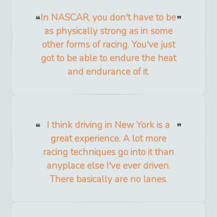
In NASCAR, you don't have to be
as physically strong as in some
other forms of racing. You've just
got to be able to endure the heat
and endurance of it.
I think driving in New York is a
great experience. A lot more
racing techniques go into it than
anyplace else I've ever driven.
There basically are no lanes.