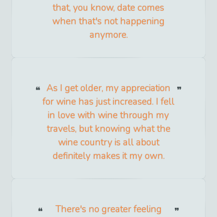
that, you know, date comes
when that's not happening
anymore.
As I get older, my appreciation
for wine has just increased. I fell
in love with wine through my
travels, but knowing what the
wine country is all about
definitely makes it my own.
There's no greater feeling