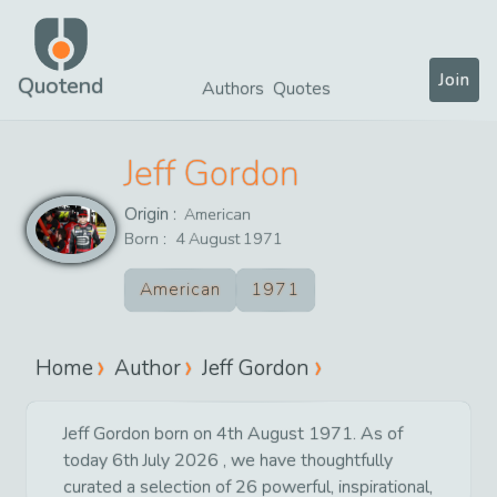
Join
Quotend
Authors
Quotes
Jeff Gordon
Origin :
American
Born :
4
August
1971
American
1971
Home
Author
Jeff Gordon
Jeff Gordon born on 4th August 1971. As of
today 6th July 2026 , we have thoughtfully
curated a selection of 26 powerful, inspirational,