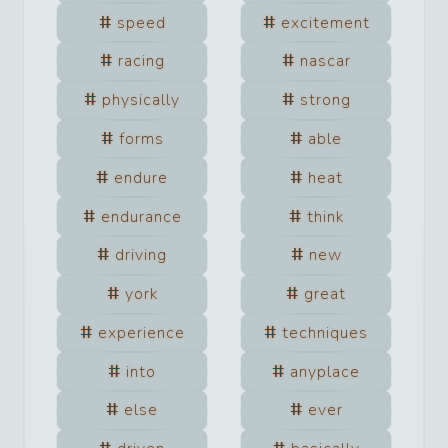
speed
excitement
racing
nascar
physically
strong
forms
able
endure
heat
endurance
think
driving
new
york
great
experience
techniques
into
anyplace
else
ever