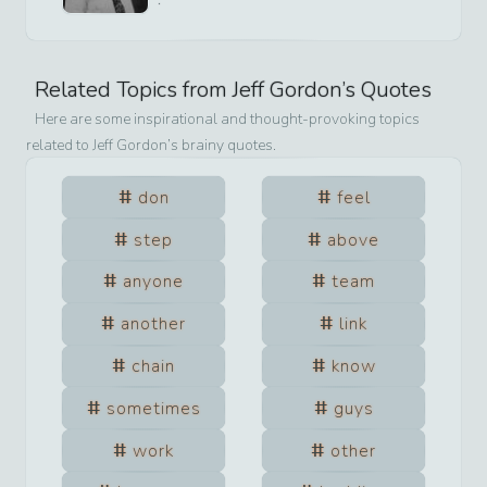
Related Topics from
Jeff Gordon
’s Quotes
Here are some inspirational and thought-provoking topics
related to
Jeff Gordon
’s brainy quotes.
don
feel
step
above
anyone
team
another
link
chain
know
sometimes
guys
work
other