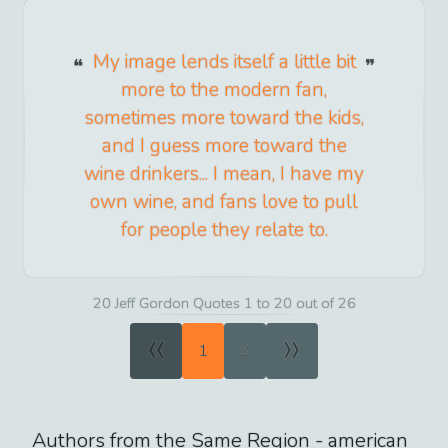
My image lends itself a little bit
more to the modern fan,
sometimes more toward the kids,
and I guess more toward the
wine drinkers... I mean, I have my
own wine, and fans love to pull
for people they relate to.
20 Jeff Gordon Quotes 1 to 20 out of 26
«
»
1
2
Authors from the Same Region -
american