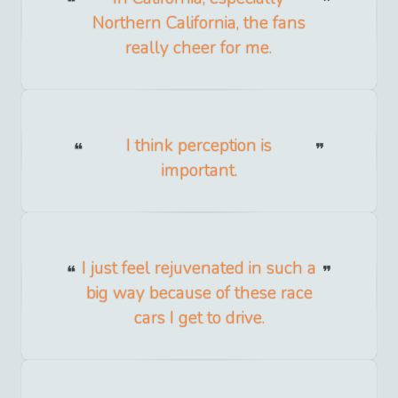
Northern California, the fans
really cheer for me.
I think perception is
important.
I just feel rejuvenated in such a
big way because of these race
cars I get to drive.