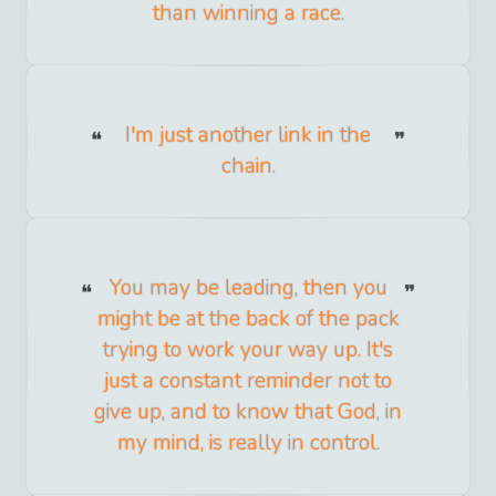
than winning a race.
I'm just another link in the
chain.
You may be leading, then you
might be at the back of the pack
trying to work your way up. It's
just a constant reminder not to
give up, and to know that God, in
my mind, is really in control.