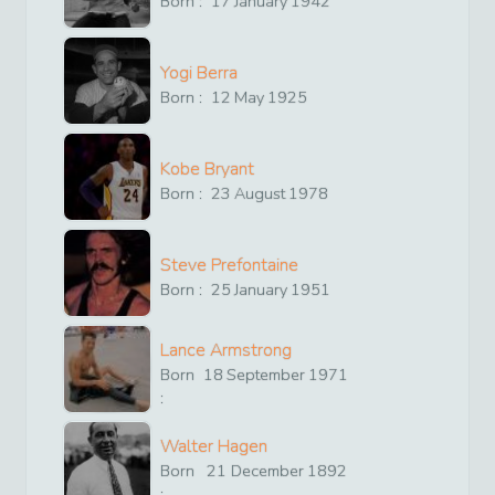
Born :
17
January
1942
Yogi Berra
Born :
12
May
1925
Kobe Bryant
Born :
23
August
1978
Steve Prefontaine
Born :
25
January
1951
Lance Armstrong
Born
18
September
1971
:
Walter Hagen
Born
21
December
1892
: