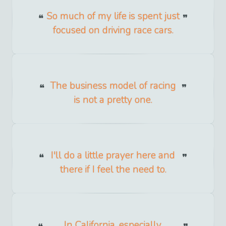
So much of my life is spent just
focused on driving race cars.
The business model of racing
is not a pretty one.
I'll do a little prayer here and
there if I feel the need to.
In California, especially