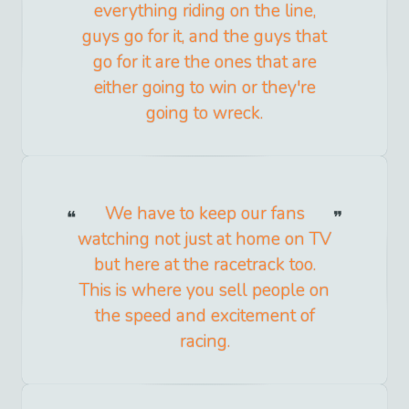
everything riding on the line,
guys go for it, and the guys that
go for it are the ones that are
either going to win or they're
going to wreck.
We have to keep our fans
watching not just at home on TV
but here at the racetrack too.
This is where you sell people on
the speed and excitement of
racing.