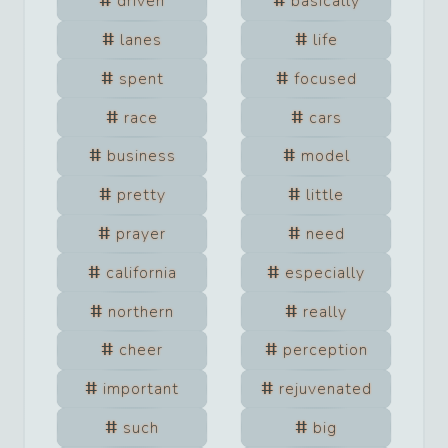
driven
basically
lanes
life
spent
focused
race
cars
business
model
pretty
little
prayer
need
california
especially
northern
really
cheer
perception
important
rejuvenated
such
big