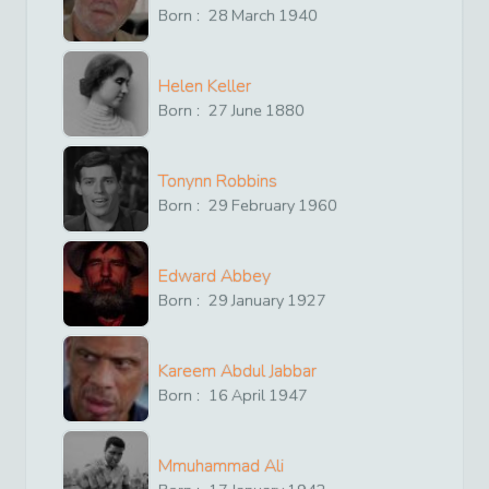
Born :
28
March
1940
Helen Keller
Born :
27
June
1880
Tonynn Robbins
Born :
29
February
1960
Edward Abbey
Born :
29
January
1927
Kareem Abdul Jabbar
Born :
16
April
1947
Mmuhammad Ali