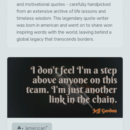
and motivational quotes - carefully handpicked
from an extensive archive of life lessons and
timeless wisdom. This legendary quote writer
was born in american and went on to share won
inspiring words with the world, leaving behind a
global legacy that transcends borders.
american