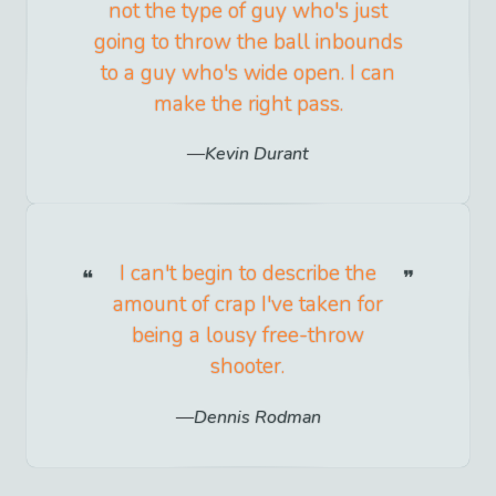
not the type of guy who's just
going to throw the ball inbounds
to a guy who's wide open. I can
make the right pass.
Kevin Durant
I can't begin to describe the
amount of crap I've taken for
being a lousy free-throw
shooter.
Dennis Rodman