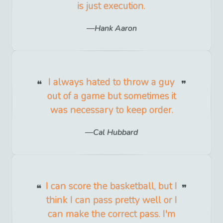
is just execution.
Hank Aaron
I always hated to throw a guy
out of a game but sometimes it
was necessary to keep order.
Cal Hubbard
I can score the basketball, but I
think I can pass pretty well or I
can make the correct pass. I'm