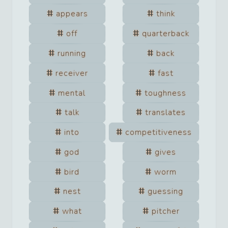
appears
think
off
quarterback
running
back
receiver
fast
mental
toughness
talk
translates
into
competitiveness
god
gives
bird
worm
nest
guessing
what
pitcher