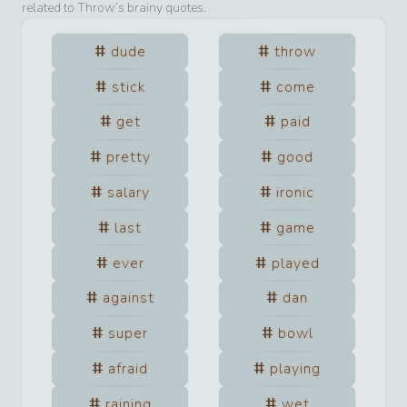
related to
Throw
’s brainy quotes.
dude
throw
stick
come
get
paid
pretty
good
salary
ironic
last
game
ever
played
against
dan
super
bowl
afraid
playing
raining
wet