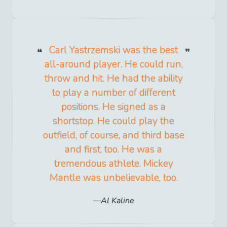
Carl Yastrzemski was the best
all-around player. He could run,
throw and hit. He had the ability
to play a number of different
positions. He signed as a
shortstop. He could play the
outfield, of course, and third base
and first, too. He was a
tremendous athlete. Mickey
Mantle was unbelievable, too.
Al Kaline