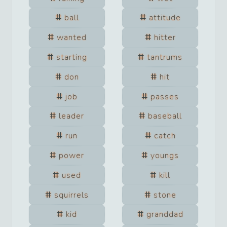
ball
attitude
wanted
hitter
starting
tantrums
don
hit
job
passes
leader
baseball
run
catch
power
youngs
used
kill
squirrels
stone
kid
granddad