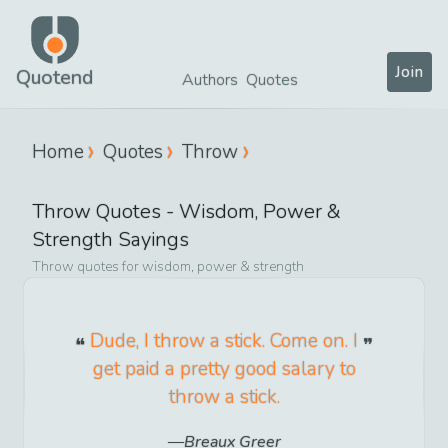
Join
Quotend
Authors
Quotes
Home
Quotes
Throw
Throw
Quotes -
Wisdom, Power &
Strength
Sayings
Throw
quotes for
wisdom, power & strength
Dude, I throw a stick. Come on. I
get paid a pretty good salary to
throw a stick.
Breaux Greer