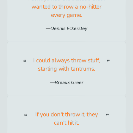
wanted to throw a no-hitter
every game.
Dennis Eckersley
I could always throw stuff,
starting with tantrums.
Breaux Greer
If you don't throw it, they
can't hit it.