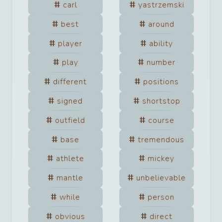
carl
yastrzemski
best
around
player
ability
play
number
different
positions
signed
shortstop
outfield
course
base
tremendous
athlete
mickey
mantle
unbelievable
while
person
obvious
direct