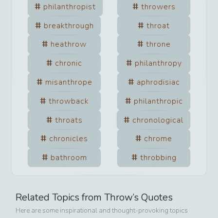
philanthropist
throwers
breakthrough
throat
heathrow
throne
chronic
philanthropy
misanthrope
aphrodisiac
throwback
philanthropic
throats
chronological
chronicles
chrome
bathroom
throbbing
Related Topics from
Throw
’s Quotes
Here are some inspirational and thought-provoking topics