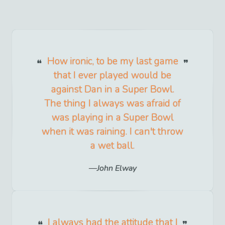
How ironic, to be my last game
that I ever played would be
against Dan in a Super Bowl.
The thing I always was afraid of
was playing in a Super Bowl
when it was raining. I can't throw
a wet ball.
John Elway
I always had the attitude that I