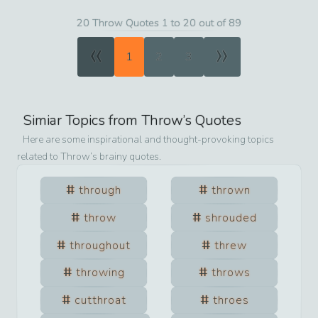
20 Throw Quotes 1 to 20 out of 89
«
»
1
2
3
Simiar Topics from
Throw
’s Quotes
Here are some inspirational and thought-provoking topics
related to
Throw
’s brainy quotes.
through
thrown
throw
shrouded
throughout
threw
throwing
throws
cutthroat
throes