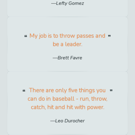
Lefty Gomez
My job is to throw passes and
be a leader.
Brett Favre
There are only five things you
can do in baseball - run, throw,
catch, hit and hit with power.
Leo Durocher