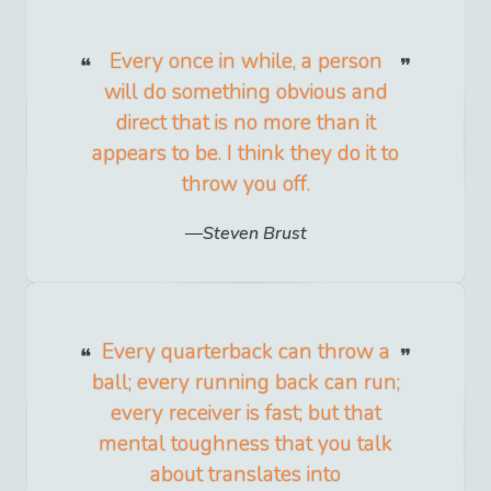
Every once in while, a person
will do something obvious and
direct that is no more than it
appears to be. I think they do it to
throw you off.
Steven Brust
Every quarterback can throw a
ball; every running back can run;
every receiver is fast; but that
mental toughness that you talk
about translates into