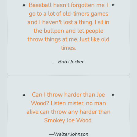
Baseball hasn't forgotten me. I
go to a lot of old-timers games
and I haven't lost a thing. I sit in
the bullpen and let people
throw things at me. Just like old
times.
Bob Uecker
Can I throw harder than Joe
Wood? Listen mister, no man
alive can throw any harder than
Smokey Joe Wood.
Walter Johnson