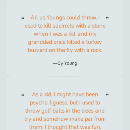
All us Youngs could throw. I
used to kill squirrels with a stone
when I was a kid, and my
granddad once killed a turkey
buzzard on the fly with a rock.
Cy Young
As a kid, I might have been
psycho, I guess, but I used to
throw golf balls in the trees and
try and somehow make par from
them. I thought that was fun.