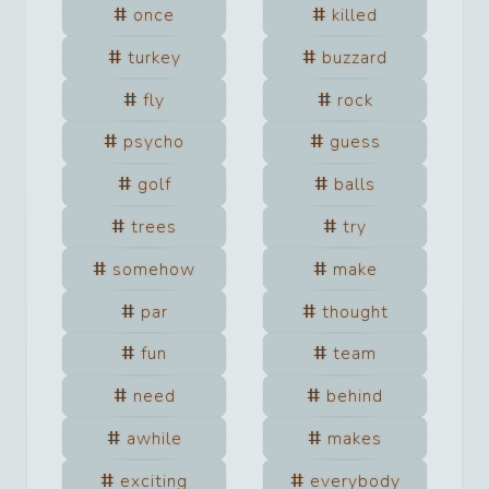
once
killed
turkey
buzzard
fly
rock
psycho
guess
golf
balls
trees
try
somehow
make
par
thought
fun
team
need
behind
awhile
makes
exciting
everybody