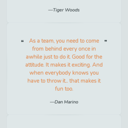
Tiger Woods
As a team, you need to come
from behind every once in
awhile just to do it. Good for the
attitude. It makes it exciting. And
when everybody knows you
have to throw it... that makes it
fun too.
Dan Marino