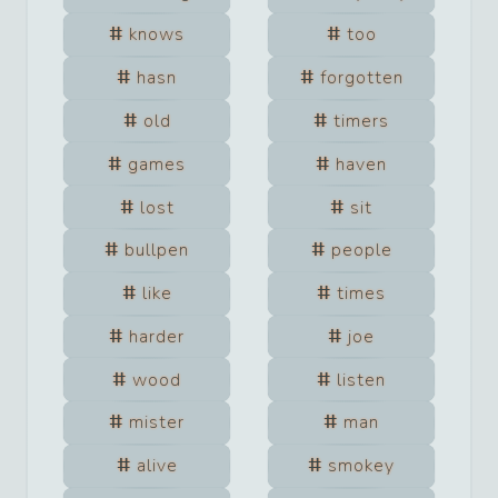
knows
too
hasn
forgotten
old
timers
games
haven
lost
sit
bullpen
people
like
times
harder
joe
wood
listen
mister
man
alive
smokey