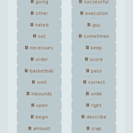
going
successful
other
execution
hated
guy
out
sometimes
necessary
keep
order
score
basketball
pass
well
correct
inbounds
wide
open
right
begin
describe
amount
crap