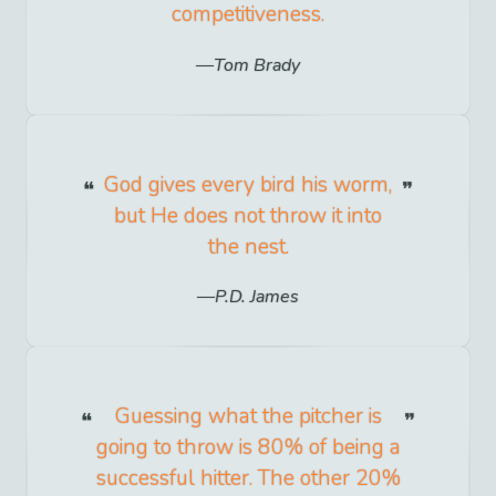
competitiveness.
Tom Brady
God gives every bird his worm,
but He does not throw it into
the nest.
P.D. James
Guessing what the pitcher is
going to throw is 80% of being a
successful hitter. The other 20%