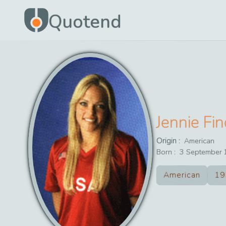
Quotend
Jennie Fi
Origin :
American
Born :
3
September
American
19