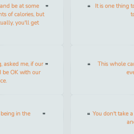
h and be at some
It is one thing t
s of calories, but
t
ally, you'll get
 asked me, if our
This whole ca
I be OK with our
ev
ce.
 being in the
You don't take a
an