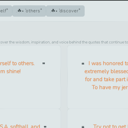
elf
others
discover
cover the wisdom, inspiration, and voice behind the quotes that continue t
self to others.
I was honored to
em shine!
extremely blesse
for and take part i
To have my jer
.A .softball, and
Try not to get