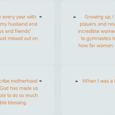
er every year with
Growing up, I
m my husband and
players, and n
s and friends'
incredible wome
just missed out on
to gymnastics to
how far women 
escribe motherhood
When I was a k
ow God has made us
le to do so much.
ble blessing.