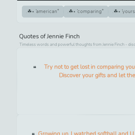
american
comparing
yours
Quotes of
Jennie Finch
Timeless words and powerful thoughts from
Jennie Finch
- dis
Try not to get lost in comparing your
Discover your gifts and let th
Growing up, I watched softball and U.S