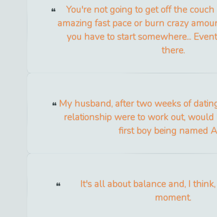
You're not going to get off the couc
amazing fast pace or burn crazy amount
you have to start somewhere... Eventu
there.
My husband, after two weeks of dating,
relationship were to work out, would 
first boy being named A
It's all about balance and, I think,
moment.