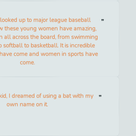
 looked up to major league baseball
ow these young women have amazing,
n all across the board, from swimming
 softball to basketball. It is incredible
have come and women in sports have
come.
id, I dreamed of using a bat with my
own name on it.