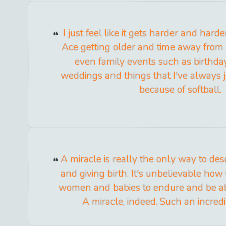
I just feel like it gets harder and hard
Ace getting older and time away fro
even family events such as birthday
weddings and things that I've always 
because of softball.
A miracle is really the only way to d
and giving birth. It's unbelievable h
women and babies to endure and be ab
A miracle, indeed. Such an incredi