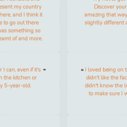
resent my country
Discover your 
ere, and I think it
amazing that way 
e to go out there
slightly different
 was something so
reamt of and more.
 can, even if it's
I loved being on t
 the kitchen or
didn't like the f
y 5-year-old.
didn't know the l
to make sure I 