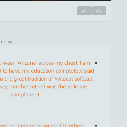
o resonate
 wear 'Arizona' across my chest. I am
d to have my education completely paid
n the great tradition of Wildcat softball.
sey number retired was the ultimate
compliment.
 lost in comparing yourself to others.