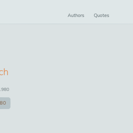
Authors
Quotes
nch
1980
80