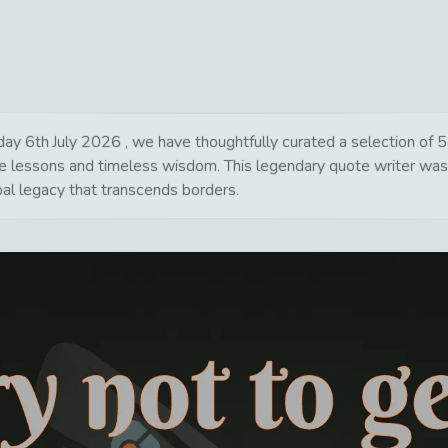
y 6th July 2026 , we have thoughtfully curated a selection of 55
life lessons and timeless wisdom. This legendary quote writer wa
bal legacy that transcends borders.