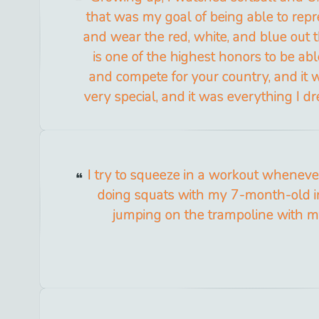
that was my goal of being able to rep
and wear the red, white, and blue out th
is one of the highest honors to be abl
and compete for your country, and it
very special, and it was everything I d
I try to squeeze in a workout whenever I
doing squats with my 7-month-old in
jumping on the trampoline with m