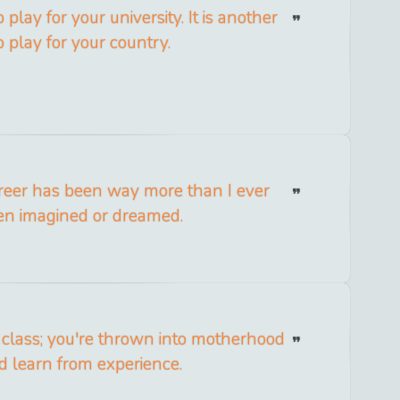
o play for your university. It is another
o play for your country.
reer has been way more than I ever
en imagined or dreamed.
 class; you're thrown into motherhood
d learn from experience.