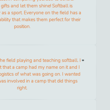
gifts and let them shine! Softball is
as a sport. Everyone on the field has a
 ability that makes them perfect for their
position.
he field playing and teaching softball. I
act that a camp had my name on it and I
ogistics of what was going on. I wanted
was involved in a camp that did things
right.