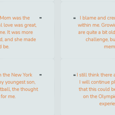
e Mom was the
I blame and cred
l love was great,
within me. Growin
me. It was more
are quite a bit o
id, and she made
challenge, b
d be.
memo
un the New York
I still think there
my youngest son,
I will continue 
ftball, the thought
that this could b
 for me.
on the Olympi
experie