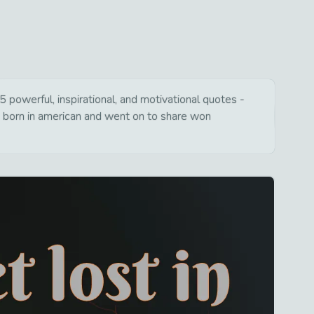
 powerful, inspirational, and motivational quotes -
s born in american and went on to share won