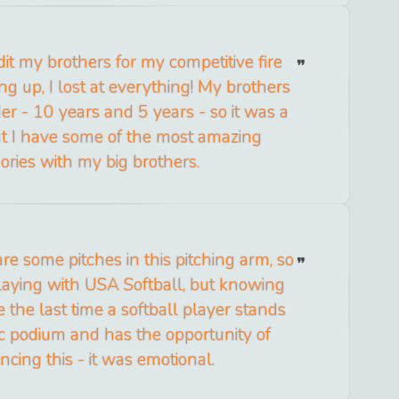
it my brothers for my competitive fire
g up, I lost at everything! My brothers
lder - 10 years and 5 years - so it was a
ut I have some of the most amazing
ries with my big brothers.
 are some pitches in this pitching arm, so
playing with USA Softball, but knowing
e the last time a softball player stands
c podium and has the opportunity of
ncing this - it was emotional.