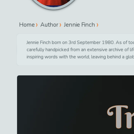
Home
Author
Jennie Finch
Jennie Finch born on 3rd September 1980. As of toda
carefully handpicked from an extensive archive of 
inspiring words with the world, leaving behind a glo