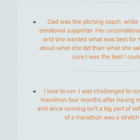
Dad was the pitching coach, whil
emotional supporter. Her unconditiona
and she wanted what was best for 
about what she did than what she sa
sure I was the best I coul
I love to run. I was challenged to r
marathon four months after having 
and since running isn't a big part of so
of a marathon was a stretch