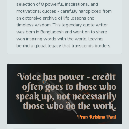
selection of 8 powerful, inspirational, and
motivational quotes - carefully handpicked from
an extensive archive of life lessons and
timeless wisdom. This legendary quote writer
was born in Bangladesh and went on to share
won inspiring words with the world, leaving
behind a global legacy that transcends borders.