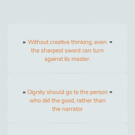
Without creative thinking, even
the sharpest sword can turn
against its master.
Dignity should go to the person
who did the good, rather than
the narrator