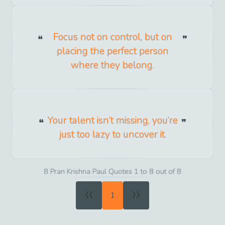
Focus not on control, but on
placing the perfect person
where they belong.
Your talent isn’t missing, you’re
just too lazy to uncover it.
8 Pran Krishna Paul Quotes 1 to 8 out of 8
«
»
1