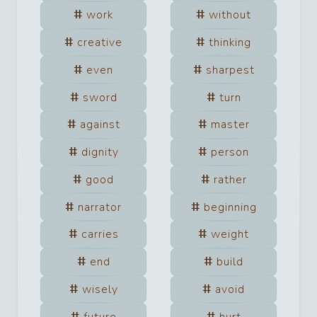
work
without
creative
thinking
even
sharpest
sword
turn
against
master
dignity
person
good
rather
narrator
beginning
carries
weight
end
build
wisely
avoid
future
hurt