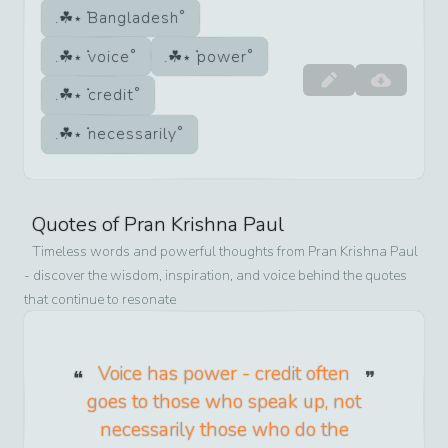
Bangladesh
voice
power
credit
necessarily
Quotes of
Pran Krishna Paul
Timeless words and powerful thoughts from
Pran Krishna Paul
- discover the wisdom, inspiration, and voice behind the quotes
that continue to resonate
Voice has power - credit often
goes to those who speak up, not
necessarily those who do the