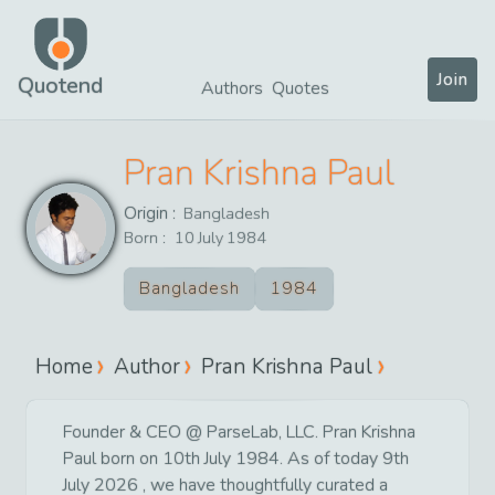
Join
Quotend
Authors
Quotes
Pran Krishna Paul
Origin :
Bangladesh
Born :
10
July
1984
Bangladesh
1984
Home
Author
Pran Krishna Paul
Founder & CEO @ ParseLab, LLC. Pran Krishna
Paul born on 10th July 1984. As of today 9th
July 2026 , we have thoughtfully curated a