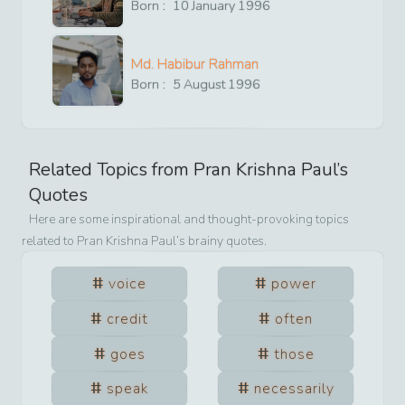
Born :
10
January
1996
Md. Habibur Rahman
Born :
5
August
1996
Related Topics from
Pran Krishna Paul
’s
Quotes
Here are some inspirational and thought-provoking topics
related to
Pran Krishna Paul
’s brainy quotes.
voice
power
credit
often
goes
those
speak
necessarily