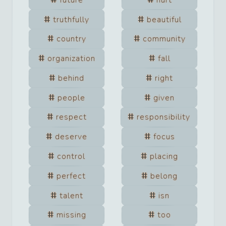
truthfully
beautiful
country
community
organization
fall
behind
right
people
given
respect
responsibility
deserve
focus
control
placing
perfect
belong
talent
isn
missing
too