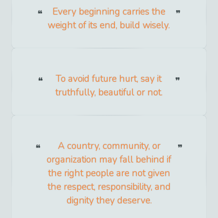
Every beginning carries the
weight of its end, build wisely.
To avoid future hurt, say it
truthfully, beautiful or not.
A country, community, or
organization may fall behind if
the right people are not given
the respect, responsibility, and
dignity they deserve.