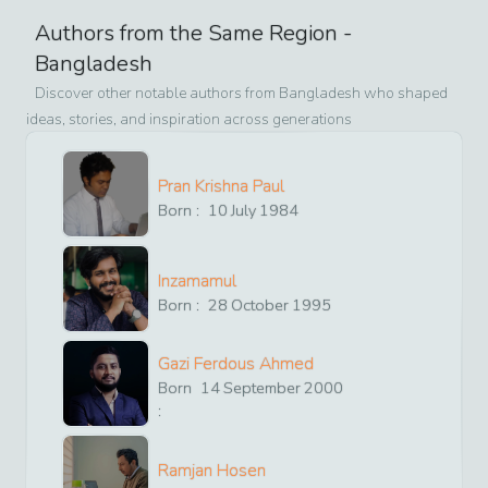
Authors from the Same Region -
Bangladesh
Discover other notable authors from
Bangladesh
who shaped
ideas, stories, and inspiration across generations
Pran Krishna Paul
Born :
10
July
1984
Inzamamul
Born :
28
October
1995
Gazi Ferdous Ahmed
Born
14
September
2000
:
Ramjan Hosen