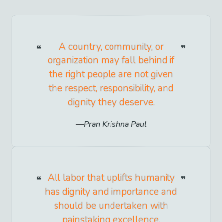
A country, community, or
organization may fall behind if
the right people are not given
the respect, responsibility, and
dignity they deserve.
Pran Krishna Paul
All labor that uplifts humanity
has dignity and importance and
should be undertaken with
painstaking excellence.