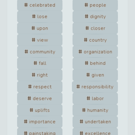
celebrated
people
lose
dignity
upon
closer
view
country
community
organization
fall
behind
right
given
respect
responsibility
deserve
labor
uplifts
humanity
importance
undertaken
painstaking
excellence