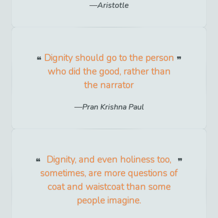
Aristotle
Dignity should go to the person
who did the good, rather than
the narrator
Pran Krishna Paul
Dignity, and even holiness too,
sometimes, are more questions of
coat and waistcoat than some
people imagine.