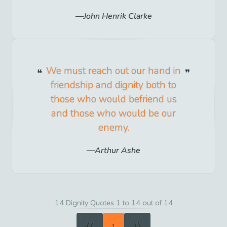
John Henrik Clarke
We must reach out our hand in
friendship and dignity both to
those who would befriend us
and those who would be our
enemy.
Arthur Ashe
14 Dignity Quotes 1 to 14 out of 14
«
»