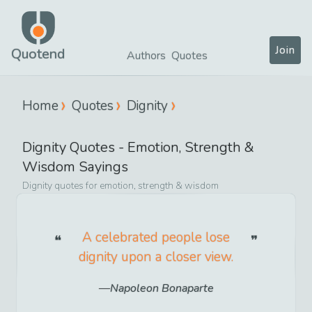
Join
Quotend
Authors
Quotes
Home
Quotes
Dignity
Dignity
Quotes -
Emotion, Strength &
Wisdom
Sayings
Dignity
quotes for
emotion, strength & wisdom
A celebrated people lose
dignity upon a closer view.
Napoleon Bonaparte