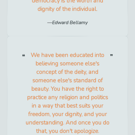
democracy is the worth and
dignity of the individual.
Edward Bellamy
We have been educated into
believing someone else's
concept of the deity, and
someone else's standard of
beauty. You have the right to
practice any religion and politics
in a way that best suits your
freedom, your dignity, and your
understanding. And once you do
that, you don't apologize.