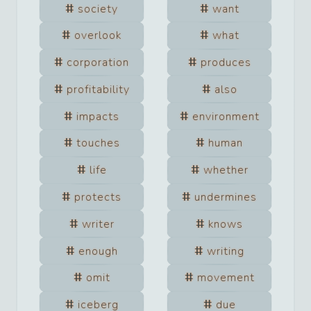
society
want
overlook
what
corporation
produces
profitability
also
impacts
environment
touches
human
life
whether
protects
undermines
writer
knows
enough
writing
omit
movement
iceberg
due