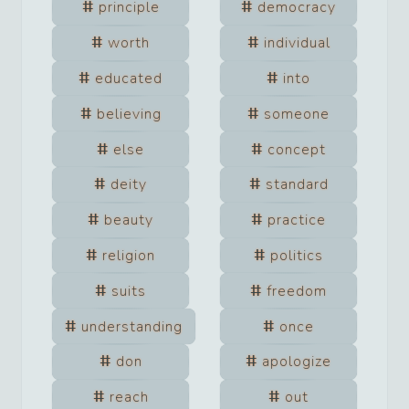
principle
democracy
worth
individual
educated
into
believing
someone
else
concept
deity
standard
beauty
practice
religion
politics
suits
freedom
understanding
once
don
apologize
reach
out