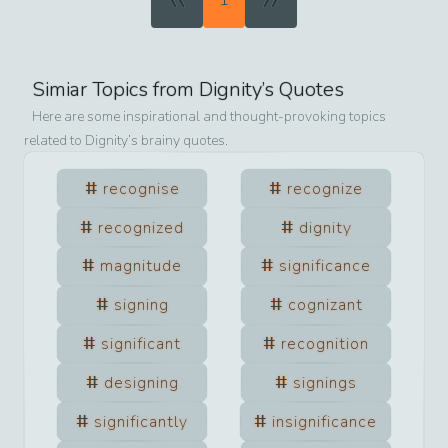
1
Simiar Topics from
Dignity
’s Quotes
Here are some inspirational and thought-provoking topics
related to
Dignity
’s brainy quotes.
recognise
recognize
recognized
dignity
magnitude
significance
signing
cognizant
significant
recognition
designing
signings
significantly
insignificance