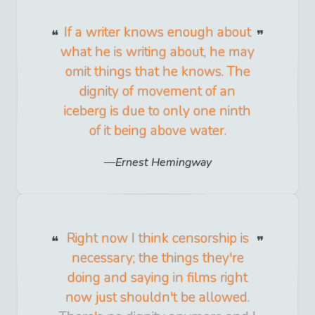
If a writer knows enough about
what he is writing about, he may
omit things that he knows. The
dignity of movement of an
iceberg is due to only one ninth
of it being above water.
Ernest Hemingway
Right now I think censorship is
necessary; the things they're
doing and saying in films right
now just shouldn't be allowed.