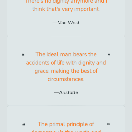
There's no dignity anymore and I
think that's very important.
Mae West
The ideal man bears the
accidents of life with dignity and
grace, making the best of
circumstances.
Aristotle
The primal principle of