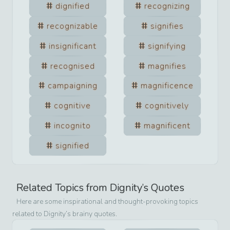
dignified
recognizing
recognizable
signifies
insignificant
signifying
recognised
magnifies
campaigning
magnificence
cognitive
cognitively
incognito
magnificent
signified
Related Topics from
Dignity
’s Quotes
Here are some inspirational and thought-provoking topics
related to
Dignity
’s brainy quotes.