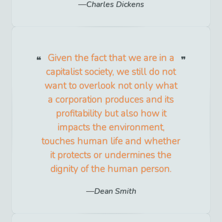
Charles Dickens
Given the fact that we are in a
capitalist society, we still do not
want to overlook not only what
a corporation produces and its
profitability but also how it
impacts the environment,
touches human life and whether
it protects or undermines the
dignity of the human person.
Dean Smith