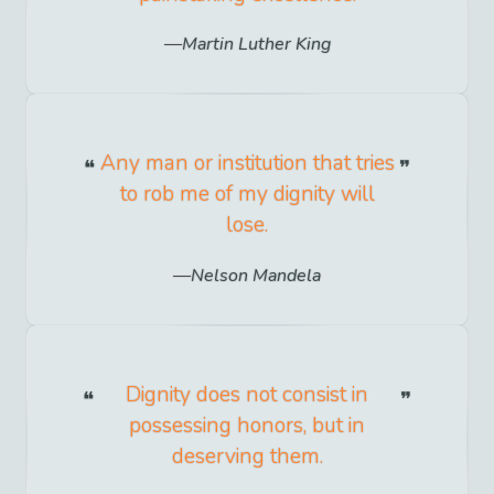
Martin Luther King
Any man or institution that tries
to rob me of my dignity will
lose.
Nelson Mandela
Dignity does not consist in
possessing honors, but in
deserving them.