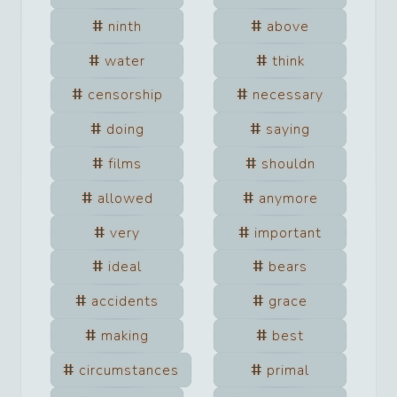
ninth
above
water
think
censorship
necessary
doing
saying
films
shouldn
allowed
anymore
very
important
ideal
bears
accidents
grace
making
best
circumstances
primal