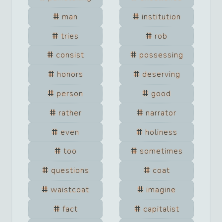
man
institution
tries
rob
consist
possessing
honors
deserving
person
good
rather
narrator
even
holiness
too
sometimes
questions
coat
waistcoat
imagine
fact
capitalist