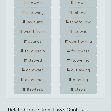
flowed
flewn
billowing
pillows
lawsuits
longfellow
wildflowers
clowns
bylaws
overflowing
fellowship
followers
clawed
flowering
delaware
outlawing
allowance
plowing
flawless
claws
Related Topics from
Law
’s Quotes