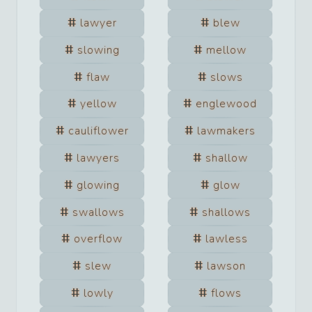
lawyer
blew
slowing
mellow
flaw
slows
yellow
englewood
cauliflower
lawmakers
lawyers
shallow
glowing
glow
swallows
shallows
overflow
lawless
slew
lawson
lowly
flows