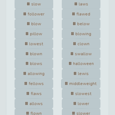
slow
laws
follower
flawed
blow
below
pillow
blowing
lowest
clown
blown
swallow
blows
halloween
allowing
lewis
fellows
middleweight
flaws
slowest
allows
lower
flown
slower