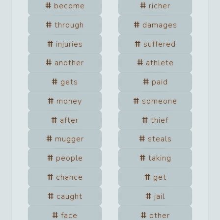
become
richer
through
damages
injuries
suffered
another
athlete
gets
paid
money
someone
after
thief
mugger
steals
people
taking
chance
get
caught
jail
face
other