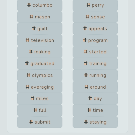
columbo
perry
mason
sense
guilt
appeals
television
program
making
started
graduated
training
olympics
running
averaging
around
miles
day
full
time
submit
staying