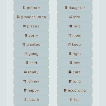
picture
daughter
grandchildren
into
pieces
felt
sorry
mom
wanted
know
going
right
said
don
really
care
johnny
long
happy
according
nature
fair