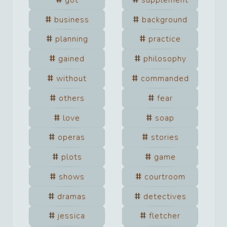
business
background
planning
practice
gained
philosophy
without
commanded
others
fear
love
soap
operas
stories
plots
game
shows
courtroom
dramas
detectives
jessica
fletcher