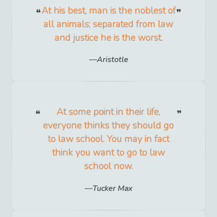
At his best, man is the noblest of
all animals; separated from law
and justice he is the worst.
Aristotle
At some point in their life,
everyone thinks they should go
to law school. You may in fact
think you want to go to law
school now.
Tucker Max