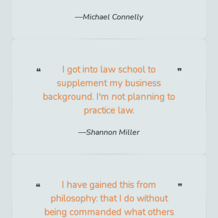
Michael Connelly
I got into law school to
supplement my business
background. I'm not planning to
practice law.
Shannon Miller
I have gained this from
philosophy: that I do without
being commanded what others