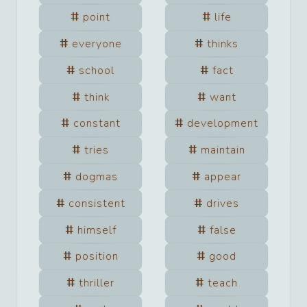
point
life
everyone
thinks
school
fact
think
want
constant
development
tries
maintain
dogmas
appear
consistent
drives
himself
false
position
good
thriller
teach