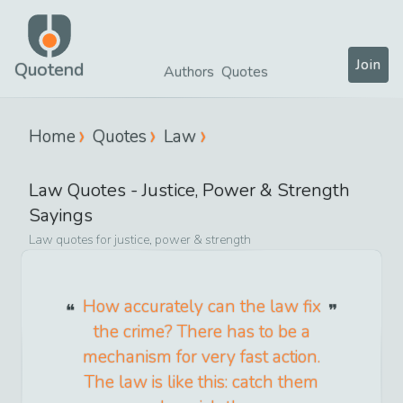
Join
Quotend
Authors
Quotes
Home
Quotes
Law
Law
Quotes -
Justice, Power & Strength
Sayings
Law
quotes for
justice, power & strength
How accurately can the law fix
the crime? There has to be a
mechanism for very fast action.
The law is like this: catch them