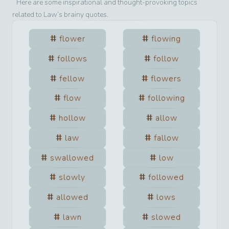
Here are some inspirational and thought-provoking topics
related to
Law
’s brainy quotes.
flower
flowing
follows
follow
fellow
flowers
flow
following
hollow
allow
law
fallow
swallowed
low
slowly
followed
allowed
lows
lawn
slowed