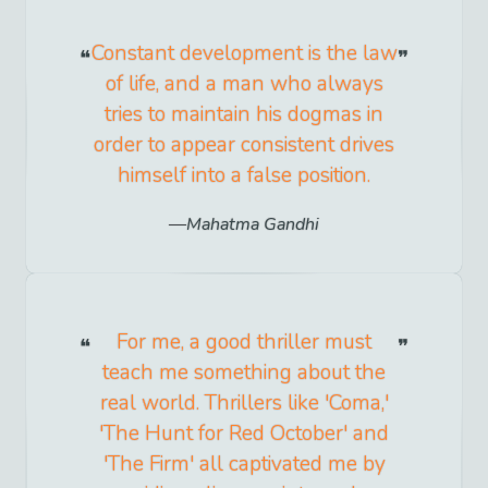
Constant development is the law
of life, and a man who always
tries to maintain his dogmas in
order to appear consistent drives
himself into a false position.
Mahatma Gandhi
For me, a good thriller must
teach me something about the
real world. Thrillers like 'Coma,'
'The Hunt for Red October' and
'The Firm' all captivated me by