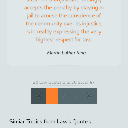
accepts the penalty by staying in
jail to arouse the conscience of
the community over its injustice,
is in reality expressing the very
highest respect for law.
Martin Luther King
20 Law Quotes 1 to 20 out of 67
«
»
1
2
3
Simiar Topics from
Law
’s Quotes