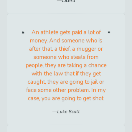
Cicero
An athlete gets paid a lot of
money. And someone who is
after that, a thief, a mugger or
someone who steals from
people, they are taking a chance
with the law that if they get
caught, they are going to jail or
face some other problem. In my
case, you are going to get shot.
Luke Scott