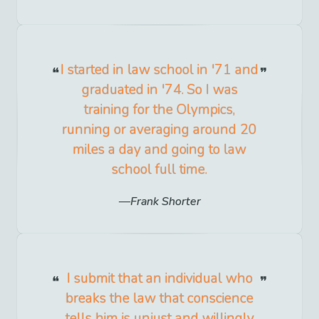
I started in law school in '71 and
graduated in '74. So I was
training for the Olympics,
running or averaging around 20
miles a day and going to law
school full time.
Frank Shorter
I submit that an individual who
breaks the law that conscience
tells him is unjust and willingly