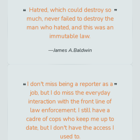
Hatred, which could destroy so
much, never failed to destroy the
man who hated, and this was an
immutable law.
James A.Baldwin
I don't miss being a reporter as a
job, but I do miss the everyday
interaction with the front line of
law enforcement. I still have a
cadre of cops who keep me up to
date, but I don't have the access I
used to.