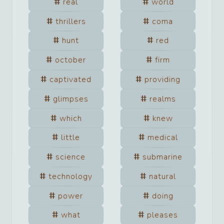
real
world
thrillers
coma
hunt
red
october
firm
captivated
providing
glimpses
realms
which
knew
little
medical
science
submarine
technology
natural
power
doing
what
pleases