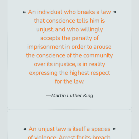
An individual who breaks a law
that conscience tells him is
unjust, and who willingly
accepts the penalty of
imprisonment in order to arouse
the conscience of the community
over its injustice, is in reality
expressing the highest respect
for the law.
Martin Luther King
An unjust law is itself a species
of violence. Arrest for its breach