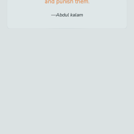
and punish them.
Abdul kalam