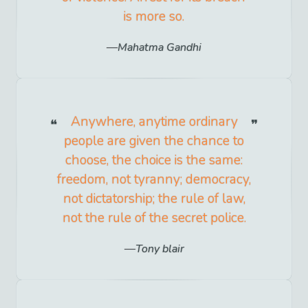
is more so.
Mahatma Gandhi
Anywhere, anytime ordinary
people are given the chance to
choose, the choice is the same:
freedom, not tyranny; democracy,
not dictatorship; the rule of law,
not the rule of the secret police.
Tony blair