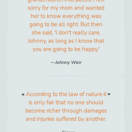
sorry for my mom and wanted
her to know everything was
going to be all right. But then
she said, 'I don't really care,
Johnny, as long as I know that
you are going to be happy.'
Johnny Weir
According to the law of nature it
is only fair that no one should
become richer through damages
and injuries suffered by another.