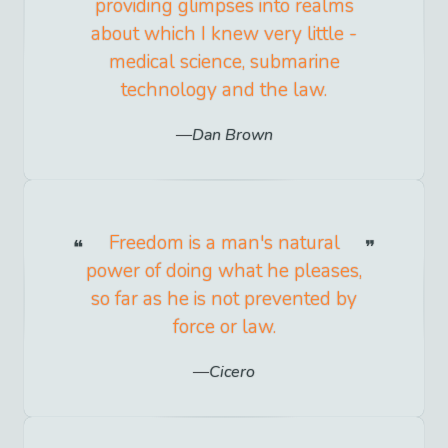
providing glimpses into realms
about which I knew very little -
medical science, submarine
technology and the law.
Dan Brown
Freedom is a man's natural
power of doing what he pleases,
so far as he is not prevented by
force or law.
Cicero