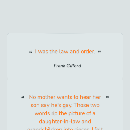
I was the law and order.
Frank Gifford
No mother wants to hear her
son say he's gay. Those two
words rip the picture of a
daughter-in-law and
grandchildren into pieces. I felt