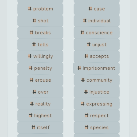
problem
case
shot
individual
breaks
conscience
tells
unjust
willingly
accepts
penalty
imprisonment
arouse
community
over
injustice
reality
expressing
highest
respect
itself
species