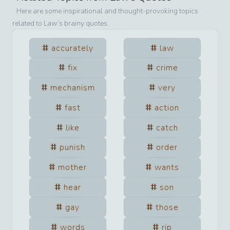
Here are some inspirational and thought-provoking topics
related to
Law
’s brainy quotes.
accurately
law
fix
crime
mechanism
very
fast
action
like
catch
punish
order
mother
wants
hear
son
gay
those
words
rip