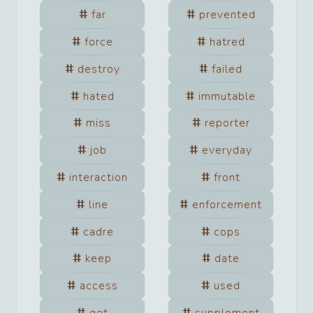
far
prevented
force
hatred
destroy
failed
hated
immutable
miss
reporter
job
everyday
interaction
front
line
enforcement
cadre
cops
keep
date
access
used
got
supplement