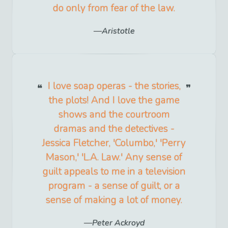
do only from fear of the law.
Aristotle
I love soap operas - the stories,
the plots! And I love the game
shows and the courtroom
dramas and the detectives -
Jessica Fletcher, 'Columbo,' 'Perry
Mason,' 'L.A. Law.' Any sense of
guilt appeals to me in a television
program - a sense of guilt, or a
sense of making a lot of money.
Peter Ackroyd