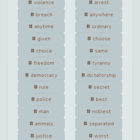
violence
arrest
breach
anywhere
anytime
ordinary
given
choose
choice
same
freedom
tyranny
democracy
dictatorship
rule
secret
police
best
man
noblest
animals
separated
justice
worst