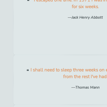
for six weeks.
Jack Henry Abbott
I shall need to sleep three weeks on 
from the rest I've had
Thomas Mann