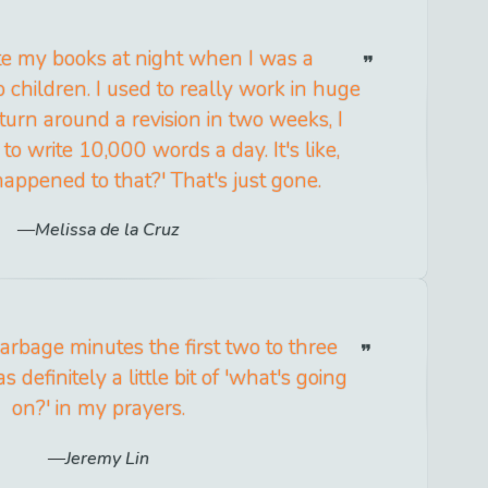
ite my books at night when I was a
 children. I used to really work in huge
 turn around a revision in two weeks, I
to write 10,000 words a day. It's like,
ppened to that?' That's just gone.
Melissa de la Cruz
arbage minutes the first two to three
definitely a little bit of 'what's going
on?' in my prayers.
Jeremy Lin