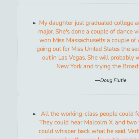
My daughter just graduated college a
major. She's done a couple of dance v
won Miss Massachusetts a couple of 
going out for Miss United States the se
out in Las Vegas. She will probably 
New York and trying the Broad
Doug Flutie
All the working-class people could f
They could hear Malcolm X, and two 
could whisper back what he said. Ver