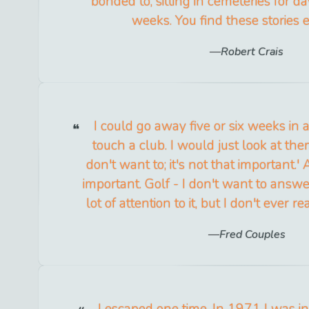
bonded to, sitting in cemeteries for 
weeks. You find these stories 
Robert Crais
I could go away five or six weeks in
touch a club. I would just look at them
don't want to; it's not that important.'
important. Golf - I don't want to answe
lot of attention to it, but I don't ever re
Fred Couples
I escaped one time. In 1971 I was in