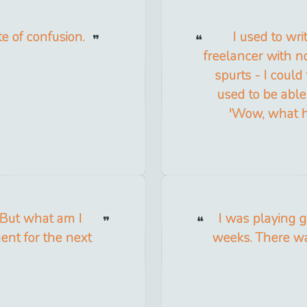
te of confusion.
I used to wr
freelancer with no
spurts - I could
used to be able 
'Wow, what ha
 But what am I
I was playing g
ent for the next
weeks. There was 