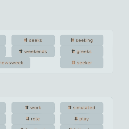
seeks
seeking
weekends
greeks
newsweek
seeker
work
simulated
role
play