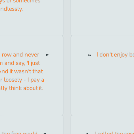
days or sometimes
endlessly.
 a row and never
I don't enjoy b
 and say, 'I just
 And it wasn't that
r loosely - I pay a
ally think about it.
 the free world
I rolled the se