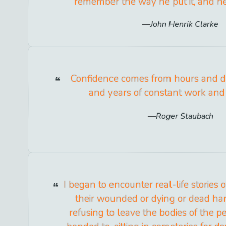
remember the way he put it, and he 
John Henrik Clarke
Confidence comes from hours and 
and years of constant work and 
Roger Staubach
I began to encounter real-life stories 
their wounded or dying or dead hand
refusing to leave the bodies of the 