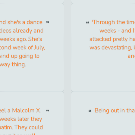
nd she's a dance
'Through the tim
ideos already and
weeks - and I'm
weeks ago. She's
attacked pretty ha
cond week of July,
was devastating, 
wind up going to
an
way thing.
eel a Malcolm X.
Being out in tha
weeks later they
batim. They could