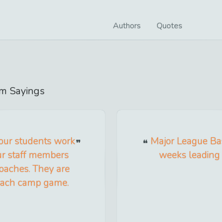
Authors
Quotes
om
Sayings
 our students work
Major League Ba
ur staff members
weeks leading 
coaches. They are
 each camp game.