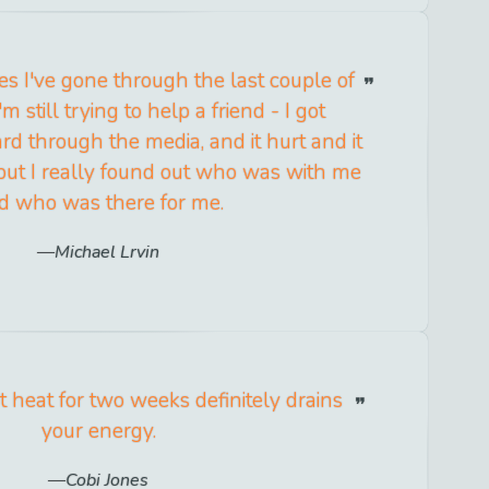
es I've gone through the last couple of
 still trying to help a friend - I got
rd through the media, and it hurt and it
but I really found out who was with me
d who was there for me.
Michael Lrvin
t heat for two weeks definitely drains
your energy.
Cobi Jones