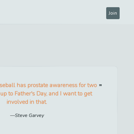
Join
seball has prostate awareness for two
up to Father's Day, and I want to get
involved in that.
Steve Garvey