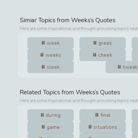
Simiar Topics from
Weeks
’s Quotes
Here are some inspirational and thought-provoking topics rela
week
greek
weeks
cheek
sleek
tweak
Related Topics from
Weeks
’s Quotes
Here are some inspirational and thought-provoking topics rela
during
final
game
situations