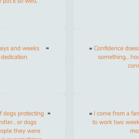
put it so well.
days and weeks
Confidence doesn'
dedication.
something... h
cons
of dogs protecting
I come from a f
ler... or dogs
to work two week
people they were
mon