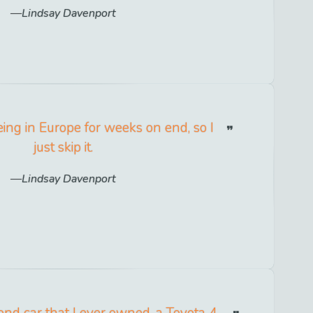
Lindsay Davenport
eing in Europe for weeks on end, so I
just skip it.
Lindsay Davenport
cond car that I ever owned, a Toyota 4