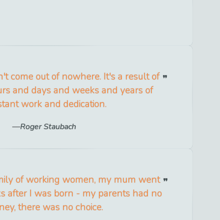
t come out of nowhere. It's a result of
ours and days and weeks and years of
tant work and dedication.
Roger Staubach
amily of working women, my mum went
s after I was born - my parents had no
ey, there was no choice.