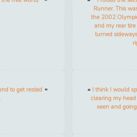
Runner. This was
the 2002 Olympic t
and my rear tire
turned sideways
r
end to get rested
I think I would s
.
clearing my head 
seen and going 