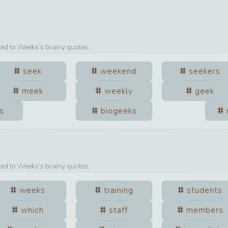
ted to
Weeks
’s brainy quotes.
seek
weekend
seekers
meek
weekly
geek
s
biogeeks
ted to
Weeks
’s brainy quotes.
weeks
training
students
which
staff
members