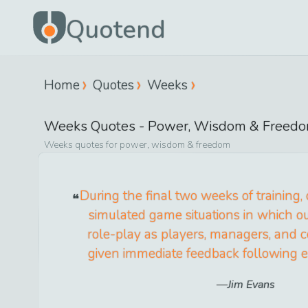
Quotend
Home
Quotes
Weeks
Weeks
Quotes -
Power, Wisdom & Freed
Weeks
quotes for
power, wisdom & freedom
During the final two weeks of training,
simulated game situations in which o
role-play as players, managers, and 
given immediate feedback following
Jim Evans