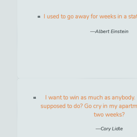
I used to go away for weeks in a sta
Albert Einstein
I want to win as much as anybody.
supposed to do? Go cry in my apartm
two weeks?
Cory Lidle