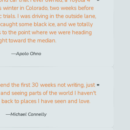
 winter in Colorado, two weeks before
rials. I was driving in the outside lane,
 caught some black ice, and we totally
 to the point where we were heading
ight toward the median.
Apolo Ohno
pend the first 30 weeks not writing, just
and seeing parts of the world I haven't
back to places I have seen and love.
Michael Connelly