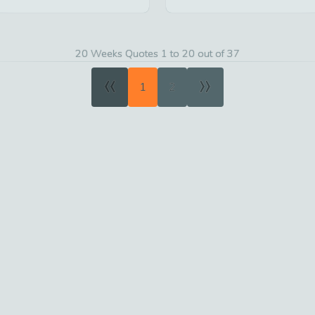
20 Weeks Quotes 1 to 20 out of 37
«
»
1
2