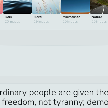
Dark
Floral
Minimalistic
Nature
20
images
19
images
20
images
20
images
dinary people are given the
: freedom, not tyranny; democ