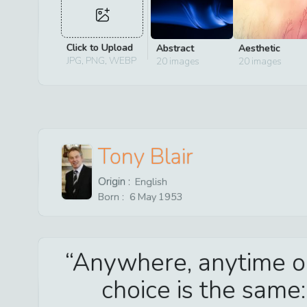
Click to Upload
Abstract
Aesthetic
JPG, PNG, WEBP
20
images
20
images
Tony Blair
Origin :
English
Born :
6
May
1953
Anywhere, anytime or
choice is the same