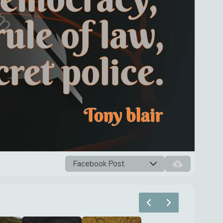
Facebook Post