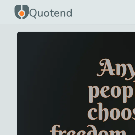
Quotend