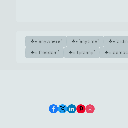
anywhere
anytime
ordi
freedom
tyranny
democ