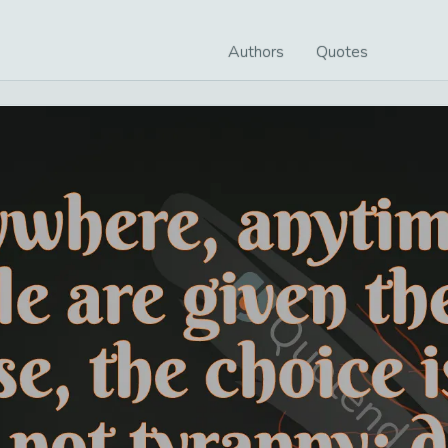
Authors
Quotes