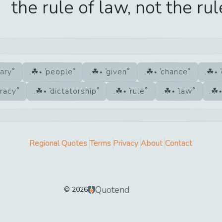
the rule of law, not the rul
nary
people
given
chance
racy
dictatorship
rule
law
Regional Quotes
Terms
Privacy
About
Contact
Quotend
©
2026