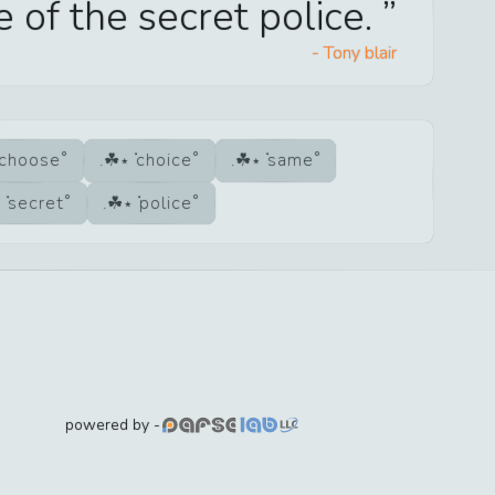
e of the secret police.
-
Tony blair
choose
choice
same
secret
police
powered by -