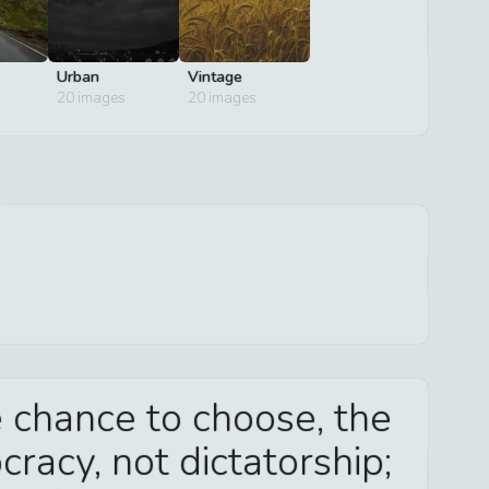
Urban
Vintage
20
images
20
images
 chance to choose, the
racy, not dictatorship;