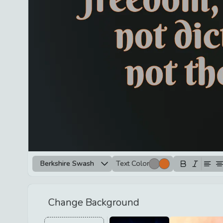
Berkshire Swash
Text Color
Change Background