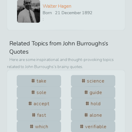
Walter Hagen
Born
21
December
1892
:
Related Topics from
John Burroughs
’s
Quotes
Here are some inspirational and thought-provoking topics
related to
John Burroughs
’s brainy quotes.
take
science
sole
guide
accept
hold
fast
alone
which
verifiable