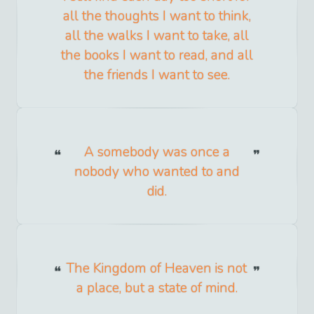
all the thoughts I want to think,
all the walks I want to take, all
the books I want to read, and all
the friends I want to see.
A somebody was once a
nobody who wanted to and
did.
The Kingdom of Heaven is not
a place, but a state of mind.