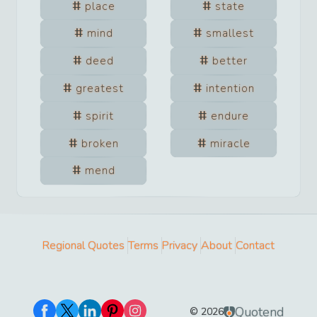
place
state
mind
smallest
deed
better
greatest
intention
spirit
endure
broken
miracle
mend
Regional Quotes
Terms
Privacy
About
Contact
Quotend
©
2026