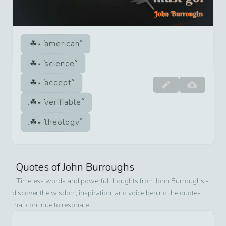
american
science
accept
verifiable
theology
Quotes of
John Burroughs
Timeless words and powerful thoughts from
John Burroughs
-
discover the wisdom, inspiration, and voice behind the quotes
that continue to resonate