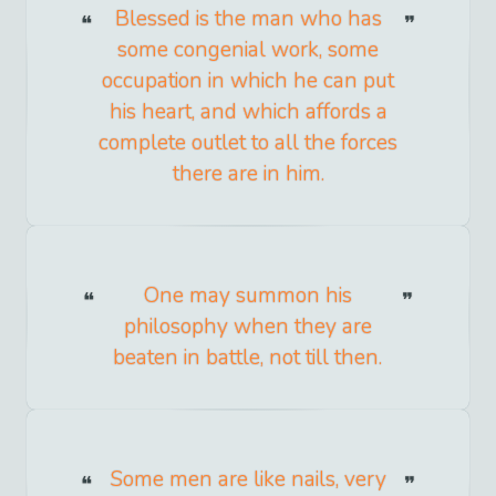
Blessed is the man who has
some congenial work, some
occupation in which he can put
his heart, and which affords a
complete outlet to all the forces
there are in him.
One may summon his
philosophy when they are
beaten in battle, not till then.
Some men are like nails, very