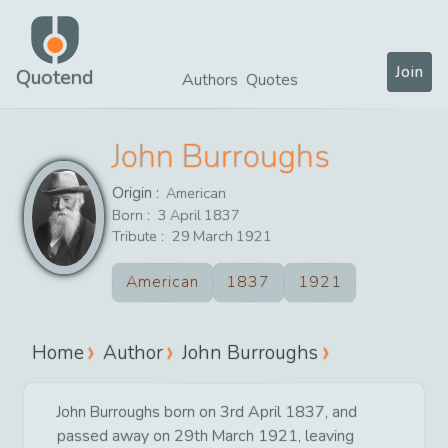
Join
Quotend
Authors
Quotes
John Burroughs
Origin :
American
Born :
3
April
1837
Tribute :
29
March
1921
American
1837
1921
Home
Author
John Burroughs
John Burroughs born on 3rd April 1837, and
passed away on 29th March 1921, leaving