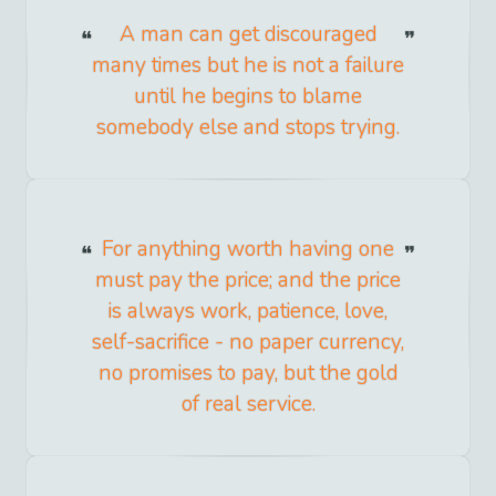
A man can get discouraged
many times but he is not a failure
until he begins to blame
somebody else and stops trying.
For anything worth having one
must pay the price; and the price
is always work, patience, love,
self-sacrifice - no paper currency,
no promises to pay, but the gold
of real service.