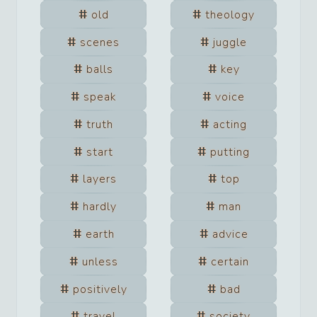
old
theology
scenes
juggle
balls
key
speak
voice
truth
acting
start
putting
layers
top
hardly
man
earth
advice
unless
certain
positively
bad
travel
society