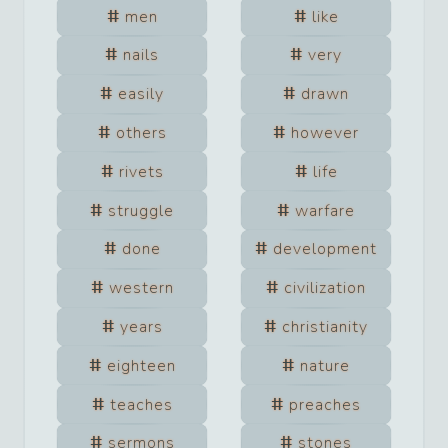
men
like
nails
very
easily
drawn
others
however
rivets
life
struggle
warfare
done
development
western
civilization
years
christianity
eighteen
nature
teaches
preaches
sermons
stones