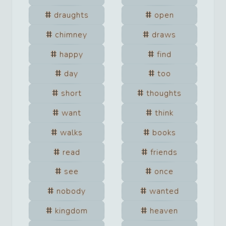
draughts
open
chimney
draws
happy
find
day
too
short
thoughts
want
think
walks
books
read
friends
see
once
nobody
wanted
kingdom
heaven