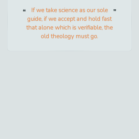
If we take science as our sole
guide, if we accept and hold fast
that alone which is verifiable, the
old theology must go.