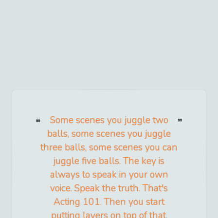
Some scenes you juggle two
balls, some scenes you juggle
three balls, some scenes you can
juggle five balls. The key is
always to speak in your own
voice. Speak the truth. That's
Acting 101. Then you start
putting layers on top of that.