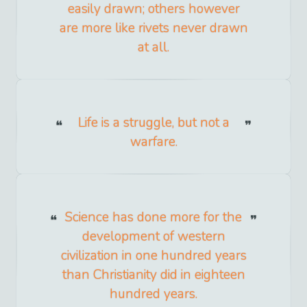
easily drawn; others however
are more like rivets never drawn
at all.
Life is a struggle, but not a
warfare.
Science has done more for the
development of western
civilization in one hundred years
than Christianity did in eighteen
hundred years.