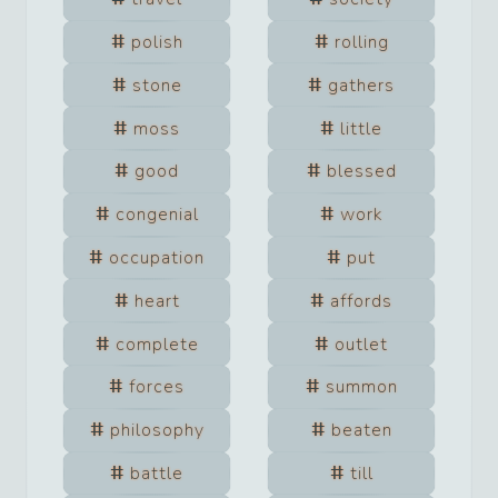
polish
rolling
stone
gathers
moss
little
good
blessed
congenial
work
occupation
put
heart
affords
complete
outlet
forces
summon
philosophy
beaten
battle
till