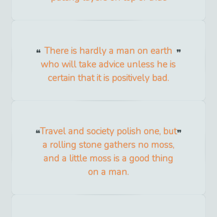
There is hardly a man on earth
who will take advice unless he is
certain that it is positively bad.
Travel and society polish one, but
a rolling stone gathers no moss,
and a little moss is a good thing
on a man.