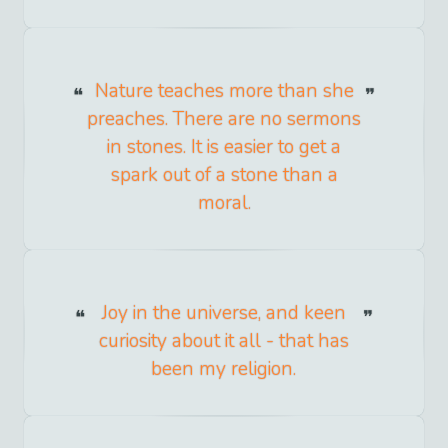
Nature teaches more than she
preaches. There are no sermons
in stones. It is easier to get a
spark out of a stone than a
moral.
Joy in the universe, and keen
curiosity about it all - that has
been my religion.