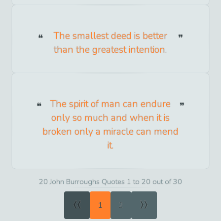
The smallest deed is better
than the greatest intention.
The spirit of man can endure
only so much and when it is
broken only a miracle can mend
it.
20 John Burroughs Quotes 1 to 20 out of 30
«
»
1
2