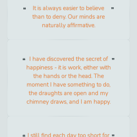
It is always easier to believe
than to deny. Our minds are
naturally affirmative.
I have discovered the secret of
happiness - it is work, either with
the hands or the head. The
moment I have something to do,
the draughts are open and my
chimney draws, and I am happy.
I still find each day too short for