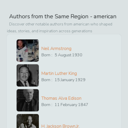
Authors from the Same Region -
american
Discover other notable authors from
american
who shaped
ideas, stories, and inspiration across generations
Neil Armstrong
Born :
5
August
1930
Martin Luther King
Born :
15
January
1929
Thomas Alva Edison
Born :
11
February
1847
H. Jackson Brown,Jr.