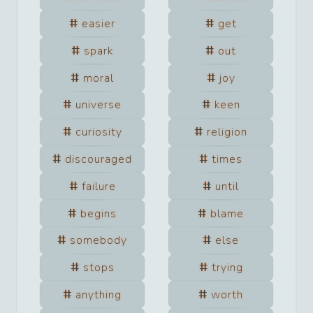
easier
get
spark
out
moral
joy
universe
keen
curiosity
religion
discouraged
times
failure
until
begins
blame
somebody
else
stops
trying
anything
worth