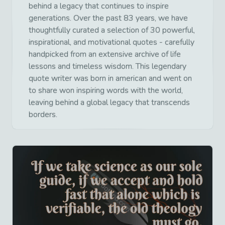
behind a legacy that continues to inspire
generations. Over the past 83 years, we have
thoughtfully curated a selection of 30 powerful,
inspirational, and motivational quotes - carefully
handpicked from an extensive archive of life
lessons and timeless wisdom. This legendary
quote writer was born in american and went on
to share won inspiring words with the world,
leaving behind a global legacy that transcends
borders.