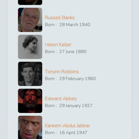
Russell Banks
Born :
28
March
1940
Helen Keller
Born :
27
June
1880
Tonynn Robbins
Born :
29
February
1960
Edward Abbey
Born :
29
January
1927
Kareem Abdul Jabbar
Born :
16
April
1947