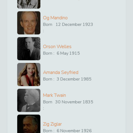
Og Mandino
Born
12
December
1923
:
Orson Welles
Born :
6
May
1915
Amanda Seyfried
Born :
3
December
1985
Mark Twain
Born
30
November
1835
:
Zig Ziglar
Born :
6
November
1926