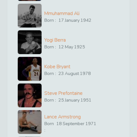
Mmuhammad Ali
Born :
17
January
1942
Yogi Berra
Born :
12
May
1925
Kobe Bryant
Born :
23
August
1978
Steve Prefontaine
Born :
25
January
1951
Lance Armstrong
Born
18
September
1971
: