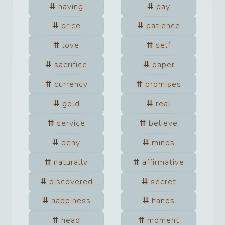
having
pay
price
patience
love
self
sacrifice
paper
currency
promises
gold
real
service
believe
deny
minds
naturally
affirmative
discovered
secret
happiness
hands
head
moment