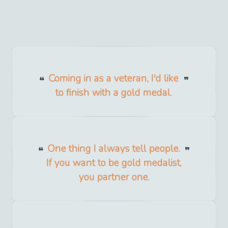
Coming in as a veteran, I'd like
to finish with a gold medal.
One thing I always tell people.
If you want to be gold medalist,
you partner one.