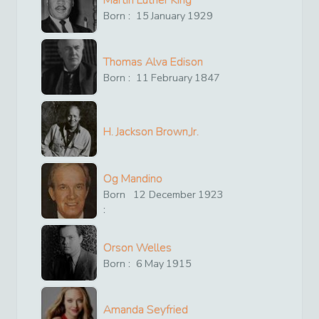
Martin Luther King
Born :
15
January
1929
Thomas Alva Edison
Born :
11
February
1847
H. Jackson Brown,Jr.
Og Mandino
Born
12
December
1923
:
Orson Welles
Born :
6
May
1915
Amanda Seyfried