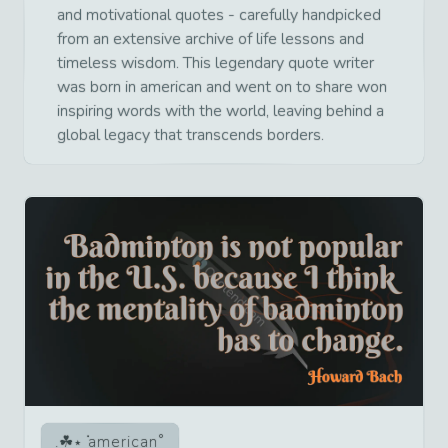
and motivational quotes - carefully handpicked
from an extensive archive of life lessons and
timeless wisdom. This legendary quote writer
was born in american and went on to share won
inspiring words with the world, leaving behind a
global legacy that transcends borders.
american