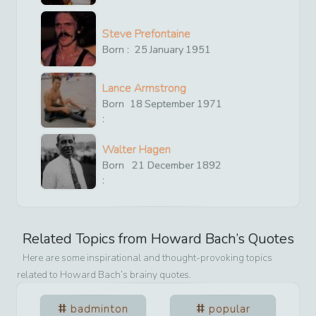
Steve Prefontaine
Born :
25
January
1951
Lance Armstrong
Born
18
September
1971
:
Walter Hagen
Born
21
December
1892
:
Related Topics from
Howard Bach
’s Quotes
Here are some inspirational and thought-provoking topics
related to
Howard Bach
’s brainy quotes.
badminton
popular