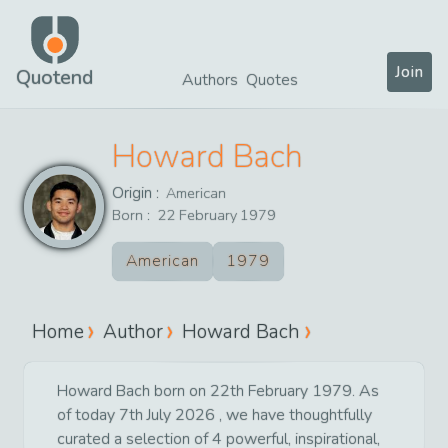
Join
Quotend
Authors
Quotes
Howard Bach
Origin :
American
Born :
22
February
1979
American
1979
Home
Author
Howard Bach
Howard Bach born on 22th February 1979. As
of today 7th July 2026 , we have thoughtfully
curated a selection of 4 powerful, inspirational,