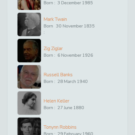
Born :
3
December
1985
Mark Twain
Born
30
November
1835
:
Zig Ziglar
Born :
6
November
1926
Russell Banks
Born :
28
March
1940
Helen Keller
Born :
27
June
1880
Tonynn Robbins
Born :
29
February
1960