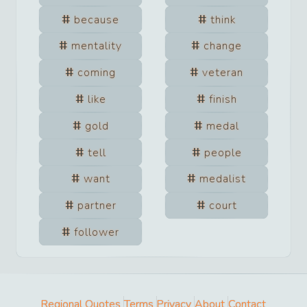
because
think
mentality
change
coming
veteran
like
finish
gold
medal
tell
people
want
medalist
partner
court
follower
Regional Quotes
Terms
Privacy
About
Contact