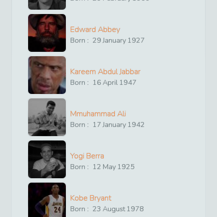
Edward Abbey
Born :
29
January
1927
Kareem Abdul Jabbar
Born :
16
April
1947
Mmuhammad Ali
Born :
17
January
1942
Yogi Berra
Born :
12
May
1925
Kobe Bryant
Born :
23
August
1978