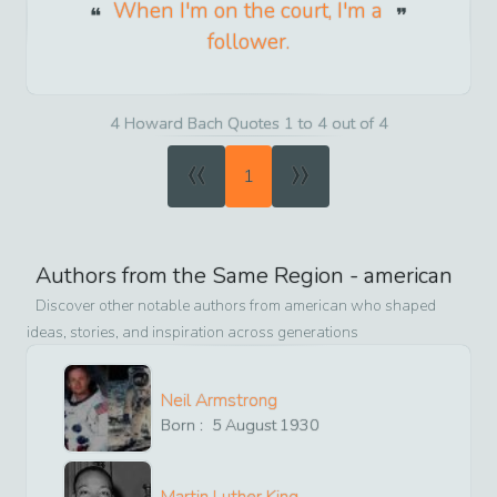
When I'm on the court, I'm a
follower.
4 Howard Bach Quotes 1 to 4 out of 4
«
»
1
Authors from the Same Region -
american
Discover other notable authors from
american
who shaped
ideas, stories, and inspiration across generations
Neil Armstrong
Born :
5
August
1930