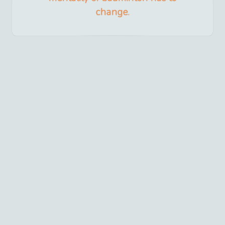
change.