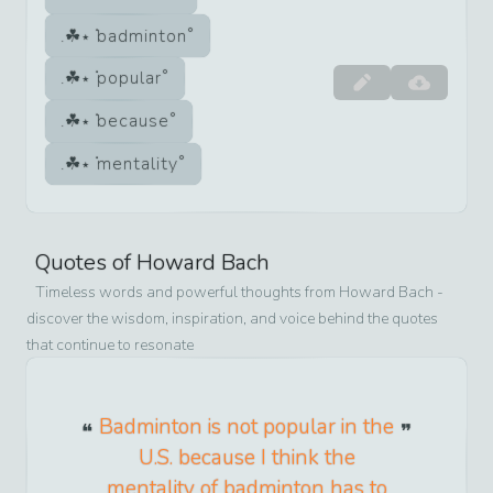
badminton
popular
because
mentality
Quotes of
Howard Bach
Timeless words and powerful thoughts from
Howard Bach
-
discover the wisdom, inspiration, and voice behind the quotes
that continue to resonate
Badminton is not popular in the
U.S. because I think the
mentality of badminton has to