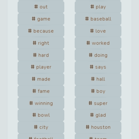
out
play
game
baseball
because
love
right
worked
hard
doing
player
says
made
hall
fame
boy
winning
super
bowl
glad
city
houston