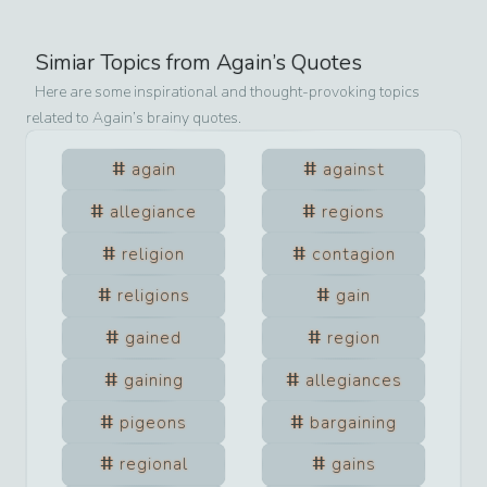
Simiar Topics from
Again
’s Quotes
Here are some inspirational and thought-provoking topics
related to
Again
’s brainy quotes.
again
against
allegiance
regions
religion
contagion
religions
gain
gained
region
gaining
allegiances
pigeons
bargaining
regional
gains