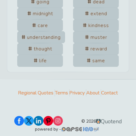
going
dead
midnight
extend
care
kindness
understanding
muster
thought
reward
life
same
Regional Quotes
Terms
Privacy
About
Contact
Quotend
©
2026
powered by -