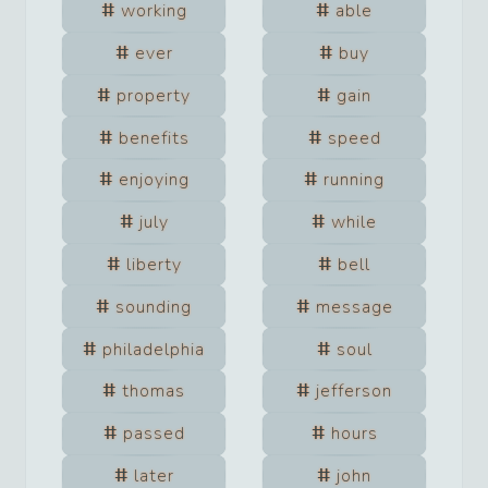
working
able
ever
buy
property
gain
benefits
speed
enjoying
running
july
while
liberty
bell
sounding
message
philadelphia
soul
thomas
jefferson
passed
hours
later
john