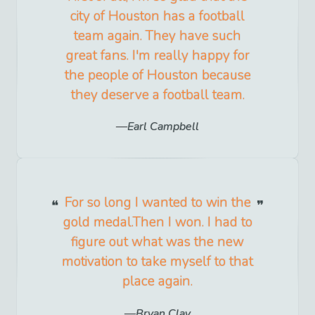
city of Houston has a football
team again. They have such
great fans. I'm really happy for
the people of Houston because
they deserve a football team.
Earl Campbell
For so long I wanted to win the
gold medal.Then I won. I had to
figure out what was the new
motivation to take myself to that
place again.
Bryan Clay