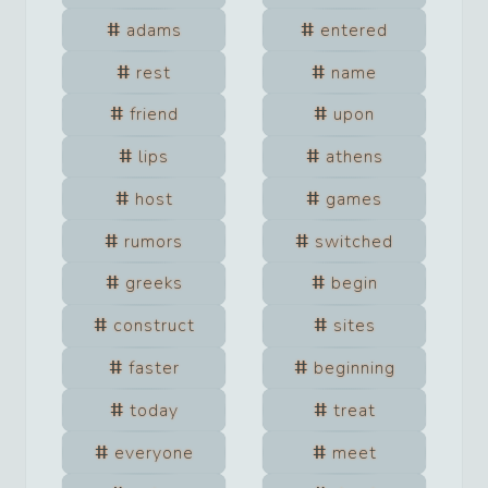
adams
entered
rest
name
friend
upon
lips
athens
host
games
rumors
switched
greeks
begin
construct
sites
faster
beginning
today
treat
everyone
meet