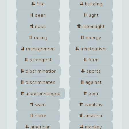
fine
building
seen
light
noon
moonlight
racing
energy
management
amateurism
strongest
form
discrimination
sports
discriminates
against
underprivileged
poor
want
wealthy
make
amateur
american
monkey