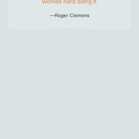
worked hard doing it.
Roger Clemens