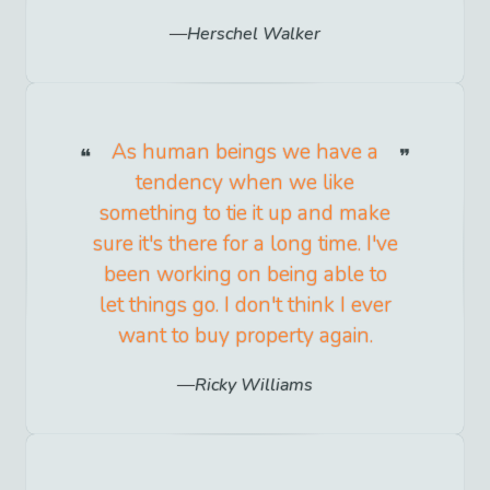
Herschel Walker
As human beings we have a
tendency when we like
something to tie it up and make
sure it's there for a long time. I've
been working on being able to
let things go. I don't think I ever
want to buy property again.
Ricky Williams