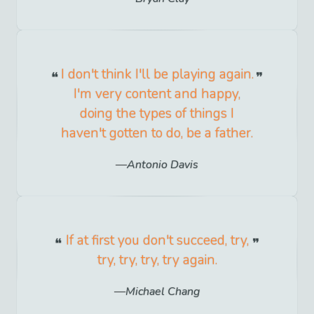
I don't think I'll be playing again.
I'm very content and happy,
doing the types of things I
haven't gotten to do, be a father.
Antonio Davis
If at first you don't succeed, try,
try, try, try, try again.
Michael Chang