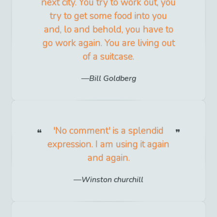
next city. You try to work out, you
try to get some food into you
and, lo and behold, you have to
go work again. You are living out
of a suitcase.
Bill Goldberg
'No comment' is a splendid
expression. I am using it again
and again.
Winston churchill