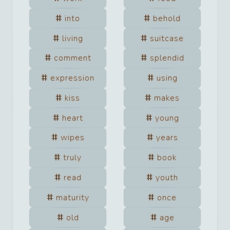
into
behold
living
suitcase
comment
splendid
expression
using
kiss
makes
heart
young
wipes
years
truly
book
read
youth
maturity
once
old
age