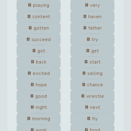
playing
very
content
haven
gotten
father
succeed
try
got
get
back
start
excited
selling
hope
chance
good
wrestle
night
next
morning
fly
work
food