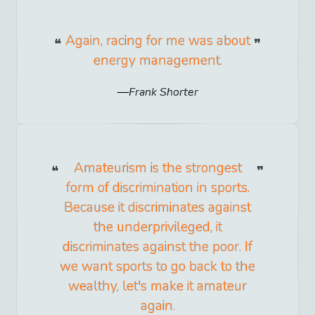
Again, racing for me was about
energy management.
Frank Shorter
Amateurism is the strongest
form of discrimination in sports.
Because it discriminates against
the underprivileged, it
discriminates against the poor. If
we want sports to go back to the
wealthy, let's make it amateur
again.