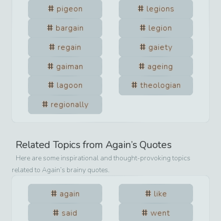
pigeon
legions
bargain
legion
regain
gaiety
gaiman
ageing
lagoon
theologian
regionally
Related Topics from
Again
’s Quotes
Here are some inspirational and thought-provoking topics
related to
Again
’s brainy quotes.
again
like
said
went