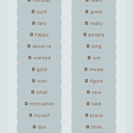
football
team
such
great
fans
really
happy
people
deserve
long
wanted
win
gold
medal
won
figure
what
new
motivation
take
myself
place
don
think