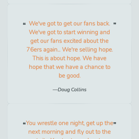
We've got to get our fans back.
We've got to start winning and
get our fans excited about the
76ers again... We're selling hope.
This is about hope. We have
hope that we have a chance to
be good.
Doug Collins
You wrestle one night, get up the
next morning and fly out to the