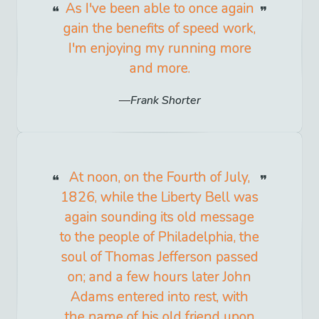
As I've been able to once again
gain the benefits of speed work,
I'm enjoying my running more
and more.
Frank Shorter
At noon, on the Fourth of July,
1826, while the Liberty Bell was
again sounding its old message
to the people of Philadelphia, the
soul of Thomas Jefferson passed
on; and a few hours later John
Adams entered into rest, with
the name of his old friend upon