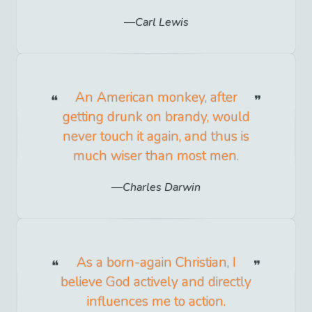
Carl Lewis
An American monkey, after
getting drunk on brandy, would
never touch it again, and thus is
much wiser than most men.
Charles Darwin
As a born-again Christian, I
believe God actively and directly
influences me to action.