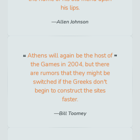
his lips.
Allen Johnson
Athens will again be the host of
the Games in 2004, but there
are rumors that they might be
switched if the Greeks don't
begin to construct the sites
faster.
Bill Toomey