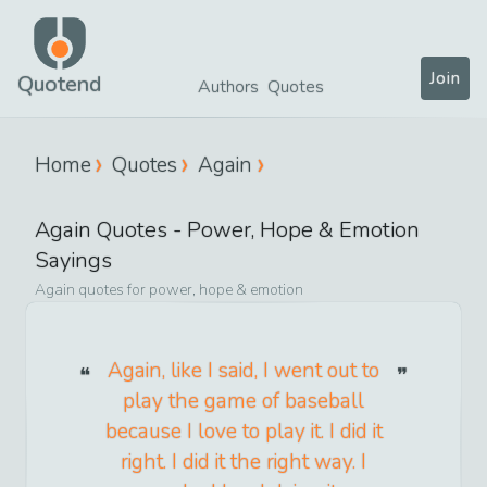
Join
Quotend
Authors
Quotes
Home
Quotes
Again
Again
Quotes -
Power, Hope & Emotion
Sayings
Again
quotes for
power, hope & emotion
Again, like I said, I went out to
play the game of baseball
because I love to play it. I did it
right. I did it the right way. I