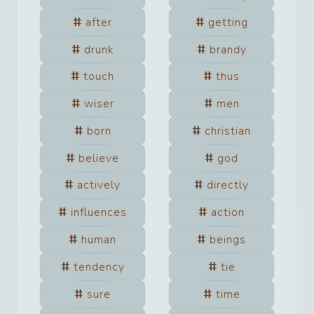
after
getting
drunk
brandy
touch
thus
wiser
men
born
christian
believe
god
actively
directly
influences
action
human
beings
tendency
tie
sure
time