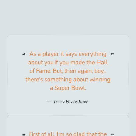
As a player, it says everything
about you if you made the Hall
of Fame. But, then again, boy...
there's something about winning
a Super Bowl.
Terry Bradshaw
First of all, I'm so glad that the