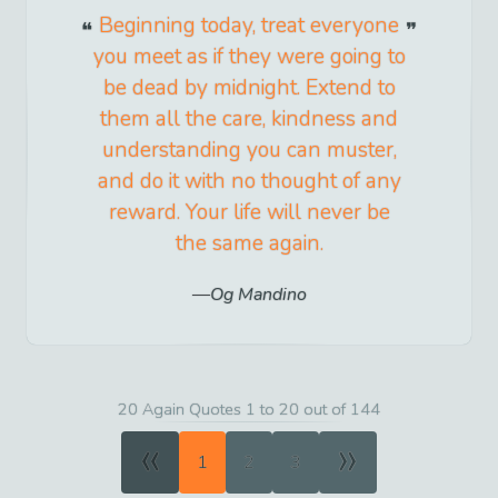
Beginning today, treat everyone
you meet as if they were going to
be dead by midnight. Extend to
them all the care, kindness and
understanding you can muster,
and do it with no thought of any
reward. Your life will never be
the same again.
Og Mandino
20 Again Quotes 1 to 20 out of 144
«
»
1
2
3