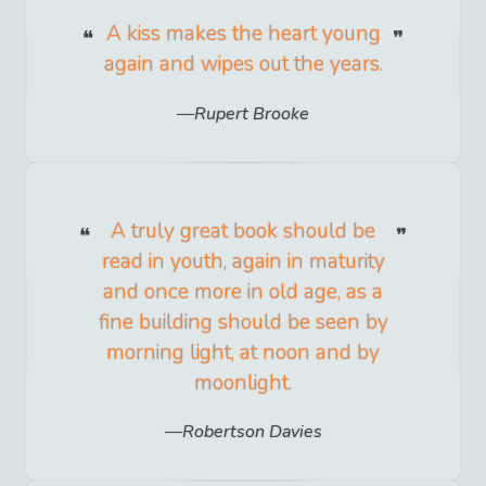
A kiss makes the heart young
again and wipes out the years.
Rupert Brooke
A truly great book should be
read in youth, again in maturity
and once more in old age, as a
fine building should be seen by
morning light, at noon and by
moonlight.
Robertson Davies