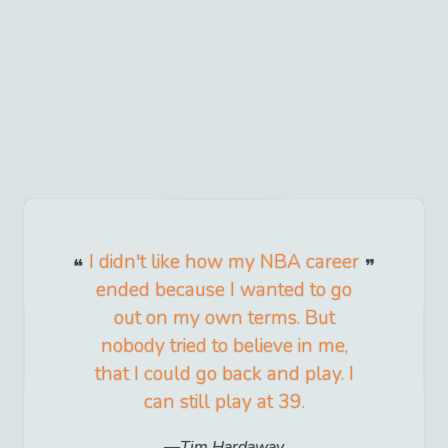
I didn't like how my NBA career
ended because I wanted to go
out on my own terms. But
nobody tried to believe in me,
that I could go back and play. I
can still play at 39.
Tim Hardaway