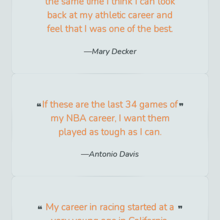
the same time I think I can look
back at my athletic career and
feel that I was one of the best.
Mary Decker
If these are the last 34 games of
my NBA career, I want them
played as tough as I can.
Antonio Davis
My career in racing started at a