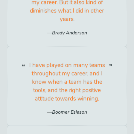
my career. But it also kind of
diminishes what I did in other
years.
Brady Anderson
I have played on many teams
throughout my career, and I
know when a team has the
tools, and the right positive
attitude towards winning.
Boomer Esiason