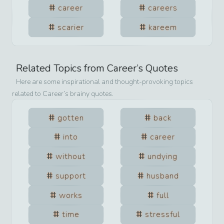
career
careers
scarier
kareem
Related Topics from
Career
’s Quotes
Here are some inspirational and thought-provoking topics
related to
Career
’s brainy quotes.
gotten
back
into
career
without
undying
support
husband
works
full
time
stressful