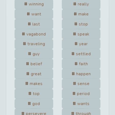
winning
really
want
make
last
stop
vagabond
speak
traveling
year
guy
settled
belief
faith
great
happen
makes
sense
top
period
god
wants
persevere
through