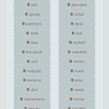
job
decided
going
total
partners
deal
didn
like
nba
ended
because
wanted
out
terms
nobody
tried
believe
play
don
need
retirement
retire
jersey
solidify