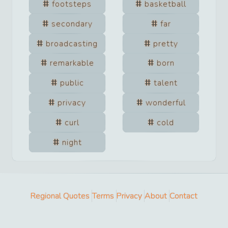
footsteps
basketball
secondary
far
broadcasting
pretty
remarkable
born
public
talent
privacy
wonderful
curl
cold
night
Regional Quotes
Terms
Privacy
About
Contact