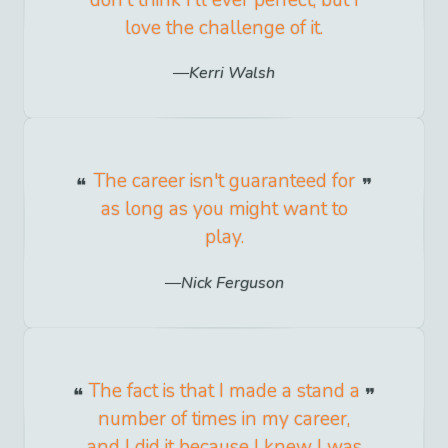
don't think I'll ever perfect, but I
love the challenge of it.
Kerri Walsh
The career isn't guaranteed for
as long as you might want to
play.
Nick Ferguson
The fact is that I made a stand a
number of times in my career,
and I did it because I knew I was