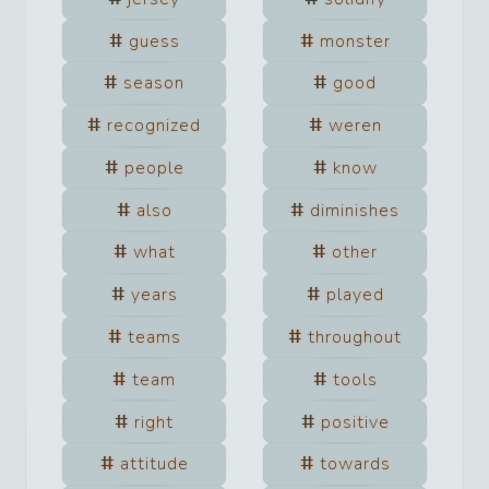
guess
monster
season
good
recognized
weren
people
know
also
diminishes
what
other
years
played
teams
throughout
team
tools
right
positive
attitude
towards