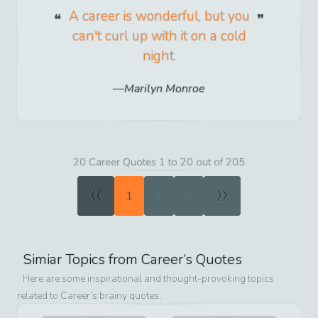
A career is wonderful, but you
can't curl up with it on a cold
night.
Marilyn Monroe
20 Career Quotes 1 to 20 out of 205
«
»
1
2
3
Simiar Topics from
Career
’s Quotes
Here are some inspirational and thought-provoking topics
related to
Career
’s brainy quotes.