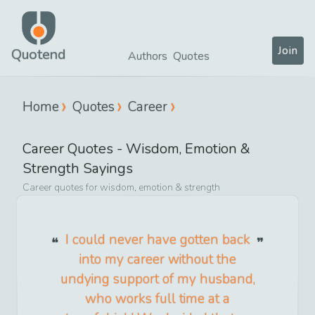
Join
Quotend
Authors
Quotes
Home
Quotes
Career
Career
Quotes -
Wisdom, Emotion &
Strength
Sayings
Career
quotes for
wisdom, emotion & strength
I could never have gotten back
into my career without the
undying support of my husband,
who works full time at a