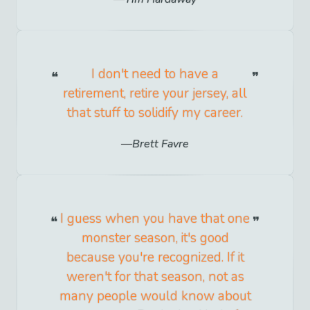
I don't need to have a
retirement, retire your jersey, all
that stuff to solidify my career.
Brett Favre
I guess when you have that one
monster season, it's good
because you're recognized. If it
weren't for that season, not as
many people would know about