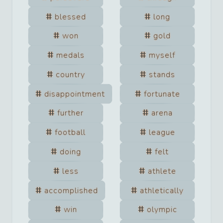
blessed
long
won
gold
medals
myself
country
stands
disappointment
fortunate
further
arena
football
league
doing
felt
less
athlete
accomplished
athletically
win
olympic