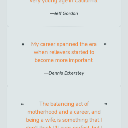
very young age in California.
Jeff Gordon
My career spanned the era
when relievers started to
become more important.
Dennis Eckersley
The balancing act of
motherhood and a career, and
being a wife, is something that I