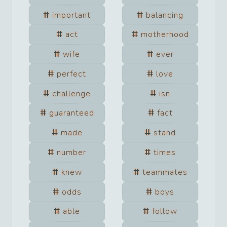
important
balancing
act
motherhood
wife
ever
perfect
love
challenge
isn
guaranteed
fact
made
stand
number
times
knew
teammates
odds
boys
able
follow