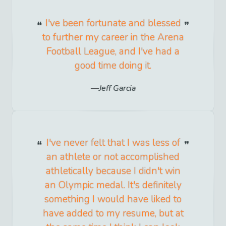
I've been fortunate and blessed
to further my career in the Arena
Football League, and I've had a
good time doing it.
Jeff Garcia
I've never felt that I was less of
an athlete or not accomplished
athletically because I didn't win
an Olympic medal. It's definitely
something I would have liked to
have added to my resume, but at