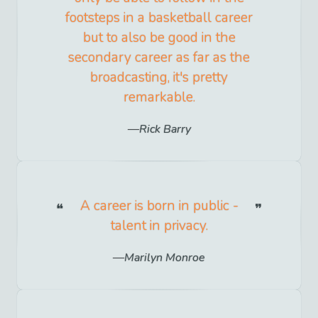
footsteps in a basketball career
but to also be good in the
secondary career as far as the
broadcasting, it's pretty
remarkable.
Rick Barry
A career is born in public -
talent in privacy.
Marilyn Monroe