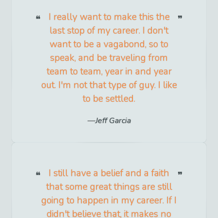
I really want to make this the
last stop of my career. I don't
want to be a vagabond, so to
speak, and be traveling from
team to team, year in and year
out. I'm not that type of guy. I like
to be settled.
Jeff Garcia
I still have a belief and a faith
that some great things are still
going to happen in my career. If I
didn't believe that, it makes no