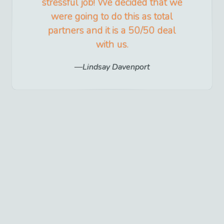
stressful job! We decided that we
were going to do this as total
partners and it is a 50/50 deal
with us.
Lindsay Davenport