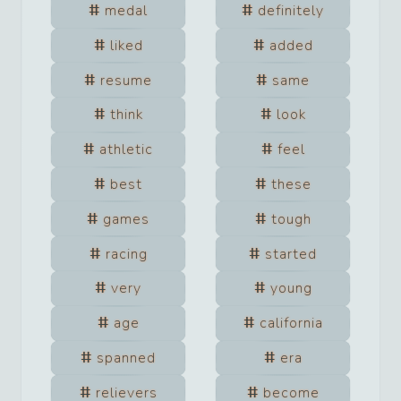
medal
definitely
liked
added
resume
same
think
look
athletic
feel
best
these
games
tough
racing
started
very
young
age
california
spanned
era
relievers
become