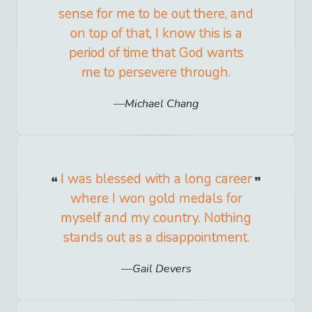
sense for me to be out there, and
on top of that, I know this is a
period of time that God wants
me to persevere through.
Michael Chang
I was blessed with a long career
where I won gold medals for
myself and my country. Nothing
stands out as a disappointment.
Gail Devers