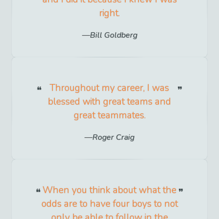
right.
Bill Goldberg
Throughout my career, I was
blessed with great teams and
great teammates.
Roger Craig
When you think about what the
odds are to have four boys to not
only be able to follow in the