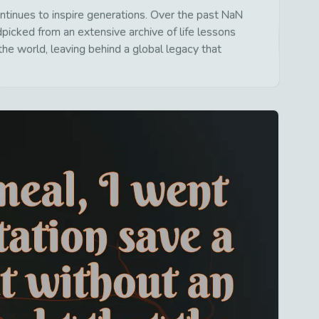
tinues to inspire generations. Over the past NaN
dpicked from an extensive archive of life lessons
he world, leaving behind a global legacy that