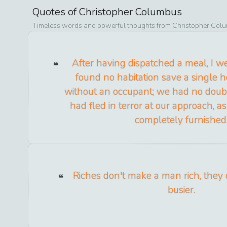
Quotes of
Christopher Columbus
Timeless words and powerful thoughts from
Christopher Col
After having dispatched a meal, I w
found no habitation save a single h
without an occupant; we had no doubt
had fled in terror at our approach, 
completely furnished
Riches don't make a man rich, they
busier.