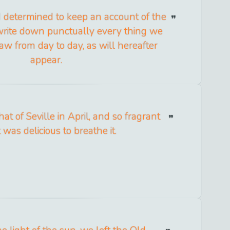
 I determined to keep an account of the
write down punctually every thing we
aw from day to day, as will hereafter
appear.
that of Seville in April, and so fragrant
t was delicious to breathe it.