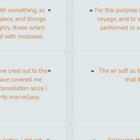
ith something, as
For this purpose
apiece, and thongs
voyage, and to 
ighly; those which
performed or s
ed with molasses.
ve cried out to the
The air soft as 
have covered me
that i
onsolation since I
 His marvellous