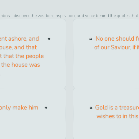
umbus
- discover the wisdom, inspiration, and voice behind the quotes that
ent ashore, and
No one should f
ouse, and that
of our Saviour, if 
 that the people
as the house was
.
 only make him
Gold is a treasu
wishes to in thi