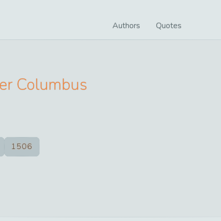
Authors
Quotes
her Columbus
1506