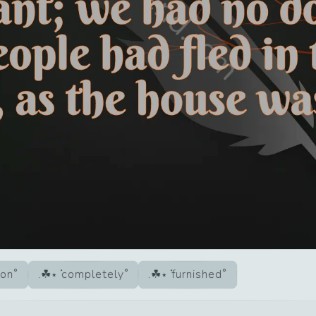
ion
completely
furnished