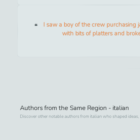
I saw a boy of the crew purchasing j
with bits of platters and brok
Authors from the Same Region -
italian
Discover other notable authors from
italian
who shaped ideas, s