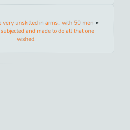
 very unskilled in arms... with 50 men
e subjected and made to do all that one
wished.