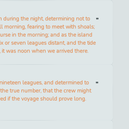
n during the night, determining not to
ll morning, fearing to meet with shoals;
urse in the morning; and as the island
x or seven leagues distant, and the tide
, it was noon when we arrived there.
 nineteen leagues, and determined to
 the true number, that the crew might
ed if the voyage should prove long.