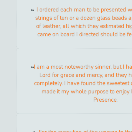
I ordered each man to be presented w
strings of ten or a dozen glass beads 
of leather, all which they estimated h
came on board I directed should be f
I am a most noteworthy sinner, but I ha
Lord for grace and mercy, and they 
completely. I have found the sweetest c
made it my whole purpose to enjoy
Presence.