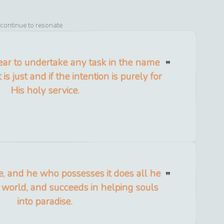
 continue to resonate
ear to undertake any task in the name
it is just and if the intention is purely for
His holy service.
re, and he who possesses it does all he
s world, and succeeds in helping souls
into paradise.