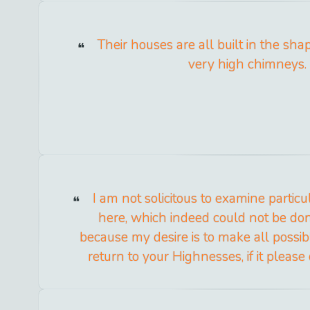
Their houses are all built in the shap
very high chimneys.
I am not solicitous to examine partic
here, which indeed could not be done
because my desire is to make all possib
return to your Highnesses, if it please o