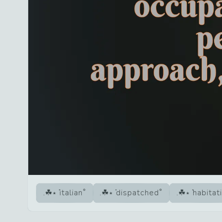
italian
dispatched
habitat