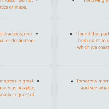
Indies, I did not
Following th
tics or maps.
distractions, one
I found that par
al or destination.
from north to s
which we coast
r spices in great
Tomorrow mornin
s much as possible,
and see what
olely in quest of