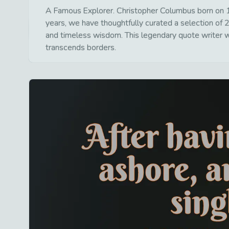
A Famous Explorer. Christopher Columbus born on 1
years, we have thoughtfully curated a selection of 2
and timeless wisdom. This legendary quote writer wa
transcends borders.