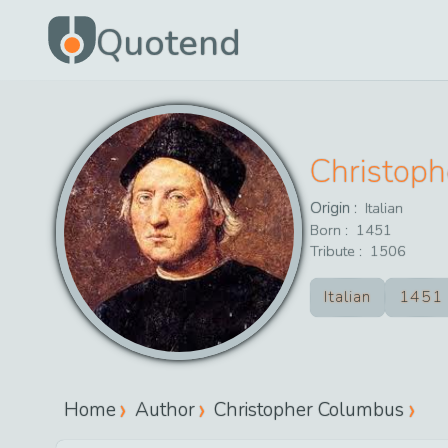
Quotend
Christop
Origin :
Italian
Born :
1451
Tribute :
1506
Italian
1451
Home
Author
Christopher Columbus