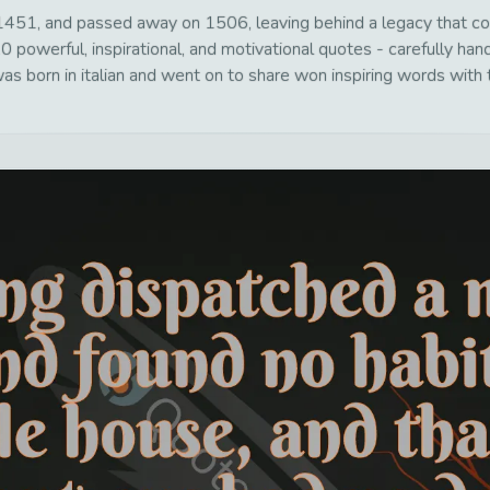
451, and passed away on 1506, leaving behind a legacy that con
0 powerful, inspirational, and motivational quotes - carefully han
s born in italian and went on to share won inspiring words with t