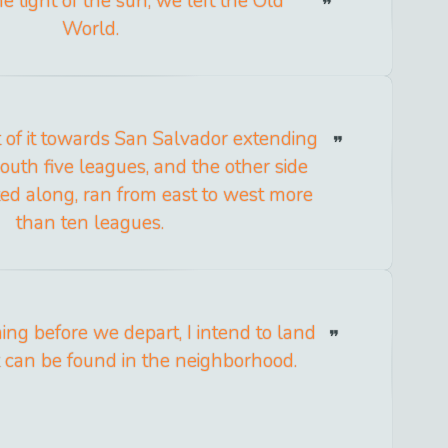
e light of the sun, we left the Old
World.
t of it towards San Salvador extending
outh five leagues, and the other side
ed along, ran from east to west more
than ten leagues.
g before we depart, I intend to land
 can be found in the neighborhood.