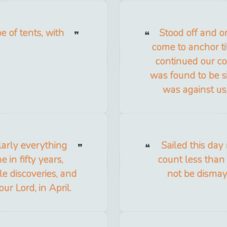
e of tents, with
Stood off and o
come to anchor ti
continued our co
was found to be si
was against us
ularly everything
Sailed this day
 in fifty years,
count less than
le discoveries, and
not be dismay
ur Lord, in April.