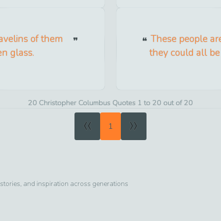
avelins of them
These people are
en glass.
they could all b
20 Christopher Columbus Quotes 1 to 20 out of 20
«
»
1
tories, and inspiration across generations