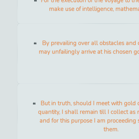
For the execution of the voyage to the 
make use of intelligence, mathema
By prevailing over all obstacles and 
may unfailingly arrive at his chosen go
But in truth, should I meet with gold o
quantity, I shall remain till I collect a
and for this purpose I am proceeding s
them.