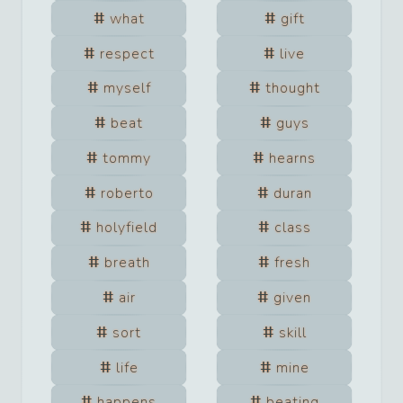
what
gift
respect
live
myself
thought
beat
guys
tommy
hearns
roberto
duran
holyfield
class
breath
fresh
air
given
sort
skill
life
mine
happens
beating