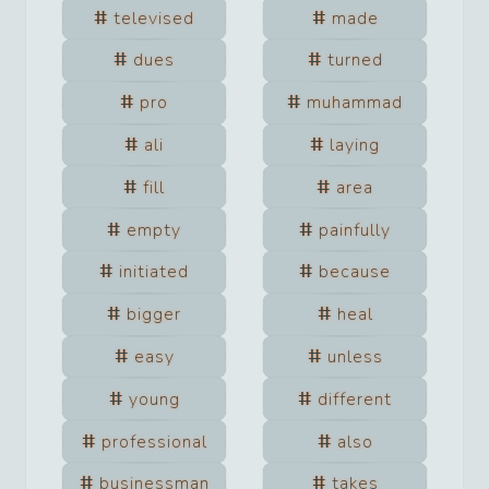
televised
made
dues
turned
pro
muhammad
ali
laying
fill
area
empty
painfully
initiated
because
bigger
heal
easy
unless
young
different
professional
also
businessman
takes