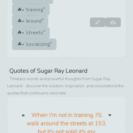
training
around
streets
socializing
Quotes of
Sugar Ray Leonard
Timeless words and powerful thoughts from
Sugar Ray
Leonard
- discover the wisdom, inspiration, and voice behind the
quotes that continue to resonate
When I'm not in training. I'll
walk around the streets at 153,
but it's not solid; it's my