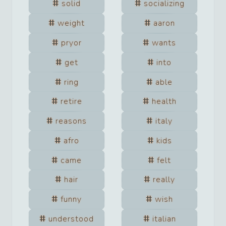
solid
socializing
weight
aaron
pryor
wants
get
into
ring
able
retire
health
reasons
italy
afro
kids
came
felt
hair
really
funny
wish
understood
italian