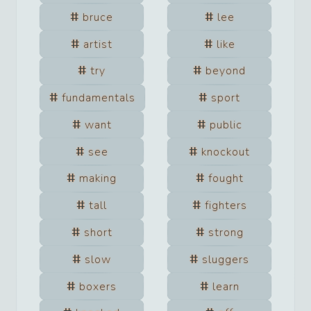
bruce
lee
artist
like
try
beyond
fundamentals
sport
want
public
see
knockout
making
fought
tall
fighters
short
strong
slow
sluggers
boxers
learn