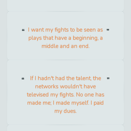
I want my fights to be seen as
plays that have a beginning, a
middle and an end.
If I hadn't had the talent, the
networks wouldn't have
televised my fights. No one has
made me; I made myself. I paid
my dues.