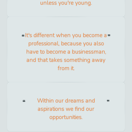
unless you're young.
It's different when you become a
professional, because you also
have to become a businessman,
and that takes something away
from it.
Within our dreams and
aspirations we find our
opportunities.