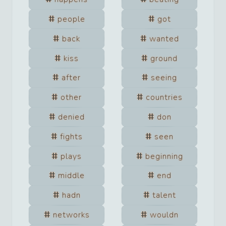
people
got
back
wanted
kiss
ground
after
seeing
other
countries
denied
don
fights
seen
plays
beginning
middle
end
hadn
talent
networks
wouldn