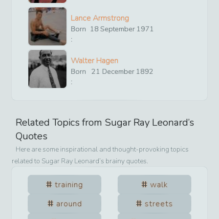
Lance Armstrong
Born
18
September
1971
:
Walter Hagen
Born
21
December
1892
:
Related Topics from
Sugar Ray Leonard
’s
Quotes
Here are some inspirational and thought-provoking topics
related to
Sugar Ray Leonard
’s brainy quotes.
training
walk
around
streets