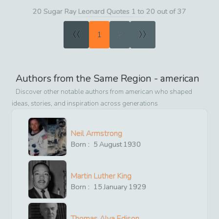
20 Sugar Ray Leonard Quotes 1 to 20 out of 37
«
»
1
2
Authors from the Same Region -
american
Discover other notable authors from
american
who shaped
ideas, stories, and inspiration across generations
Neil Armstrong
Born :
5
August
1930
Martin Luther King
Born :
15
January
1929
Thomas Alva Edison