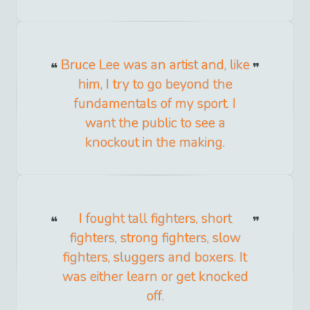
Bruce Lee was an artist and, like
him, I try to go beyond the
fundamentals of my sport. I
want the public to see a
knockout in the making.
I fought tall fighters, short
fighters, strong fighters, slow
fighters, sluggers and boxers. It
was either learn or get knocked
off.