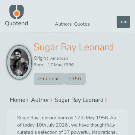
Join
Quotend
Authors
Quotes
Sugar Ray Leonard
Origin :
American
Born :
17
May
1956
American
1956
Home
Author
Sugar Ray Leonard
Sugar Ray Leonard born on 17th May 1956. As
of today 10th July 2026 , we have thoughtfully
curated a selection of 37 powerful, inspirational,