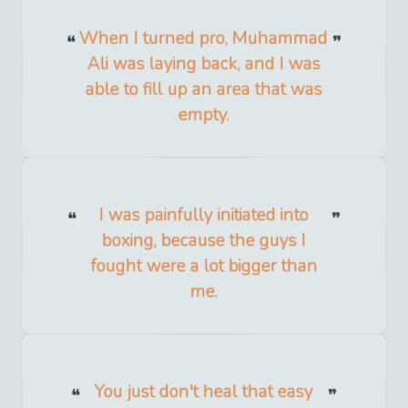
When I turned pro, Muhammad
Ali was laying back, and I was
able to fill up an area that was
empty.
I was painfully initiated into
boxing, because the guys I
fought were a lot bigger than
me.
You just don't heal that easy