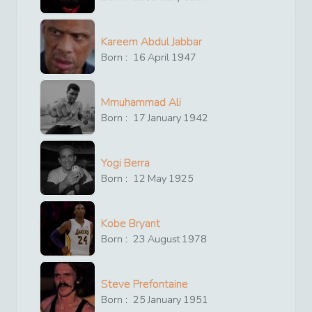
Kareem Abdul Jabbar
Born :
16
April
1947
Mmuhammad Ali
Born :
17
January
1942
Yogi Berra
Born :
12
May
1925
Kobe Bryant
Born :
23
August
1978
Steve Prefontaine
Born :
25
January
1951