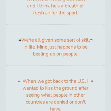
and I think he's a breath of
fresh air for the sport.
We're all given some sort of skill
in life. Mine just happens to be
beating up on people.
When we got back to the U.S., I
wanted to kiss the ground after
seeing what people in other
countries are denied or don't
have.