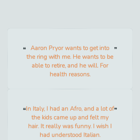
Aaron Pryor wants to get into
the ring with me. He wants to be
able to retire, and he will. For
health reasons.
In Italy, I had an Afro, and a lot of
the kids came up and felt my
hair. It really was funny. I wish I
had understood Italian.