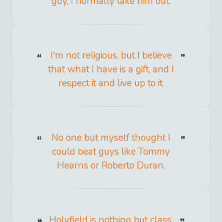
guy, I normally take him out.
I'm not religious, but I believe
that what I have is a gift, and I
respect it and live up to it.
No one but myself thought I
could beat guys like Tommy
Hearns or Roberto Duran.
Holyfield is nothing but class,