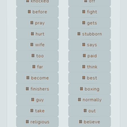
knocked
off
before
fight
pray
gets
hurt
stubborn
wife
says
too
paid
far
think
become
best
finishers
boxing
guy
normally
take
out
religious
believe