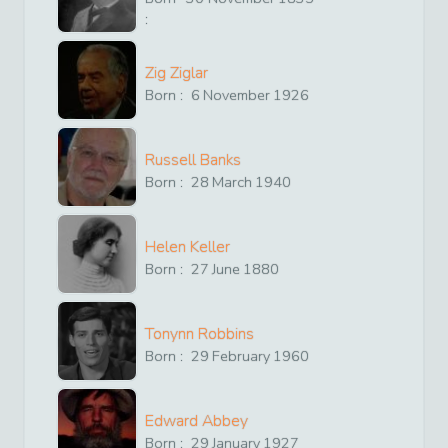
:
Zig Ziglar
Born :
6
November
1926
Russell Banks
Born :
28
March
1940
Helen Keller
Born :
27
June
1880
Tonynn Robbins
Born :
29
February
1960
Edward Abbey
Born :
29
January
1927