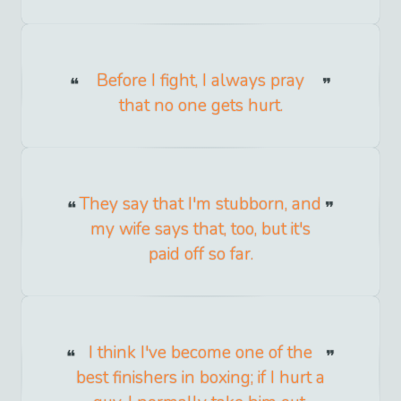
Before I fight, I always pray
that no one gets hurt.
They say that I'm stubborn, and
my wife says that, too, but it's
paid off so far.
I think I've become one of the
best finishers in boxing; if I hurt a