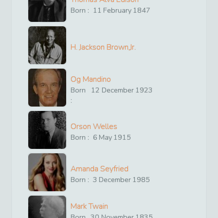
Born :
11
February
1847
H. Jackson Brown,Jr.
Og Mandino
Born
12
December
1923
:
Orson Welles
Born :
6
May
1915
Amanda Seyfried
Born :
3
December
1985
Mark Twain
Born
30
November
1835