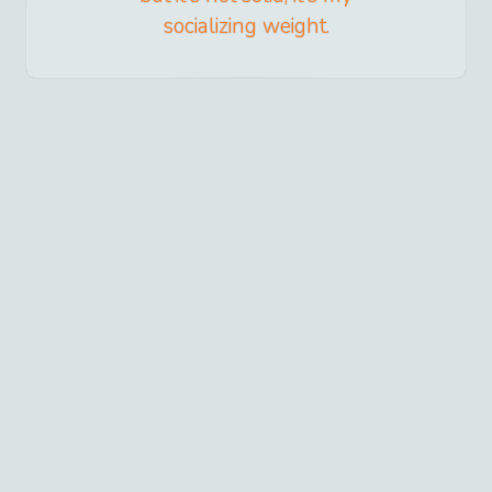
socializing weight.