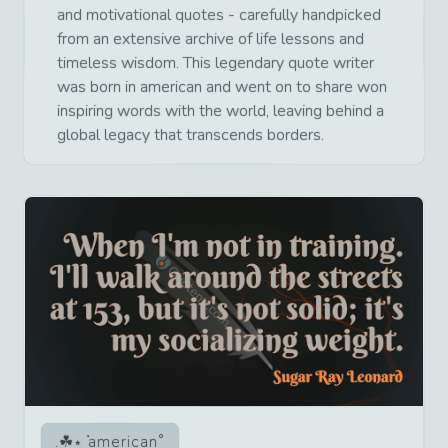
and motivational quotes - carefully handpicked
from an extensive archive of life lessons and
timeless wisdom. This legendary quote writer
was born in american and went on to share won
inspiring words with the world, leaving behind a
global legacy that transcends borders.
american