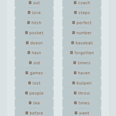
out
coach
love
steps
hitch
perfect
pocket
number
doesn
baseball
hasn
forgotten
old
timers
games
haven
lost
bullpen
people
throw
like
times
before
went