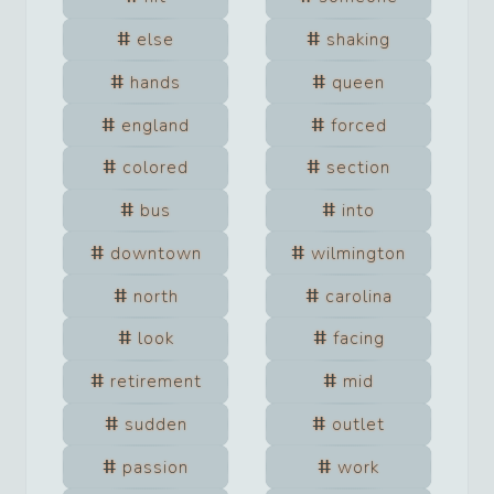
else
shaking
hands
queen
england
forced
colored
section
bus
into
downtown
wilmington
north
carolina
look
facing
retirement
mid
sudden
outlet
passion
work