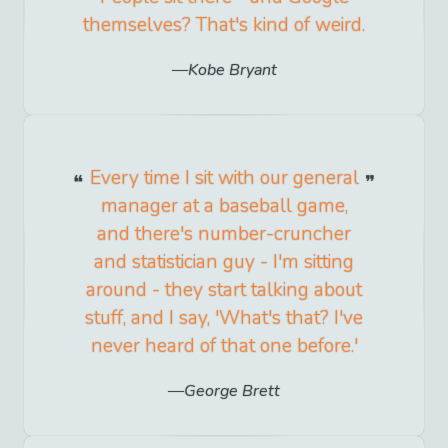
themselves? That's kind of weird.
Kobe Bryant
Every time I sit with our general
manager at a baseball game,
and there's number-cruncher
and statistician guy - I'm sitting
around - they start talking about
stuff, and I say, 'What's that? I've
never heard of that one before.'
George Brett