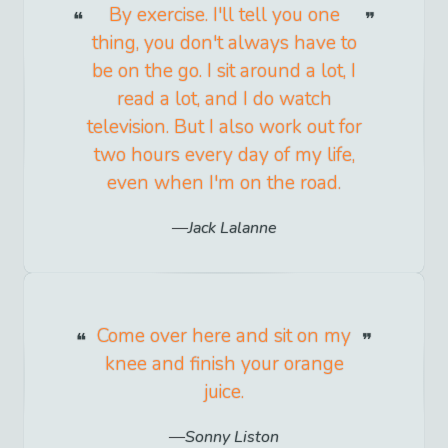
By exercise. I'll tell you one
thing, you don't always have to
be on the go. I sit around a lot, I
read a lot, and I do watch
television. But I also work out for
two hours every day of my life,
even when I'm on the road.
Jack Lalanne
Come over here and sit on my
knee and finish your orange
juice.
Sonny Liston