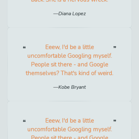
Diana Lopez
Eeew, I'd be a little
uncomfortable Googling myself.
People sit there - and Google
themselves? That's kind of weird.
Kobe Bryant
Eeew, I'd be a little
uncomfortable Googling myself.
People sit there - and Google