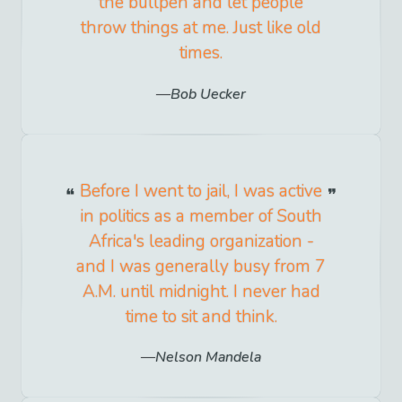
the bullpen and let people
throw things at me. Just like old
times.
Bob Uecker
Before I went to jail, I was active
in politics as a member of South
Africa's leading organization -
and I was generally busy from 7
A.M. until midnight. I never had
time to sit and think.
Nelson Mandela