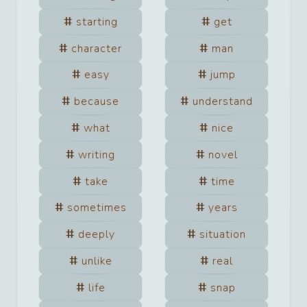
starting
get
character
man
easy
jump
because
understand
what
nice
writing
novel
take
time
sometimes
years
deeply
situation
unlike
real
life
snap