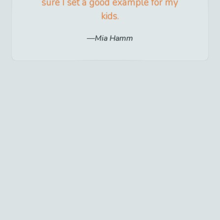
sure I set a good example for my
kids.
Mia Hamm