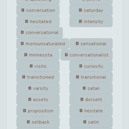
conversation
saturday
hesitated
intensity
conversational
monounsaturated
sensational
minnesota
conversationalist
visits
curiosity
transitioned
transitional
varsity
satan
assets
dorsett
proposition
hesitate
setback
satin