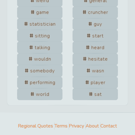
weird
general
game
cruncher
statistician
guy
sitting
start
talking
heard
wouldn
hesitate
somebody
wasn
performing
player
world
sat
Regional Quotes
Terms
Privacy
About
Contact