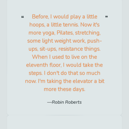
Before, I would play a little
hoops, a little tennis. Now it's
more yoga, Pilates, stretching,
some light weight work, push-
ups, sit-ups, resistance things.
When I used to live on the
eleventh floor, I would take the
steps. I don't do that so much
now. I'm taking the elevator a bit
more these days.
Robin Roberts