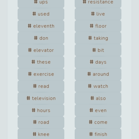
ups
resistance
used
live
eleventh
floor
don
taking
elevator
bit
these
days
exercise
around
read
watch
television
also
hours
even
road
come
knee
finish