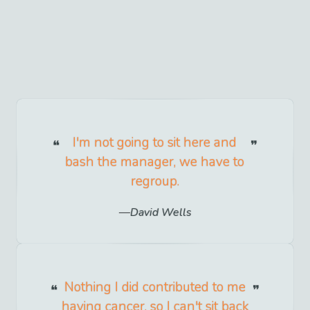
I'm not going to sit here and
bash the manager, we have to
regroup.
David Wells
Nothing I did contributed to me
having cancer, so I can't sit back