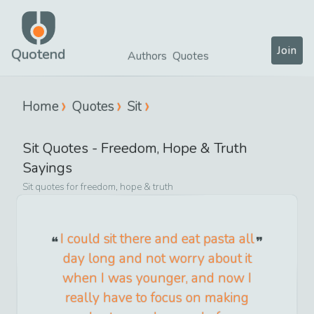
Join
Quotend
Authors
Quotes
Home
Quotes
Sit
Sit
Quotes -
Freedom, Hope & Truth
Sayings
Sit
quotes for
freedom, hope & truth
I could sit there and eat pasta all
day long and not worry about it
when I was younger, and now I
really have to focus on making