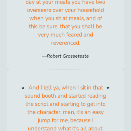
day at your meals you have two
overseers over your household
when you sit at meals, and of
this be sure, that you shall be
very much feared and
reverenced.
Robert Grosseteste
And I tell ya, when I sit in that
sound booth and started reading
the script and starting to get into
the character, man, it's an easy
jump for me, because I
understand what it's all about.