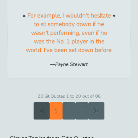
For example, I wouldn't hesitate
to sit somebody down if he
wasn't performing, even if he
was the No. 1 player in the
world. I've been sat down before.
Payne Stewart
20 Sit Quotes 1 to 20 out of 86
«
»
1
2
3