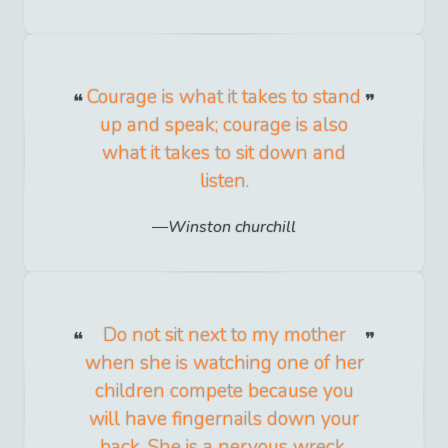
Courage is what it takes to stand
up and speak; courage is also
what it takes to sit down and
listen.
Winston churchill
Do not sit next to my mother
when she is watching one of her
children compete because you
will have fingernails down your
back. She is a nervous wreck.