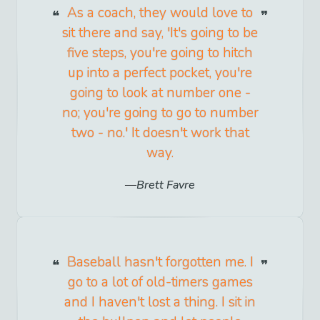
As a coach, they would love to
sit there and say, 'It's going to be
five steps, you're going to hitch
up into a perfect pocket, you're
going to look at number one -
no; you're going to go to number
two - no.' It doesn't work that
way.
Brett Favre
Baseball hasn't forgotten me. I
go to a lot of old-timers games
and I haven't lost a thing. I sit in