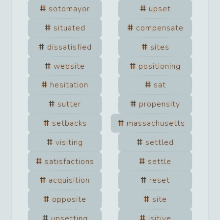
sotomayor
upset
situated
compensate
dissatisfied
sites
website
positioning
hesitation
sat
sutter
propensity
setbacks
massachusetts
visiting
settled
satisfactions
settle
acquisition
reset
opposite
site
upsetting
jsitive