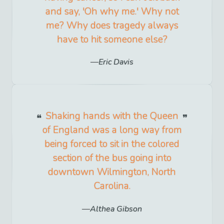
and say, 'Oh why me.' Why not
me? Why does tragedy always
have to hit someone else?
Eric Davis
Shaking hands with the Queen
of England was a long way from
being forced to sit in the colored
section of the bus going into
downtown Wilmington, North
Carolina.
Althea Gibson