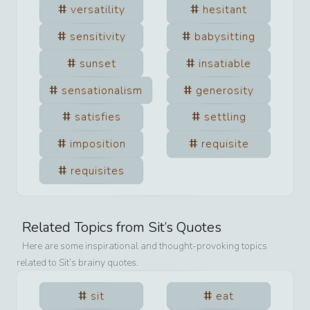
versatility
hesitant
sensitivity
babysitting
sunset
insatiable
sensationalism
generosity
satisfies
settling
imposition
requisite
requisites
Related Topics from
Sit
’s Quotes
Here are some inspirational and thought-provoking topics
related to
Sit
’s brainy quotes.
sit
eat