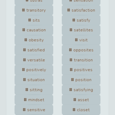
sutras
sensation
transitory
satisfaction
sits
satisfy
causation
satellites
obesity
visit
satisfied
opposites
versatile
transition
positively
positives
situation
position
sitting
satisfying
mindset
asset
sensitive
closet