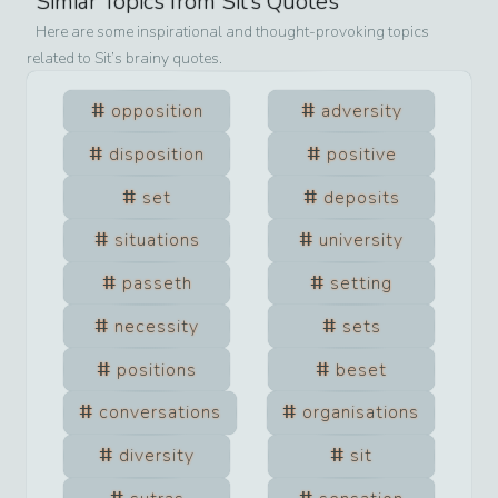
Simiar Topics from
Sit
’s Quotes
Here are some inspirational and thought-provoking topics
related to
Sit
’s brainy quotes.
opposition
adversity
disposition
positive
set
deposits
situations
university
passeth
setting
necessity
sets
positions
beset
conversations
organisations
diversity
sit