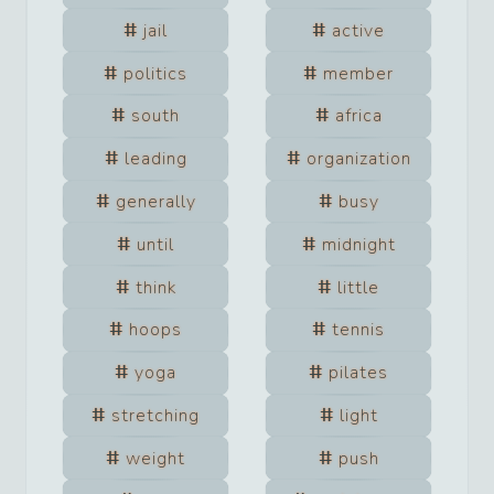
jail
active
politics
member
south
africa
leading
organization
generally
busy
until
midnight
think
little
hoops
tennis
yoga
pilates
stretching
light
weight
push