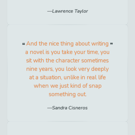
Lawrence Taylor
And the nice thing about writing
a novel is you take your time, you
sit with the character sometimes
nine years, you look very deeply
at a situation, unlike in real life
when we just kind of snap
something out.
Sandra Cisneros