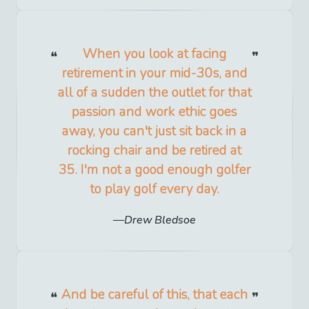
When you look at facing
retirement in your mid-30s, and
all of a sudden the outlet for that
passion and work ethic goes
away, you can't just sit back in a
rocking chair and be retired at
35. I'm not a good enough golfer
to play golf every day.
Drew Bledsoe
And be careful of this, that each