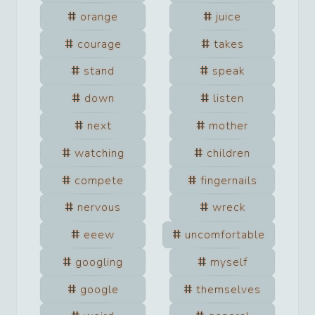
orange
juice
courage
takes
stand
speak
down
listen
next
mother
watching
children
compete
fingernails
nervous
wreck
eeew
uncomfortable
googling
myself
google
themselves