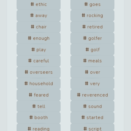
ethic
goes
away
rocking
chair
retired
enough
golfer
play
golf
careful
meals
overseers
over
household
very
feared
reverenced
tell
sound
booth
started
reading
script