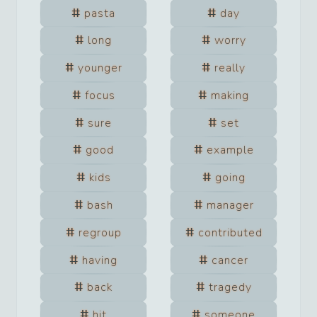
pasta
day
long
worry
younger
really
focus
making
sure
set
good
example
kids
going
bash
manager
regroup
contributed
having
cancer
back
tragedy
hit
someone