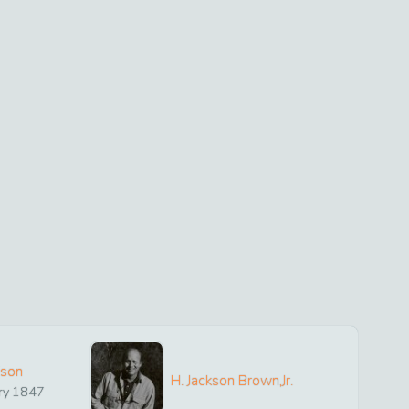
ison
H. Jackson Brown,Jr.
ry
1847