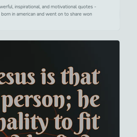
rful, inspirational, and motivational quotes -
s born in american and went on to share won