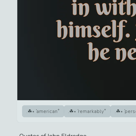
american
remarkably
pers