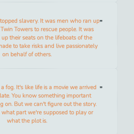
topped slavery. It was men who ran up
e Twin Towers to rescue people. It was
p their seats on the lifeboats of the
made to take risks and live passionately
on behalf of others.
a fog. It's like life is a movie we arrived
 late. You know something important
 on. But we can't figure out the story.
what part we're supposed to play or
what the plot is.