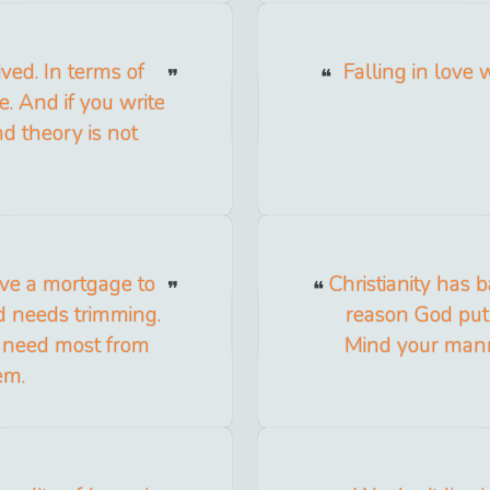
ived. In terms of
Falling in love 
e. And if you write
nd theory is not
have a mortgage to
Christianity has 
d needs trimming.
reason God put 
 need most from
Mind your manner
em.