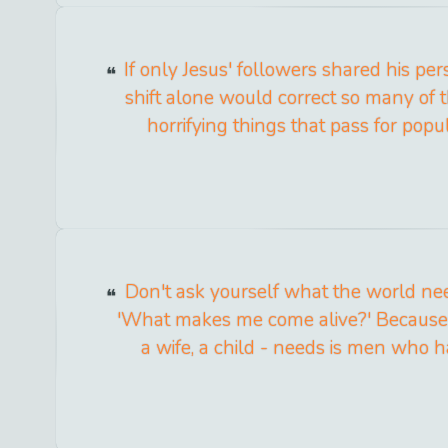
If only Jesus' followers shared his per
shift alone would correct so many of t
horrifying things that pass for popul
Don't ask yourself what the world nee
'What makes me come alive?' Because
a wife, a child - needs is men who h