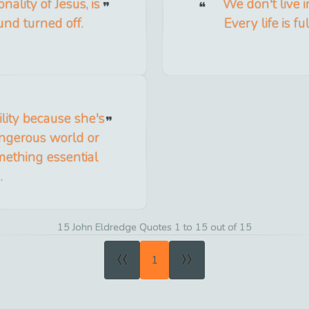
ality of Jesus, is
We don't live 
und turned off.
Every life is fu
ity because she's
angerous world or
mething essential
.
15 John Eldredge Quotes 1 to 15 out of 15
«
»
1