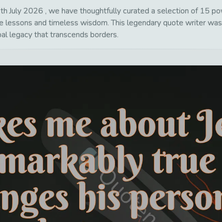
h July 2026 , we have thoughtfully curated a selection of 15 powe
life lessons and timeless wisdom. This legendary quote writer wa
bal legacy that transcends borders.