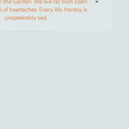
in the Garden. We live far from Eden.
ll of heartaches. Every life, frankly, is
unspeakably sad.