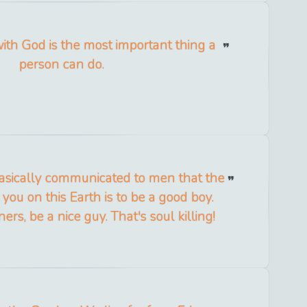
with God is the most important thing a
person can do.
basically communicated to men that the
you on this Earth is to be a good boy.
s, be a nice guy. That's soul killing!