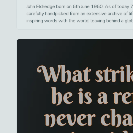
John Eldredge born on 6th June 1960. As of today 7t
carefully handpicked from an extensive archive of 
inspiring words with the world, leaving behind a glo