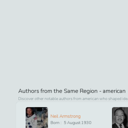
Authors from the Same Region -
american
Discover other notable authors from
american
who shaped ideas
Neil Armstrong
Born :
5
August
1930