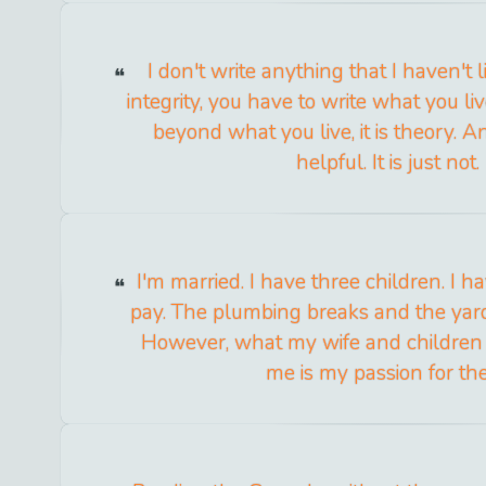
I don't write anything that I haven't l
integrity, you have to write what you liv
beyond what you live, it is theory. A
helpful. It is just not.
I'm married. I have three children. I 
pay. The plumbing breaks and the yar
However, what my wife and children
me is my passion for th