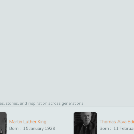
, stories, and inspiration across generations
Martin Luther King
Thomas Alva Ed
Born :
15
January
1929
Born :
11
Februa