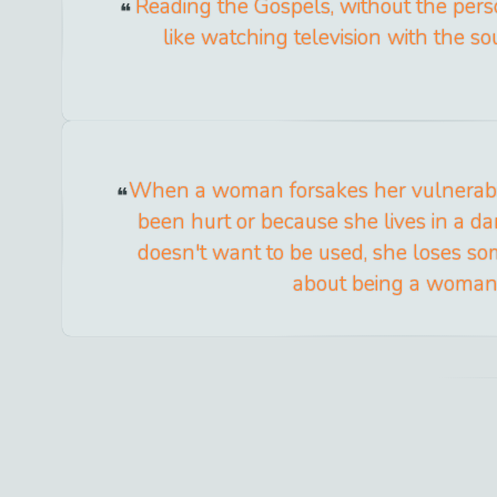
Reading the Gospels, without the person
like watching television with the so
When a woman forsakes her vulnerabil
been hurt or because she lives in a d
doesn't want to be used, she loses so
about being a woman