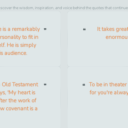
iscover the wisdom, inspiration, and voice behind the quotes that continue
e is a remarkably
It takes grea
onality to fit in
enormous
f. He is simply
is audience.
 an Old Testament
To be in theater
ys, 'My heart is
for you're alwa
after the work of
ew covenant is a