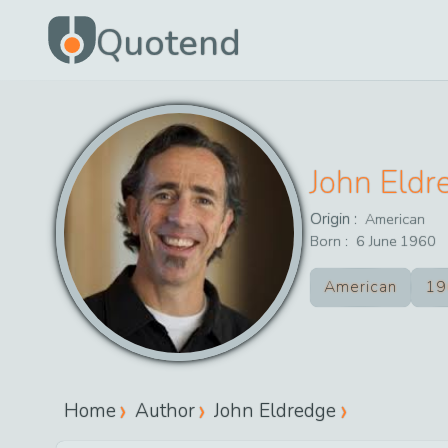
Quotend
John Eldr
Origin :
American
Born :
6
June
1960
American
19
Home
Author
John Eldredge