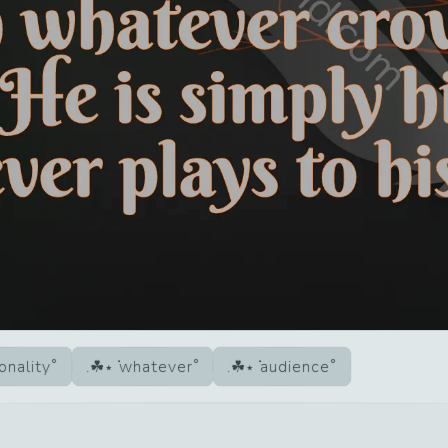
onality
whatever
audience