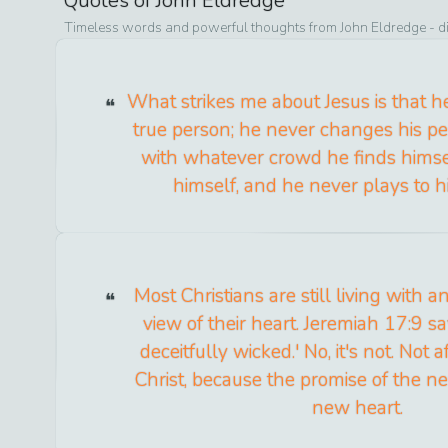
Quotes of
John Eldredge
Timeless words and powerful thoughts from
John Eldredge
- d
What strikes me about Jesus is that h
true person; he never changes his pers
with whatever crowd he finds himsel
himself, and he never plays to h
Most Christians are still living with
view of their heart. Jeremiah 17:9 sa
deceitfully wicked.' No, it's not. Not 
Christ, because the promise of the n
new heart.