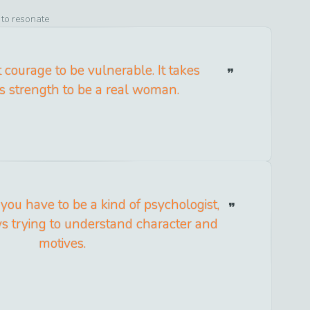
 to resonate
t courage to be vulnerable. It takes
 strength to be a real woman.
 you have to be a kind of psychologist,
ys trying to understand character and
motives.