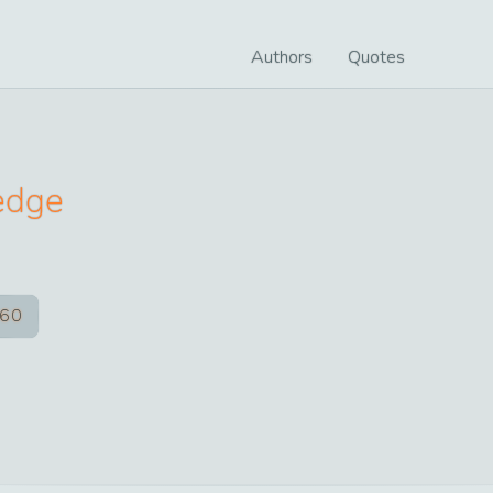
Authors
Quotes
edge
60