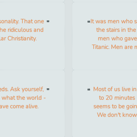
sonality. That one
It was men who s
he ridiculous and
the stairs in th
ar Christianity.
men who gave u
Titanic. Men are 
ds. Ask yourself,
Most of us live in 
 what the world -
to 20 minutes
ave come alive.
seems to be going
We don't know 