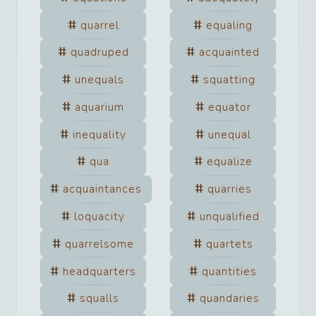
quarrel
equaling
quadruped
acquainted
unequals
squatting
aquarium
equator
inequality
unequal
qua
equalize
acquaintances
quarries
loquacity
unqualified
quarrelsome
quartets
headquarters
quantities
squalls
quandaries