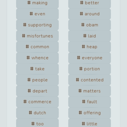
making
better
even
around
supporting
obam
misfortunes
laid
common
heap
whence
everyone
take
portion
people
contented
depart
matters
commerce
fault
dutch
offering
too
little