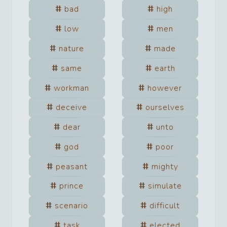
bad
high
low
men
nature
made
same
earth
workman
however
deceive
ourselves
dear
unto
god
poor
peasant
mighty
prince
simulate
scenario
difficult
task
elected