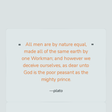
All men are by nature equal,
made all of the same earth by
one Workman; and however we
deceive ourselves, as dear unto
God is the poor peasant as the
mighty prince.
plato