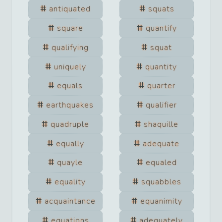
antiquated
squats
square
quantify
qualifying
squat
uniquely
quantity
equals
quarter
earthquakes
qualifier
quadruple
shaquille
equally
adequate
quayle
equaled
equality
squabbles
acquaintance
equanimity
equations
adequately