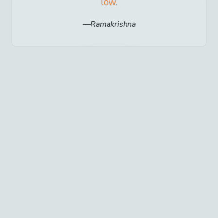
low.
Ramakrishna