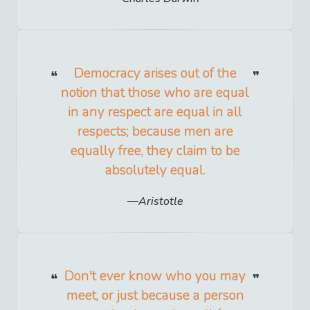
Democracy arises out of the
notion that those who are equal
in any respect are equal in all
respects; because men are
equally free, they claim to be
absolutely equal.
Aristotle
Don't ever know who you may
meet, or just because a person