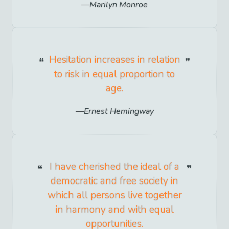
Marilyn Monroe
Hesitation increases in relation
to risk in equal proportion to
age.
Ernest Hemingway
I have cherished the ideal of a
democratic and free society in
which all persons live together
in harmony and with equal
opportunities.