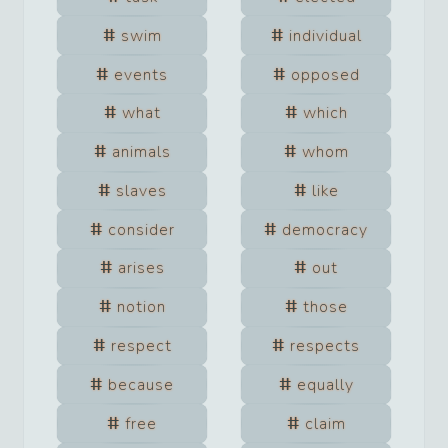
swim
individual
events
opposed
what
which
animals
whom
slaves
like
consider
democracy
arises
out
notion
those
respect
respects
because
equally
free
claim