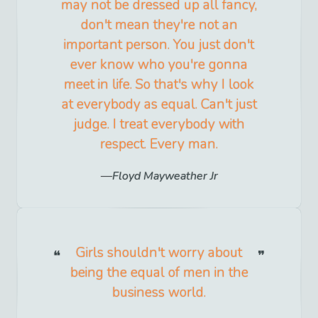
may not be dressed up all fancy,
don't mean they're not an
important person. You just don't
ever know who you're gonna
meet in life. So that's why I look
at everybody as equal. Can't just
judge. I treat everybody with
respect. Every man.
Floyd Mayweather Jr
Girls shouldn't worry about
being the equal of men in the
business world.