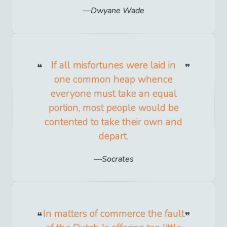
Dwyane Wade
If all misfortunes were laid in
one common heap whence
everyone must take an equal
portion, most people would be
contented to take their own and
depart.
Socrates
In matters of commerce the fault