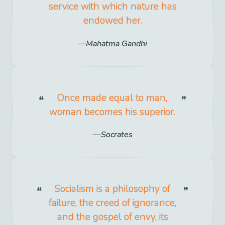
service with which nature has
endowed her.
Mahatma Gandhi
Once made equal to man,
woman becomes his superior.
Socrates
Socialism is a philosophy of
failure, the creed of ignorance,
and the gospel of envy, its