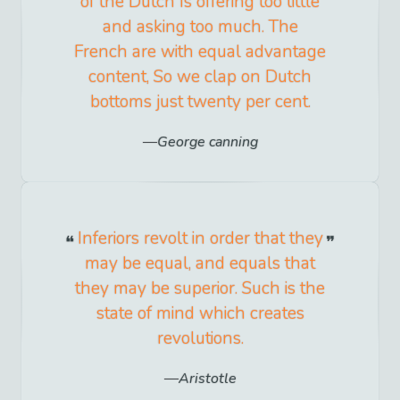
of the Dutch Is offering too little
and asking too much. The
French are with equal advantage
content, So we clap on Dutch
bottoms just twenty per cent.
George canning
Inferiors revolt in order that they
may be equal, and equals that
they may be superior. Such is the
state of mind which creates
revolutions.
Aristotle