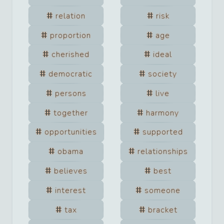
relation
risk
proportion
age
cherished
ideal
democratic
society
persons
live
together
harmony
opportunities
supported
obama
relationships
believes
best
interest
someone
tax
bracket