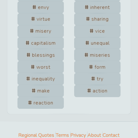
envy
inherent
virtue
sharing
misery
vice
capitalism
unequal
blessings
miseries
worst
form
inequality
try
make
action
reaction
Regional Quotes
Terms
Privacy
About
Contact