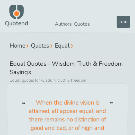
Join
Quotend
Authors
Quotes
Home
Quotes
Equal
Equal
Quotes -
Wisdom, Truth & Freedom
Sayings
Equal
quotes for
wisdom, truth & freedom
When the divine vision is
attained, all appear equal; and
there remains no distinction of
good and bad, or of high and