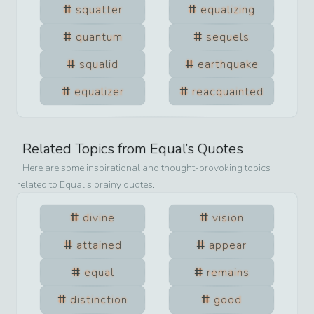
squatter
equalizing
quantum
sequels
squalid
earthquake
equalizer
reacquainted
Related Topics from
Equal
’s Quotes
Here are some inspirational and thought-provoking topics
related to
Equal
’s brainy quotes.
divine
vision
attained
appear
equal
remains
distinction
good