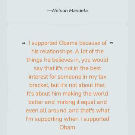
Nelson Mandela
I supported Obama because of
his relationships. A lot of the
things he believes in, you would
say that it's not in the best
interest for someone in my tax
bracket, but it's not about that.
It's about him making the world
better and making it equal and
even all around, and that's what
I'm supporting when I supported
Obam