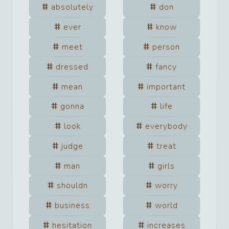
absolutely
don
ever
know
meet
person
dressed
fancy
mean
important
gonna
life
look
everybody
judge
treat
man
girls
shouldn
worry
business
world
hesitation
increases