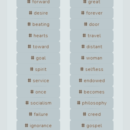
forward
great
desire
forever
beating
door
hearts
travel
toward
distant
goal
woman
spirit
selfless
service
endowed
once
becomes
socialism
philosophy
failure
creed
ignorance
gospel