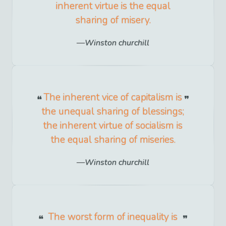
inherent virtue is the equal
sharing of misery.
Winston churchill
The inherent vice of capitalism is
the unequal sharing of blessings;
the inherent virtue of socialism is
the equal sharing of miseries.
Winston churchill
The worst form of inequality is