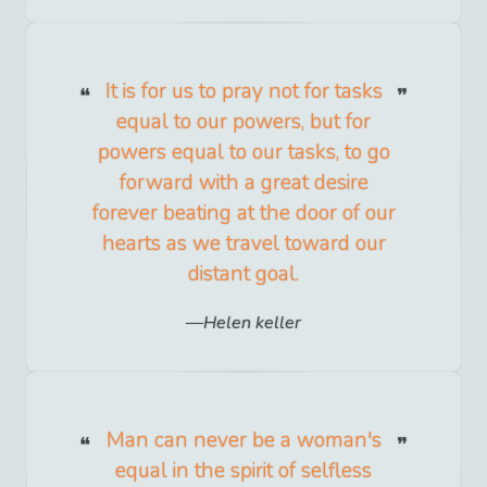
It is for us to pray not for tasks
equal to our powers, but for
powers equal to our tasks, to go
forward with a great desire
forever beating at the door of our
hearts as we travel toward our
distant goal.
Helen keller
Man can never be a woman's
equal in the spirit of selfless