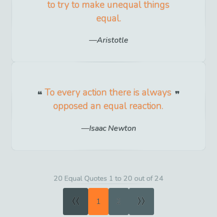
to try to make unequal things
equal.
Aristotle
To every action there is always
opposed an equal reaction.
Isaac Newton
20 Equal Quotes 1 to 20 out of 24
«
»
1
2