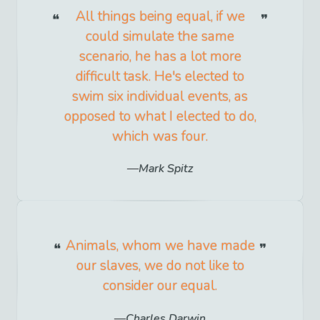
All things being equal, if we
could simulate the same
scenario, he has a lot more
difficult task. He's elected to
swim six individual events, as
opposed to what I elected to do,
which was four.
Mark Spitz
Animals, whom we have made
our slaves, we do not like to
consider our equal.
Charles Darwin