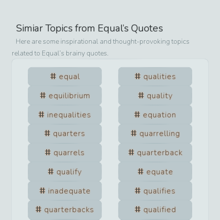
Simiar Topics from
Equal
’s Quotes
Here are some inspirational and thought-provoking topics
related to
Equal
’s brainy quotes.
equal
qualities
equilibrium
quality
inequalities
equation
quarters
quarrelling
quarrels
quarterback
qualify
equate
inadequate
qualifies
quarterbacks
qualified