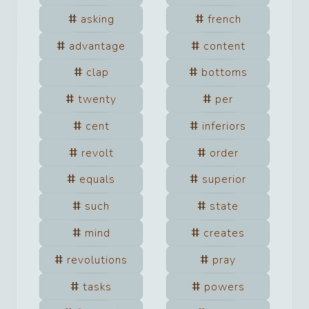
asking
french
advantage
content
clap
bottoms
twenty
per
cent
inferiors
revolt
order
equals
superior
such
state
mind
creates
revolutions
pray
tasks
powers