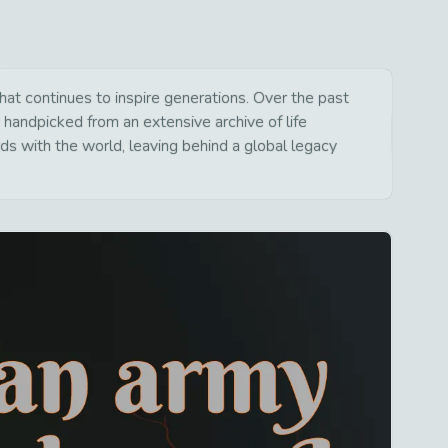
t continues to inspire generations. Over the past
 handpicked from an extensive archive of life
s with the world, leaving behind a global legacy