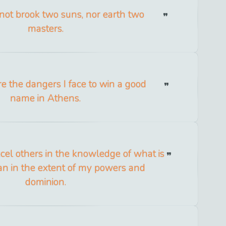
ot brook two suns, nor earth two
masters.
e the dangers I face to win a good
name in Athens.
xcel others in the knowledge of what is
an in the extent of my powers and
dominion.