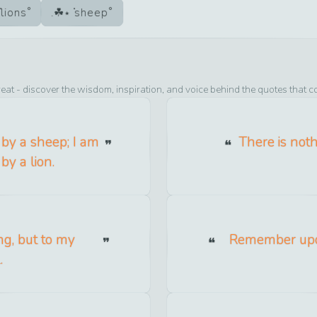
lions
sheep
eat
- discover the wisdom, inspiration, and voice behind the quotes that c
d by a sheep; I am
There is noth
by a lion.
ng, but to my
Remember upon
.