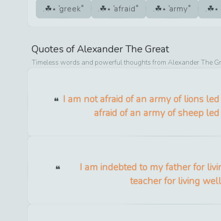
greek
afraid
army
Quotes of
Alexander The Great
Timeless words and powerful thoughts from
Alexander The Gr
I am not afraid of an army of lions le
afraid of an army of sheep led 
I am indebted to my father for livi
teacher for living well