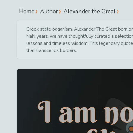
Home
Author
Alexander the Great
Greek state paganism. Alexander The Great born on
NaN years, we have thoughtfully curated a selection 
lessons and timeless wisdom. This legendary quote 
that transcends borders.