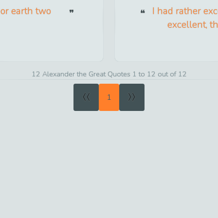
or earth two
I had rather ex
excellent, t
12 Alexander the Great Quotes 1 to 12 out of 12
«
»
1