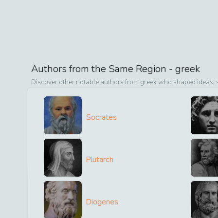
Authors from the Same Region -
greek
Discover other notable authors from
greek
who shaped ideas, st
Socrates
Plutarch
Diogenes