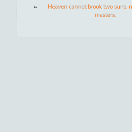
Heaven cannot brook two suns, n
masters.