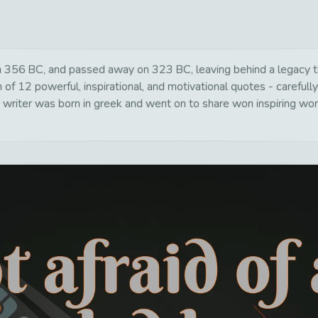
 356 BC, and passed away on 323 BC, leaving behind a legacy tha
of 12 powerful, inspirational, and motivational quotes - carefully
writer was born in greek and went on to share won inspiring word