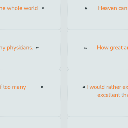
the whole world
Heaven cann
ny physicians.
How great ar
of too many
I would rather e
excellent th