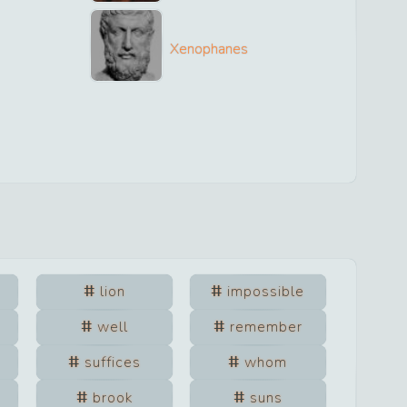
Xenophanes
lion
impossible
well
remember
suffices
whom
brook
suns