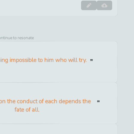
ontinue to resonate
ing impossible to him who will try.
 the conduct of each depends the
fate of all.