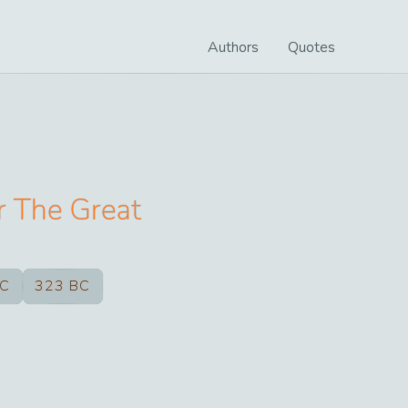
Authors
Quotes
r The Great
BC
323 BC