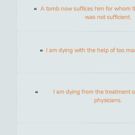
A tomb now suffices him for whom 
was not sufficient.
I am dying with the help of too ma
I am dying from the treatment 
physicians.