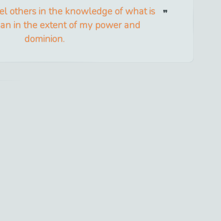
cel others in the knowledge of what is
han in the extent of my power and
dominion.