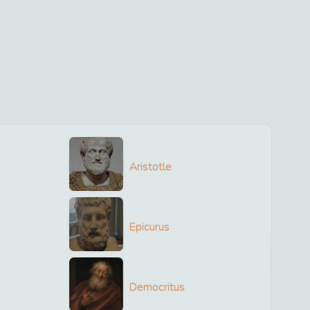
Aristotle
Epicurus
Democritus