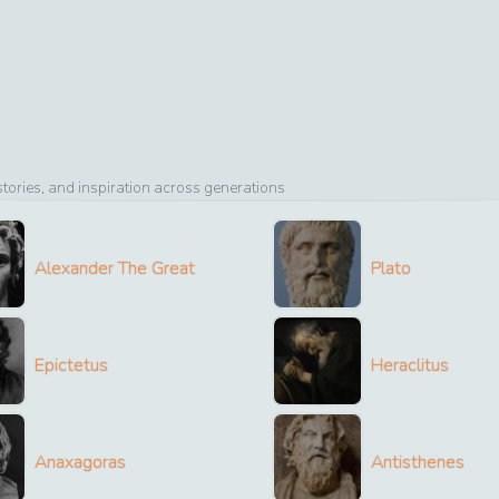
ories, and inspiration across generations
Alexander The Great
Plato
Epictetus
Heraclitus
Anaxagoras
Antisthenes