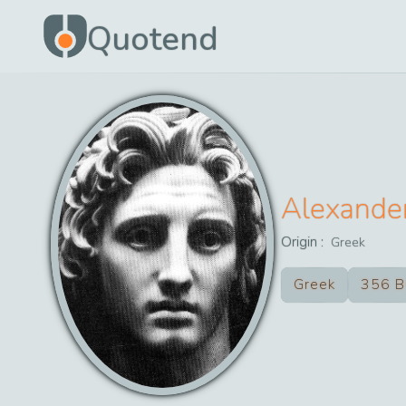
Quotend
Alexande
Origin :
Greek
Greek
356 