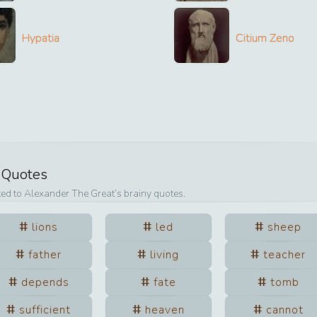
Hypatia
Citium Zeno
s Quotes
ted to
Alexander The Great
’s brainy quotes.
lions
led
sheep
father
living
teacher
depends
fate
tomb
sufficient
heaven
cannot