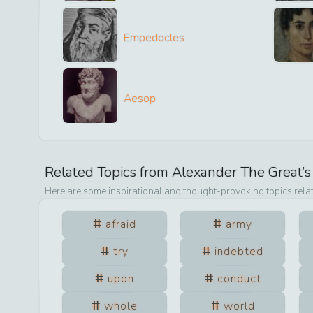
Empedocles
Aesop
Related Topics from
Alexander The Great
’
Here are some inspirational and thought-provoking topics rela
afraid
army
try
indebted
upon
conduct
whole
world