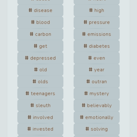
disease
high
blood
pressure
carbon
emissions
get
diabetes
depressed
even
old
year
olds
outran
teenagers
mystery
sleuth
believably
involved
emotionally
invested
solving