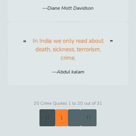
Diane Mott Davidson
In India we only read about
death, sickness, terrorism,
crime.
Abdul kalam
20 Crime Quotes 1 to 20 out of 31
«
»
1
2