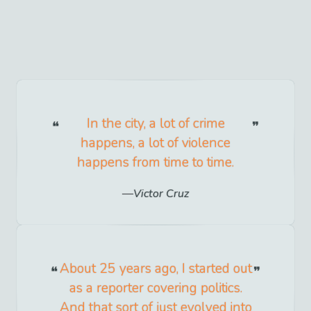
In the city, a lot of crime
happens, a lot of violence
happens from time to time.
Victor Cruz
About 25 years ago, I started out
as a reporter covering politics.
And that sort of just evolved into