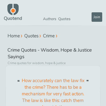
Join
Quotend
Authors
Quotes
Home
Quotes
Crime
Crime
Quotes -
Wisdom, Hope & Justice
Sayings
Crime
quotes for
wisdom, hope & justice
How accurately can the law fix
the crime? There has to be a
mechanism for very fast action.
The law is like this: catch them