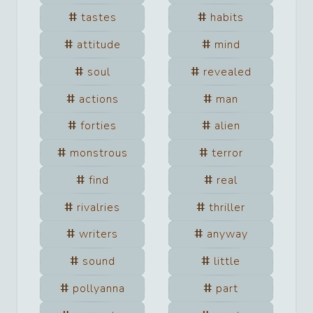
tastes
habits
attitude
mind
soul
revealed
actions
man
forties
alien
monstrous
terror
find
real
rivalries
thriller
writers
anyway
sound
little
pollyanna
part