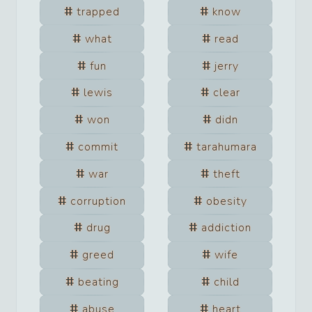
trapped
know
what
read
fun
jerry
lewis
clear
won
didn
commit
tarahumara
war
theft
corruption
obesity
drug
addiction
greed
wife
beating
child
abuse
heart