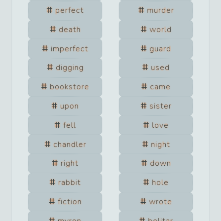
perfect
murder
death
world
imperfect
guard
digging
used
bookstore
came
upon
sister
fell
love
chandler
night
right
down
rabbit
hole
fiction
wrote
myron
bolitar