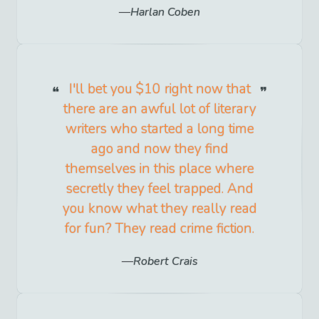
Harlan Coben
I'll bet you $10 right now that
there are an awful lot of literary
writers who started a long time
ago and now they find
themselves in this place where
secretly they feel trapped. And
you know what they really read
for fun? They read crime fiction.
Robert Crais