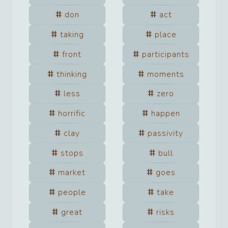
don
act
taking
place
front
participants
thinking
moments
less
zero
horrific
happen
clay
passivity
stops
bull
market
goes
people
take
great
risks