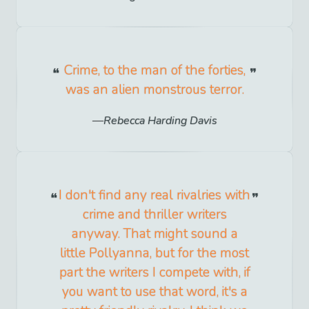
Crime, to the man of the forties,
was an alien monstrous terror.
Rebecca Harding Davis
I don't find any real rivalries with
crime and thriller writers
anyway. That might sound a
little Pollyanna, but for the most
part the writers I compete with, if
you want to use that word, it's a