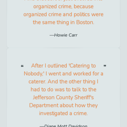
organized crime, because
organized crime and politics were
the same thing in Boston.
Howie Carr
After I outlined 'Catering to
Nobody,' I went and worked for a
caterer. And the other thing I
had to do was to talk to the
Jefferson County Sheriff's
Department about how they
investigated a crime.
Diane Mott Davidson