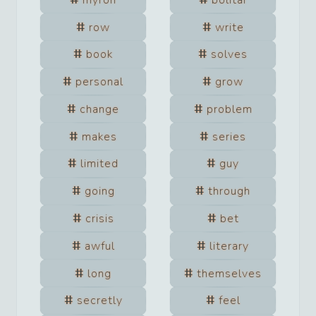
row
write
book
solves
personal
grow
change
problem
makes
series
limited
guy
going
through
crisis
bet
awful
literary
long
themselves
secretly
feel