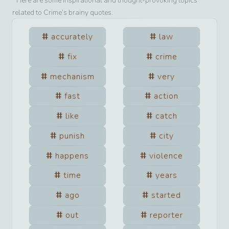
Here are some inspirational and thought-provoking topics
related to
Crime
’s brainy quotes.
accurately
law
fix
crime
mechanism
very
fast
action
like
catch
punish
city
happens
violence
time
years
ago
started
out
reporter