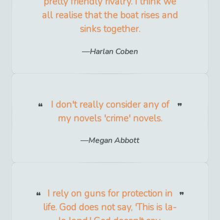
pretty friendly rivalry. I think we
all realise that the boat rises and
sinks together.
Harlan Coben
I don't really consider any of
my novels 'crime' novels.
Megan Abbott
I rely on guns for protection in
life. God does not say, 'This is la-