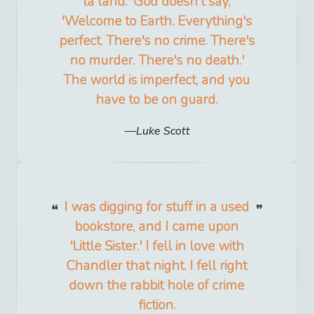
la land.' God doesn't say,
'Welcome to Earth. Everything's
perfect. There's no crime. There's
no murder. There's no death.'
The world is imperfect, and you
have to be on guard.
Luke Scott
I was digging for stuff in a used
bookstore, and I came upon
'Little Sister.' I fell in love with
Chandler that night. I fell right
down the rabbit hole of crime
fiction.