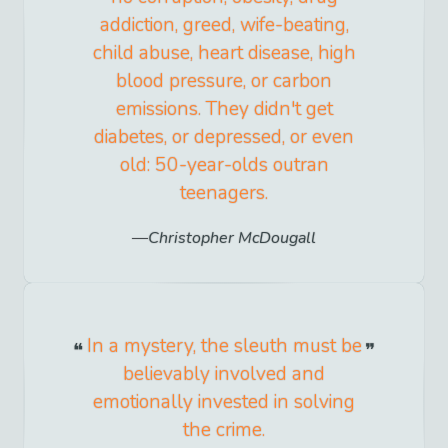
addiction, greed, wife-beating,
child abuse, heart disease, high
blood pressure, or carbon
emissions. They didn't get
diabetes, or depressed, or even
old: 50-year-olds outran
teenagers.
Christopher McDougall
In a mystery, the sleuth must be
believably involved and
emotionally invested in solving
the crime.