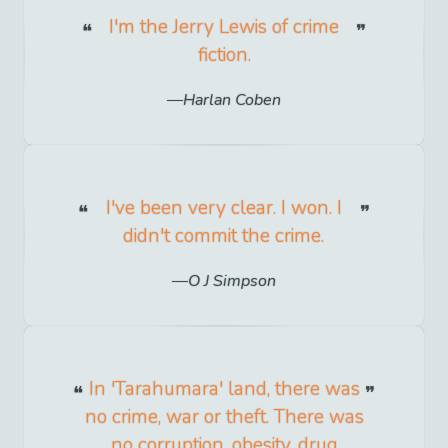
I'm the Jerry Lewis of crime
fiction.
Harlan Coben
I've been very clear. I won. I
didn't commit the crime.
O J Simpson
In 'Tarahumara' land, there was
no crime, war or theft. There was
no corruption, obesity, drug