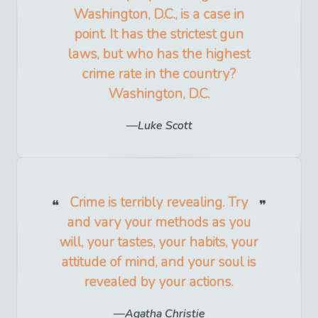
Washington, D.C., is a case in
point. It has the strictest gun
laws, but who has the highest
crime rate in the country?
Washington, D.C.
Luke Scott
Crime is terribly revealing. Try
and vary your methods as you
will, your tastes, your habits, your
attitude of mind, and your soul is
revealed by your actions.
Agatha Christie