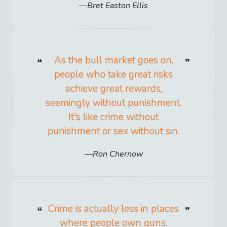
Bret Easton Ellis
As the bull market goes on,
people who take great risks
achieve great rewards,
seemingly without punishment.
It's like crime without
punishment or sex without sin.
Ron Chernow
Crime is actually less in places
where people own guns.