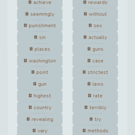
achieve
rewards
seemingly
without
punishment
sex
sin
actually
places
guns
washington
case
point
strictest
gun
laws
highest
rate
country
terribly
revealing
try
vary
methods