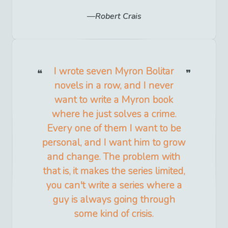
Robert Crais
I wrote seven Myron Bolitar
novels in a row, and I never
want to write a Myron book
where he just solves a crime.
Every one of them I want to be
personal, and I want him to grow
and change. The problem with
that is, it makes the series limited,
you can't write a series where a
guy is always going through
some kind of crisis.