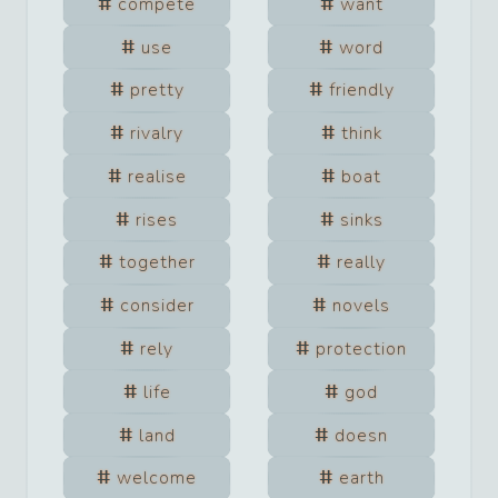
compete
want
use
word
pretty
friendly
rivalry
think
realise
boat
rises
sinks
together
really
consider
novels
rely
protection
life
god
land
doesn
welcome
earth