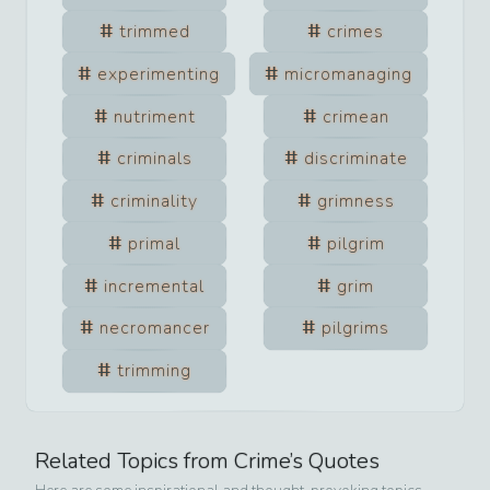
trimmed
crimes
experimenting
micromanaging
nutriment
crimean
criminals
discriminate
criminality
grimness
primal
pilgrim
incremental
grim
necromancer
pilgrims
trimming
Related Topics from
Crime
’s Quotes