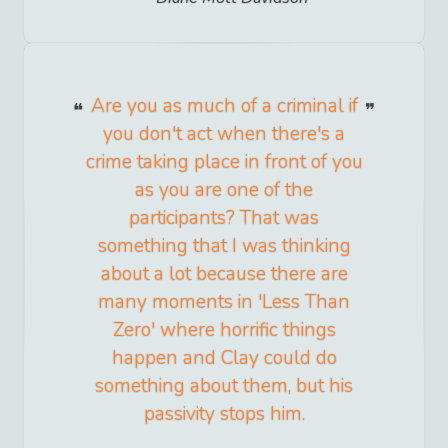
Are you as much of a criminal if
you don't act when there's a
crime taking place in front of you
as you are one of the
participants? That was
something that I was thinking
about a lot because there are
many moments in 'Less Than
Zero' where horrific things
happen and Clay could do
something about them, but his
passivity stops him.