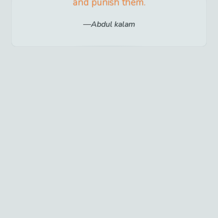
and punish them.
Abdul kalam