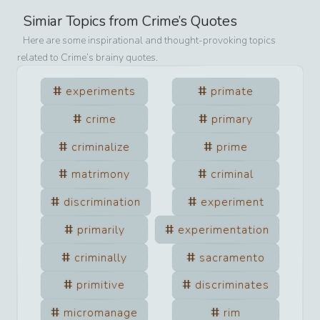
Simiar Topics from
Crime
’s Quotes
Here are some inspirational and thought-provoking topics
related to
Crime
’s brainy quotes.
experiments
primate
crime
primary
criminalize
prime
matrimony
criminal
discrimination
experiment
primarily
experimentation
criminally
sacramento
primitive
discriminates
micromanage
rim