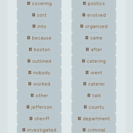
covering
politics
sort
evolved
into
organized
because
same
boston
after
outlined
catering
nobody
went
worked
caterer
other
talk
jefferson
county
sheriff
department
investigated
criminal