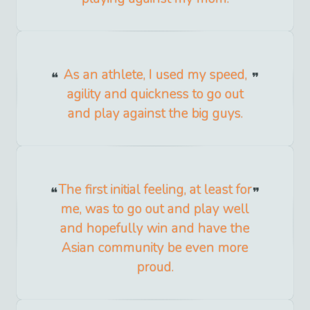
As an athlete, I used my speed,
agility and quickness to go out
and play against the big guys.
The first initial feeling, at least for
me, was to go out and play well
and hopefully win and have the
Asian community be even more
proud.