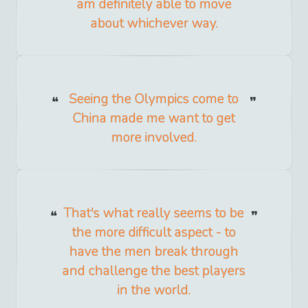
am definitely able to move
about whichever way.
Seeing the Olympics come to
China made me want to get
more involved.
That's what really seems to be
the more difficult aspect - to
have the men break through
and challenge the best players
in the world.