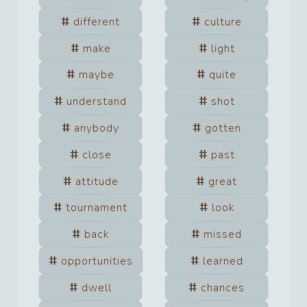
different
culture
make
light
maybe
quite
understand
shot
anybody
gotten
close
past
attitude
great
tournament
look
back
missed
opportunities
learned
dwell
chances