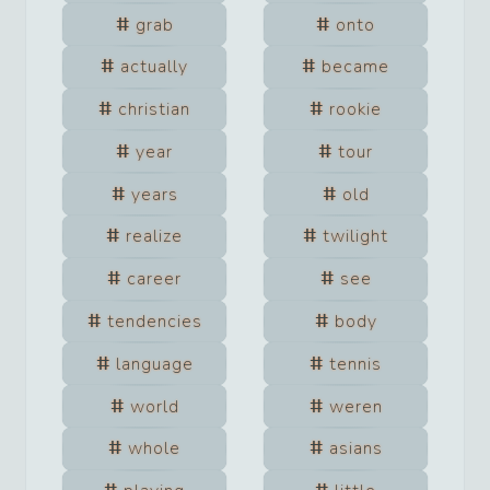
grab
onto
actually
became
christian
rookie
year
tour
years
old
realize
twilight
career
see
tendencies
body
language
tennis
world
weren
whole
asians