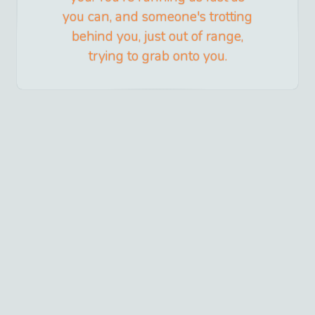
you can, and someone's trotting
behind you, just out of range,
trying to grab onto you.