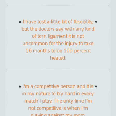
I have lost a little bit of flexibility,
but the doctors say with any kind
of torn ligament it is not
uncommon for the injury to take
16 months to be 100 percent
healed.
I'm a competitive person and it is
in my nature to try hard in every
match I play. The only time I'm
not competitive is when I'm
playing against my mom.