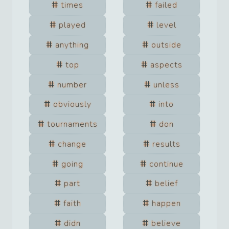
times
failed
played
level
anything
outside
top
aspects
number
unless
obviously
into
tournaments
don
change
results
going
continue
part
belief
faith
happen
didn
believe