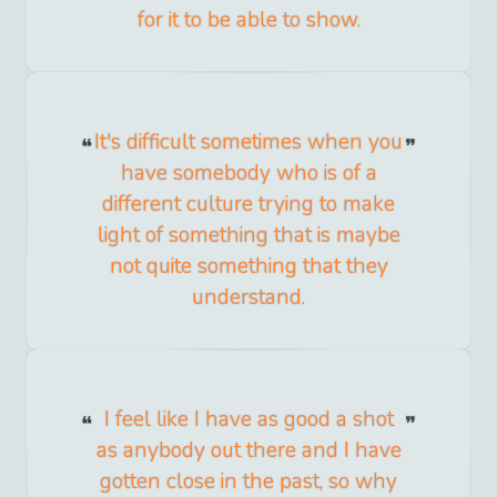
for it to be able to show.
It's difficult sometimes when you
have somebody who is of a
different culture trying to make
light of something that is maybe
not quite something that they
understand.
I feel like I have as good a shot
as anybody out there and I have
gotten close in the past, so why