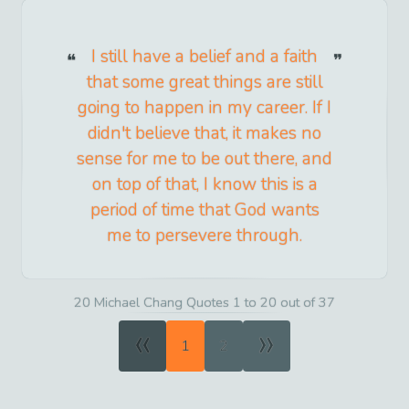
I still have a belief and a faith
that some great things are still
going to happen in my career. If I
didn't believe that, it makes no
sense for me to be out there, and
on top of that, I know this is a
period of time that God wants
me to persevere through.
20 Michael Chang Quotes 1 to 20 out of 37
«
»
1
2