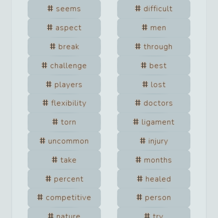
seems
difficult
aspect
men
break
through
challenge
best
players
lost
flexibility
doctors
torn
ligament
uncommon
injury
take
months
percent
healed
competitive
person
nature
try