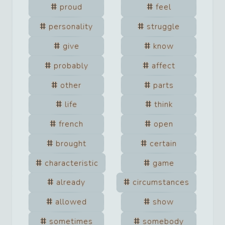
proud
feel
personality
struggle
give
know
probably
affect
other
parts
life
think
french
open
brought
certain
characteristic
game
already
circumstances
allowed
show
sometimes
somebody