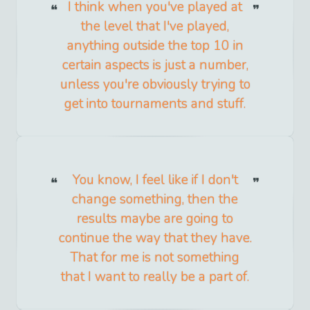
I think when you've played at
the level that I've played,
anything outside the top 10 in
certain aspects is just a number,
unless you're obviously trying to
get into tournaments and stuff.
You know, I feel like if I don't
change something, then the
results maybe are going to
continue the way that they have.
That for me is not something
that I want to really be a part of.