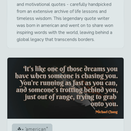
and motivational quotes - carefully handpicked
from an extensive archive of life lessons and
timeless wisdom. This legendary quote writer
was born in american and went on to share won
inspiring words with the world, leaving behind a
global legacy that transcends borders.
american