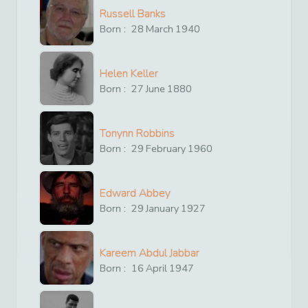
Russell Banks
Born :
28
March
1940
Helen Keller
Born :
27
June
1880
Tonynn Robbins
Born :
29
February
1960
Edward Abbey
Born :
29
January
1927
Kareem Abdul Jabbar
Born :
16
April
1947