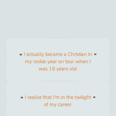
I actually became a Christian in
my rookie year on tour when I
was 16 years old.
I realize that I'm in the twilight
of my career.