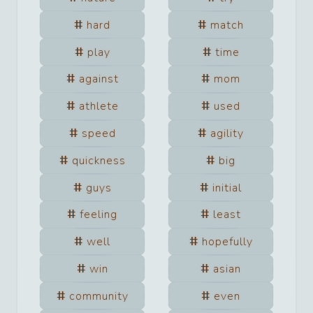
hard
match
play
time
against
mom
athlete
used
speed
agility
quickness
big
guys
initial
feeling
least
well
hopefully
win
asian
community
even