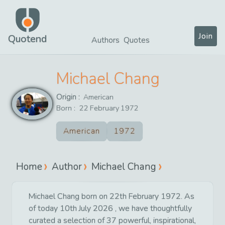
Join
Quotend
Authors
Quotes
Michael Chang
Origin :
American
Born :
22
February
1972
American
1972
Home
Author
Michael Chang
Michael Chang born on 22th February 1972. As
of today 10th July 2026 , we have thoughtfully
curated a selection of 37 powerful, inspirational,