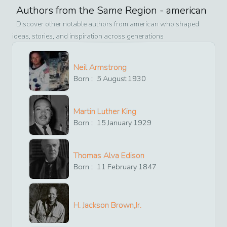
Authors from the Same Region -
american
Discover other notable authors from
american
who shaped
ideas, stories, and inspiration across generations
Neil Armstrong
Born :
5
August
1930
Martin Luther King
Born :
15
January
1929
Thomas Alva Edison
Born :
11
February
1847
H. Jackson Brown,Jr.