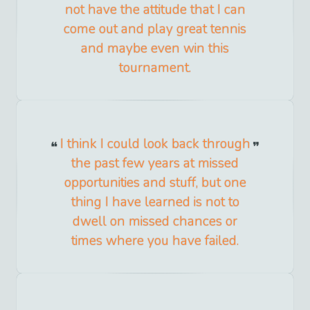
not have the attitude that I can
come out and play great tennis
and maybe even win this
tournament.
I think I could look back through
the past few years at missed
opportunities and stuff, but one
thing I have learned is not to
dwell on missed chances or
times where you have failed.