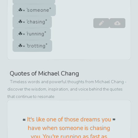
someone
chasing
running
trotting
Quotes of
Michael Chang
Timeless words and powerful thoughts from
Michael Chang
-
discover the wisdom, inspiration, and voice behind the quotes
that continue to resonate
It's like one of those dreams you
have when someone is chasing
you. You're running as fast as