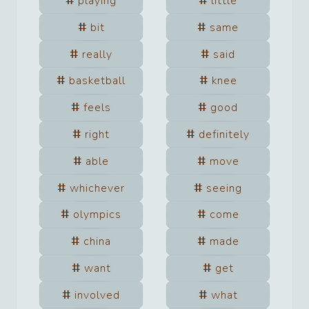
playing
little
bit
same
really
said
basketball
knee
feels
good
right
definitely
able
move
whichever
seeing
olympics
come
china
made
want
get
involved
what