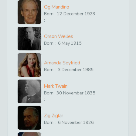
Og Mandino
Born
12
December
1923
:
Orson Welles
Born :
6
May
1915
Amanda Seyfried
Born :
3
December
1985
Mark Twain
Born
30
November
1835
:
Zig Ziglar
Born :
6
November
1926