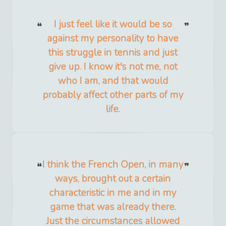
I just feel like it would be so
against my personality to have
this struggle in tennis and just
give up. I know it's not me, not
who I am, and that would
probably affect other parts of my
life.
I think the French Open, in many
ways, brought out a certain
characteristic in me and in my
game that was already there.
Just the circumstances allowed