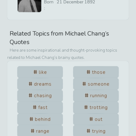
Born
21
December
1892
:
Related Topics from
Michael Chang
’s
Quotes
Here are some inspirational and thought-provoking topics
related to
Michael Chang
’s brainy quotes.
like
those
dreams
someone
chasing
running
fast
trotting
behind
out
range
trying