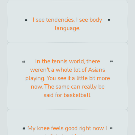
I see tendencies, I see body
language.
In the tennis world, there
weren't a whole lot of Asians
playing. You see it a little bit more
now. The same can really be
said for basketball.
My knee feels good right now. I