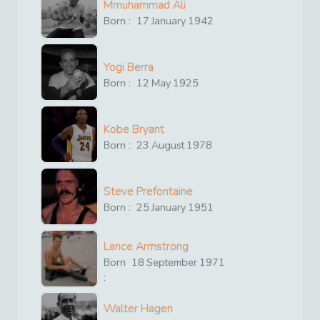
Mmuhammad Ali
Born :
17
January
1942
Yogi Berra
Born :
12
May
1925
Kobe Bryant
Born :
23
August
1978
Steve Prefontaine
Born :
25
January
1951
Lance Armstrong
Born
18
September
1971
:
Walter Hagen