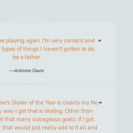
l be playing again. I'm very content and
types of things I haven't gotten to do,
be a father.
Antonio Davis
e's Skater of the Year is clearly my No.
 way I get that is skating. Other than
set that many outrageous goals. If I got
 ,that would just really add to it all and