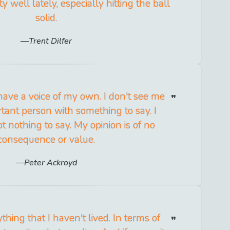
y well lately, especially hitting the ball
solid.
Trent Dilfer
 have a voice of my own. I don't see me
tant person with something to say. I
ot nothing to say. My opinion is of no
consequence or value.
Peter Ackroyd
ything that I haven't lived. In terms of