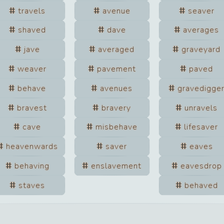
travels
avenue
seaver
shaved
dave
averages
jave
averaged
graveyard
weaver
pavement
paved
behave
avenues
gravedigge
bravest
bravery
unravels
cave
misbehave
lifesaver
heavenwards
saver
eaves
behaving
enslavement
eavesdrop
staves
behaved