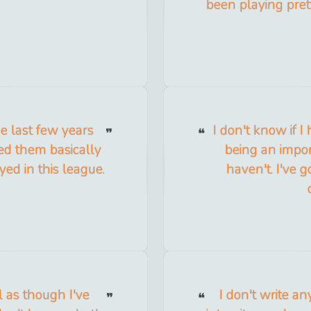
been playing prett
e last few years
I don't know if I
ced them basically
being an impor
ed in this league.
haven't. I've g
l as though I've
I don't write an