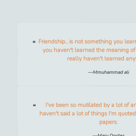
Friendship... is not something you learn
you haven't learned the meaning of 
really haven't learned any
Mmuhammad ali
I've been so mutilated by a lot of ar
haven't said a lot of things I'm quoted
papers.
Mary Docter