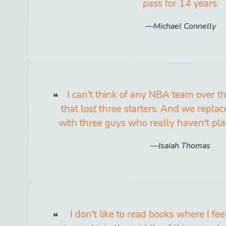
pass for 14 years.
Michael Connelly
I can't think of any NBA team over th
that lost three starters. And we repla
with three guys who really haven't play
Isaiah Thomas
I don't like to read books where I fee