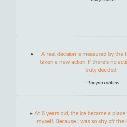
A real decision is measured by the f
taken a new action. If there's no act
truly decided.
Tonynn robbins
At 6 years old, the ice became a place
myself. Because I was so shy off the 