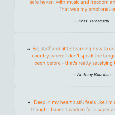
safe haven, with music and freedom an
That was my emotional ou
Kristi Yamaguchi
Big stuff and little: learning how to or
country where I don't speak the lang
been before - that's really satisfying t
Anthony Bourdain
Deep in my heart it still feels like I'm
though I haven't worked for a paper a