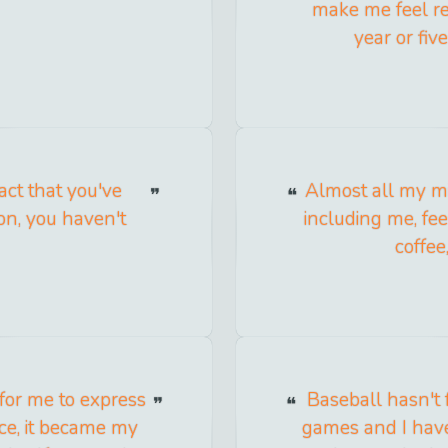
make me feel rea
year or fiv
act that you've
Almost all my m
ion, you haven't
including me, fe
coffee
 for me to express
Baseball hasn't f
ice, it became my
games and I haven