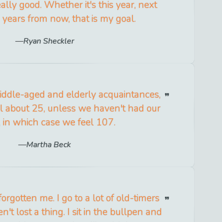
lly good. Whether it's this year, next
e years from now, that is my goal.
Ryan Sheckler
iddle-aged and elderly acquaintances,
el about 25, unless we haven't had our
, in which case we feel 107.
Martha Beck
orgotten me. I go to a lot of old-timers
't lost a thing. I sit in the bullpen and