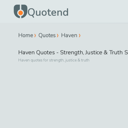
Quotend
Home
Quotes
Haven
Haven
Quotes -
Strength, Justice & Truth
S
Haven
quotes for
strength, justice & truth