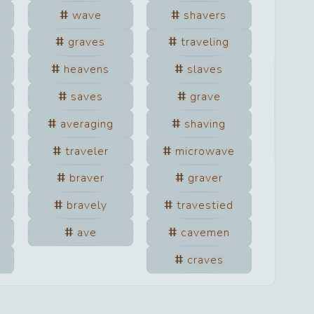
wave
shavers
graves
traveling
heavens
slaves
saves
grave
r
averaging
shaving
traveler
microwave
braver
graver
bravely
travestied
ave
cavemen
craves