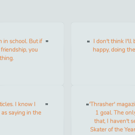
 in school. But if
I don't think I'l
friendship, you
happy, doing the 
thing.
ticles. I know I
'Thrasher' magazin
 as saying in the
1 goal. The only
that, I haven't 
Skater of the Year