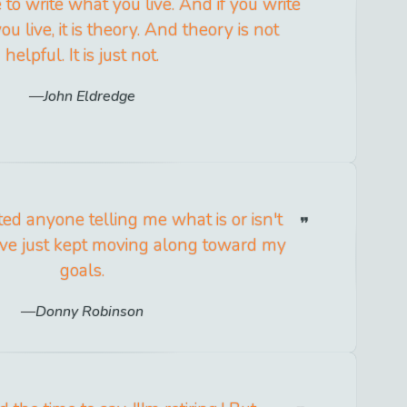
e to write what you live. And if you write
 live, it is theory. And theory is not
helpful. It is just not.
John Eldredge
ted anyone telling me what is or isn't
ave just kept moving along toward my
goals.
Donny Robinson