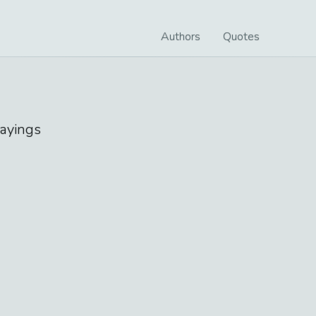
Authors
Quotes
ayings