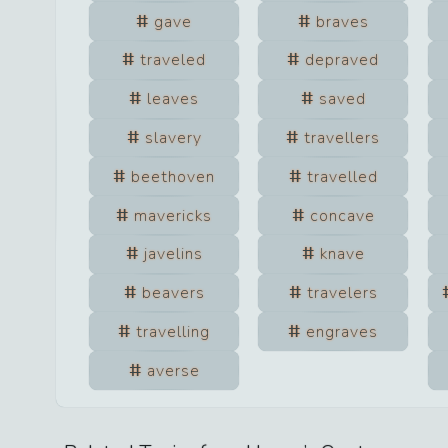
gave
braves
traveled
depraved
leaves
saved
slavery
travellers
beethoven
travelled
mavericks
concave
javelins
knave
beavers
travelers
travelling
engraves
averse