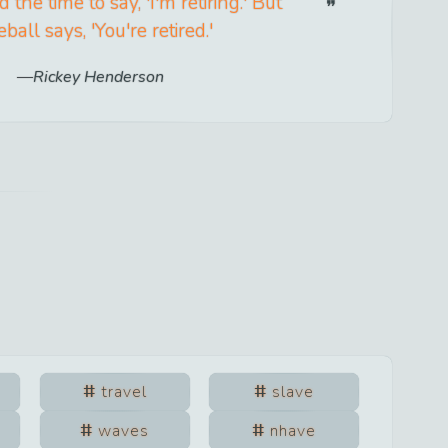
 the time to say, 'I'm retiring.' But
ball says, 'You're retired.'
Rickey Henderson
travel
slave
waves
nhave