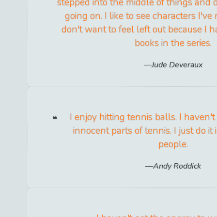
stepped into the middle of things and
going on. I like to see characters I've
don't want to feel left out because I 
books in the series.
Jude Deveraux
I enjoy hitting tennis balls. I haven't
innocent parts of tennis. I just do it 
people.
Andy Roddick