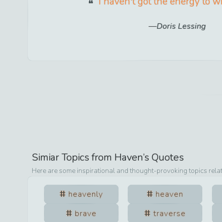
I haven't got the energy to w
Doris Lessing
Simiar Topics from
Haven
’s Quotes
Here are some inspirational and thought-provoking topics rela
heavenly
heaven
brave
traverse