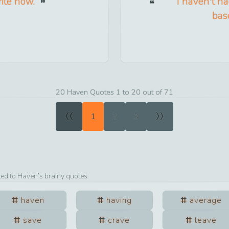
rite now.
I haven't had
base
20 Haven Quotes 1 to 20 out of 71
«
»
1
2
3
ted to
Haven
’s brainy quotes.
haven
having
average
save
crave
leave