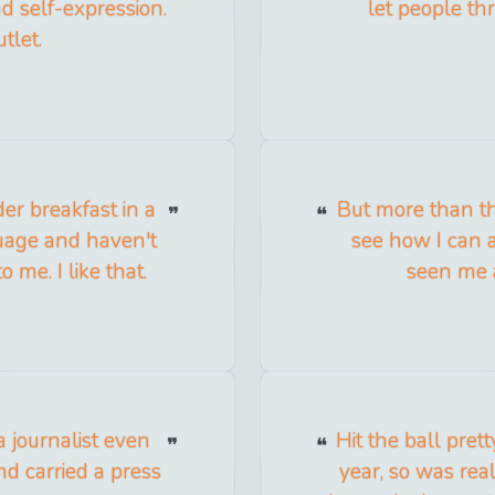
d self-expression.
let people thr
tlet.
der breakfast in a
But more than th
uage and haven't
see how I can a
o me. I like that.
seen me a
 a journalist even
Hit the ball prett
nd carried a press
year, so was real