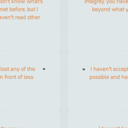
 don't know what's
integrity, you hav
 met before, but I
beyond what you
haven't read other
 lost any of the
I haven't accep
in front of less
possible and h