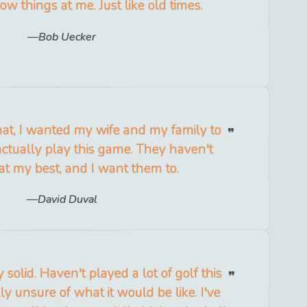
ow things at me. Just like old times.
Bob Uecker
at, I wanted my wife and my family to
ctually play this game. They haven't
t my best, and I want them to.
David Duval
y solid. Haven't played a lot of golf this
ly unsure of what it would be like. I've