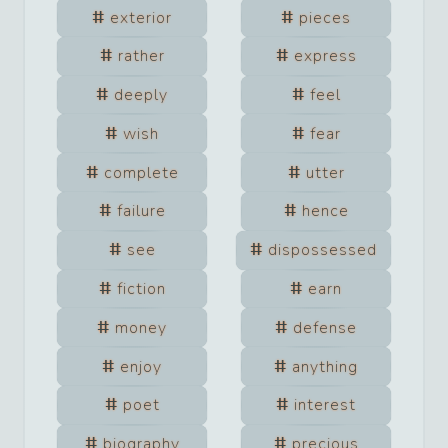
exterior
pieces
rather
express
deeply
feel
wish
fear
complete
utter
failure
hence
see
dispossessed
fiction
earn
money
defense
enjoy
anything
poet
interest
biography
precious