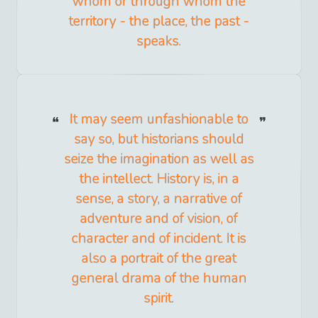
whom or through whom the
territory - the place, the past -
speaks.
It may seem unfashionable to
say so, but historians should
seize the imagination as well as
the intellect. History is, in a
sense, a story, a narrative of
adventure and of vision, of
character and of incident. It is
also a portrait of the great
general drama of the human
spirit.