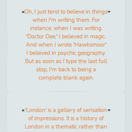
Oh, I just tend to believe in things
when I'm writing them. For
instance, when I was writing
'Doctor Dee,' I believed in magic.
And when I wrote 'Hawksmoor'
I believed in psychic geography.
But as soon as I type the last full
stop, I'm back to being a
complete blank again.
'London' is a gallery of sensation
of impressions. It is a history of
London in a thematic rather than