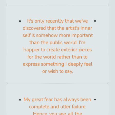
It's only recently that we've
discovered that the artist's inner
self is somehow more important
than the public world. I'm
happier to create exterior pieces
for the world rather than to
express something I deeply feel
or wish to say.
My great fear has always been
complete and utter failure.
Hence, you see, all the