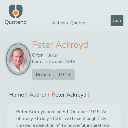
Join
Quotend
Authors
Quotes
Peter Ackroyd
Origin :
British
Born :
5
October
1949
British
1949
Home
Author
Peter Ackroyd
Peter Ackroyd born on 5th October 1949. As
of today 7th July 2026 , we have thoughtfully
curated a selection of 48 powerful, inspirational,