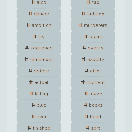
also
tap
dancer
fulfilled
ambition
murderers
try
recall
sequence
events
remember
exactly
before
after
actual
moment
killing
leave
clue
books
ever
head
finished
sort