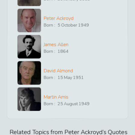
Peter Ackroyd
Born :
5
October
1949
James Allen
Born :
1864
David Almond
Born :
15
May
1951
Martin Amis
Born :
25
August
1949
Related Topics from
Peter Ackroyd
’s Quotes