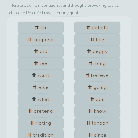
Here are some inspirational and thought-provoking topics
related to
Peter Ackroyd
’s brainy quotes.
far
beliefs
suppose
like
old
peggy
lee
song
want
believe
else
going
what
don
pretend
know
rioting
london
tradition
since