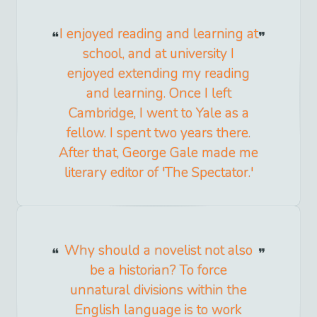
I enjoyed reading and learning at
school, and at university I
enjoyed extending my reading
and learning. Once I left
Cambridge, I went to Yale as a
fellow. I spent two years there.
After that, George Gale made me
literary editor of 'The Spectator.'
Why should a novelist not also
be a historian? To force
unnatural divisions within the
English language is to work