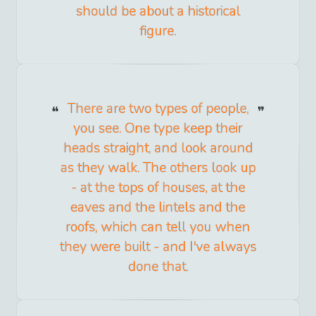
should be about a historical
figure.
There are two types of people,
you see. One type keep their
heads straight, and look around
as they walk. The others look up
- at the tops of houses, at the
eaves and the lintels and the
roofs, which can tell you when
they were built - and I've always
done that.