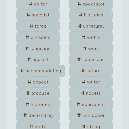
editor
spectator
novelist
historian
force
unnatural
divisions
within
language
work
against
capacious
accommodating
nature
expect
writer
produce
novels
histories
equivalent
demanding
composer
write
string