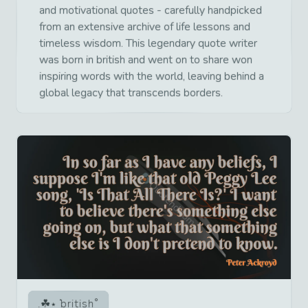
and motivational quotes - carefully handpicked
from an extensive archive of life lessons and
timeless wisdom. This legendary quote writer
was born in british and went on to share won
inspiring words with the world, leaving behind a
global legacy that transcends borders.
british