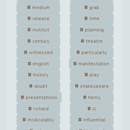
medium
grab
release
time
instinct
planning
century
theatre
witnessed
particularly
english
manifestation
history
play
doubt
shakespeare
presentations
henry
richard
iii
incalculably
influential