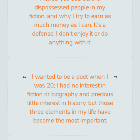
dispossessed people in my
fiction, and why I try to earn as
much money as I can. It's a
defense. I don't enjoy it or do
anything with it.
I wanted to be a poet when I
was 20; I had no interest in
fiction or biography and precious
little interest in history, but those
three elements in my life have
become the most important.