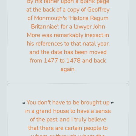
by his father upon a blank page
at the back of a copy of Geoffrey
of Monmouth's 'Historia Regum
Britanniae'; for a lawyer John
More was remarkably inexact in
his references to that natal year,
and the date has been moved
from 1477 to 1478 and back
again.
You don't have to be brought up
in a grand house to have a sense
of the past, and I truly believe
that there are certain people to