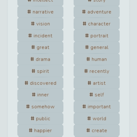
intellect
story
narrative
adventure
vision
character
incident
portrait
great
general
drama
human
spirit
recently
discovered
artist
inner
self
somehow
important
public
world
happier
create