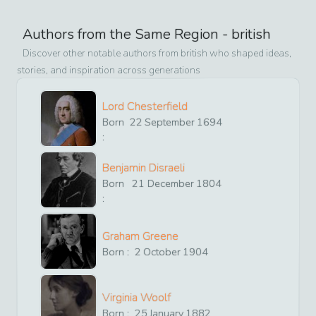
Authors from the Same Region -
british
Discover other notable authors from
british
who shaped ideas,
stories, and inspiration across generations
Lord Chesterfield
Born
22
September
1694
:
Benjamin Disraeli
Born
21
December
1804
:
Graham Greene
Born :
2
October
1904
Virginia Woolf
Born :
25
January
1882