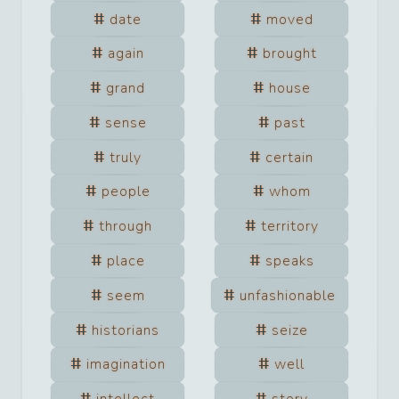
date
moved
again
brought
grand
house
sense
past
truly
certain
people
whom
through
territory
place
speaks
seem
unfashionable
historians
seize
imagination
well