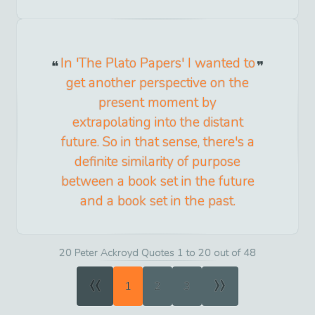
In 'The Plato Papers' I wanted to
get another perspective on the
present moment by
extrapolating into the distant
future. So in that sense, there's a
definite similarity of purpose
between a book set in the future
and a book set in the past.
20 Peter Ackroyd Quotes 1 to 20 out of 48
«
»
1
2
3