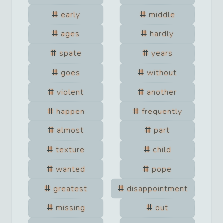
early
middle
ages
hardly
spate
years
goes
without
violent
another
happen
frequently
almost
part
texture
child
wanted
pope
greatest
disappointment
missing
out