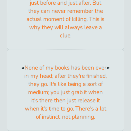
just before and just after. But
they can never remember the
actual moment of killing. This is
why they will always leave a
clue.
None of my books has been ever
in my head; after they're finished,
they go. It's like being a sort of
medium; you just grab it when
it's there then just release it
when it's time to go. There's a lot
of instinct, not planning.