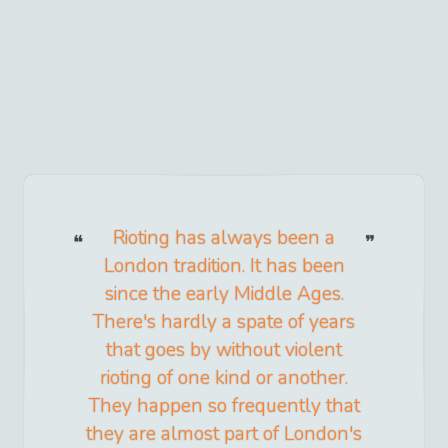
Rioting has always been a
London tradition. It has been
since the early Middle Ages.
There's hardly a spate of years
that goes by without violent
rioting of one kind or another.
They happen so frequently that
they are almost part of London's