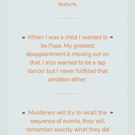
texture.
When I was a child I wanted to
be Pope. My greatest
disappointment is missing out on
that. I also wanted to be a tap
dancer but I never fulfilled that
ambition either.
Murderers will try to recall the
sequence of events, they will
remember exactly what they did