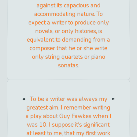
against its capacious and
accommodating nature. To
expect a writer to produce only
novels, or only histories, is
equivalent to demanding from a
composer that he or she write
only string quartets or piano
sonatas.
To be a writer was always my
greatest aim. I remember writing
a play about Guy Fawkes when I
was 10. I suppose it's significant,
at least to me, that my first work