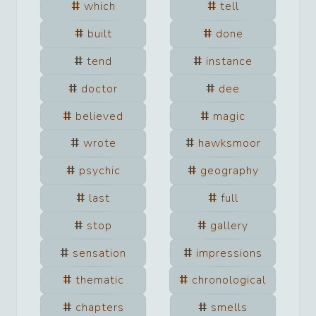
which
tell
built
done
tend
instance
doctor
dee
believed
magic
wrote
hawksmoor
psychic
geography
last
full
stop
gallery
sensation
impressions
thematic
chronological
chapters
smells