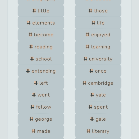
little
those
elements
life
become
enjoyed
reading
learning
school
university
extending
once
left
cambridge
went
yale
fellow
spent
george
gale
made
literary