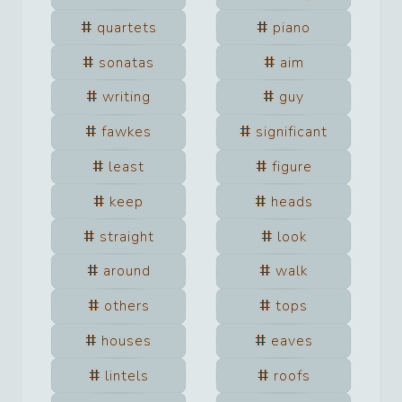
quartets
piano
sonatas
aim
writing
guy
fawkes
significant
least
figure
keep
heads
straight
look
around
walk
others
tops
houses
eaves
lintels
roofs