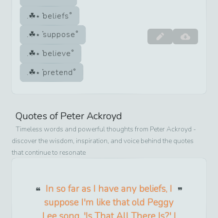
beliefs
suppose
believe
pretend
Quotes of
Peter Ackroyd
Timeless words and powerful thoughts from
Peter Ackroyd
-
discover the wisdom, inspiration, and voice behind the quotes
that continue to resonate
In so far as I have any beliefs, I
suppose I'm like that old Peggy
Lee song, 'Is That All There Is?' I