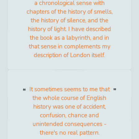
a chronological sense with
chapters of the history of smells,
the history of silence, and the
history of light. I have described
the book as a labyrinth, and in
that sense in complements my
description of London itself.
It sometimes seems to me that
the whole course of English
history was one of accident,
confusion, chance and
unintended consequences -
there's no real pattern.