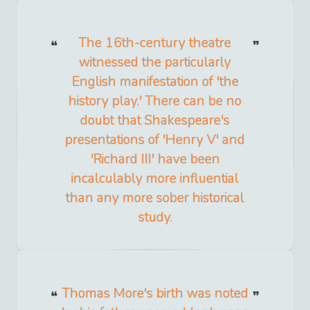
The 16th-century theatre
witnessed the particularly
English manifestation of 'the
history play.' There can be no
doubt that Shakespeare's
presentations of 'Henry V' and
'Richard III' have been
incalculably more influential
than any more sober historical
study.
Thomas More's birth was noted