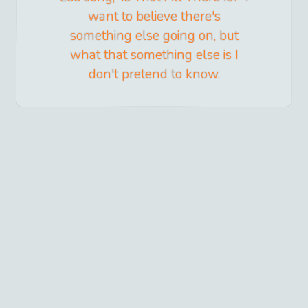
want to believe there's
something else going on, but
what that something else is I
don't pretend to know.