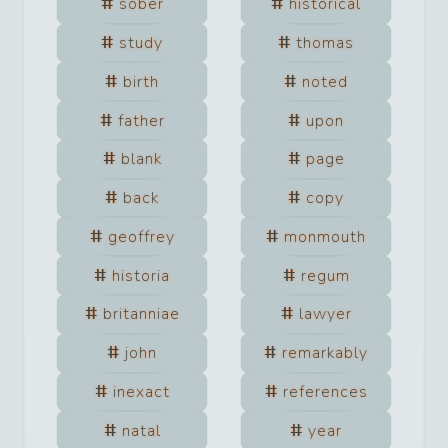
sober
historical
study
thomas
birth
noted
father
upon
blank
page
back
copy
geoffrey
monmouth
historia
regum
britanniae
lawyer
john
remarkably
inexact
references
natal
year