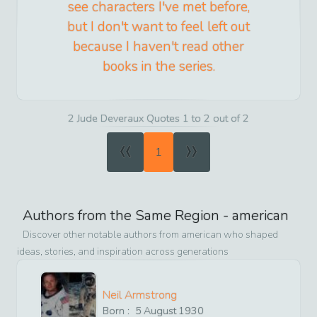
see characters I've met before,
but I don't want to feel left out
because I haven't read other
books in the series.
2 Jude Deveraux Quotes 1 to 2 out of 2
«
»
1
Authors from the Same Region -
american
Discover other notable authors from
american
who shaped
ideas, stories, and inspiration across generations
Neil Armstrong
Born :
5
August
1930