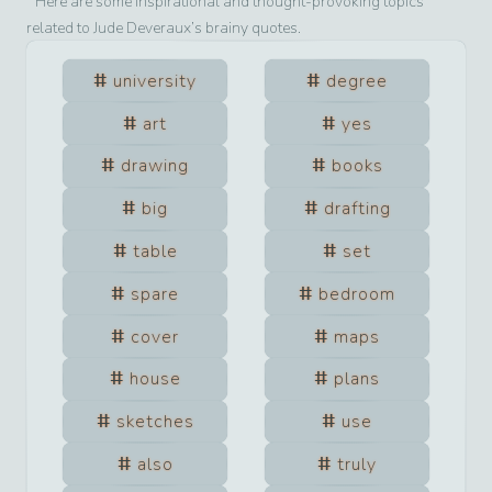
Here are some inspirational and thought-provoking topics
related to
Jude Deveraux
’s brainy quotes.
university
degree
art
yes
drawing
books
big
drafting
table
set
spare
bedroom
cover
maps
house
plans
sketches
use
also
truly