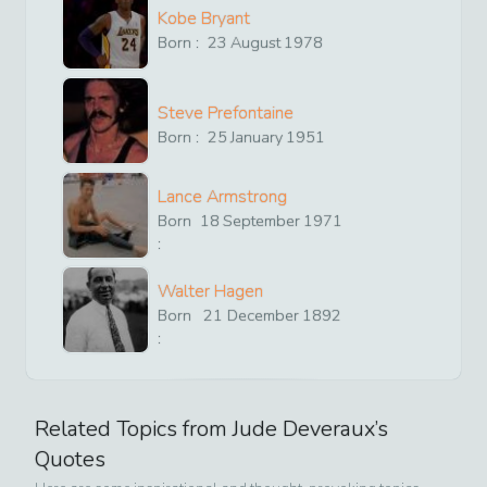
Kobe Bryant
Born :
23
August
1978
Steve Prefontaine
Born :
25
January
1951
Lance Armstrong
Born
18
September
1971
:
Walter Hagen
Born
21
December
1892
:
Related Topics from
Jude Deveraux
’s
Quotes