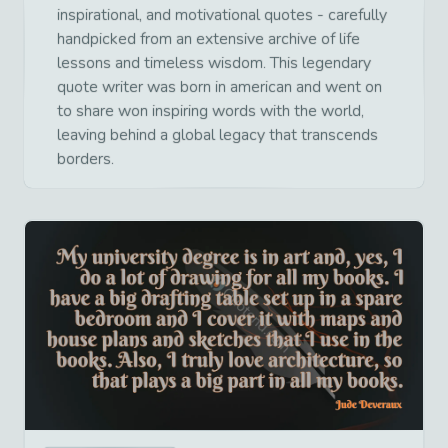
inspirational, and motivational quotes - carefully
handpicked from an extensive archive of life
lessons and timeless wisdom. This legendary
quote writer was born in american and went on
to share won inspiring words with the world,
leaving behind a global legacy that transcends
borders.