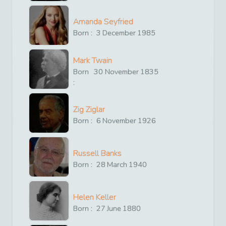
Amanda Seyfried
Born :
3
December
1985
Mark Twain
Born
30
November
1835
:
Zig Ziglar
Born :
6
November
1926
Russell Banks
Born :
28
March
1940
Helen Keller
Born :
27
June
1880