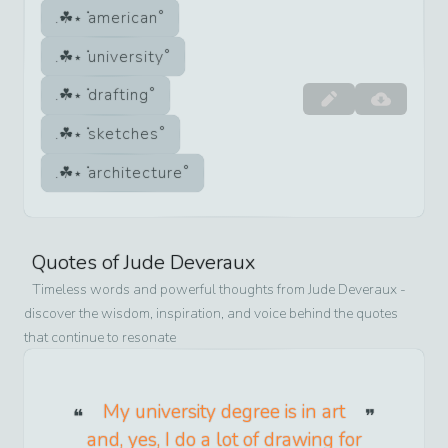
american
university
drafting
sketches
architecture
Quotes of
Jude Deveraux
Timeless words and powerful thoughts from
Jude Deveraux
-
discover the wisdom, inspiration, and voice behind the quotes
that continue to resonate
My university degree is in art
and, yes, I do a lot of drawing for