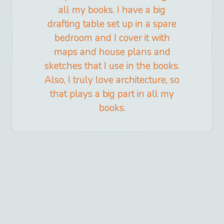
all my books. I have a big
drafting table set up in a spare
bedroom and I cover it with
maps and house plans and
sketches that I use in the books.
Also, I truly love architecture, so
that plays a big part in all my
books.