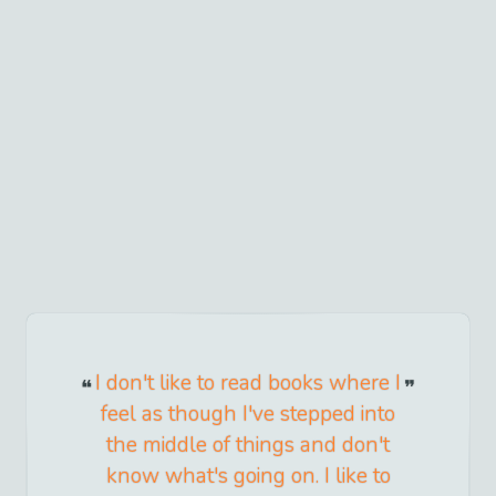
I don't like to read books where I
feel as though I've stepped into
the middle of things and don't
know what's going on. I like to