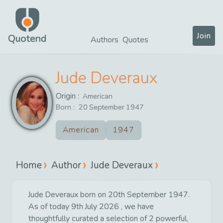
Join
Quotend
Authors
Quotes
Jude Deveraux
Origin :
American
Born :
20
September
1947
American
1947
Home
Author
Jude Deveraux
Jude Deveraux born on 20th September 1947.
As of today 9th July 2026 , we have
thoughtfully curated a selection of 2 powerful,