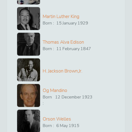
Martin Luther King
Born :
15
January
1929
Thomas Alva Edison
Born :
11
February
1847
H. Jackson Brown,Jr.
Og Mandino
Born
12
December
1923
:
Orson Welles
Born :
6
May
1915