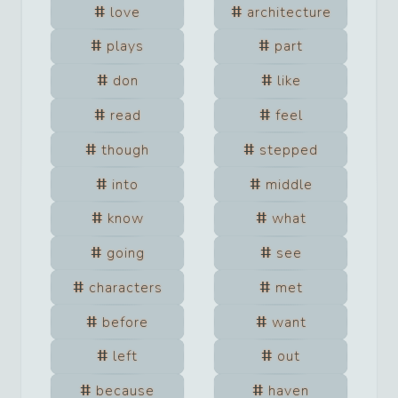
love
architecture
plays
part
don
like
read
feel
though
stepped
into
middle
know
what
going
see
characters
met
before
want
left
out
because
haven