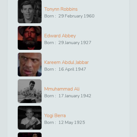
Tonynn Robbins
Born :
29
February
1960
Edward Abbey
Born :
29
January
1927
Kareem Abdul Jabbar
Born :
16
April
1947
Mmuhammad Ali
Born :
17
January
1942
Yogi Berra
Born :
12
May
1925