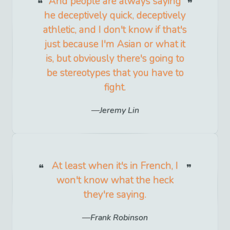
And people are always saying
he deceptively quick, deceptively
athletic, and I don't know if that's
just because I'm Asian or what it
is, but obviously there's going to
be stereotypes that you have to
fight.
Jeremy Lin
At least when it's in French, I
won't know what the heck
they're saying.
Frank Robinson