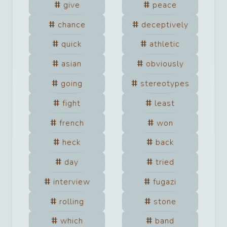
give
peace
chance
deceptively
quick
athletic
asian
obviously
going
stereotypes
fight
least
french
won
heck
back
day
tried
interview
fugazi
rolling
stone
which
band