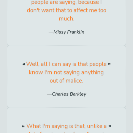
people are saying, because I
don't want that to affect me too
much.
Missy Franklin
Well, all I can say is that people
know I'm not saying anything
out of malice.
Charles Barkley
What I'm saying is that, unlike a