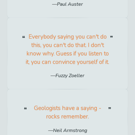
Paul Auster
Everybody saying you can't do
this, you can't do that. I don't
know why. Guess if you listen to
it, you can convince yourself of it.
Fuzzy Zoeller
Geologists have a saying -
rocks remember.
Neil Armstrong