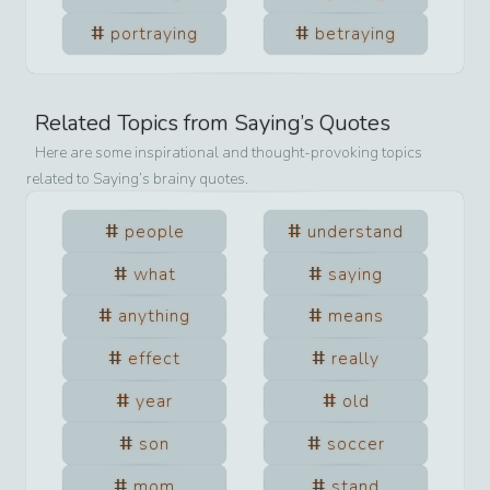
portraying
betraying
Related Topics from
Saying
’s Quotes
Here are some inspirational and thought-provoking topics
related to
Saying
’s brainy quotes.
people
understand
what
saying
anything
means
effect
really
year
old
son
soccer
mom
stand