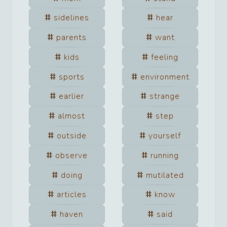
sidelines
hear
parents
want
kids
feeling
sports
environment
earlier
strange
almost
step
outside
yourself
observe
running
doing
mutilated
articles
know
haven
said