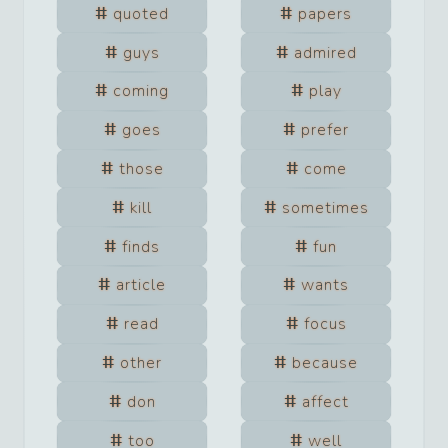
quoted
papers
guys
admired
coming
play
goes
prefer
those
come
kill
sometimes
finds
fun
article
wants
read
focus
other
because
don
affect
too
well