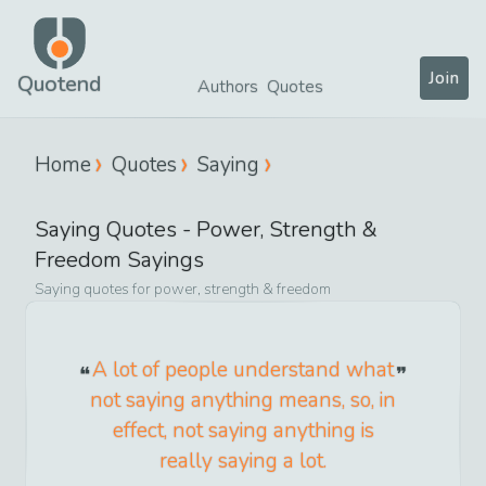
Join
Quotend
Authors
Quotes
Home
Quotes
Saying
Saying
Quotes -
Power, Strength &
Freedom
Sayings
Saying
quotes for
power, strength & freedom
A lot of people understand what
not saying anything means, so, in
effect, not saying anything is
really saying a lot.