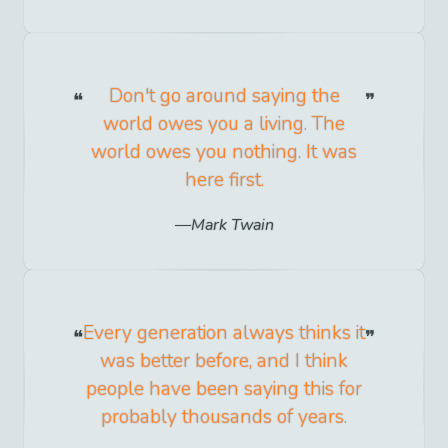
Don't go around saying the
world owes you a living. The
world owes you nothing. It was
here first.
Mark Twain
Every generation always thinks it
was better before, and I think
people have been saying this for
probably thousands of years.