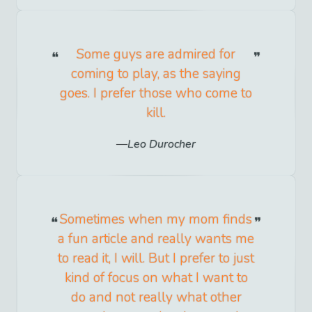
Some guys are admired for
coming to play, as the saying
goes. I prefer those who come to
kill.
Leo Durocher
Sometimes when my mom finds
a fun article and really wants me
to read it, I will. But I prefer to just
kind of focus on what I want to
do and not really what other