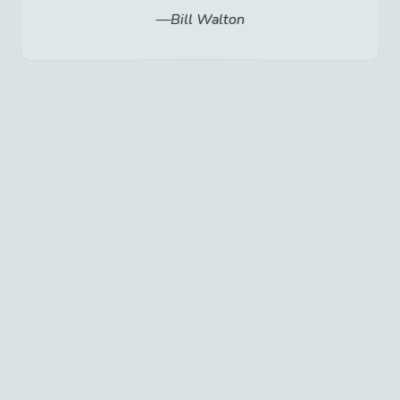
Bill Walton