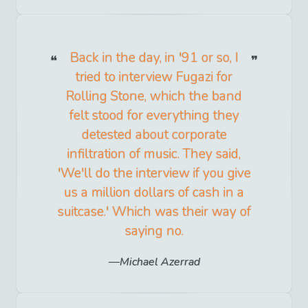
Back in the day, in '91 or so, I
tried to interview Fugazi for
Rolling Stone, which the band
felt stood for everything they
detested about corporate
infiltration of music. They said,
'We'll do the interview if you give
us a million dollars of cash in a
suitcase.' Which was their way of
saying no.
Michael Azerrad