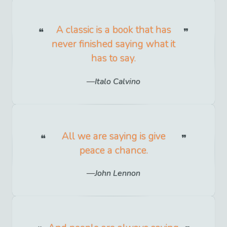
A classic is a book that has
never finished saying what it
has to say.
Italo Calvino
All we are saying is give
peace a chance.
John Lennon