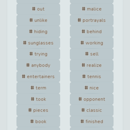
out
malice
unlike
portrayals
hiding
behind
sunglasses
working
trying
sell
anybody
realize
entertainers
tennis
term
nice
took
opponent
pieces
classic
book
finished