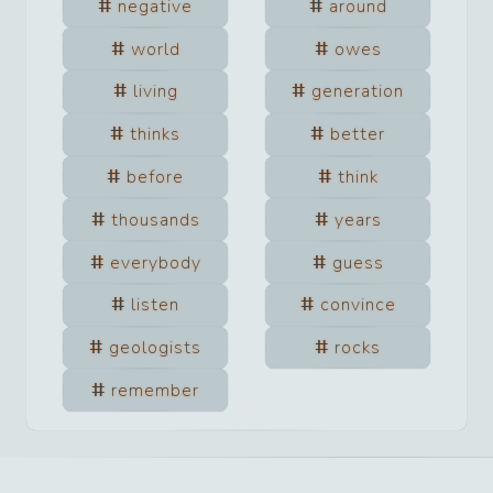
negative
around
world
owes
living
generation
thinks
better
before
think
thousands
years
everybody
guess
listen
convince
geologists
rocks
remember