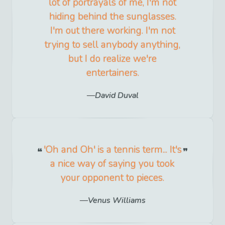
lot of portrayals of me, I'm not
hiding behind the sunglasses.
I'm out there working. I'm not
trying to sell anybody anything,
but I do realize we're
entertainers.
David Duval
'Oh and Oh' is a tennis term... It's
a nice way of saying you took
your opponent to pieces.
Venus Williams