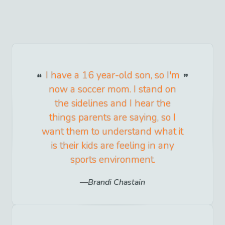
I have a 16 year-old son, so I'm
now a soccer mom. I stand on
the sidelines and I hear the
things parents are saying, so I
want them to understand what it
is their kids are feeling in any
sports environment.
Brandi Chastain