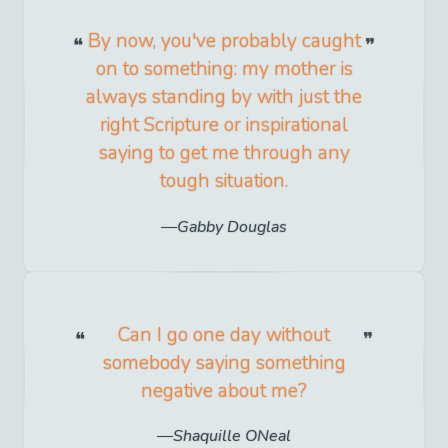
By now, you've probably caught
on to something: my mother is
always standing by with just the
right Scripture or inspirational
saying to get me through any
tough situation.
Gabby Douglas
Can I go one day without
somebody saying something
negative about me?
Shaquille ONeal