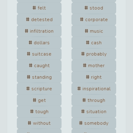
felt
stood
detested
corporate
infiltration
music
dollars
cash
suitcase
probably
caught
mother
standing
right
scripture
inspirational
get
through
tough
situation
without
somebody