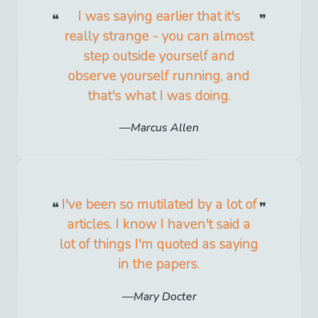
I was saying earlier that it's
really strange - you can almost
step outside yourself and
observe yourself running, and
that's what I was doing.
Marcus Allen
I've been so mutilated by a lot of
articles. I know I haven't said a
lot of things I'm quoted as saying
in the papers.
Mary Docter