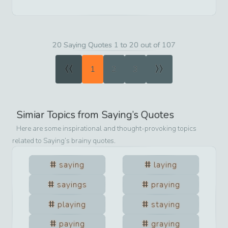
20 Saying Quotes 1 to 20 out of 107
«
»
1
2
3
Simiar Topics from
Saying
’s Quotes
Here are some inspirational and thought-provoking topics
related to
Saying
’s brainy quotes.
saying
laying
sayings
praying
playing
staying
paying
graying