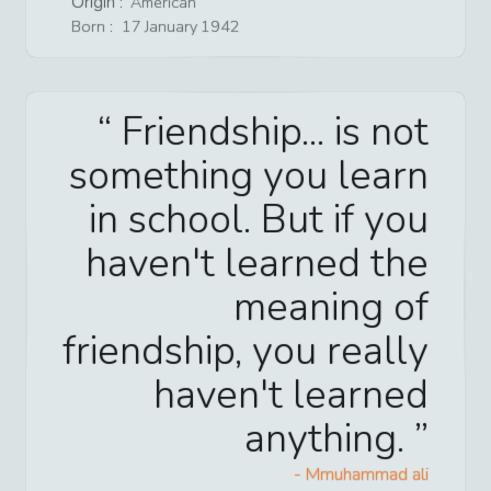
Origin :
American
Born :
17
January
1942
Friendship... is not
something you learn
in school. But if you
haven't learned the
meaning of
friendship, you really
haven't learned
anything.
-
Mmuhammad ali