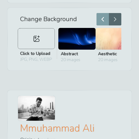
Change Background
Click to Upload
Abstract
Aesthetic
D
JPG, PNG, WEBP
20
images
20
images
2
Mmuhammad Ali