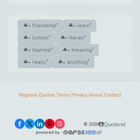
friendship
learn
school
haven
learned
meaning
really
anything
Regional Quotes
Terms
Privacy
About
Contact
Quotend
©
2026
powered by -