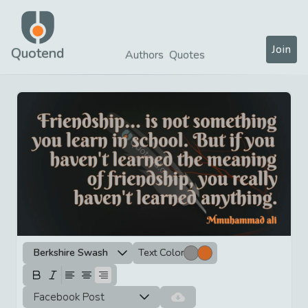
Join
Quotend
Authors
Quotes
Berkshire Swash
Text Color
Facebook Post