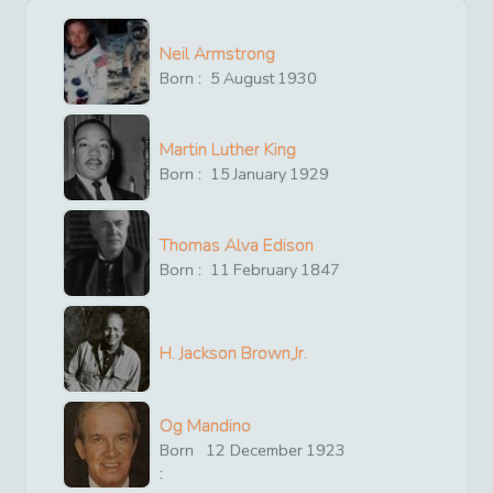
Neil Armstrong
Born :
5
August
1930
Martin Luther King
Born :
15
January
1929
Thomas Alva Edison
Born :
11
February
1847
H. Jackson Brown,Jr.
Og Mandino
Born
12
December
1923
: