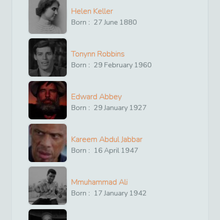
Helen Keller
Born :
27
June
1880
Tonynn Robbins
Born :
29
February
1960
Edward Abbey
Born :
29
January
1927
Kareem Abdul Jabbar
Born :
16
April
1947
Mmuhammad Ali
Born :
17
January
1942