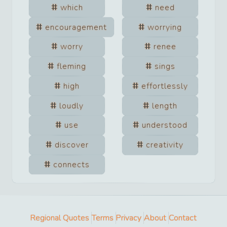
which
need
encouragement
worrying
worry
renee
fleming
sings
high
effortlessly
loudly
length
use
understood
discover
creativity
connects
Regional Quotes
Terms
Privacy
About
Contact