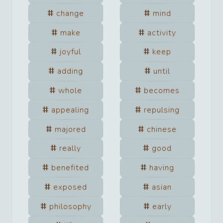
change
mind
make
activity
joyful
keep
adding
until
whole
becomes
appealing
repulsing
majored
chinese
really
good
benefited
having
exposed
asian
philosophy
early