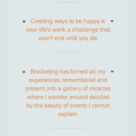
Creating ways to be happy is
your life's work, a challenge that
won't end until you die.
Bracketing has turned all my
experiences, remembered and
present, into a gallery of miracles
where I wander around dazzled
by the beauty of events I cannot
explain.