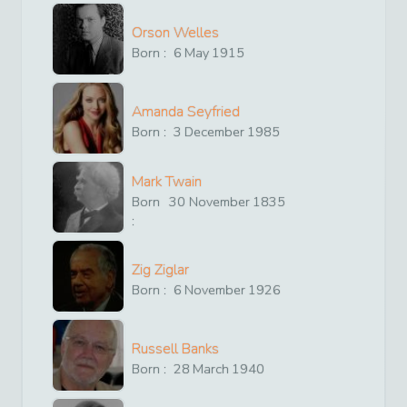
Orson Welles
Born :
6
May
1915
Amanda Seyfried
Born :
3
December
1985
Mark Twain
Born
30
November
1835
:
Zig Ziglar
Born :
6
November
1926
Russell Banks
Born :
28
March
1940