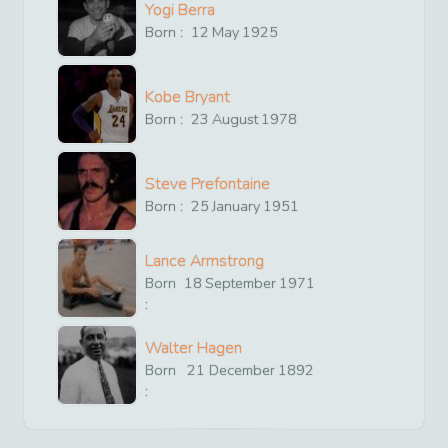
Yogi Berra
Born :
12
May
1925
Kobe Bryant
Born :
23
August
1978
Steve Prefontaine
Born :
25
January
1951
Lance Armstrong
Born
18
September
1971
:
Walter Hagen
Born
21
December
1892
: