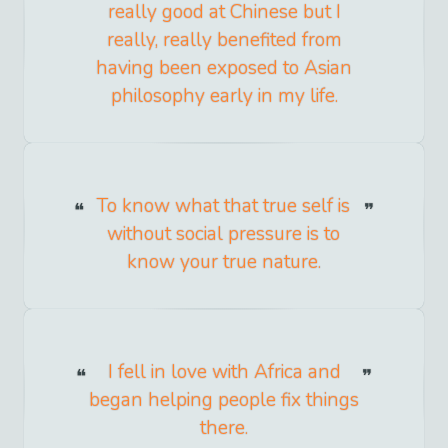
really good at Chinese but I
really, really benefited from
having been exposed to Asian
philosophy early in my life.
To know what that true self is
without social pressure is to
know your true nature.
I fell in love with Africa and
began helping people fix things
there.