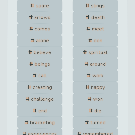
spare
slings
arrows
death
comes
meet
alone
don
believe
spiritual
beings
around
call
work
creating
happy
challenge
won
end
die
bracketing
turned
experiences
remembered