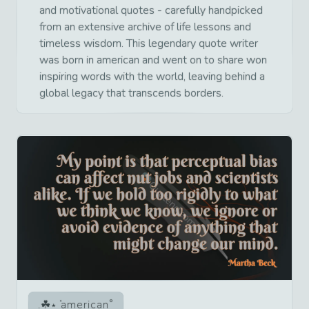
and motivational quotes - carefully handpicked
from an extensive archive of life lessons and
timeless wisdom. This legendary quote writer
was born in american and went on to share won
inspiring words with the world, leaving behind a
global legacy that transcends borders.
american