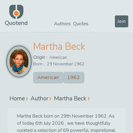
Join
Quotend
Authors
Quotes
Martha Beck
Origin :
American
Born :
29
November
1962
American
1962
Home
Author
Martha Beck
Martha Beck born on 29th November 1962. As
of today 6th July 2026 , we have thoughtfully
curated a selection of 69 powerful, inspirational,