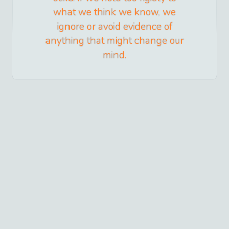
what we think we know, we
ignore or avoid evidence of
anything that might change our
mind.