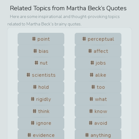
Related Topics from
Martha Beck
’s Quotes
Here are some inspirational and thought-provoking topics
related to
Martha Beck
’s brainy quotes.
point
perceptual
bias
affect
nut
jobs
scientists
alike
hold
too
rigidly
what
think
know
ignore
avoid
evidence
anything