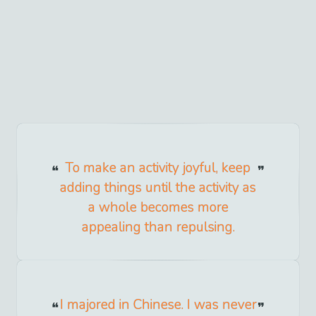
To make an activity joyful, keep
adding things until the activity as
a whole becomes more
appealing than repulsing.
I majored in Chinese. I was never