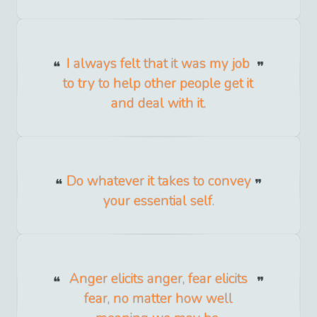
I always felt that it was my job
to try to help other people get it
and deal with it.
Do whatever it takes to convey
your essential self.
Anger elicits anger, fear elicits
fear, no matter how well