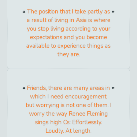
The position that I take partly as
a result of living in Asia is where
you stop living according to your
expectations and you become
available to experience things as
they are.
Friends, there are many areas in
which I need encouragement,
but worrying is not one of them. I
worry the way Renee Fleming
sings high Cs: Effortlessly.
Loudly. At length.