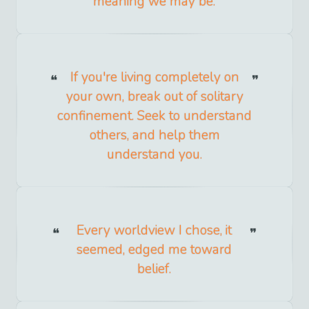
meaning we may be.
If you're living completely on
your own, break out of solitary
confinement. Seek to understand
others, and help them
understand you.
Every worldview I chose, it
seemed, edged me toward
belief.