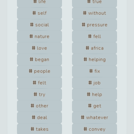
life
true
self
without
social
pressure
nature
fell
love
africa
began
helping
people
fix
felt
job
try
help
other
get
deal
whatever
takes
convey