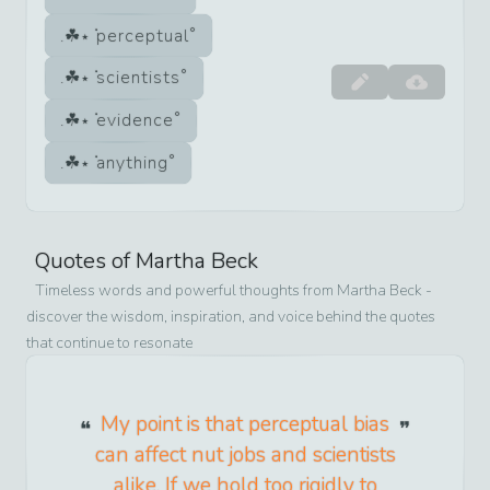
perceptual
scientists
evidence
anything
Quotes of
Martha Beck
Timeless words and powerful thoughts from
Martha Beck
-
discover the wisdom, inspiration, and voice behind the quotes
that continue to resonate
My point is that perceptual bias
can affect nut jobs and scientists
alike. If we hold too rigidly to