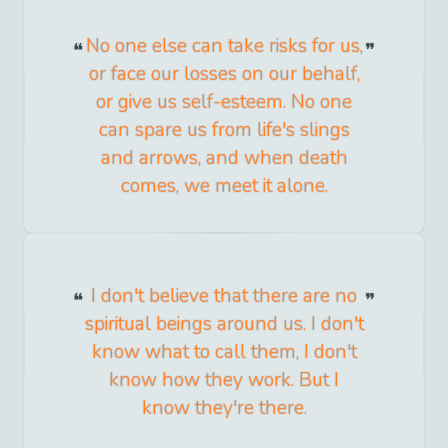
No one else can take risks for us,
or face our losses on our behalf,
or give us self-esteem. No one
can spare us from life's slings
and arrows, and when death
comes, we meet it alone.
I don't believe that there are no
spiritual beings around us. I don't
know what to call them, I don't
know how they work. But I
know they're there.