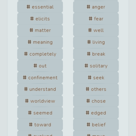
essential
anger
elicits
fear
matter
well
meaning
living
completely
break
out
solitary
confinement
seek
understand
others
worldview
chose
seemed
edged
toward
belief