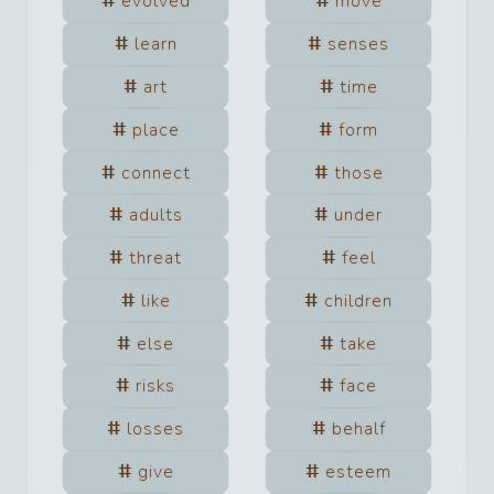
evolved
move
learn
senses
art
time
place
form
connect
those
adults
under
threat
feel
like
children
else
take
risks
face
losses
behalf
give
esteem