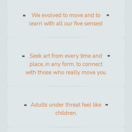
We evolved to move and to
learn with all our five senses!
Seek art from every time and
place, in any form, to connect
with those who really move you.
Adults under threat feel like
children.