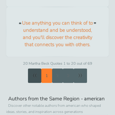
Use anything you can think of to
understand and be understood,
and you'll discover the creativity
that connects you with others.
20 Martha Beck Quotes 1 to 20 out of 69
«
»
1
2
3
Authors from the Same Region -
american
Discover other notable authors from
american
who shaped
ideas, stories, and inspiration across generations