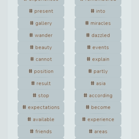
present
into
gallery
miracles
wander
dazzled
beauty
events
cannot
explain
position
partly
result
asia
stop
according
expectations
become
available
experience
friends
areas