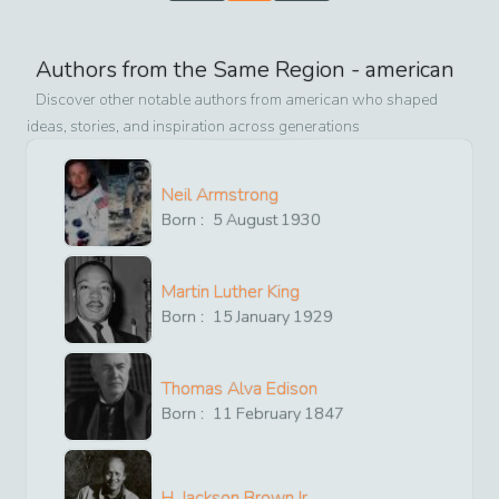
Authors from the Same Region -
american
Discover other notable authors from
american
who shaped
ideas, stories, and inspiration across generations
Neil Armstrong
Born :
5
August
1930
Martin Luther King
Born :
15
January
1929
Thomas Alva Edison
Born :
11
February
1847
H. Jackson Brown,Jr.