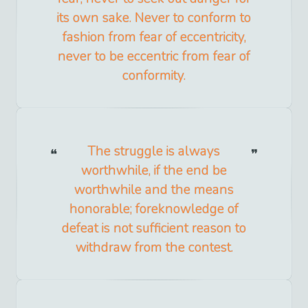
its own sake. Never to conform to
fashion from fear of eccentricity,
never to be eccentric from fear of
conformity.
The struggle is always
worthwhile, if the end be
worthwhile and the means
honorable; foreknowledge of
defeat is not sufficient reason to
withdraw from the contest.