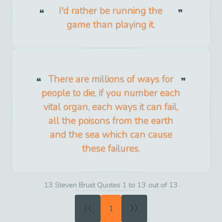
I'd rather be running the
game than playing it.
There are millions of ways for
people to die, if you number each
vital organ, each ways it can fail,
all the poisons from the earth
and the sea which can cause
these failures.
13 Steven Brust Quotes 1 to 13 out of 13
«
»
1