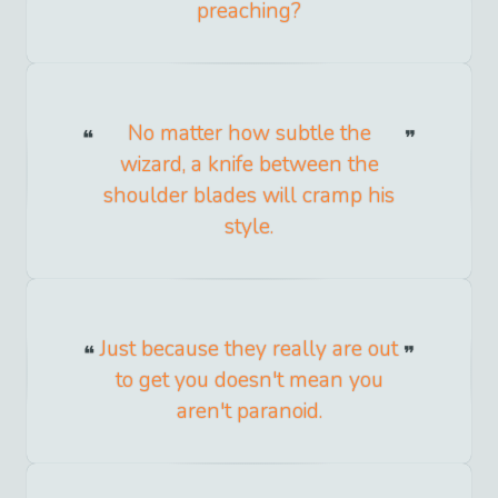
preaching?
No matter how subtle the
wizard, a knife between the
shoulder blades will cramp his
style.
Just because they really are out
to get you doesn't mean you
aren't paranoid.