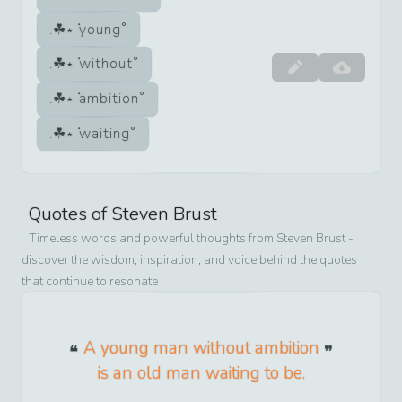
young
without
ambition
waiting
Quotes of
Steven Brust
Timeless words and powerful thoughts from
Steven Brust
-
discover the wisdom, inspiration, and voice behind the quotes
that continue to resonate
A young man without ambition
is an old man waiting to be.