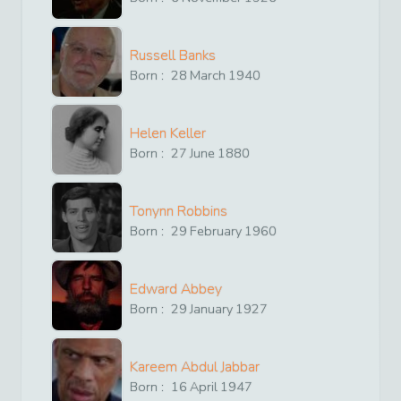
Russell Banks
Born :
28
March
1940
Helen Keller
Born :
27
June
1880
Tonynn Robbins
Born :
29
February
1960
Edward Abbey
Born :
29
January
1927
Kareem Abdul Jabbar
Born :
16
April
1947