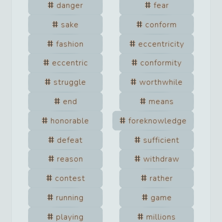
danger
fear
sake
conform
fashion
eccentricity
eccentric
conformity
struggle
worthwhile
end
means
honorable
foreknowledge
defeat
sufficient
reason
withdraw
contest
rather
running
game
playing
millions