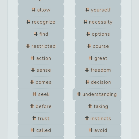
allow
yourself
recognize
necessity
find
options
restricted
course
action
great
sense
freedom
comes
decision
seek
understanding
before
taking
trust
instincts
called
avoid