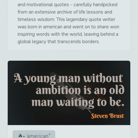
and motivational quotes - carefully handpicked
from an extensive archive of life lessons and
timeless wisdom. This legendary quote writer
was born in american and went on to share won
inspiring words with the world, leaving behind a
global legacy that transcends borders.
american