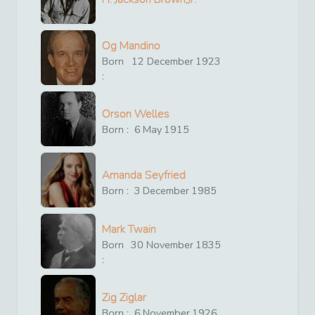
Og Mandino
Born
12
December
1923
:
Orson Welles
Born :
6
May
1915
Amanda Seyfried
Born :
3
December
1985
Mark Twain
Born
30
November
1835
:
Zig Ziglar
Born :
6
November
1926