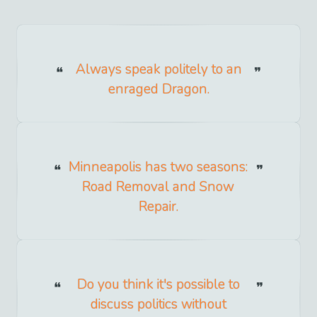
Always speak politely to an
enraged Dragon.
Minneapolis has two seasons:
Road Removal and Snow
Repair.
Do you think it's possible to
discuss politics without