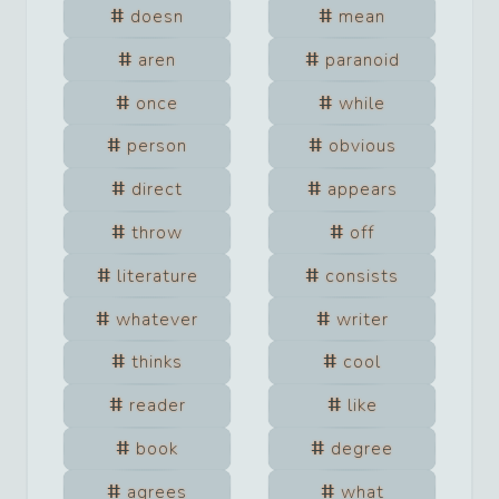
doesn
mean
aren
paranoid
once
while
person
obvious
direct
appears
throw
off
literature
consists
whatever
writer
thinks
cool
reader
like
book
degree
agrees
what