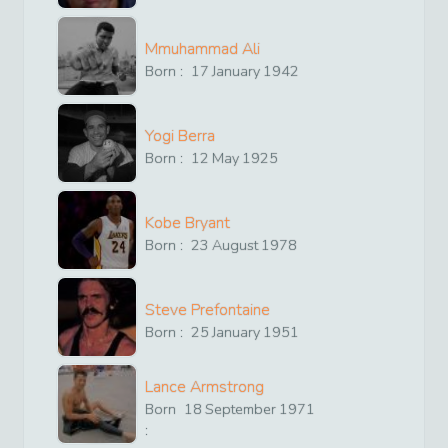
Mmuhammad Ali
Born :
17
January
1942
Yogi Berra
Born :
12
May
1925
Kobe Bryant
Born :
23
August
1978
Steve Prefontaine
Born :
25
January
1951
Lance Armstrong
Born
18
September
1971
: