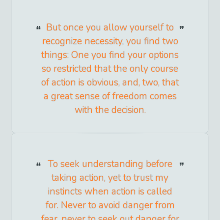
But once you allow yourself to
recognize necessity, you find two
things: One you find your options
so restricted that the only course
of action is obvious, and, two, that
a great sense of freedom comes
with the decision.
To seek understanding before
taking action, yet to trust my
instincts when action is called
for. Never to avoid danger from
fear, never to seek out danger for