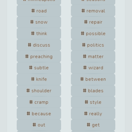
road
removal
snow
repair
think
possible
discuss
politics
preaching
matter
subtle
wizard
knife
between
shoulder
blades
cramp
style
because
really
out
get