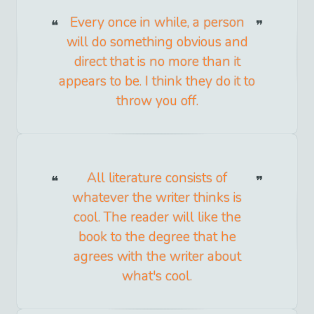
Every once in while, a person
will do something obvious and
direct that is no more than it
appears to be. I think they do it to
throw you off.
All literature consists of
whatever the writer thinks is
cool. The reader will like the
book to the degree that he
agrees with the writer about
what's cool.