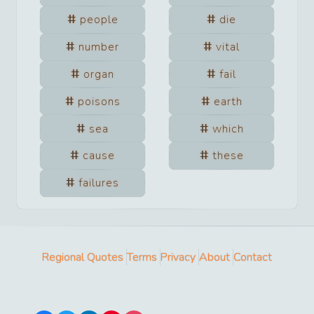
people
die
number
vital
organ
fail
poisons
earth
sea
which
cause
these
failures
Regional Quotes
Terms
Privacy
About
Contact