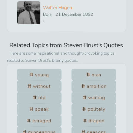
Walter Hagen
Born
21
December
1892
:
Related Topics from
Steven Brust
’s Quotes
Here are some inspirational and thought-provoking topics
related to
Steven Brust
’s brainy quotes.
young
man
without
ambition
old
waiting
speak
politely
enraged
dragon
minneapolis
seasons