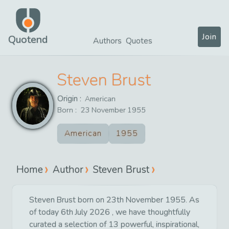
Join
Quotend
Authors
Quotes
Steven Brust
Origin :
American
Born :
23
November
1955
American
1955
Home
Author
Steven Brust
Steven Brust born on 23th November 1955. As
of today 6th July 2026 , we have thoughtfully
curated a selection of 13 powerful, inspirational,