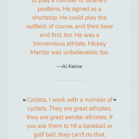
to play a number of different
positions. He signed as a
shortstop. He could play the
outfield, of course, and third base
and first, too. He was a
tremendous athlete. Mickey
Mantle was unbelievable, too.
Al Kaline
Cyclists, I work with a number of
cyclists. They are great athletes;
they are great aerobic athletes. If
you ask them to hit a baseball or
golf ball, they can't do that.