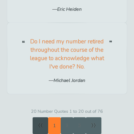
Eric Heiden
Do I need my number retired
throughout the course of the
league to acknowledge what
I've done? No.
Michael Jordan
20 Number Quotes 1 to 20 out of 76
«
»
1
2
3