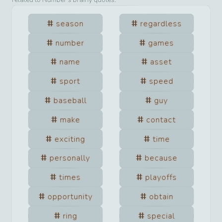
season
regardless
number
games
name
asset
sport
speed
baseball
guy
make
contact
exciting
time
personally
because
times
playoffs
opportunity
obtain
ring
special