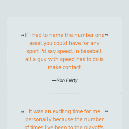
If I had to name the number one
asset you could have for any
sport I'd say speed. In baseball,
all a guy with speed has to do is
make contact.
Ron Fairly
It was an exciting time for me
personally because the number
of times I've been to the playoffs,