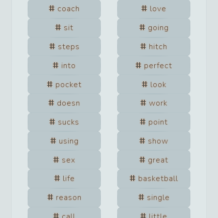
coach
love
sit
going
steps
hitch
into
perfect
pocket
look
doesn
work
sucks
point
using
show
sex
great
life
basketball
reason
single
call
little