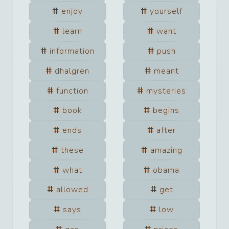
enjoy
yourself
learn
want
information
push
dhalgren
meant
function
mysteries
book
begins
ends
after
these
amazing
what
obama
allowed
get
says
low