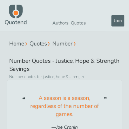
Join
Quotend
Authors
Quotes
Home
Quotes
Number
Number
Quotes -
Justice, Hope & Strength
Sayings
Number
quotes for
justice, hope & strength
A season is a season,
regardless of the number of
games.
Joe Cronin