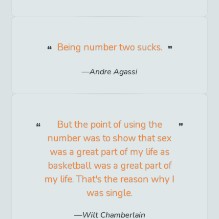
Being number two sucks.
Andre Agassi
But the point of using the
number was to show that sex
was a great part of my life as
basketball was a great part of
my life. That's the reason why I
was single.
Wilt Chamberlain