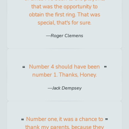
that was the opportunity to
obtain the first ring. That was
special, that's for sure.
Roger Clemens
Number 4 should have been
number 1. Thanks, Honey.
Jack Dempsey
Number one, it was a chance to
thank my parents, because they