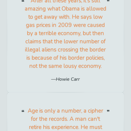
After all these years, it's still
amazing what Obama is allowed
to get away with. He says low
gas prices in 2009 were caused
by a terrible economy, but then
claims that the lower number of
illegal aliens crossing the border
is because of his border policies,
not the same lousy economy.
Howie Carr
Age is only a number, a cipher
for the records. A man can't
retire his experience. He must