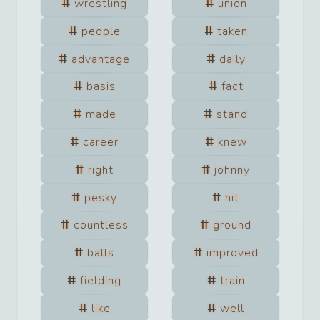
wrestling
union
people
taken
advantage
daily
basis
fact
made
stand
career
knew
right
johnny
pesky
hit
countless
ground
balls
improved
fielding
train
like
well