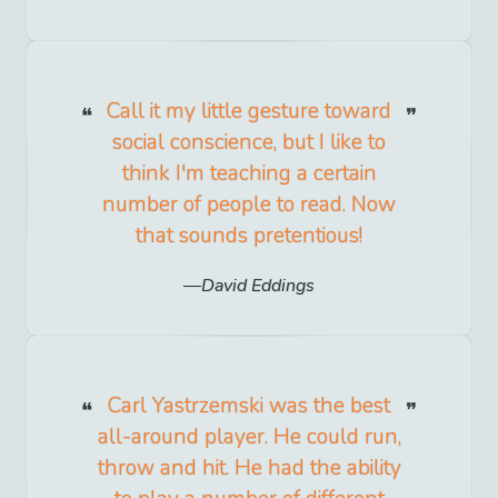
Call it my little gesture toward
social conscience, but I like to
think I'm teaching a certain
number of people to read. Now
that sounds pretentious!
David Eddings
Carl Yastrzemski was the best
all-around player. He could run,
throw and hit. He had the ability