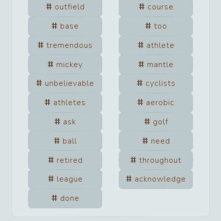
outfield
course
base
too
tremendous
athlete
mickey
mantle
unbelievable
cyclists
athletes
aerobic
ask
golf
ball
need
retired
throughout
league
acknowledge
done