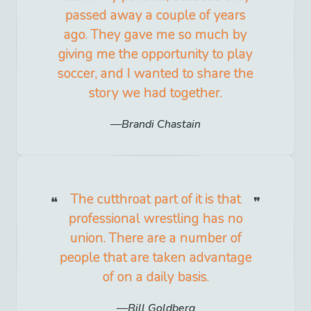
passed away a couple of years
ago. They gave me so much by
giving me the opportunity to play
soccer, and I wanted to share the
story we had together.
Brandi Chastain
The cutthroat part of it is that
professional wrestling has no
union. There are a number of
people that are taken advantage
of on a daily basis.
Bill Goldberg