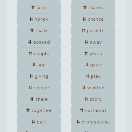
sure
thanks
honey
chance
thank
parents
passed
away
couple
years
ago
gave
giving
play
soccer
wanted
share
story
together
cutthroat
part
professional