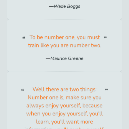
Wade Boggs
To be number one, you must
train like you are number two.
Maurice Greene
Well there are two things:
Number one is, make sure you
always enjoy yourself, because
when you enjoy yourself, you'll
learn, you'll want more