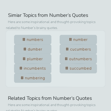
Simiar Topics from
Number
’s Quotes
Here are some inspirational and thought-provoking topics
related to
Number
’s brainy quotes.
numbers
number
dumber
cucumbers
plumber
outnumbers
incumbents
succumbed
numbering
Related Topics from
Number
’s Quotes
Here are some inspirational and thought-provoking topics
related to
Number
’s brainy quotes.