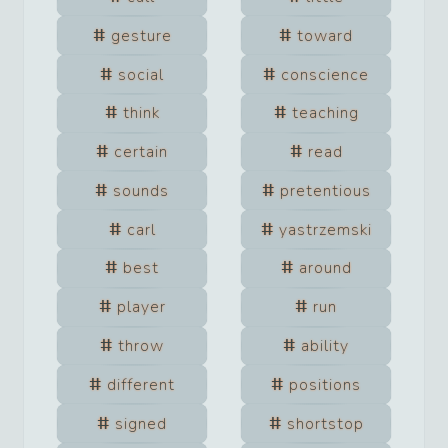
gesture
toward
social
conscience
think
teaching
certain
read
sounds
pretentious
carl
yastrzemski
best
around
player
run
throw
ability
different
positions
signed
shortstop