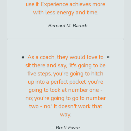
use it. Experience achieves more
with less energy and time.
Bernard M. Baruch
As a coach, they would love to
sit there and say, 'It's going to be
five steps, you're going to hitch
up into a perfect pocket, you're
going to look at number one -
no; you're going to go to number
two - no.' It doesn't work that
way.
Brett Favre