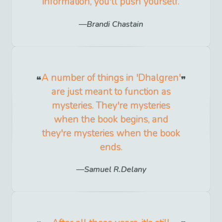
information, you'll push yourself.
Brandi Chastain
A number of things in 'Dhalgren'
are just meant to function as
mysteries. They're mysteries
when the book begins, and
they're mysteries when the book
ends.
Samuel R.Delany