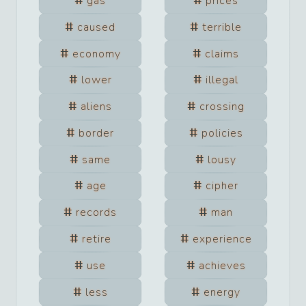
gas
prices
caused
terrible
economy
claims
lower
illegal
aliens
crossing
border
policies
same
lousy
age
cipher
records
man
retire
experience
use
achieves
less
energy