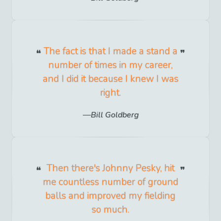
The fact is that I made a stand a
number of times in my career,
and I did it because I knew I was
right.
Bill Goldberg
Then there's Johnny Pesky, hit
me countless number of ground
balls and improved my fielding
so much.