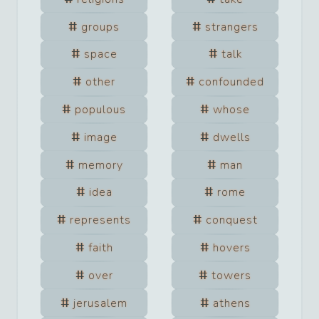
groups
strangers
space
talk
other
confounded
populous
whose
image
dwells
memory
man
idea
rome
represents
conquest
faith
hovers
over
towers
jerusalem
athens