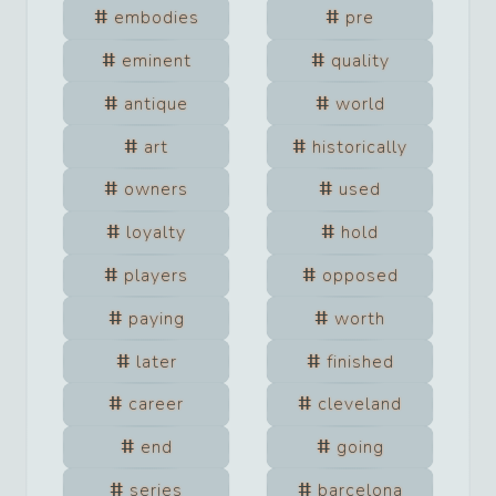
embodies
pre
eminent
quality
antique
world
art
historically
owners
used
loyalty
hold
players
opposed
paying
worth
later
finished
career
cleveland
end
going
series
barcelona