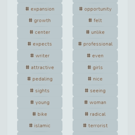
expansion
opportunity
growth
felt
center
unlike
expects
professional
writer
even
attractive
girls
pedaling
nice
sights
seeing
young
woman
bike
radical
islamic
terrorist