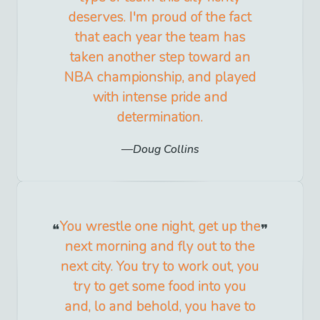
deserves. I'm proud of the fact
that each year the team has
taken another step toward an
NBA championship, and played
with intense pride and
determination.
Doug Collins
You wrestle one night, get up the
next morning and fly out to the
next city. You try to work out, you
try to get some food into you
and, lo and behold, you have to