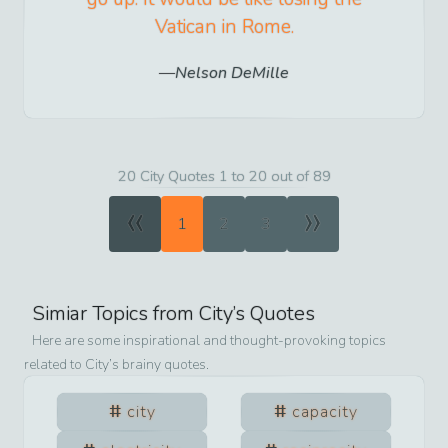
Vatican in Rome.
Nelson DeMille
20 City Quotes 1 to 20 out of 89
«
»
1
2
3
Simiar Topics from
City
’s Quotes
Here are some inspirational and thought-provoking topics
related to
City
’s brainy quotes.
city
capacity