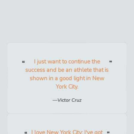
I just want to continue the
success and be an athlete that is
shown in a good light in New
York City.
Victor Cruz
I love New York City; I've got