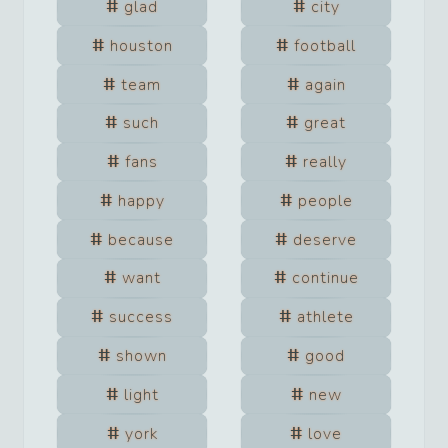
glad
city
houston
football
team
again
such
great
fans
really
happy
people
because
deserve
want
continue
success
athlete
shown
good
light
new
york
love