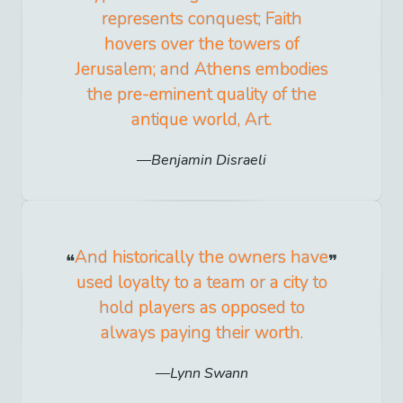
represents conquest; Faith
hovers over the towers of
Jerusalem; and Athens embodies
the pre-eminent quality of the
antique world, Art.
Benjamin Disraeli
And historically the owners have
used loyalty to a team or a city to
hold players as opposed to
always paying their worth.
Lynn Swann