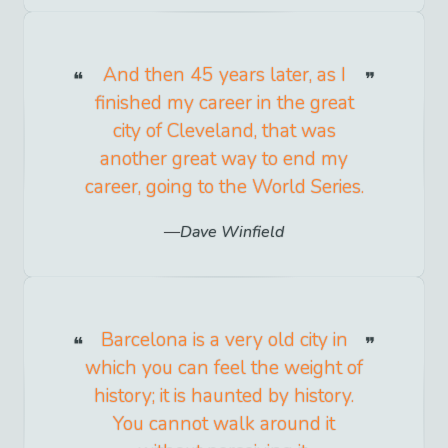
And then 45 years later, as I
finished my career in the great
city of Cleveland, that was
another great way to end my
career, going to the World Series.
Dave Winfield
Barcelona is a very old city in
which you can feel the weight of
history; it is haunted by history.
You cannot walk around it