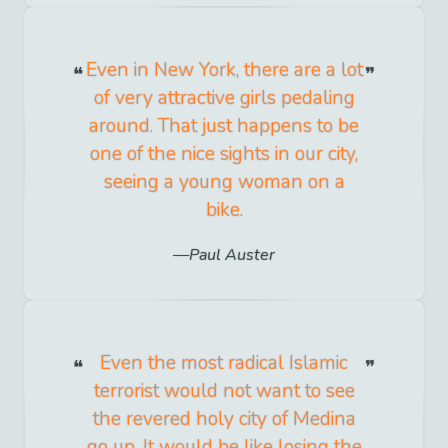
Even in New York, there are a lot
of very attractive girls pedaling
around. That just happens to be
one of the nice sights in our city,
seeing a young woman on a
bike.
Paul Auster
Even the most radical Islamic
terrorist would not want to see
the revered holy city of Medina
go up. It would be like losing the