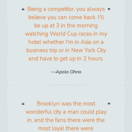
Being a competitor, you always
believe you can come back. I'll
be up at 3 in the morning
watching World Cup races in my
hotel whether I'm in Asia on a
business trip or in New York City
and have to get up in 2 hours.
Apolo Ohno
Brooklyn was the most
wonderful city a man could play
in, and the fans there were the
most loyal there were.