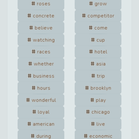
roses
grow
concrete
competitor
believe
come
watching
cup
races
hotel
whether
asia
business
trip
hours
brooklyn
wonderful
play
loyal
chicago
american
live
during
economic