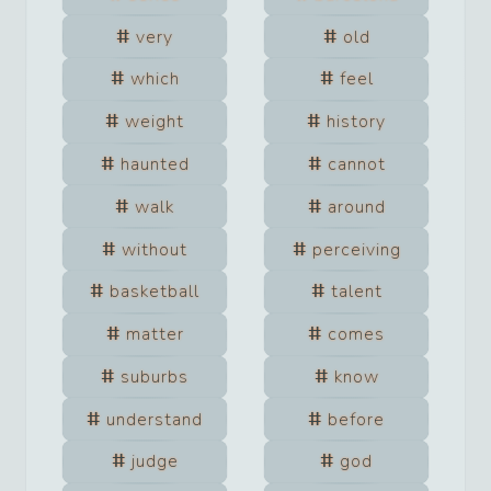
very
old
which
feel
weight
history
haunted
cannot
walk
around
without
perceiving
basketball
talent
matter
comes
suburbs
know
understand
before
judge
god