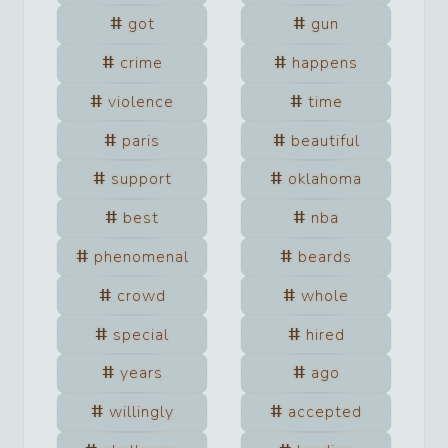
got
gun
crime
happens
violence
time
paris
beautiful
support
oklahoma
best
nba
phenomenal
beards
crowd
whole
special
hired
years
ago
willingly
accepted