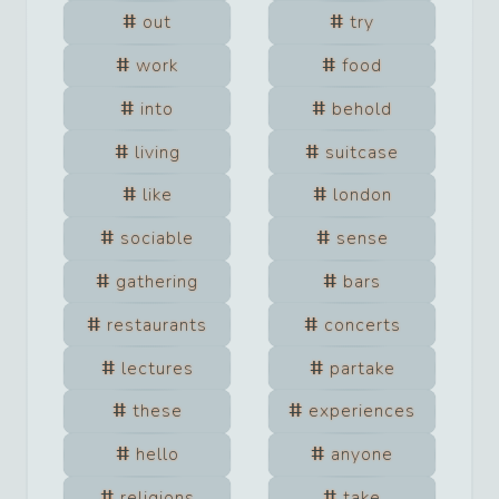
out
try
work
food
into
behold
living
suitcase
like
london
sociable
sense
gathering
bars
restaurants
concerts
lectures
partake
these
experiences
hello
anyone
religions
take