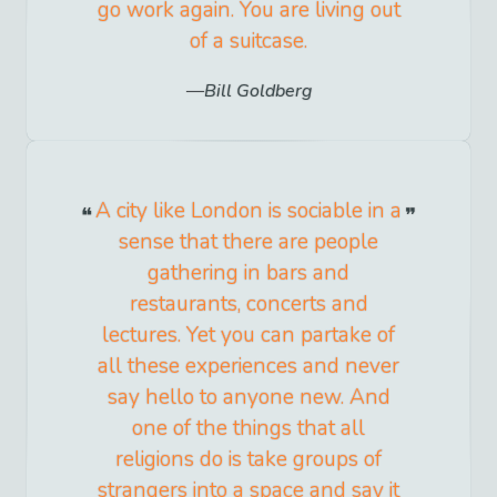
go work again. You are living out
of a suitcase.
Bill Goldberg
A city like London is sociable in a
sense that there are people
gathering in bars and
restaurants, concerts and
lectures. Yet you can partake of
all these experiences and never
say hello to anyone new. And
one of the things that all
religions do is take groups of
strangers into a space and say it