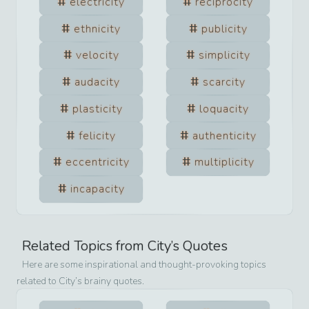
electricity
reciprocity
ethnicity
publicity
velocity
simplicity
audacity
scarcity
plasticity
loquacity
felicity
authenticity
eccentricity
multiplicity
incapacity
Related Topics from
City
’s Quotes
Here are some inspirational and thought-provoking topics
related to
City
’s brainy quotes.