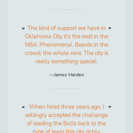
The kind of support we have in
Oklahoma City, it's the best in the
NBA. Phenomenal. Beards in the
crowd, the whole nine. The city is
really something special.
James Harden
When hired three years ago, I
willingly accepted the challenge
of leading the Bulls back to the
type of team this city richly