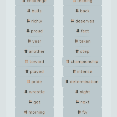
challenge
leading
bulls
back
richly
deserves
proud
fact
year
taken
another
step
toward
championship
played
intense
pride
determination
wrestle
night
get
next
morning
fly