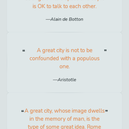
is OK to talk to each other.
Alain de Botton
A great city is not to be
confounded with a populous
one.
Aristotle
A great city, whose image dwells
in the memory of man, is the
type of some great idea. Rome