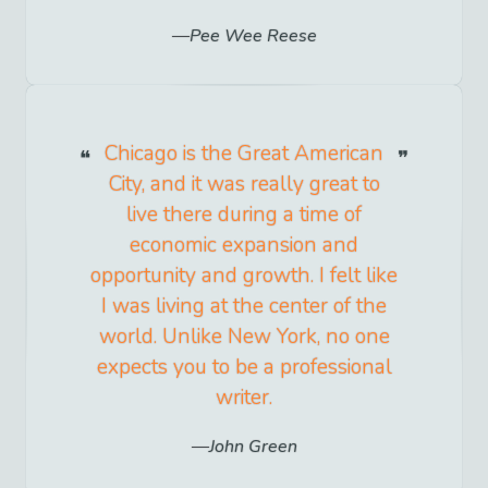
Pee Wee Reese
Chicago is the Great American
City, and it was really great to
live there during a time of
economic expansion and
opportunity and growth. I felt like
I was living at the center of the
world. Unlike New York, no one
expects you to be a professional
writer.
John Green