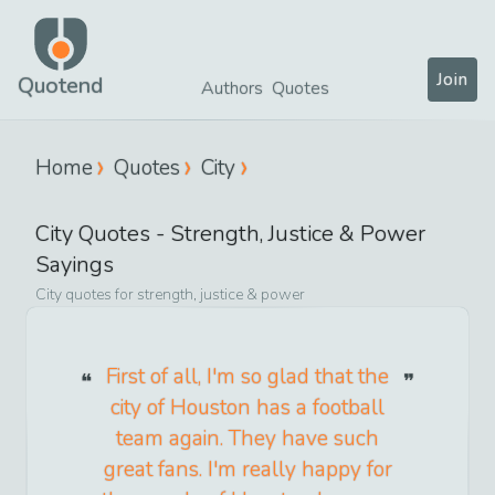
Join
Quotend
Authors
Quotes
Home
Quotes
City
City
Quotes -
Strength, Justice & Power
Sayings
City
quotes for
strength, justice & power
First of all, I'm so glad that the
city of Houston has a football
team again. They have such
great fans. I'm really happy for