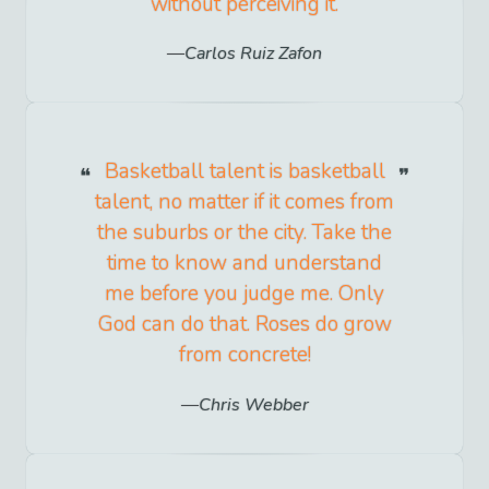
without perceiving it.
Carlos Ruiz Zafon
Basketball talent is basketball
talent, no matter if it comes from
the suburbs or the city. Take the
time to know and understand
me before you judge me. Only
God can do that. Roses do grow
from concrete!
Chris Webber