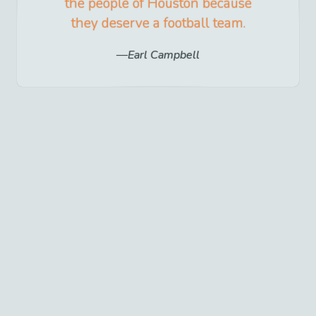
the people of Houston because
they deserve a football team.
Earl Campbell