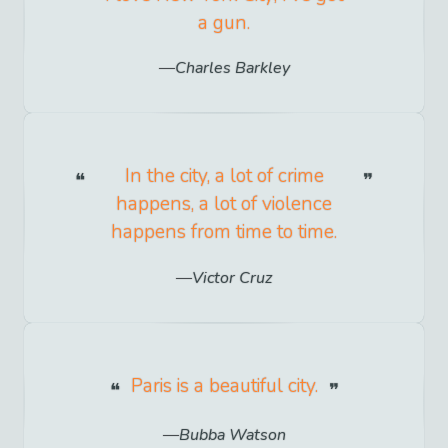
a gun.
Charles Barkley
In the city, a lot of crime
happens, a lot of violence
happens from time to time.
Victor Cruz
Paris is a beautiful city.
Bubba Watson