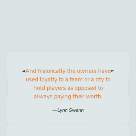
And historically the owners have
used loyalty to a team or a city to
hold players as opposed to
always paying their worth.
Lynn Swann