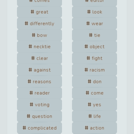
comes
editor
great
look
differently
wear
bow
tie
necktie
object
clear
fight
against
racism
reasons
don
reader
come
voting
yes
question
life
complicated
action