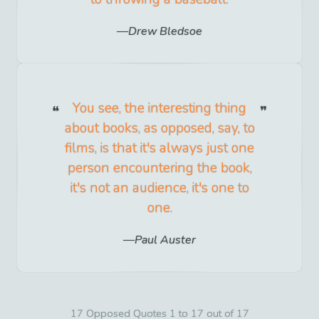
Drew Bledsoe
You see, the interesting thing
about books, as opposed, say, to
films, is that it's always just one
person encountering the book,
it's not an audience, it's one to
one.
Paul Auster
17 Opposed Quotes 1 to 17 out of 17