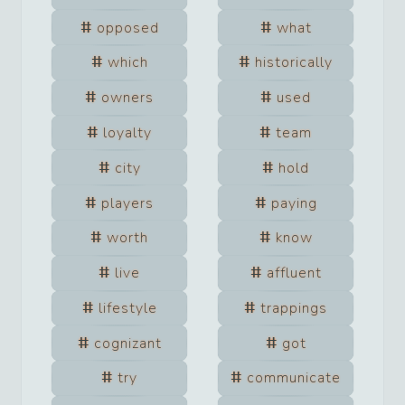
opposed
what
which
historically
owners
used
loyalty
team
city
hold
players
paying
worth
know
live
affluent
lifestyle
trappings
cognizant
got
try
communicate