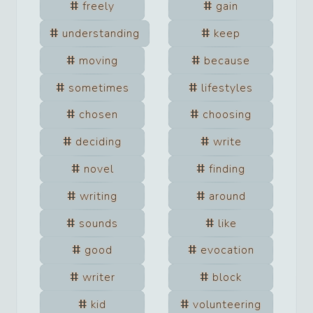
freely
gain
understanding
keep
moving
because
sometimes
lifestyles
chosen
choosing
deciding
write
novel
finding
writing
around
sounds
like
good
evocation
writer
block
kid
volunteering