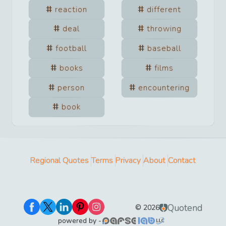
reaction
different
deal
throwing
football
baseball
books
films
person
encountering
book
Regional Quotes
Terms
Privacy
About
Contact
Quotend
©
2026
powered by -