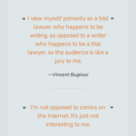
I view myself primarily as a trial
lawyer who happens to be
writing, as opposed to a writer
who happens to be a trial
lawyer, so the audience is like a
jury to me.
Vincent Bugliosi
I'm not opposed to comics on
the Internet. It's just not
interesting to me.