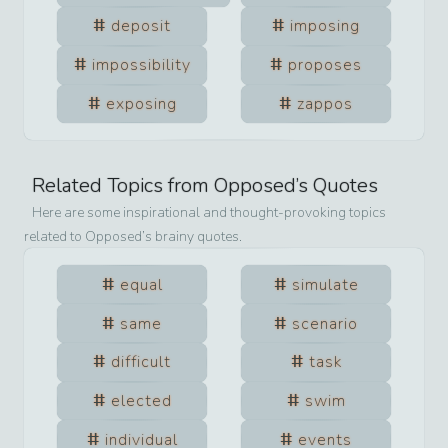
deposit
imposing
impossibility
proposes
exposing
zappos
Related Topics from
Opposed
’s Quotes
Here are some inspirational and thought-provoking topics
related to
Opposed
’s brainy quotes.
equal
simulate
same
scenario
difficult
task
elected
swim
individual
events