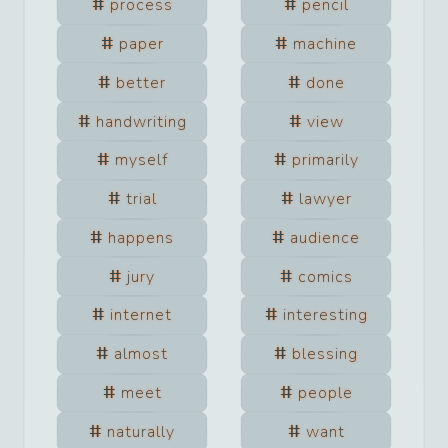
process
pencil
paper
machine
better
done
handwriting
view
myself
primarily
trial
lawyer
happens
audience
jury
comics
internet
interesting
almost
blessing
meet
people
naturally
want