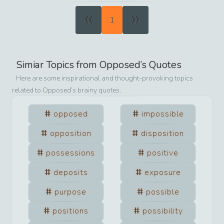
«
»
1
Simiar Topics from
Opposed
’s Quotes
Here are some inspirational and thought-provoking topics
related to
Opposed
’s brainy quotes.
opposed
impossible
opposition
disposition
possessions
positive
deposits
exposure
purpose
possible
positions
possibility