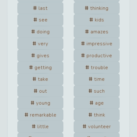
last
thinking
see
kids
doing
amazes
very
impressive
gives
productive
getting
trouble
take
time
out
such
young
age
remarkable
think
little
volunteer