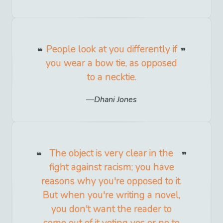
People look at you differently if
you wear a bow tie, as opposed
to a necktie.
Dhani Jones
The object is very clear in the
fight against racism; you have
reasons why you're opposed to it.
But when you're writing a novel,
you don't want the reader to