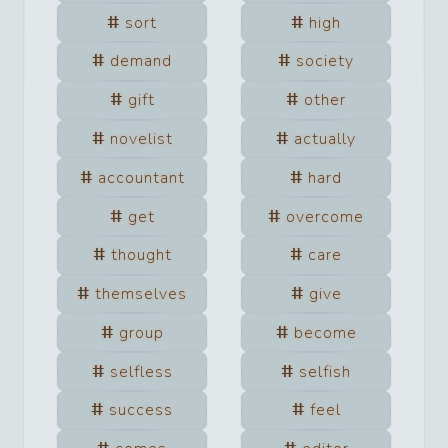
sort
high
demand
society
gift
other
novelist
actually
accountant
hard
get
overcome
thought
care
themselves
give
group
become
selfless
selfish
success
feel