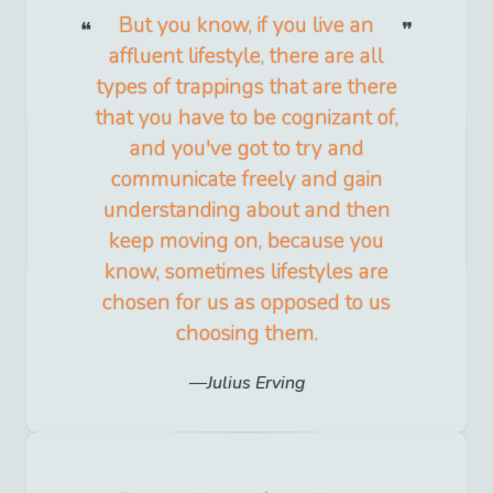
But you know, if you live an
affluent lifestyle, there are all
types of trappings that are there
that you have to be cognizant of,
and you've got to try and
communicate freely and gain
understanding about and then
keep moving on, because you
know, sometimes lifestyles are
chosen for us as opposed to us
choosing them.
Julius Erving