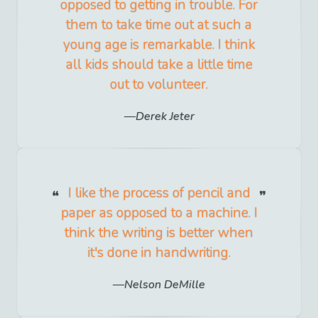
opposed to getting in trouble. For
them to take time out at such a
young age is remarkable. I think
all kids should take a little time
out to volunteer.
Derek Jeter
I like the process of pencil and
paper as opposed to a machine. I
think the writing is better when
it's done in handwriting.
Nelson DeMille