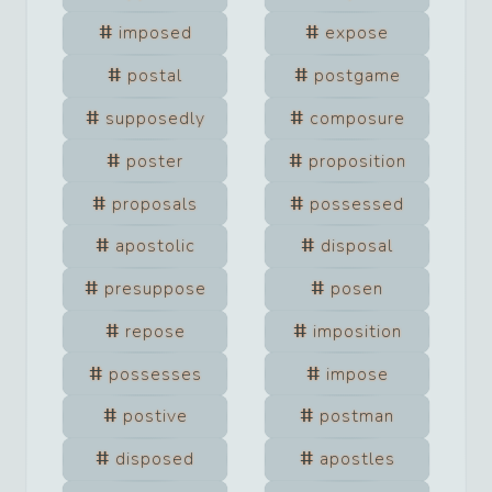
imposed
expose
postal
postgame
supposedly
composure
poster
proposition
proposals
possessed
apostolic
disposal
presuppose
posen
repose
imposition
possesses
impose
postive
postman
disposed
apostles