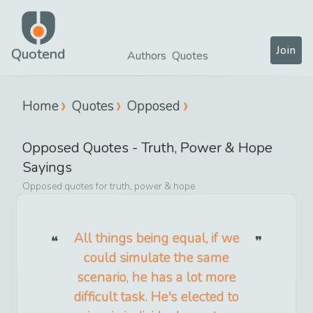
Join
Quotend
Authors
Quotes
Home
Quotes
Opposed
Opposed
Quotes -
Truth, Power & Hope
Sayings
Opposed
quotes for
truth, power & hope
All things being equal, if we
could simulate the same
scenario, he has a lot more
difficult task. He's elected to