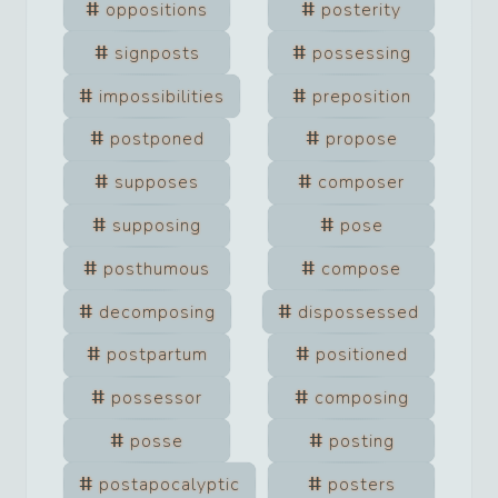
oppositions
posterity
signposts
possessing
impossibilities
preposition
postponed
propose
supposes
composer
supposing
pose
posthumous
compose
decomposing
dispossessed
postpartum
positioned
possessor
composing
posse
posting
postapocalyptic
posters