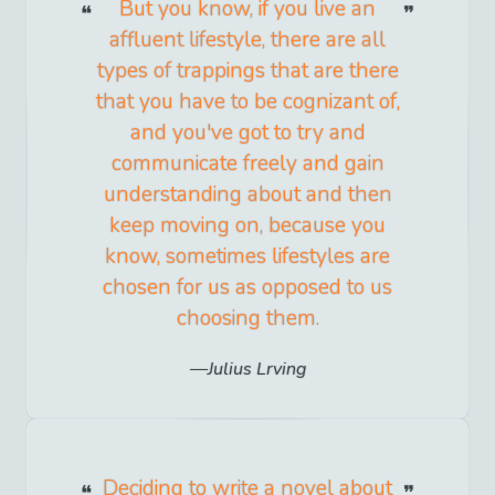
But you know, if you live an
affluent lifestyle, there are all
types of trappings that are there
that you have to be cognizant of,
and you've got to try and
communicate freely and gain
understanding about and then
keep moving on, because you
know, sometimes lifestyles are
chosen for us as opposed to us
choosing them.
Julius Lrving
Deciding to write a novel about