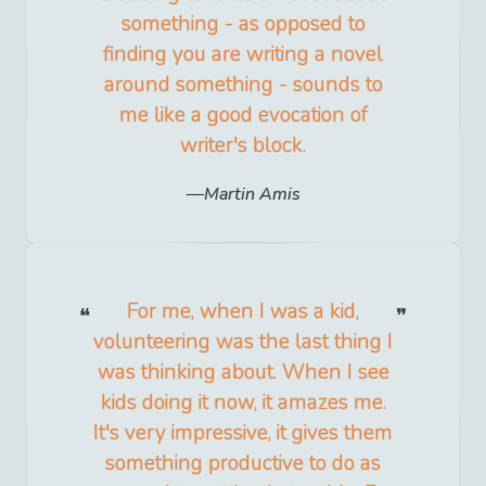
something - as opposed to
finding you are writing a novel
around something - sounds to
me like a good evocation of
writer's block.
Martin Amis
For me, when I was a kid,
volunteering was the last thing I
was thinking about. When I see
kids doing it now, it amazes me.
It's very impressive, it gives them
something productive to do as