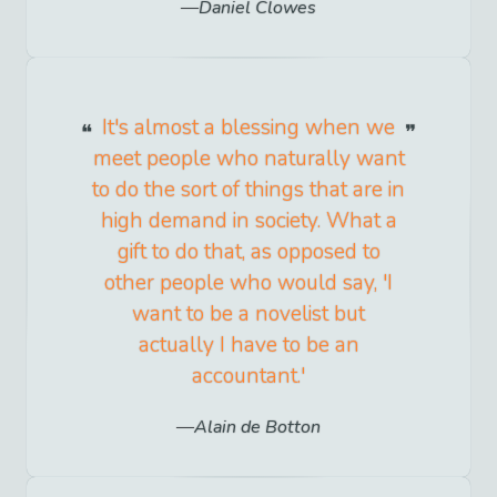
Daniel Clowes
It's almost a blessing when we
meet people who naturally want
to do the sort of things that are in
high demand in society. What a
gift to do that, as opposed to
other people who would say, 'I
want to be a novelist but
actually I have to be an
accountant.'
Alain de Botton