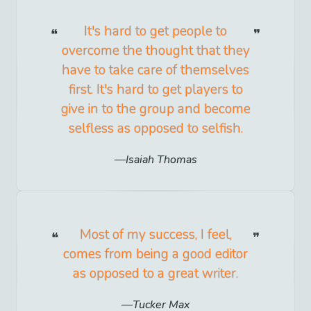
It's hard to get people to
overcome the thought that they
have to take care of themselves
first. It's hard to get players to
give in to the group and become
selfless as opposed to selfish.
Isaiah Thomas
Most of my success, I feel,
comes from being a good editor
as opposed to a great writer.
Tucker Max