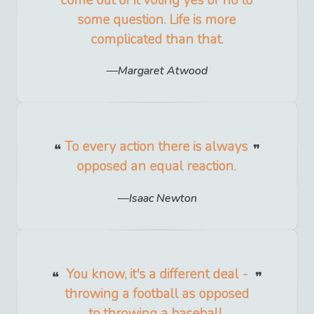
come out of it voting yes or no to
some question. Life is more
complicated than that.
Margaret Atwood
To every action there is always
opposed an equal reaction.
Isaac Newton
You know, it's a different deal -
throwing a football as opposed
to throwing a baseball.