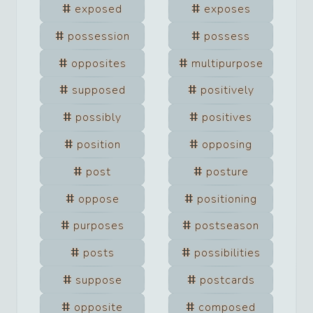
exposed
exposes
possession
possess
opposites
multipurpose
supposed
positively
possibly
positives
position
opposing
post
posture
oppose
positioning
purposes
postseason
posts
possibilities
suppose
postcards
opposite
composed