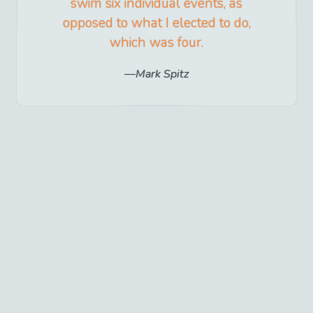
swim six individual events, as
opposed to what I elected to do,
which was four.
Mark Spitz