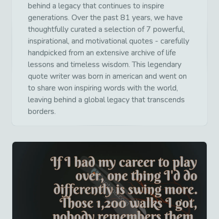
behind a legacy that continues to inspire
generations. Over the past 81 years, we have
thoughtfully curated a selection of 7 powerful,
inspirational, and motivational quotes - carefully
handpicked from an extensive archive of life
lessons and timeless wisdom. This legendary
quote writer was born in american and went on
to share won inspiring words with the world,
leaving behind a global legacy that transcends
borders.