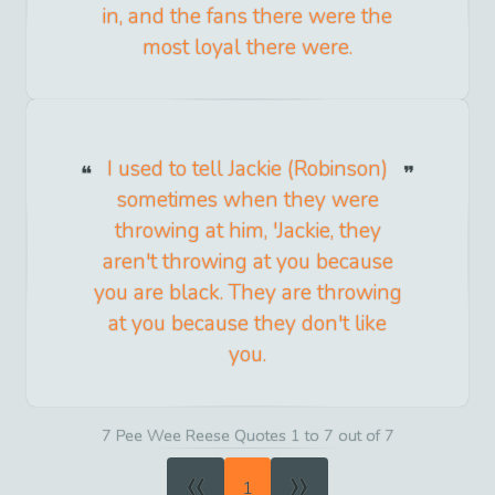
in, and the fans there were the
most loyal there were.
I used to tell Jackie (Robinson)
sometimes when they were
throwing at him, 'Jackie, they
aren't throwing at you because
you are black. They are throwing
at you because they don't like
you.
7 Pee Wee Reese Quotes 1 to 7 out of 7
«
»
1