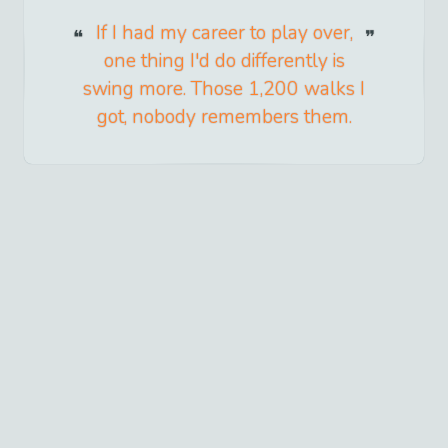
If I had my career to play over,
one thing I'd do differently is
swing more. Those 1,200 walks I
got, nobody remembers them.