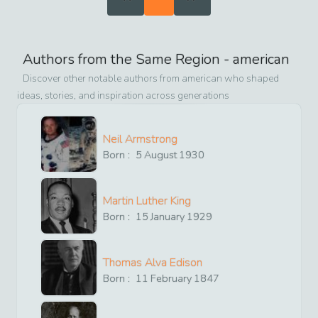
Authors from the Same Region -
american
Discover other notable authors from
american
who shaped
ideas, stories, and inspiration across generations
Neil Armstrong
Born :
5
August
1930
Martin Luther King
Born :
15
January
1929
Thomas Alva Edison
Born :
11
February
1847