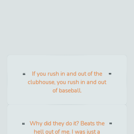
If you rush in and out of the
clubhouse, you rush in and out
of baseball.
Why did they do it? Beats the
hell out of me. I was just a