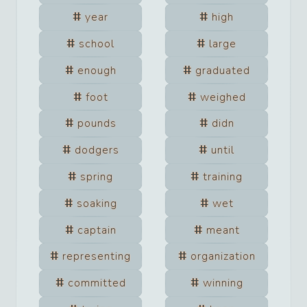
year
high
school
large
enough
graduated
foot
weighed
pounds
didn
dodgers
until
spring
training
soaking
wet
captain
meant
representing
organization
committed
winning