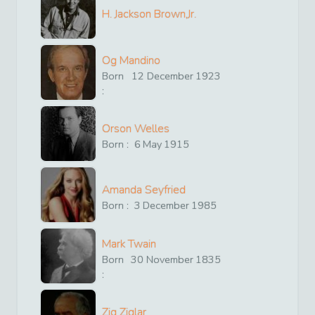
H. Jackson Brown,Jr.
Og Mandino
Born
12
December
1923
:
Orson Welles
Born :
6
May
1915
Amanda Seyfried
Born :
3
December
1985
Mark Twain
Born
30
November
1835
:
Zig Ziglar