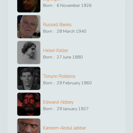
Born :
6
November
1926
Russell Banks
Born :
28
March
1940
Helen Keller
Born :
27
June
1880
Tonynn Robbins
Born :
29
February
1960
Edward Abbey
Born :
29
January
1927
Kareem Abdul Jabbar