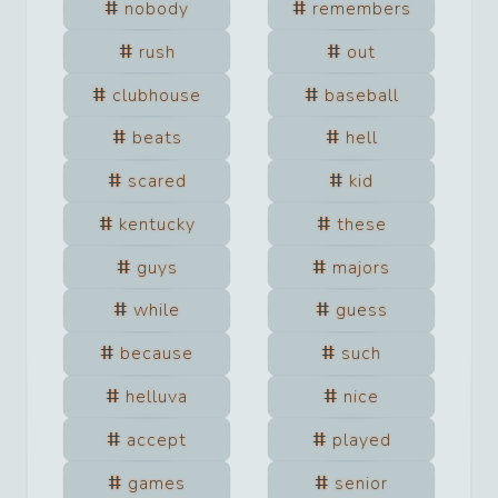
nobody
remembers
rush
out
clubhouse
baseball
beats
hell
scared
kid
kentucky
these
guys
majors
while
guess
because
such
helluva
nice
accept
played
games
senior