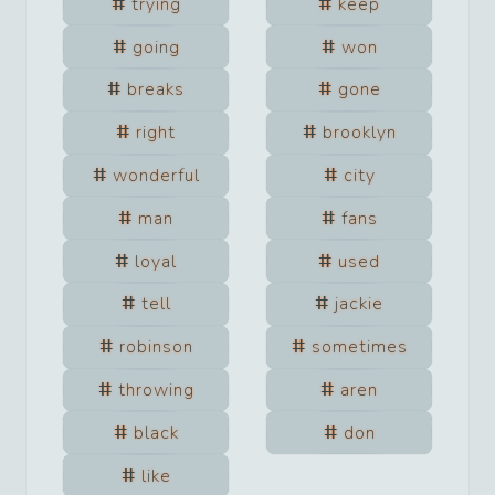
trying
keep
going
won
breaks
gone
right
brooklyn
wonderful
city
man
fans
loyal
used
tell
jackie
robinson
sometimes
throwing
aren
black
don
like