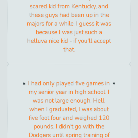
scared kid from Kentucky, and
these guys had been up in the
majors for a while. I guess it was
because I was just such a
helluva nice kid - if you'll accept
that.
I had only played five games in
my senior year in high school. I
was not large enough. Hell,
when I graduated, I was about
five foot four and weighed 120
pounds. I didn't go with the
Dodgers until spring training of