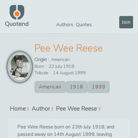
Join
Quotend
Authors
Quotes
Pee Wee Reese
Origin :
American
Born :
23
July
1918
Tribute :
14
August
1999
American
1918
1999
Home
Author
Pee Wee Reese
Pee Wee Reese born on 23th July 1918, and
passed away on 14th August 1999, leaving