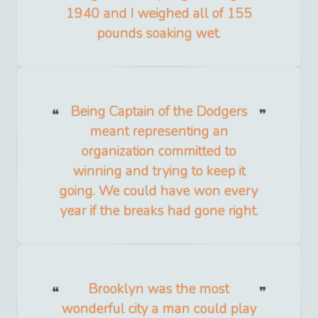
1940 and I weighed all of 155
pounds soaking wet.
Being Captain of the Dodgers
meant representing an
organization committed to
winning and trying to keep it
going. We could have won every
year if the breaks had gone right.
Brooklyn was the most
wonderful city a man could play