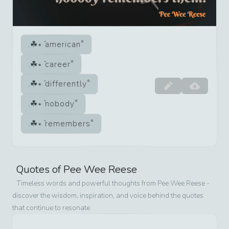
american
career
differently
nobody
remembers
Quotes of
Pee Wee Reese
Timeless words and powerful thoughts from
Pee Wee Reese
-
discover the wisdom, inspiration, and voice behind the quotes
that continue to resonate