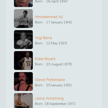
Born :
16
April
1947
Mmuhammad Ali
Born :
17
January
1942
Yogi Berra
Born :
12
May
1925
Kobe Bryant
Born :
23
August
1978
Steve Prefontaine
Born :
25
January
1951
Lance Armstrong
Born
18
September
1971