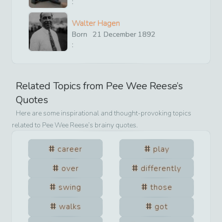
:
Walter Hagen
Born
21
December
1892
:
Related Topics from
Pee Wee Reese
’s
Quotes
Here are some inspirational and thought-provoking topics
related to
Pee Wee Reese
’s brainy quotes.
career
play
over
differently
swing
those
walks
got