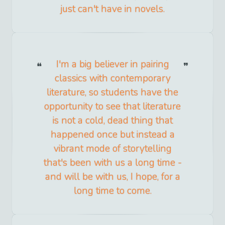
just can't have in novels.
I'm a big believer in pairing
classics with contemporary
literature, so students have the
opportunity to see that literature
is not a cold, dead thing that
happened once but instead a
vibrant mode of storytelling
that's been with us a long time -
and will be with us, I hope, for a
long time to come.