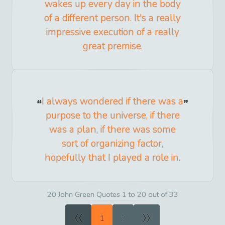
wakes up every day in the body
of a different person. It's a really
impressive execution of a really
great premise.
I always wondered if there was a
purpose to the universe, if there
was a plan, if there was some
sort of organizing factor,
hopefully that I played a role in.
20 John Green Quotes 1 to 20 out of 33
«
»
1
2