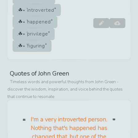
introverted
happened
privilege
figuring
Quotes of
John Green
Timeless words and powerful thoughts from
John Green
-
discover the wisdom, inspiration, and voice behind the quotes
that continue to resonate
I'm a very introverted person.
Nothing that's happened has
changed that, but one of the