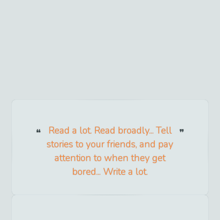
Read a lot. Read broadly... Tell
stories to your friends, and pay
attention to when they get
bored... Write a lot.