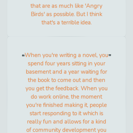
that are as much like 'Angry
Birds' as possible. But I think
that's a terrible idea.
When you're writing a novel, you
spend four years sitting in your
basement and a year waiting for
the book to come out and then
you get the feedback. When you
do work online, the moment
you're finished making it, people
start responding to it which is
really fun and allows for a kind
of community development you