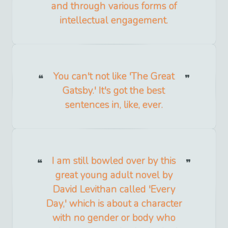
and through various forms of
intellectual engagement.
You can't not like 'The Great
Gatsby.' It's got the best
sentences in, like, ever.
I am still bowled over by this
great young adult novel by
David Levithan called 'Every
Day,' which is about a character
with no gender or body who