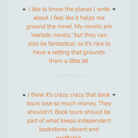
I like to know the places I write
about. I feel like it helps me
ground the novel. My novels are
'realistic novels,' but they can
also be fantastical, so it's nice to
have a setting that grounds
them a little bit.
I think it's crazy, crazy that book
tours lose so much money. They
shouldn't. Book tours should be
part of what keeps independent
bookstores vibrant and