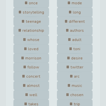
once
mode
storytelling
long
teenage
different
relationship
authors
whose
adult
loved
toni
morrison
desire
follow
twitter
concert
arc
almost
music
well
chosen
takes
trip