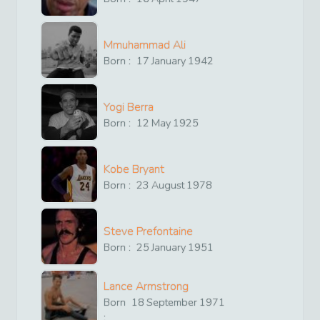
Mmuhammad Ali
Born :
17
January
1942
Yogi Berra
Born :
12
May
1925
Kobe Bryant
Born :
23
August
1978
Steve Prefontaine
Born :
25
January
1951
Lance Armstrong
Born
18
September
1971
: