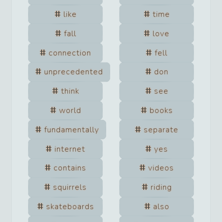
like
time
fall
love
connection
fell
unprecedented
don
think
see
world
books
fundamentally
separate
internet
yes
contains
videos
squirrels
riding
skateboards
also