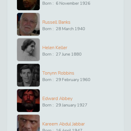
Born :
6
November
1926
Russell Banks
Born :
28
March
1940
Helen Keller
Born :
27
June
1880
Tonynn Robbins
Born :
29
February
1960
Edward Abbey
Born :
29
January
1927
Kareem Abdul Jabbar
Born :
16
April
1947