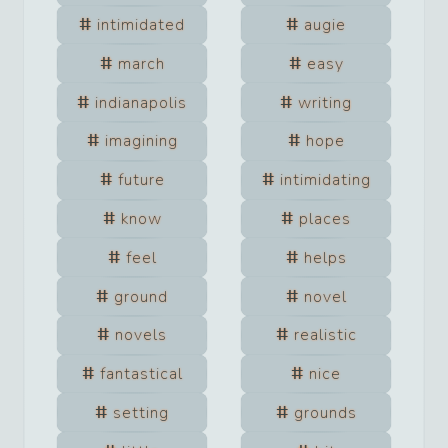
intimidated
augie
march
easy
indianapolis
writing
imagining
hope
future
intimidating
know
places
feel
helps
ground
novel
novels
realistic
fantastical
nice
setting
grounds