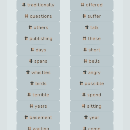
traditionally
offered
questions
suffer
others
talk
publishing
these
days
short
spans
bells
whistles
angry
birds
possible
terrible
spend
years
sitting
basement
year
waiting
come