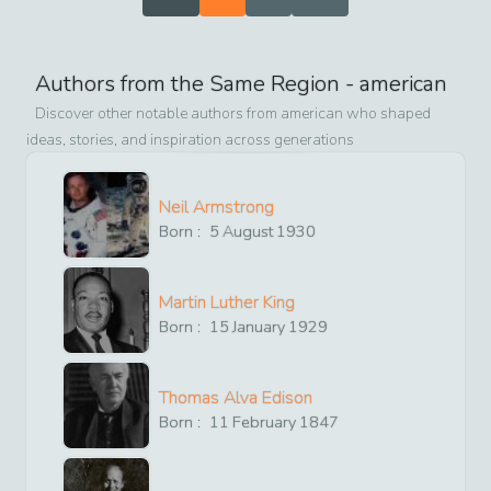
Authors from the Same Region -
american
Discover other notable authors from
american
who shaped
ideas, stories, and inspiration across generations
Neil Armstrong
Born :
5
August
1930
Martin Luther King
Born :
15
January
1929
Thomas Alva Edison
Born :
11
February
1847