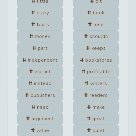
little
bit
crazy
book
tours
lose
money
shouldn
part
keeps
independent
bookstores
vibrant
profitable
instead
writers
publishers
readers
need
make
argument
great
value
quiet