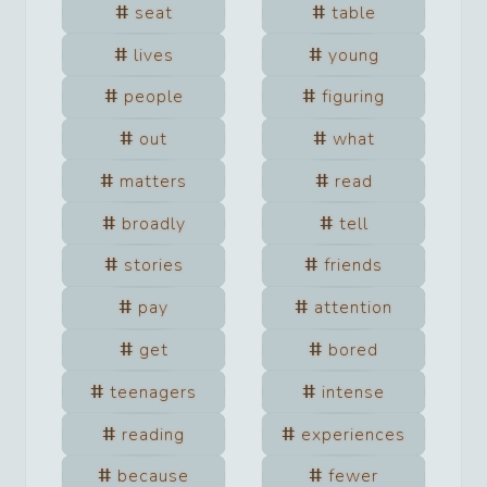
seat
table
lives
young
people
figuring
out
what
matters
read
broadly
tell
stories
friends
pay
attention
get
bored
teenagers
intense
reading
experiences
because
fewer