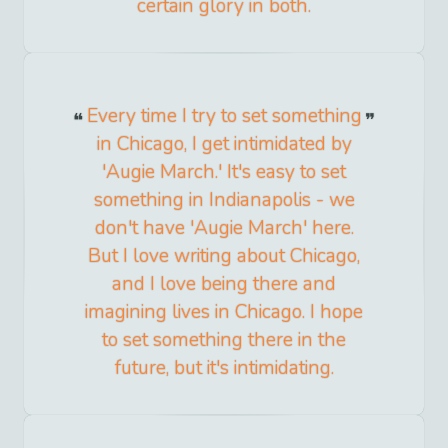
certain glory in both.
Every time I try to set something
in Chicago, I get intimidated by
'Augie March.' It's easy to set
something in Indianapolis - we
don't have 'Augie March' here.
But I love writing about Chicago,
and I love being there and
imagining lives in Chicago. I hope
to set something there in the
future, but it's intimidating.