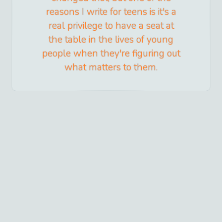
reasons I write for teens is it's a
real privilege to have a seat at
the table in the lives of young
people when they're figuring out
what matters to them.