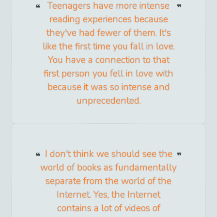
Teenagers have more intense
reading experiences because
they've had fewer of them. It's
like the first time you fall in love.
You have a connection to that
first person you fell in love with
because it was so intense and
unprecedented.
I don't think we should see the
world of books as fundamentally
separate from the world of the
Internet. Yes, the Internet
contains a lot of videos of