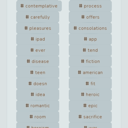
contemplative
process
carefully
offers
pleasures
consolations
ipad
app
ever
tend
disease
fiction
teen
american
doesn
fit
idea
heroic
romantic
epic
room
sacrifice
heroism
war