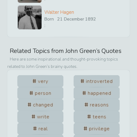
Walter Hagen
Born
21
December
1892
:
Related Topics from
John Green
’s Quotes
Here are some inspirational and thought-provoking topics
related to
John Green
’s brainy quotes.
very
introverted
person
happened
changed
reasons
write
teens
real
privilege