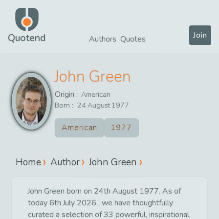
Join
Quotend
Authors
Quotes
John Green
Origin :
American
Born :
24
August
1977
American
1977
Home
Author
John Green
John Green born on 24th August 1977. As of
today 6th July 2026 , we have thoughtfully
curated a selection of 33 powerful, inspirational,