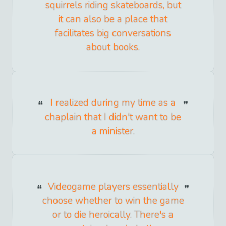
squirrels riding skateboards, but
it can also be a place that
facilitates big conversations
about books.
I realized during my time as a
chaplain that I didn't want to be
a minister.
Videogame players essentially
choose whether to win the game
or to die heroically. There's a