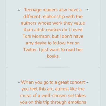
Teenage readers also have a
different relationship with the
authors whose work they value
than adult readers do. I loved
Toni Morrison, but I don't have
any desire to follow her on
Twitter. I just want to read her
books.
When you go to a great concert,
you feel this arc, almost like the
music of a well-chosen set takes
you on this trip through emotions