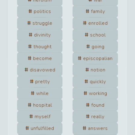
politics
family
struggle
enrolled
divinity
school
thought
going
become
episcopalian
disavowed
notion
pretty
quickly
while
working
hospital
found
myself
really
unfulfilled
answers