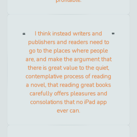
profitable.
I think instead writers and
publishers and readers need to
go to the places where people
are, and make the argument that
there is great value to the quiet,
contemplative process of reading
a novel, that reading great books
carefully offers pleasures and
consolations that no iPad app
ever can.