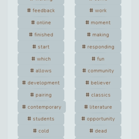
feedback
work
online
moment
finished
making
start
responding
which
fun
allows
community
development
believer
pairing
classics
contemporary
literature
students
opportunity
cold
dead