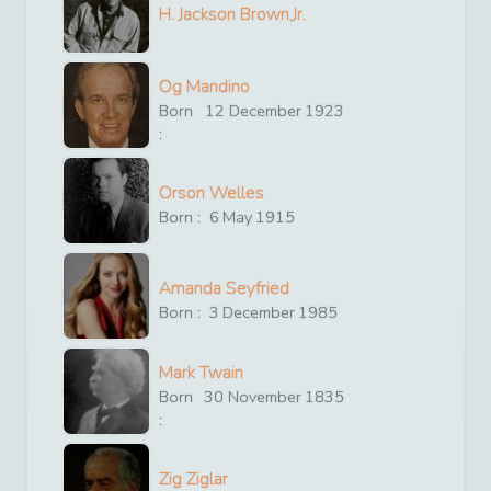
H. Jackson Brown,Jr.
Og Mandino
Born
12
December
1923
:
Orson Welles
Born :
6
May
1915
Amanda Seyfried
Born :
3
December
1985
Mark Twain
Born
30
November
1835
:
Zig Ziglar