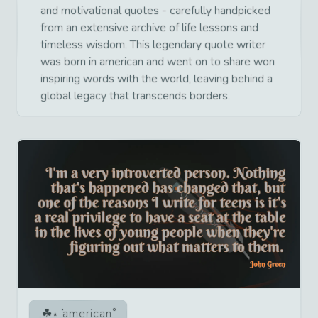
and motivational quotes - carefully handpicked
from an extensive archive of life lessons and
timeless wisdom. This legendary quote writer
was born in american and went on to share won
inspiring words with the world, leaving behind a
global legacy that transcends borders.
american