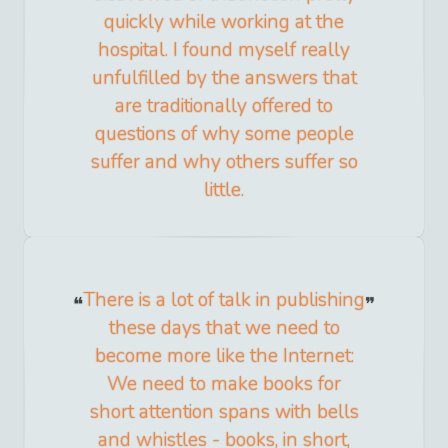
quickly while working at the
hospital. I found myself really
unfulfilled by the answers that
are traditionally offered to
questions of why some people
suffer and why others suffer so
little.
There is a lot of talk in publishing
these days that we need to
become more like the Internet:
We need to make books for
short attention spans with bells
and whistles - books, in short,