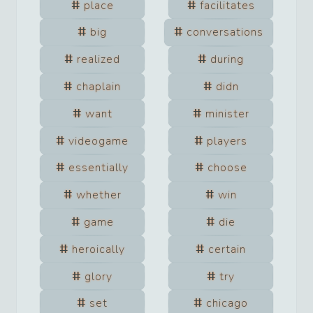
place
facilitates
big
conversations
realized
during
chaplain
didn
want
minister
videogame
players
essentially
choose
whether
win
game
die
heroically
certain
glory
try
set
chicago