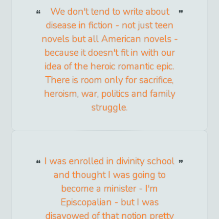
We don't tend to write about
disease in fiction - not just teen
novels but all American novels -
because it doesn't fit in with our
idea of the heroic romantic epic.
There is room only for sacrifice,
heroism, war, politics and family
struggle.
I was enrolled in divinity school
and thought I was going to
become a minister - I'm
Episcopalian - but I was
disavowed of that notion pretty