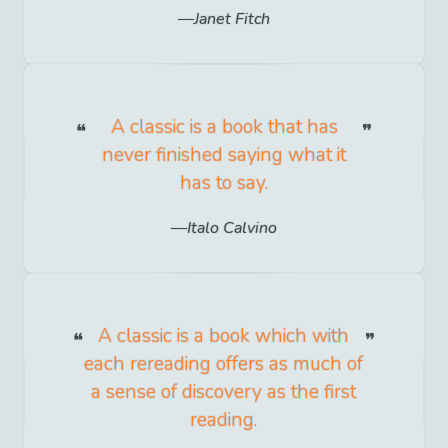
Janet Fitch
A classic is a book that has
never finished saying what it
has to say.
Italo Calvino
A classic is a book which with
each rereading offers as much of
a sense of discovery as the first
reading.