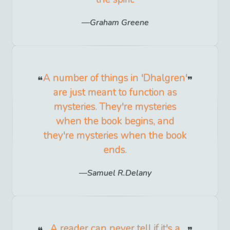
Graham Greene
A number of things in 'Dhalgren'
are just meant to function as
mysteries. They're mysteries
when the book begins, and
they're mysteries when the book
ends.
Samuel R.Delany
A reader can never tell if it's a