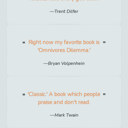
Trent Dilfer
Right now my favorite book is
'Omnivores Dilemma.'
Bryan Volpenhein
'Classic.' A book which people
praise and don't read.
Mark Twain