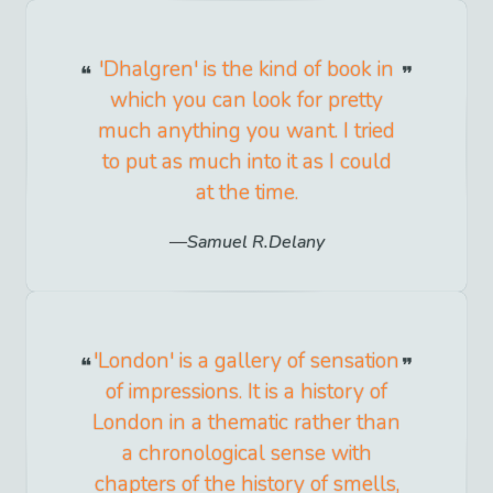
'Dhalgren' is the kind of book in
which you can look for pretty
much anything you want. I tried
to put as much into it as I could
at the time.
Samuel R.Delany
'London' is a gallery of sensation
of impressions. It is a history of
London in a thematic rather than
a chronological sense with
chapters of the history of smells,