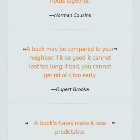
holds together.
Norman Cousins
A book may be compared to your
neighbor: if it be good, it cannot
last too long; if bad, you cannot
get rid of it too early.
Rupert Brooke
A book's flaws make it less
predictable.