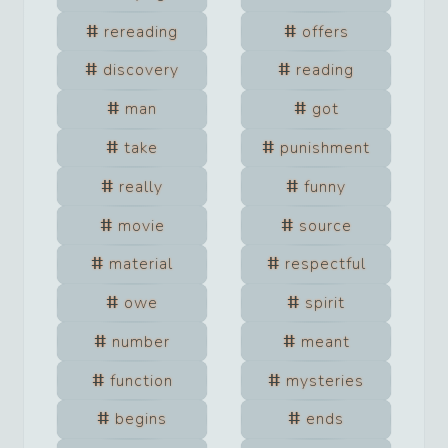
rereading
offers
discovery
reading
man
got
take
punishment
really
funny
movie
source
material
respectful
owe
spirit
number
meant
function
mysteries
begins
ends