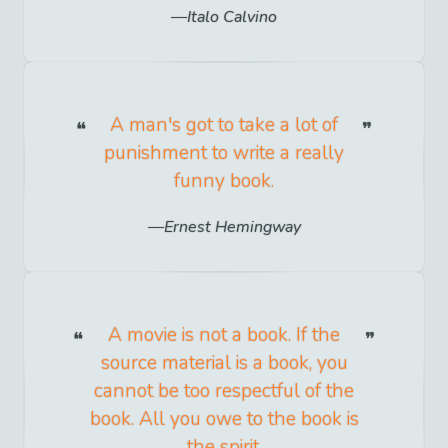
Italo Calvino
A man's got to take a lot of
punishment to write a really
funny book.
Ernest Hemingway
A movie is not a book. If the
source material is a book, you
cannot be too respectful of the
book. All you owe to the book is
the spirit.