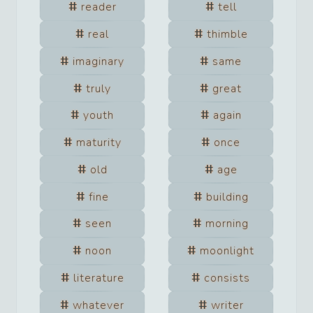
reader
tell
real
thimble
imaginary
same
truly
great
youth
again
maturity
once
old
age
fine
building
seen
morning
noon
moonlight
literature
consists
whatever
writer