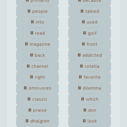
primarily
because
people
talked
into
used
read
golf
magazine
front
back
addicted
channel
rotella
right
favorite
omnivores
dilemma
classic
which
praise
don
dhalgren
look