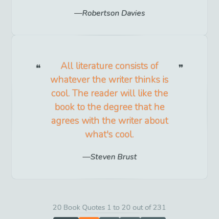
Robertson Davies
All literature consists of
whatever the writer thinks is
cool. The reader will like the
book to the degree that he
agrees with the writer about
what's cool.
Steven Brust
20 Book Quotes 1 to 20 out of 231