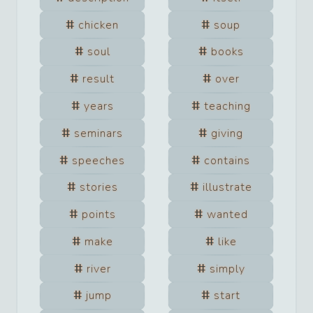
chicken
soup
soul
books
result
over
years
teaching
seminars
giving
speeches
contains
stories
illustrate
points
wanted
make
like
river
simply
jump
start