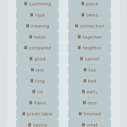
swimming
piece
rope
takes
meaning
connection
holds
together
compared
neighbor
good
cannot
last
too
long
bad
rid
early
flaws
less
predictable
finished
saying
what