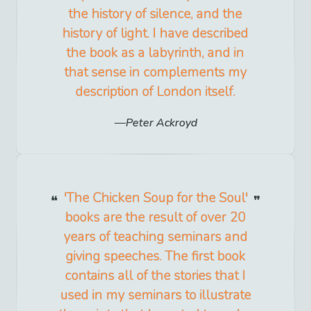
the history of silence, and the
history of light. I have described
the book as a labyrinth, and in
that sense in complements my
description of London itself.
Peter Ackroyd
'The Chicken Soup for the Soul'
books are the result of over 20
years of teaching seminars and
giving speeches. The first book
contains all of the stories that I
used in my seminars to illustrate