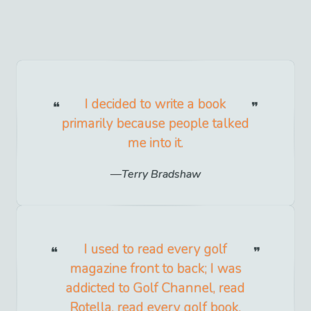
I decided to write a book
primarily because people talked
me into it.
Terry Bradshaw
I used to read every golf
magazine front to back; I was
addicted to Golf Channel, read
Rotella, read every golf book.