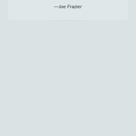
Joe Frazier