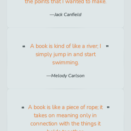
the points that I wanted to make.
Jack Canfield
A book is kind of like a river; I
simply jump in and start
swimming.
Melody Carlson
A book is like a piece of rope; it
takes on meaning only in
connection with the things it