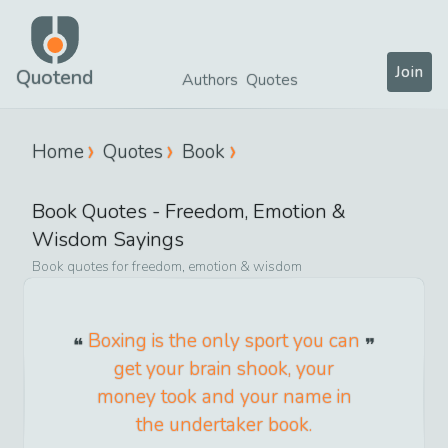
Join
Quotend
Authors
Quotes
Home
Quotes
Book
Book
Quotes -
Freedom, Emotion &
Wisdom
Sayings
Book
quotes for
freedom, emotion & wisdom
Boxing is the only sport you can
get your brain shook, your
money took and your name in
the undertaker book.