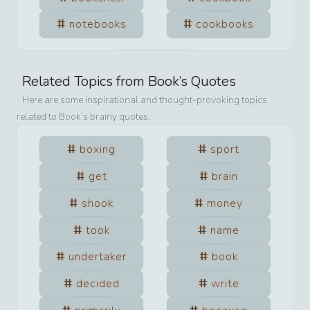
notebooks
cookbooks
Related Topics from
Book
’s Quotes
Here are some inspirational and thought-provoking topics
related to
Book
’s brainy quotes.
boxing
sport
get
brain
shook
money
took
name
undertaker
book
decided
write