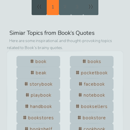
«
»
1
2
3
Simiar Topics from
Book
’s Quotes
Here are some inspirational and thought-provoking topics
related to
Book
’s brainy quotes.
book
books
beak
pocketbook
storybook
facebook
playbook
notebook
handbook
booksellers
bookstores
bookstore
bookshelf
cookbook