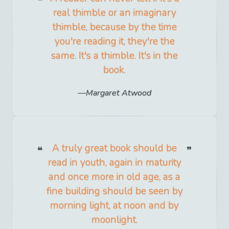
real thimble or an imaginary
thimble, because by the time
you're reading it, they're the
same. It's a thimble. It's in the
book.
Margaret Atwood
A truly great book should be
read in youth, again in maturity
and once more in old age, as a
fine building should be seen by
morning light, at noon and by
moonlight.