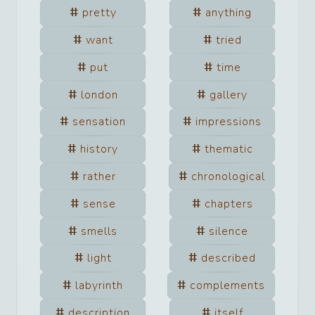
pretty
anything
want
tried
put
time
london
gallery
sensation
impressions
history
thematic
rather
chronological
sense
chapters
smells
silence
light
described
labyrinth
complements
description
itself