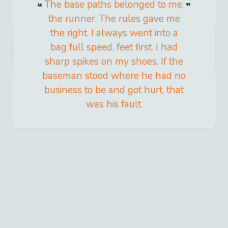
The base paths belonged to me,
the runner. The rules gave me
the right. I always went into a
bag full speed, feet first. I had
sharp spikes on my shoes. If the
baseman stood where he had no
business to be and got hurt, that
was his fault.