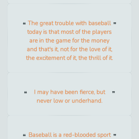
The great trouble with baseball
today is that most of the players
are in the game for the money
and that's it, not for the love of it,
the excitement of it, the thrill of it.
I may have been fierce, but
never low or underhand.
Baseball is a red-blooded sport