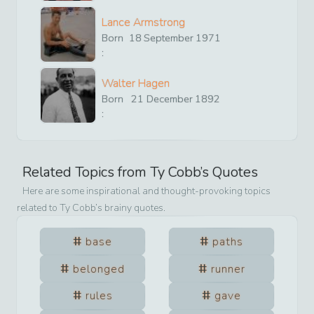
Lance Armstrong
Born
18
September
1971
:
Walter Hagen
Born
21
December
1892
:
Related Topics from
Ty Cobb
’s Quotes
Here are some inspirational and thought-provoking topics
related to
Ty Cobb
’s brainy quotes.
base
paths
belonged
runner
rules
gave