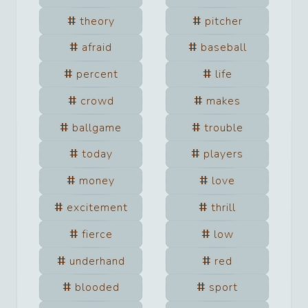
theory
pitcher
afraid
baseball
percent
life
crowd
makes
ballgame
trouble
today
players
money
love
excitement
thrill
fierce
low
underhand
red
blooded
sport