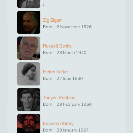
:
Zig Ziglar
Born :
6
November
1926
Russell Banks
Born :
28
March
1940
Helen Keller
Born :
27
June
1880
Tonynn Robbins
Born :
29
February
1960
Edward Abbey
Born :
29
January
1927