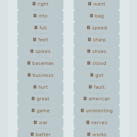
right
went
into
bag
full
speed
feet
sharp
spikes
shoes
baseman
stood
business
got
hurt
fault
great
american
game
unrelenting
war
nerves
batter
works