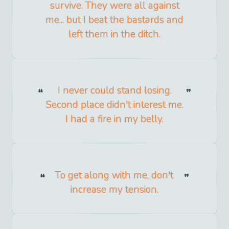
survive. They were all against
me... but I beat the bastards and
left them in the ditch.
I never could stand losing.
Second place didn't interest me.
I had a fire in my belly.
To get along with me, don't
increase my tension.