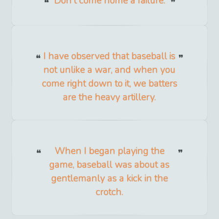
Don't come home a failure.
I have observed that baseball is
not unlike a war, and when you
come right down to it, we batters
are the heavy artillery.
When I began playing the
game, baseball was about as
gentlemanly as a kick in the
crotch.