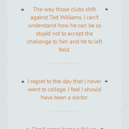
The way those clubs shift
against Ted Williams, I can't
understand how he can be so
stupid not to accept the
challenge to him and hit to left
field.
I regret to this day that I never
went to college. I feel I should
have been a doctor.