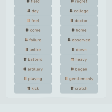
field
regret
day
college
feel
doctor
come
home
failure
observed
unlike
down
batters
heavy
artillery
began
playing
gentlemanly
kick
crotch