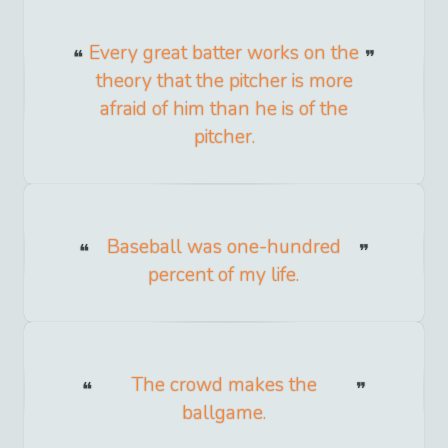
Every great batter works on the
theory that the pitcher is more
afraid of him than he is of the
pitcher.
Baseball was one-hundred
percent of my life.
The crowd makes the
ballgame.