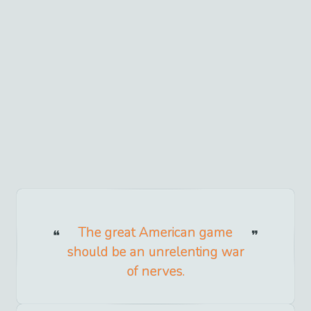
The great American game
should be an unrelenting war
of nerves.