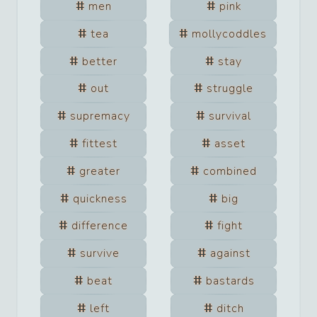
men
pink
tea
mollycoddles
better
stay
out
struggle
supremacy
survival
fittest
asset
greater
combined
quickness
big
difference
fight
survive
against
beat
bastards
left
ditch