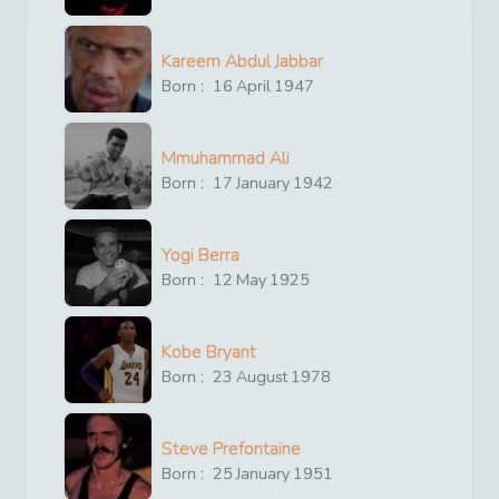
Kareem Abdul Jabbar
Born :
16
April
1947
Mmuhammad Ali
Born :
17
January
1942
Yogi Berra
Born :
12
May
1925
Kobe Bryant
Born :
23
August
1978
Steve Prefontaine
Born :
25
January
1951