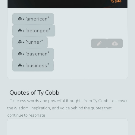
american
belonged
runner
baseman
business
Quotes of
Ty Cobb
Timeless words and powerful thoughts from
Ty Cobb
- discover
the wisdom, inspiration, and voice behind the quotes that
continue to resonate