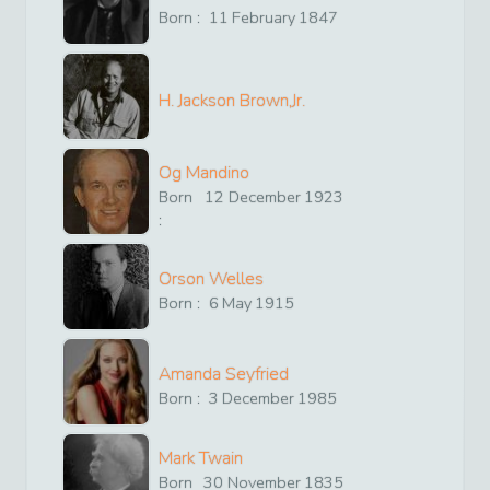
Born :
11
February
1847
H. Jackson Brown,Jr.
Og Mandino
Born
12
December
1923
:
Orson Welles
Born :
6
May
1915
Amanda Seyfried
Born :
3
December
1985
Mark Twain
Born
30
November
1835