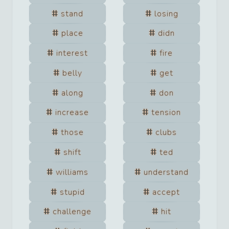
stand
losing
place
didn
interest
fire
belly
get
along
don
increase
tension
those
clubs
shift
ted
williams
understand
stupid
accept
challenge
hit