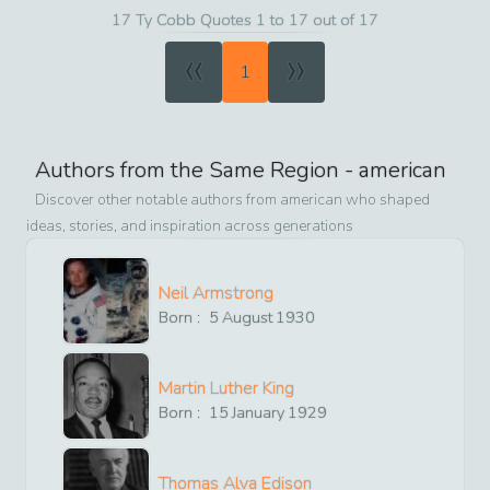
17 Ty Cobb Quotes 1 to 17 out of 17
«
»
1
Authors from the Same Region -
american
Discover other notable authors from
american
who shaped
ideas, stories, and inspiration across generations
Neil Armstrong
Born :
5
August
1930
Martin Luther King
Born :
15
January
1929
Thomas Alva Edison