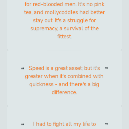
for red-blooded men. It's no pink
tea, and mollycoddles had better
stay out. It's a struggle for
supremacy, a survival of the
fittest.
Speed is a great asset; but it's
greater when it's combined with
quickness - and there's a big
difference.
I had to fight all my life to