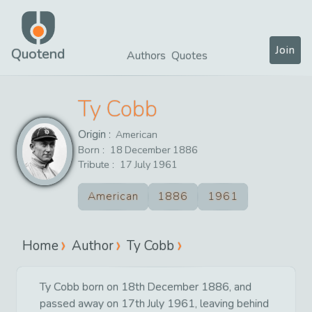
Join
Quotend
Authors
Quotes
Ty Cobb
Origin :
American
Born :
18
December
1886
Tribute :
17
July
1961
American
1886
1961
Home
Author
Ty Cobb
Ty Cobb born on 18th December 1886, and
passed away on 17th July 1961, leaving behind