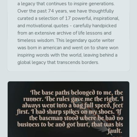
a legacy that continues to inspire generations.
Over the past 74 years, we have thoughtfully
curated a selection of 17 powerful, inspirational,
and motivational quotes - carefully handpicked
from an extensive archive of life lessons and
timeless wisdom. This legendary quote writer
was born in american and went on to share won
inspiring words with the world, leaving behind a
global legacy that transcends borders.