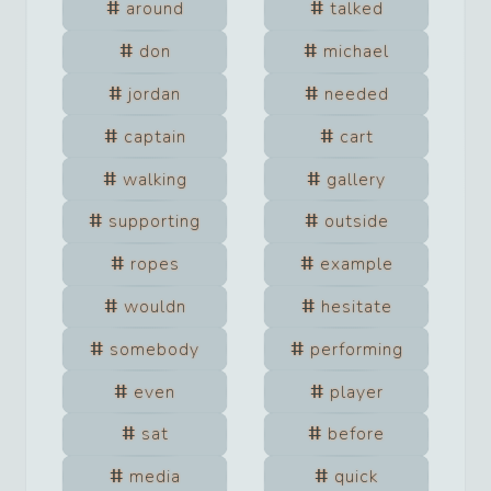
around
talked
don
michael
jordan
needed
captain
cart
walking
gallery
supporting
outside
ropes
example
wouldn
hesitate
somebody
performing
even
player
sat
before
media
quick