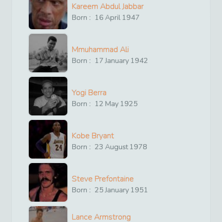
Kareem Abdul Jabbar
Born :
16
April
1947
Mmuhammad Ali
Born :
17
January
1942
Yogi Berra
Born :
12
May
1925
Kobe Bryant
Born :
23
August
1978
Steve Prefontaine
Born :
25
January
1951
Lance Armstrong