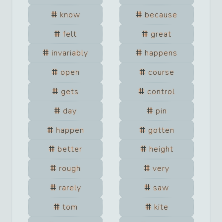
know
because
felt
great
invariably
happens
open
course
gets
control
day
pin
happen
gotten
better
height
rough
very
rarely
saw
tom
kite