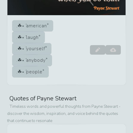
american
laugh
yourself
anybody
people
Quotes of
Payne Stewart
Timeless words and powerful thoughts from
Payne Stewart
-
discover the wisdom, inspiration, and voice behind the quotes
that continue to resonate