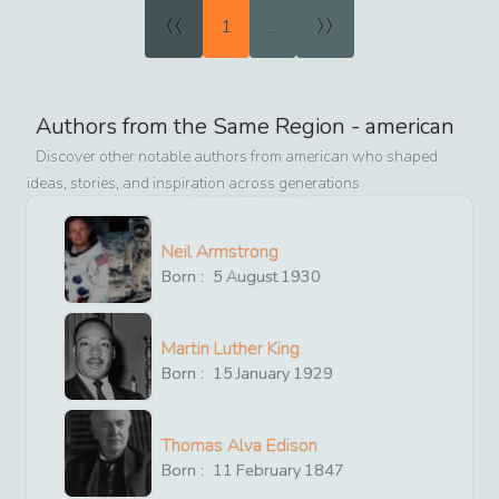
«
»
1
2
Authors from the Same Region -
american
Discover other notable authors from
american
who shaped
ideas, stories, and inspiration across generations
Neil Armstrong
Born :
5
August
1930
Martin Luther King
Born :
15
January
1929
Thomas Alva Edison
Born :
11
February
1847