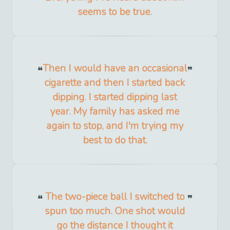
seems to be true.
Then I would have an occasional
cigarette and then I started back
dipping. I started dipping last
year. My family has asked me
again to stop, and I'm trying my
best to do that.
The two-piece ball I switched to
spun too much. One shot would
go the distance I thought it