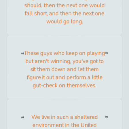
should, then the next one would
fall short, and then the next one
would go long.
These guys who keep on playing
but aren't winning, you've got to
sit them down and let them
figure it out and perform a little
gut-check on themselves.
We live in such a sheltered
environment in the United