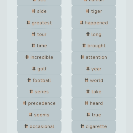
side
tiger
greatest
happened
tour
long
time
brought
incredible
attention
golf
year
football
world
series
take
precedence
heard
seems
true
occasional
cigarette