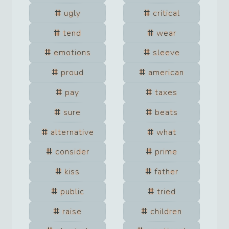
ugly
critical
tend
wear
emotions
sleeve
proud
american
pay
taxes
sure
beats
alternative
what
consider
prime
kiss
father
public
tried
raise
children