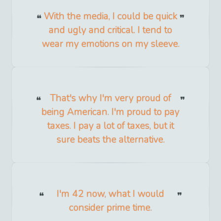
With the media, I could be quick
and ugly and critical. I tend to
wear my emotions on my sleeve.
That's why I'm very proud of
being American. I'm proud to pay
taxes. I pay a lot of taxes, but it
sure beats the alternative.
I'm 42 now, what I would
consider prime time.