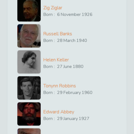
Zig Ziglar
Born :
6
November
1926
Russell Banks
Born :
28
March
1940
Helen Keller
Born :
27
June
1880
Tonynn Robbins
Born :
29
February
1960
Edward Abbey
Born :
29
January
1927