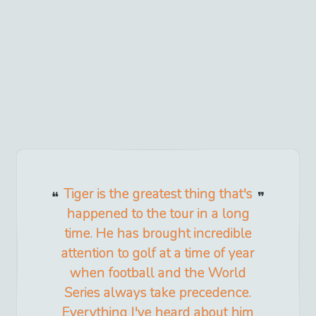
Tiger is the greatest thing that's
happened to the tour in a long
time. He has brought incredible
attention to golf at a time of year
when football and the World
Series always take precedence.
Everything I've heard about him