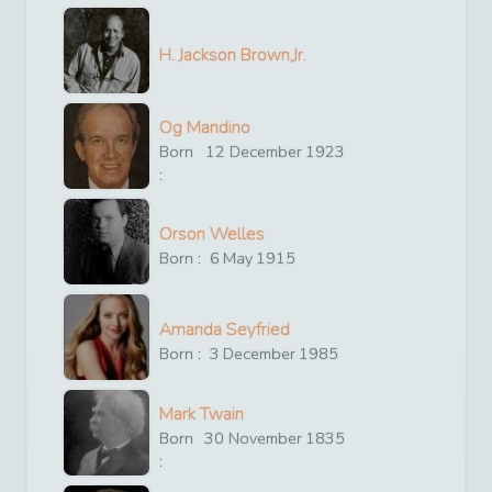
H. Jackson Brown,Jr.
Og Mandino
Born
12
December
1923
:
Orson Welles
Born :
6
May
1915
Amanda Seyfried
Born :
3
December
1985
Mark Twain
Born
30
November
1835
: