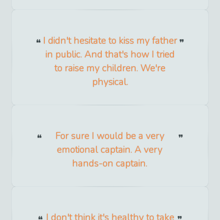
I didn't hesitate to kiss my father
in public. And that's how I tried
to raise my children. We're
physical.
For sure I would be a very
emotional captain. A very
hands-on captain.
I don't think it's healthy to take