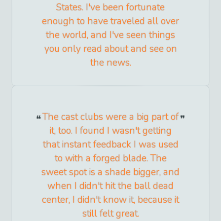
States. I've been fortunate
enough to have traveled all over
the world, and I've seen things
you only read about and see on
the news.
The cast clubs were a big part of
it, too. I found I wasn't getting
that instant feedback I was used
to with a forged blade. The
sweet spot is a shade bigger, and
when I didn't hit the ball dead
center, I didn't know it, because it
still felt great.