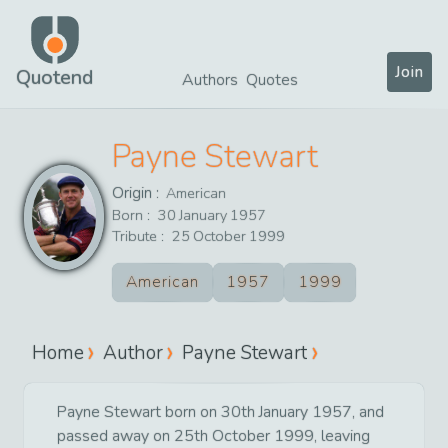
Join
Quotend
Authors
Quotes
Payne Stewart
Origin :
American
Born :
30
January
1957
Tribute :
25
October
1999
American
1957
1999
Home
Author
Payne Stewart
Payne Stewart born on 30th January 1957, and
passed away on 25th October 1999, leaving