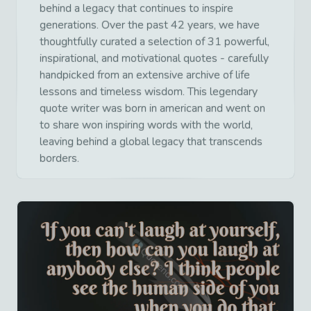
behind a legacy that continues to inspire
generations. Over the past 42 years, we have
thoughtfully curated a selection of 31 powerful,
inspirational, and motivational quotes - carefully
handpicked from an extensive archive of life
lessons and timeless wisdom. This legendary
quote writer was born in american and went on
to share won inspiring words with the world,
leaving behind a global legacy that transcends
borders.