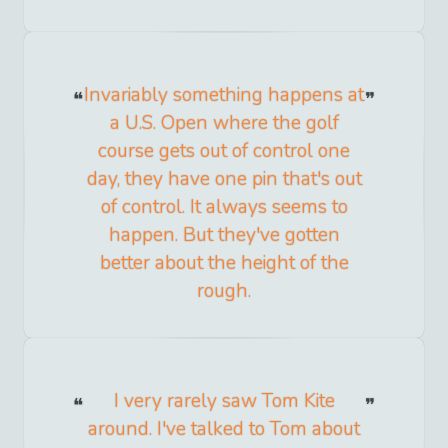
Invariably something happens at
a U.S. Open where the golf
course gets out of control one
day, they have one pin that's out
of control. It always seems to
happen. But they've gotten
better about the height of the
rough.
I very rarely saw Tom Kite
around. I've talked to Tom about