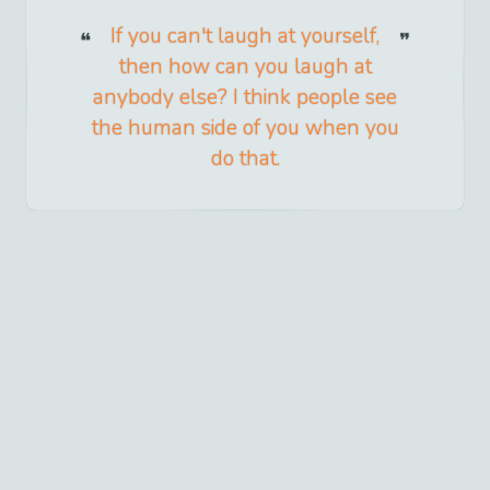
If you can't laugh at yourself,
then how can you laugh at
anybody else? I think people see
the human side of you when you
do that.