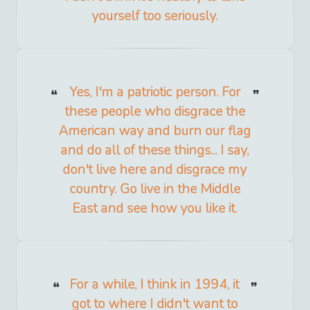
yourself too seriously.
Yes, I'm a patriotic person. For
these people who disgrace the
American way and burn our flag
and do all of these things... I say,
don't live here and disgrace my
country. Go live in the Middle
East and see how you like it.
For a while, I think in 1994, it
got to where I didn't want to