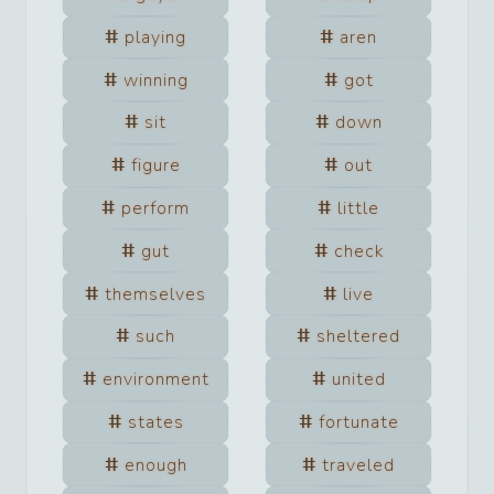
playing
aren
winning
got
sit
down
figure
out
perform
little
gut
check
themselves
live
such
sheltered
environment
united
states
fortunate
enough
traveled