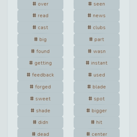
over
seen
read
news
cast
clubs
big
part
found
wasn
getting
instant
feedback
used
forged
blade
sweet
spot
shade
bigger
didn
hit
dead
center