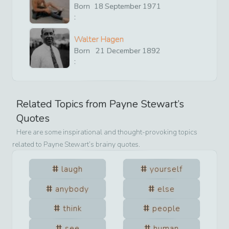
Born
18
September
1971
:
Walter Hagen
Born
21
December
1892
:
Related Topics from
Payne Stewart
’s
Quotes
Here are some inspirational and thought-provoking topics
related to
Payne Stewart
’s brainy quotes.
laugh
yourself
anybody
else
think
people
see
human