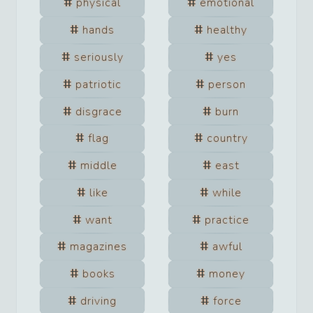
physical
emotional
hands
healthy
seriously
yes
patriotic
person
disgrace
burn
flag
country
middle
east
like
while
want
practice
magazines
awful
books
money
driving
force