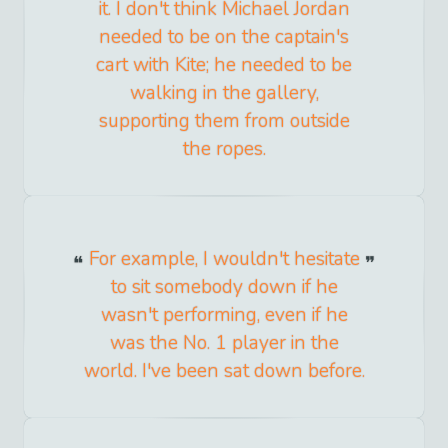
it. I don't think Michael Jordan
needed to be on the captain's
cart with Kite; he needed to be
walking in the gallery,
supporting them from outside
the ropes.
For example, I wouldn't hesitate
to sit somebody down if he
wasn't performing, even if he
was the No. 1 player in the
world. I've been sat down before.