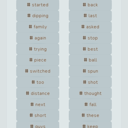
started
back
dipping
last
family
asked
again
stop
trying
best
piece
ball
switched
spun
too
shot
distance
thought
next
fall
short
these
guys
keep