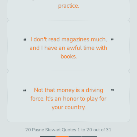
practice.
I don't read magazines much,
and I have an awful time with
books.
Not that money is a driving
force. It's an honor to play for
your country.
20 Payne Stewart Quotes 1 to 20 out of 31