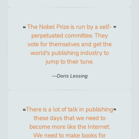
The Nobel Prize is run by a self-
perpetuated committee. They
vote for themselves and get the
world's publishing industry to
jump to their tune.
Doris Lessing
There is a lot of talk in publishing
these days that we need to
become more like the Internet:
We need to make books for