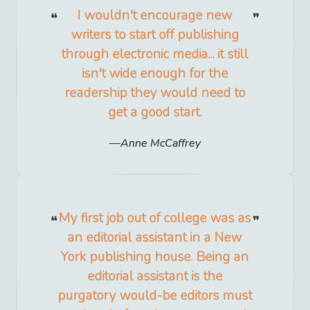
I wouldn't encourage new
writers to start off publishing
through electronic media... it still
isn't wide enough for the
readership they would need to
get a good start.
Anne McCaffrey
My first job out of college was as
an editorial assistant in a New
York publishing house. Being an
editorial assistant is the
purgatory would-be editors must