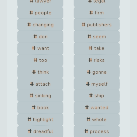
lawyer
legal
people
firm
changing
publishers
don
seem
want
take
too
risks
think
gonna
attach
myself
sinking
ship
book
wanted
highlight
whole
dreadful
process