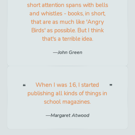
short attention spans with bells
and whistles - books, in short,
that are as much like 'Angry
Birds' as possible. But I think
that's a terrible idea.
John Green
When I was 16, I started
publishing all kinds of things in
school magazines.
Margaret Atwood