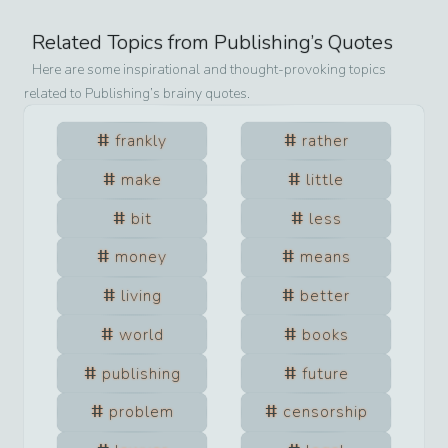
Related Topics from
Publishing
’s Quotes
Here are some inspirational and thought-provoking topics
related to
Publishing
’s brainy quotes.
frankly
rather
make
little
bit
less
money
means
living
better
world
books
publishing
future
problem
censorship