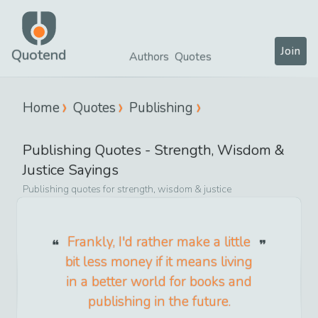
Join
Quotend
Authors
Quotes
Home
Quotes
Publishing
Publishing
Quotes -
Strength, Wisdom &
Justice
Sayings
Publishing
quotes for
strength, wisdom & justice
Frankly, I'd rather make a little
bit less money if it means living
in a better world for books and
publishing in the future.