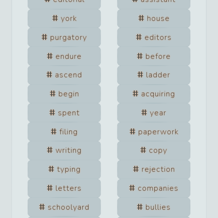
york
house
purgatory
editors
endure
before
ascend
ladder
begin
acquiring
spent
year
filing
paperwork
writing
copy
typing
rejection
letters
companies
schoolyard
bullies