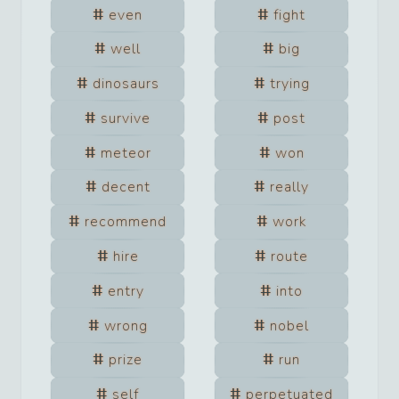
even
fight
well
big
dinosaurs
trying
survive
post
meteor
won
decent
really
recommend
work
hire
route
entry
into
wrong
nobel
prize
run
self
perpetuated