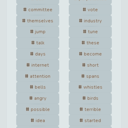
committee
vote
themselves
industry
jump
tune
talk
these
days
become
internet
short
attention
spans
bells
whistles
angry
birds
possible
terrible
idea
started