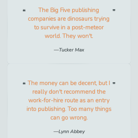
The Big Five publishing
companies are dinosaurs trying
to survive in a post-meteor
world. They won't.
Tucker Max
The money can be decent, but I
really don't recommend the
work-for-hire route as an entry
into publishing. Too many things
can go wrong.
Lynn Abbey