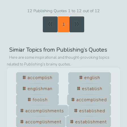
12 Publishing Quotes 1 to 12 out of 12
«
»
1
Simiar Topics from
Publishing
’s Quotes
Here are some inspirational and thought-provoking topics
related to
Publishing
’s brainy quotes.
accomplish
english
englishman
establish
foolish
accomplished
accomplishments
established
accomplishment
establishment