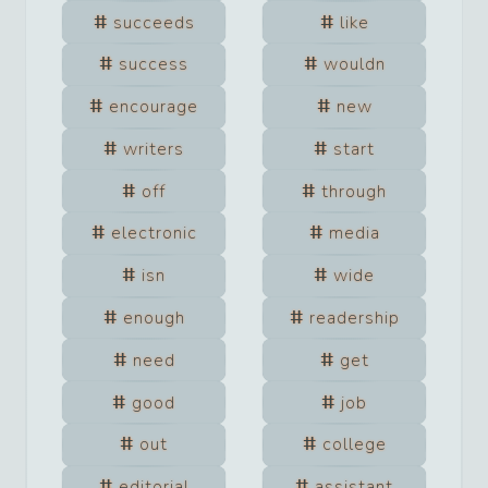
succeeds
like
success
wouldn
encourage
new
writers
start
off
through
electronic
media
isn
wide
enough
readership
need
get
good
job
out
college
editorial
assistant