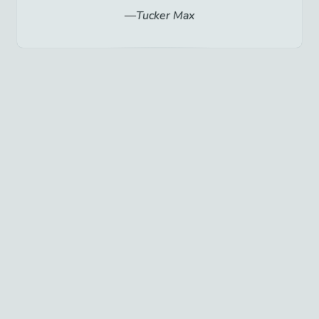
Tucker Max