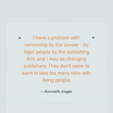
I have a problem with
censorship by the lawyer - by
legal people by the publishing
firm, and I may be changing
publishers. They don't seem to
want to take too many risks with
living people.
Kenneth Anger