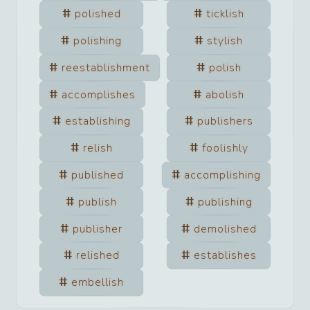
polished
ticklish
polishing
stylish
reestablishment
polish
accomplishes
abolish
establishing
publishers
relish
foolishly
published
accomplishing
publish
publishing
publisher
demolished
relished
establishes
embellish