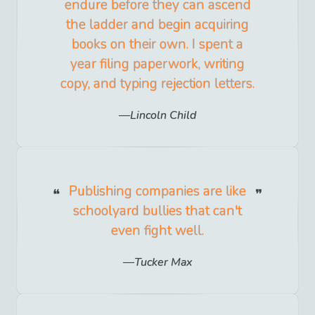
endure before they can ascend
the ladder and begin acquiring
books on their own. I spent a
year filing paperwork, writing
copy, and typing rejection letters.
Lincoln Child
Publishing companies are like
schoolyard bullies that can't
even fight well.
Tucker Max