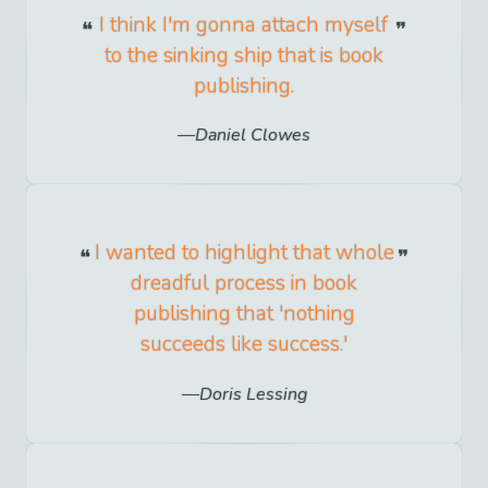
I think I'm gonna attach myself
to the sinking ship that is book
publishing.
Daniel Clowes
I wanted to highlight that whole
dreadful process in book
publishing that 'nothing
succeeds like success.'
Doris Lessing