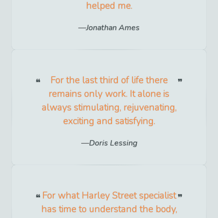
helped me.
Jonathan Ames
For the last third of life there
remains only work. It alone is
always stimulating, rejuvenating,
exciting and satisfying.
Doris Lessing
For what Harley Street specialist
has time to understand the body,