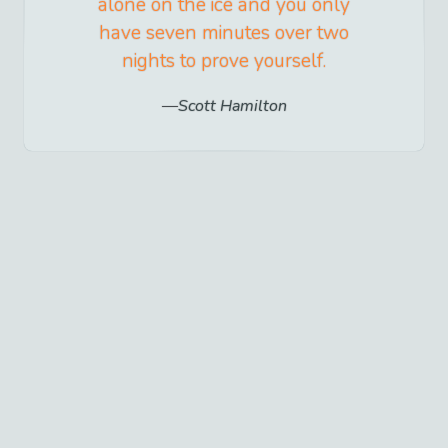
alone on the ice and you only
have seven minutes over two
nights to prove yourself.
Scott Hamilton