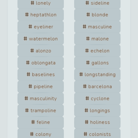
lonely
sideline
heptathlon
blonde
eyeliner
masculine
watermelon
malone
alonzo
echelon
oblongata
gallons
baselines
longstanding
pipeline
barcelona
masculinity
cyclone
trampoline
longings
feline
holiness
colony
colonists