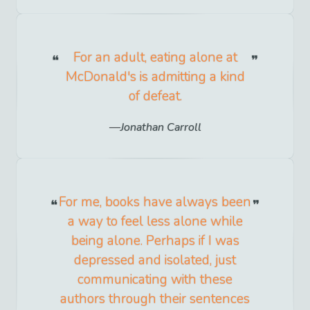
For an adult, eating alone at
McDonald's is admitting a kind
of defeat.
Jonathan Carroll
For me, books have always been
a way to feel less alone while
being alone. Perhaps if I was
depressed and isolated, just
communicating with these
authors through their sentences