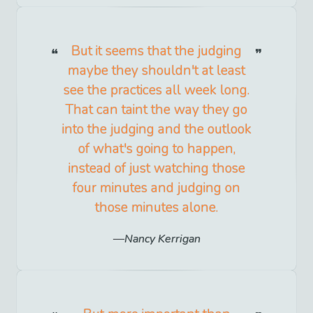
But it seems that the judging
maybe they shouldn't at least
see the practices all week long.
That can taint the way they go
into the judging and the outlook
of what's going to happen,
instead of just watching those
four minutes and judging on
those minutes alone.
Nancy Kerrigan