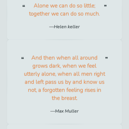
Alone we can do so little;
together we can do so much.
Helen keller
And then when all around
grows dark, when we feel
utterly alone, when all men right
and left pass us by and know us
not, a forgotten feeling rises in
the breast.
Max Muller