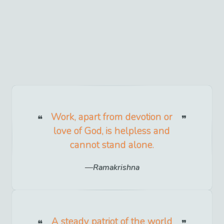
Work, apart from devotion or
love of God, is helpless and
cannot stand alone.
Ramakrishna
A steady patriot of the world