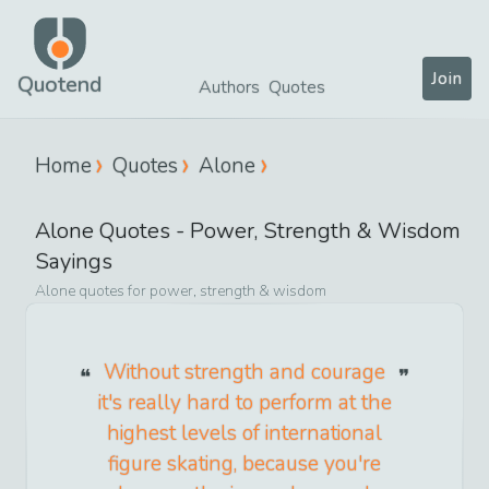
Join
Quotend
Authors
Quotes
Home
Quotes
Alone
Alone
Quotes -
Power, Strength & Wisdom
Sayings
Alone
quotes for
power, strength & wisdom
Without strength and courage
it's really hard to perform at the
highest levels of international
figure skating, because you're