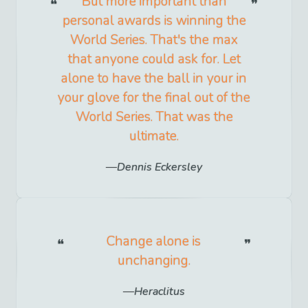
But more important than
personal awards is winning the
World Series. That's the max
that anyone could ask for. Let
alone to have the ball in your in
your glove for the final out of the
World Series. That was the
ultimate.
Dennis Eckersley
Change alone is
unchanging.
Heraclitus