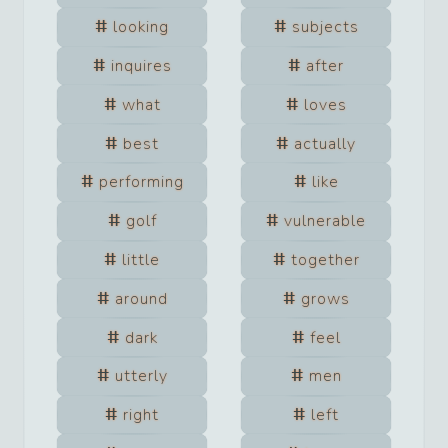
looking
subjects
inquires
after
what
loves
best
actually
performing
like
golf
vulnerable
little
together
around
grows
dark
feel
utterly
men
right
left