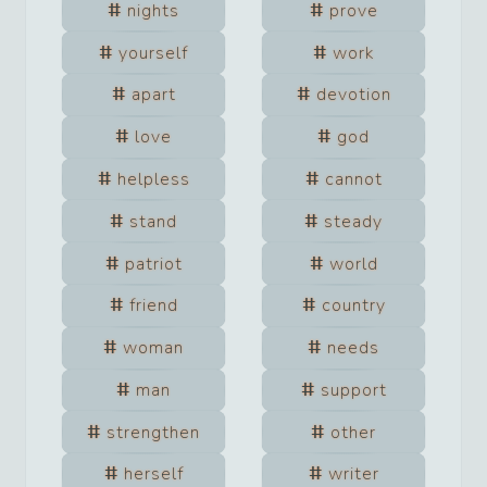
nights
prove
yourself
work
apart
devotion
love
god
helpless
cannot
stand
steady
patriot
world
friend
country
woman
needs
man
support
strengthen
other
herself
writer