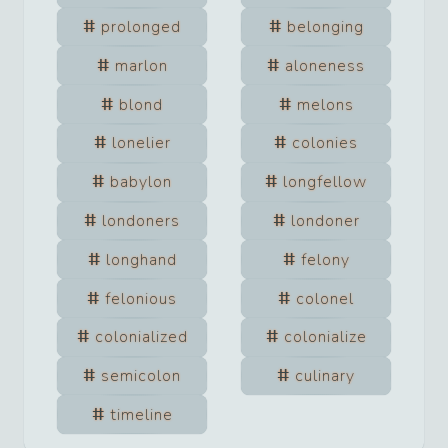
prolonged
belonging
marlon
aloneness
blond
melons
lonelier
colonies
babylon
longfellow
londoners
londoner
longhand
felony
felonious
colonel
colonialized
colonialize
semicolon
culinary
timeline