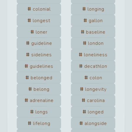
colonial
longing
longest
gallon
loner
baseline
guideline
london
sidelines
loneliness
guidelines
decathlon
belonged
colon
belong
longevity
adrenaline
carolina
longs
longed
lifelong
alongside