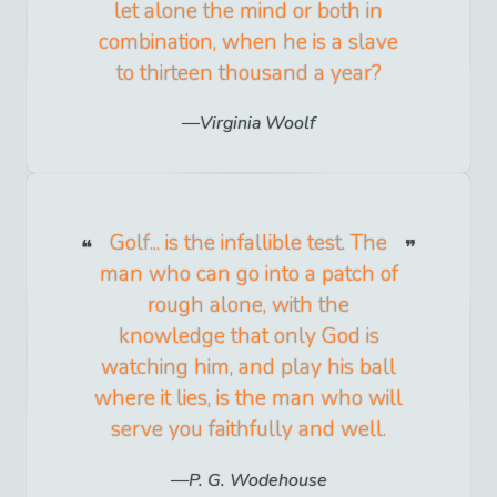
let alone the mind or both in
combination, when he is a slave
to thirteen thousand a year?
Virginia Woolf
Golf... is the infallible test. The
man who can go into a patch of
rough alone, with the
knowledge that only God is
watching him, and play his ball
where it lies, is the man who will
serve you faithfully and well.
P. G. Wodehouse