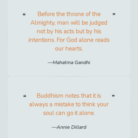
Before the throne of the
Almighty, man will be judged
not by his acts but by his
intentions. For God alone reads
our hearts.
Mahatma Gandhi
Buddhism notes that it is
always a mistake to think your
soul can go it alone.
Annie Dillard