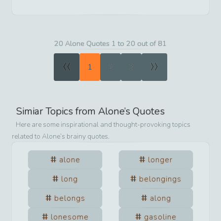
20 Alone Quotes 1 to 20 out of 81
«
»
1
2
3
Simiar Topics from
Alone
’s Quotes
Here are some inspirational and thought-provoking topics
related to
Alone
’s brainy quotes.
alone
longer
long
belongings
belongs
along
lonesome
gasoline