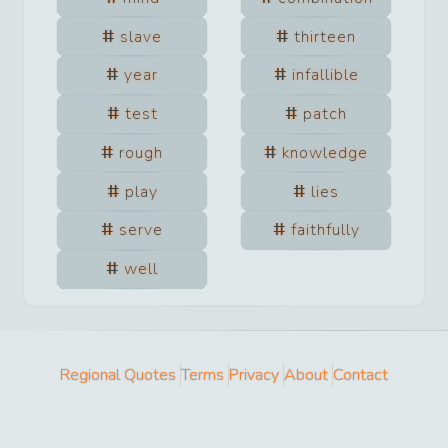
slave
thirteen
year
infallible
test
patch
rough
knowledge
play
lies
serve
faithfully
well
Regional Quotes
Terms
Privacy
About
Contact