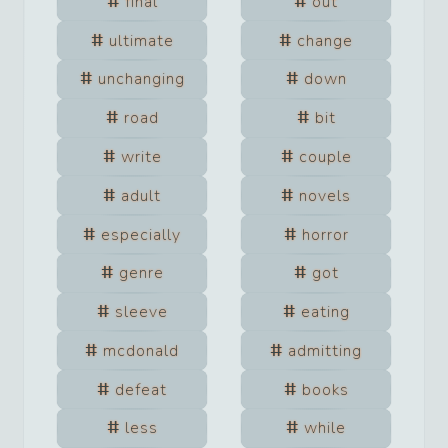
final
out
ultimate
change
unchanging
down
road
bit
write
couple
adult
novels
especially
horror
genre
got
sleeve
eating
mcdonald
admitting
defeat
books
less
while