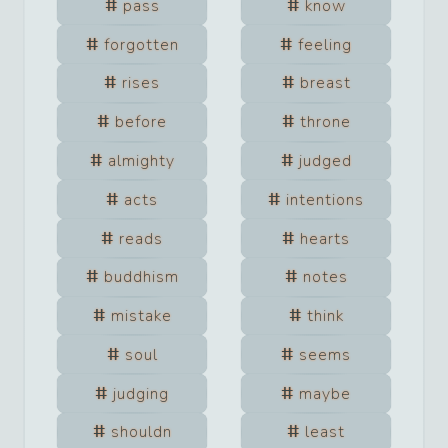
pass
know
forgotten
feeling
rises
breast
before
throne
almighty
judged
acts
intentions
reads
hearts
buddhism
notes
mistake
think
soul
seems
judging
maybe
shouldn
least