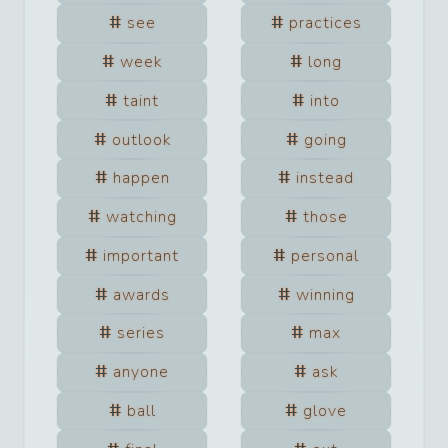
see
practices
week
long
taint
into
outlook
going
happen
instead
watching
those
important
personal
awards
winning
series
max
anyone
ask
ball
glove