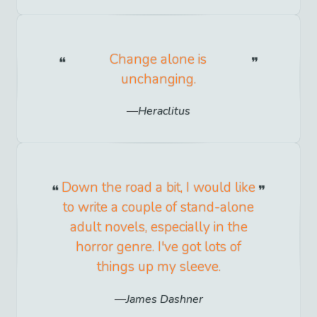
Change alone is
unchanging.
Heraclitus
Down the road a bit, I would like
to write a couple of stand-alone
adult novels, especially in the
horror genre. I've got lots of
things up my sleeve.
James Dashner