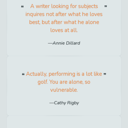
A writer looking for subjects
inquires not after what he loves
best, but after what he alone
loves at all.
Annie Dillard
Actually, performing is a lot like
golf. You are alone, so
vulnerable.
Cathy Rigby