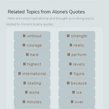
Related Topics from
Alone
’s Quotes
Here are some inspirational and thought-provoking topics
related to
Alone
’s brainy quotes.
without
strength
courage
really
hard
perform
highest
levels
international
figure
skating
because
alone
ice
minutes
over