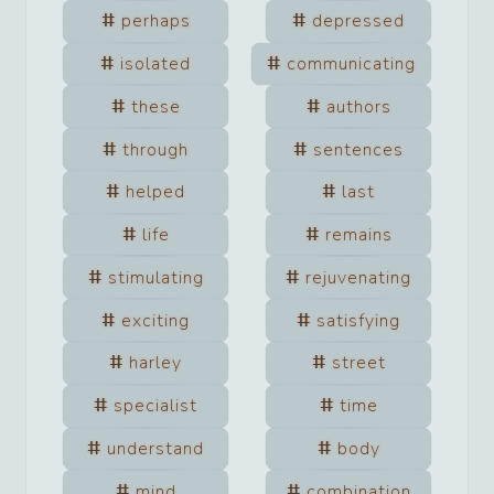
perhaps
depressed
isolated
communicating
these
authors
through
sentences
helped
last
life
remains
stimulating
rejuvenating
exciting
satisfying
harley
street
specialist
time
understand
body
mind
combination