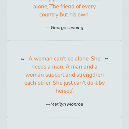
alone, The friend of every
country but his own.
George canning
A woman can't be alone. She
needs a man. A man and a
woman support and strengthen
each other. She just can't do it by
herself.
Marilyn Monroe