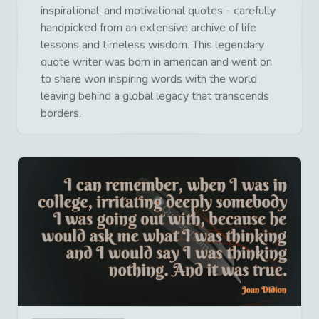
inspirational, and motivational quotes - carefully
handpicked from an extensive archive of life
lessons and timeless wisdom. This legendary
quote writer was born in american and went on
to share won inspiring words with the world,
leaving behind a global legacy that transcends
borders.