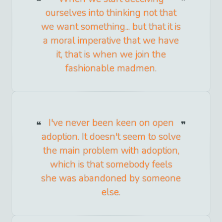
ourselves into thinking not that
we want something... but that it is
a moral imperative that we have
it, that is when we join the
fashionable madmen.
I've never been keen on open
adoption. It doesn't seem to solve
the main problem with adoption,
which is that somebody feels
she was abandoned by someone
else.