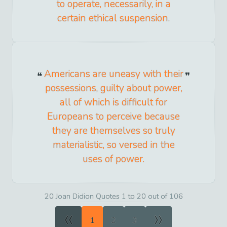
to operate, necessarily, in a
certain ethical suspension.
Americans are uneasy with their
possessions, guilty about power,
all of which is difficult for
Europeans to perceive because
they are themselves so truly
materialistic, so versed in the
uses of power.
20 Joan Didion Quotes 1 to 20 out of 106
«
»
1
2
3