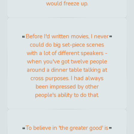
would freeze up.
Before I'd written movies, I never
could do big set-piece scenes
with a lot of different speakers -
when you've got twelve people
around a dinner table talking at
cross purposes. I had always
been impressed by other
people's ability to do that.
To believe in 'the greater good' is