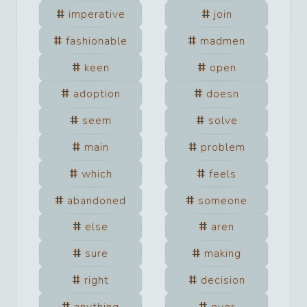
imperative
join
fashionable
madmen
keen
open
adoption
doesn
seem
solve
main
problem
which
feels
abandoned
someone
else
aren
sure
making
right
decision
anything
ever