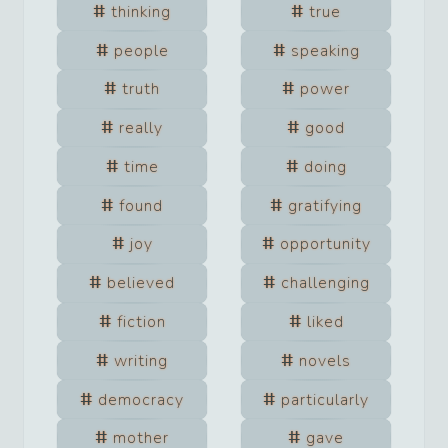
thinking
true
people
speaking
truth
power
really
good
time
doing
found
gratifying
joy
opportunity
believed
challenging
fiction
liked
writing
novels
democracy
particularly
mother
gave