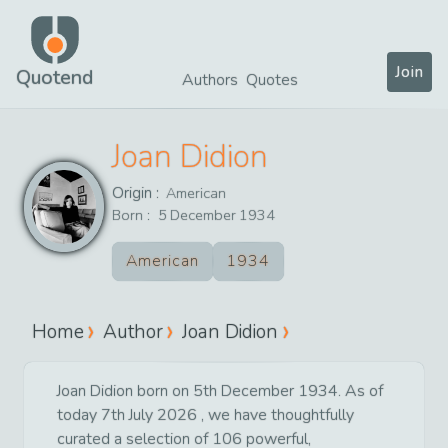
Join
Quotend
Authors
Quotes
Joan Didion
Origin :
American
Born :
5
December
1934
American
1934
Home
Author
Joan Didion
Joan Didion born on 5th December 1934. As of
today 7th July 2026 , we have thoughtfully
curated a selection of 106 powerful,