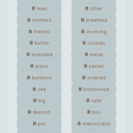
teas
other
mothers
breathed
friends
involving
butter
cookies
extruded
metal
press
pastel
bonbons
ordered
see
brentwood
big
safe
deposit
box
put
manuscripts