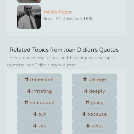
Walter Hagen
Born
21
December
1892
:
Related Topics from
Joan Didion
’s Quotes
Here are some inspirational and thought-provoking topics
related to
Joan Didion
’s brainy quotes.
remember
college
irritating
deeply
somebody
going
out
because
ask
what