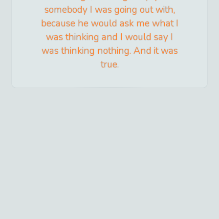
somebody I was going out with,
because he would ask me what I
was thinking and I would say I
was thinking nothing. And it was
true.