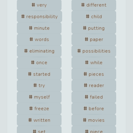
very
different
responsibility
child
minute
putting
words
paper
eliminating
possibilities
once
while
started
pieces
try
reader
myself
failed
freeze
before
written
movies
set
piece