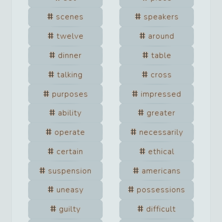
scenes
speakers
twelve
around
dinner
table
talking
cross
purposes
impressed
ability
greater
operate
necessarily
certain
ethical
suspension
americans
uneasy
possessions
guilty
difficult