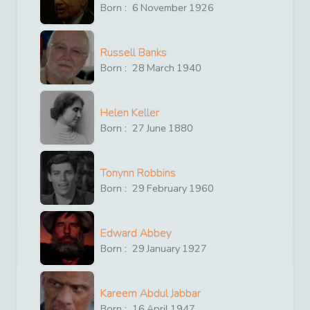
Born :
6
November
1926
Russell Banks
Born :
28
March
1940
Helen Keller
Born :
27
June
1880
Tonynn Robbins
Born :
29
February
1960
Edward Abbey
Born :
29
January
1927
Kareem Abdul Jabbar
Born :
16
April
1947