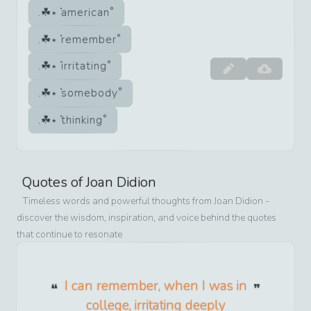
american
remember
irritating
somebody
thinking
Quotes of
Joan Didion
Timeless words and powerful thoughts from
Joan Didion
-
discover the wisdom, inspiration, and voice behind the quotes
that continue to resonate
I can remember, when I was in
college, irritating deeply