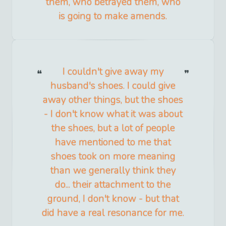
them, who betrayed them, who
is going to make amends.
I couldn't give away my
husband's shoes. I could give
away other things, but the shoes
- I don't know what it was about
the shoes, but a lot of people
have mentioned to me that
shoes took on more meaning
than we generally think they
do... their attachment to the
ground, I don't know - but that
did have a real resonance for me.