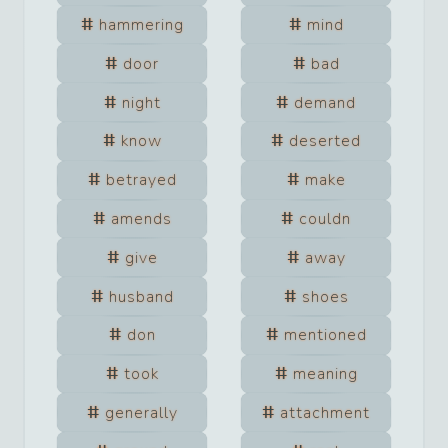
hammering
mind
door
bad
night
demand
know
deserted
betrayed
make
amends
couldn
give
away
husband
shoes
don
mentioned
took
meaning
generally
attachment