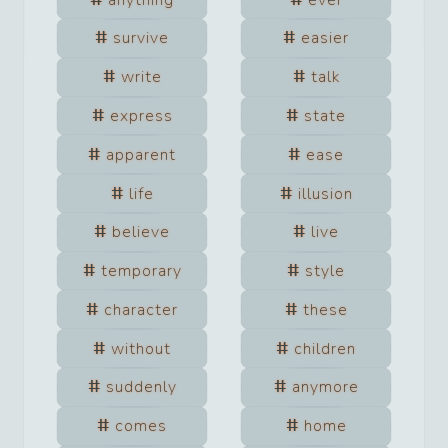
survive
easier
write
talk
express
state
apparent
ease
life
illusion
believe
live
temporary
style
character
these
without
children
suddenly
anymore
comes
home