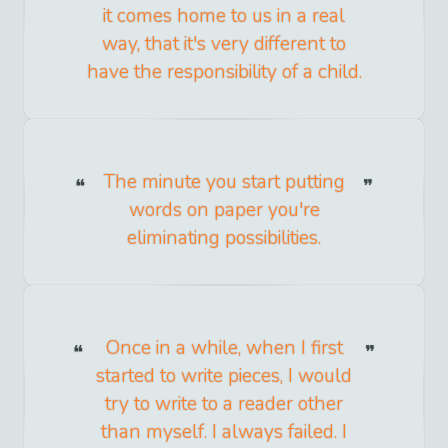
it comes home to us in a real
way, that it's very different to
have the responsibility of a child.
The minute you start putting
words on paper you're
eliminating possibilities.
Once in a while, when I first
started to write pieces, I would
try to write to a reader other
than myself. I always failed. I