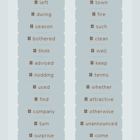
left
town
during
fire
season
such
bothered
clean
think
well
advised
keep
nodding
terms
used
whether
find
attractive
company
otherwise
turn
unannounced
surprise
come