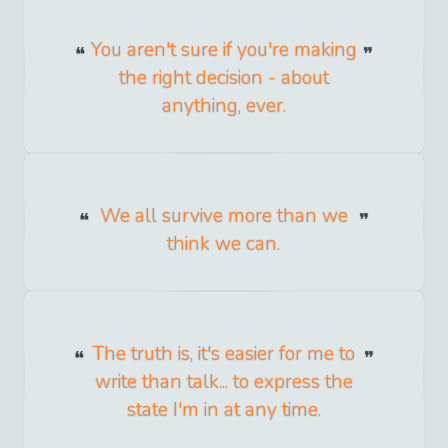
You aren't sure if you're making
the right decision - about
anything, ever.
We all survive more than we
think we can.
The truth is, it's easier for me to
write than talk... to express the
state I'm in at any time.