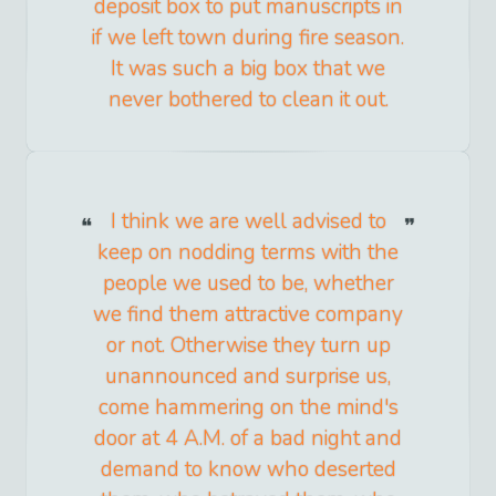
deposit box to put manuscripts in
if we left town during fire season.
It was such a big box that we
never bothered to clean it out.
I think we are well advised to
keep on nodding terms with the
people we used to be, whether
we find them attractive company
or not. Otherwise they turn up
unannounced and surprise us,
come hammering on the mind's
door at 4 A.M. of a bad night and
demand to know who deserted