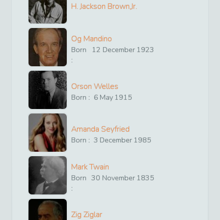
H. Jackson Brown,Jr.
Og Mandino
Born
12
December
1923
:
Orson Welles
Born :
6
May
1915
Amanda Seyfried
Born :
3
December
1985
Mark Twain
Born
30
November
1835
:
Zig Ziglar