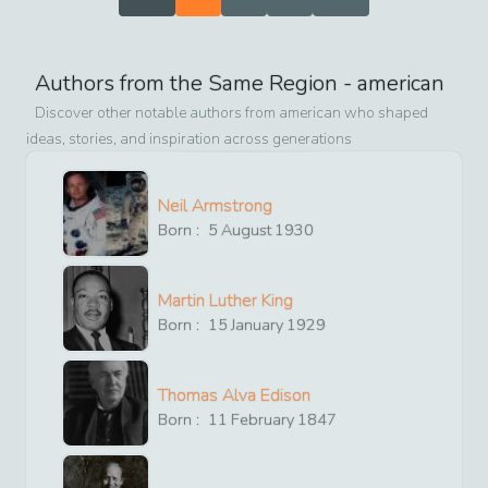
Authors from the Same Region -
american
Discover other notable authors from
american
who shaped
ideas, stories, and inspiration across generations
Neil Armstrong
Born :
5
August
1930
Martin Luther King
Born :
15
January
1929
Thomas Alva Edison
Born :
11
February
1847