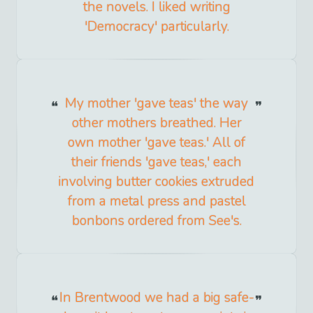
the novels. I liked writing
'Democracy' particularly.
My mother 'gave teas' the way
other mothers breathed. Her
own mother 'gave teas.' All of
their friends 'gave teas,' each
involving butter cookies extruded
from a metal press and pastel
bonbons ordered from See's.
In Brentwood we had a big safe-