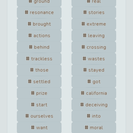
ground
real
resonance
stories
brought
extreme
actions
leaving
behind
crossing
trackless
wastes
those
stayed
settled
got
prize
california
start
deceiving
ourselves
into
want
moral