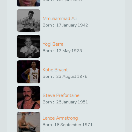
Mmuhammad Ali
Born :
17
January
1942
Yogi Berra
Born :
12
May
1925
Kobe Bryant
Born :
23
August
1978
Steve Prefontaine
Born :
25
January
1951
Lance Armstrong
Born
18
September
1971
: