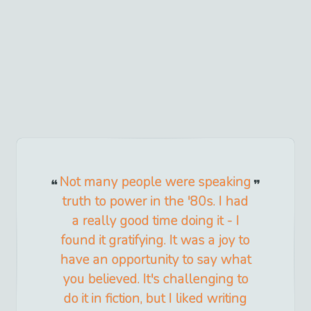
Not many people were speaking
truth to power in the '80s. I had
a really good time doing it - I
found it gratifying. It was a joy to
have an opportunity to say what
you believed. It's challenging to
do it in fiction, but I liked writing