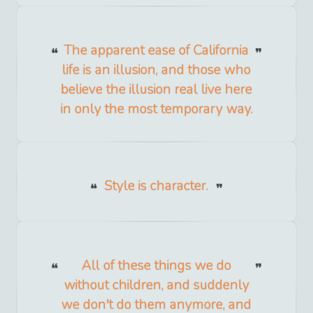
The apparent ease of California
life is an illusion, and those who
believe the illusion real live here
in only the most temporary way.
Style is character.
All of these things we do
without children, and suddenly
we don't do them anymore, and