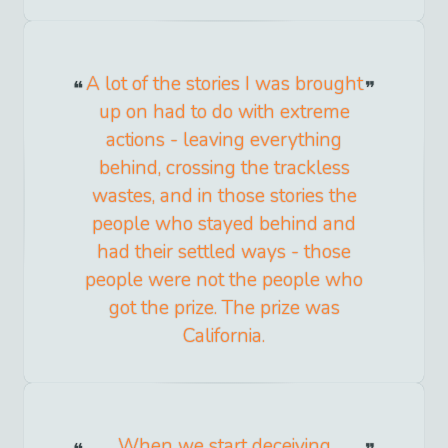
A lot of the stories I was brought
up on had to do with extreme
actions - leaving everything
behind, crossing the trackless
wastes, and in those stories the
people who stayed behind and
had their settled ways - those
people were not the people who
got the prize. The prize was
California.
When we start deceiving