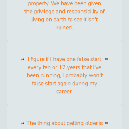
property. We have been given
the privilege and responsibility of
living on earth to see it isn't
ruined.
I figure if I have one false start
every ten or 12 years that I've
been running, I probably won't
false start again during my
career.
The thing about getting older is