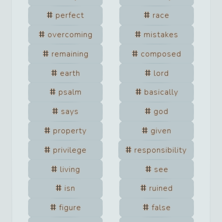
perfect
race
overcoming
mistakes
remaining
composed
earth
lord
psalm
basically
says
god
property
given
privilege
responsibility
living
see
isn
ruined
figure
false