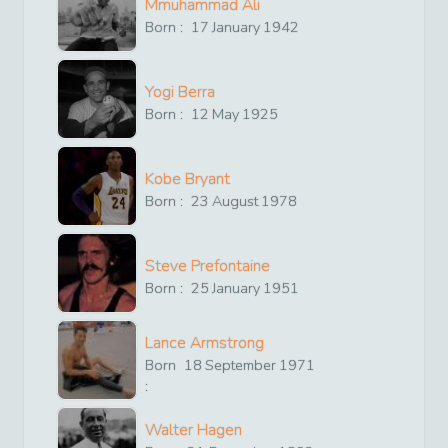
Mmuhammad Ali
Born :
17
January
1942
Yogi Berra
Born :
12
May
1925
Kobe Bryant
Born :
23
August
1978
Steve Prefontaine
Born :
25
January
1951
Lance Armstrong
Born
18
September
1971
:
Walter Hagen