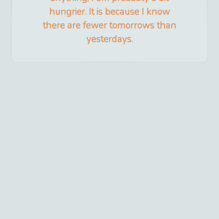
hungrier. It is because I know
there are fewer tomorrows than
yesterdays.