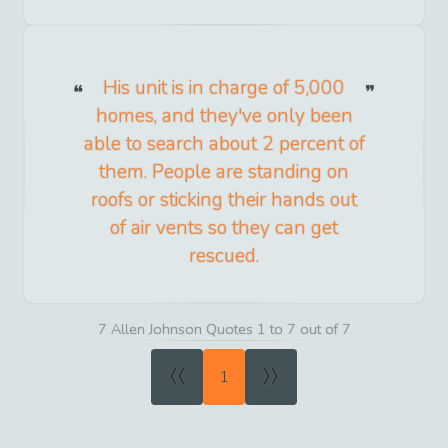
His unit is in charge of 5,000
homes, and they've only been
able to search about 2 percent of
them. People are standing on
roofs or sticking their hands out
of air vents so they can get
rescued.
7 Allen Johnson Quotes 1 to 7 out of 7
«
»
1