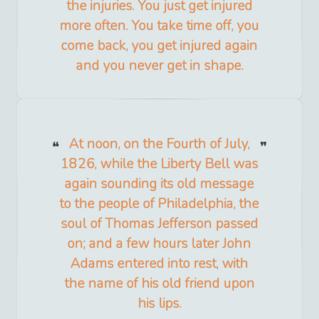
the injuries. You just get injured
more often. You take time off, you
come back, you get injured again
and you never get in shape.
At noon, on the Fourth of July,
1826, while the Liberty Bell was
again sounding its old message
to the people of Philadelphia, the
soul of Thomas Jefferson passed
on; and a few hours later John
Adams entered into rest, with
the name of his old friend upon
his lips.