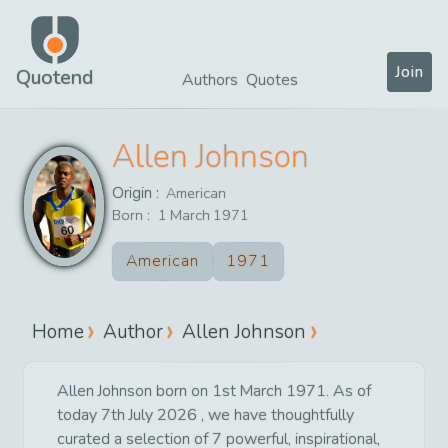
Join
Quotend
Authors
Quotes
Allen Johnson
Origin :
American
Born :
1
March
1971
American
1971
Home
Author
Allen Johnson
Allen Johnson born on 1st March 1971. As of
today 7th July 2026 , we have thoughtfully
curated a selection of 7 powerful, inspirational,