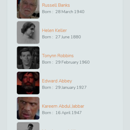
Russell Banks
Born :
28
March
1940
Helen Keller
Born :
27
June
1880
Tonynn Robbins
Born :
29
February
1960
Edward Abbey
Born :
29
January
1927
Kareem Abdul Jabbar
Born :
16
April
1947