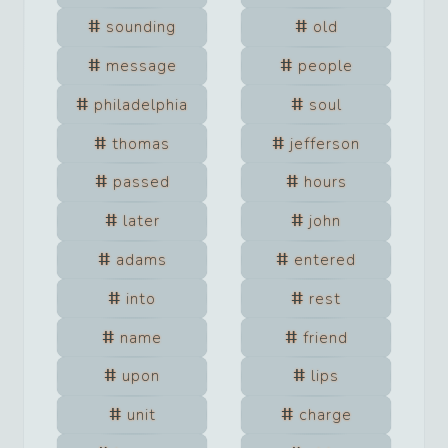
sounding
old
message
people
philadelphia
soul
thomas
jefferson
passed
hours
later
john
adams
entered
into
rest
name
friend
upon
lips
unit
charge