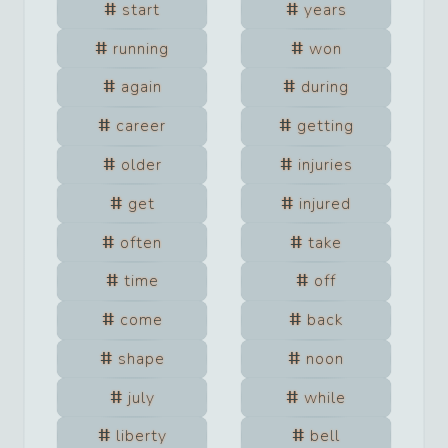
start
years
running
won
again
during
career
getting
older
injuries
get
injured
often
take
time
off
come
back
shape
noon
july
while
liberty
bell