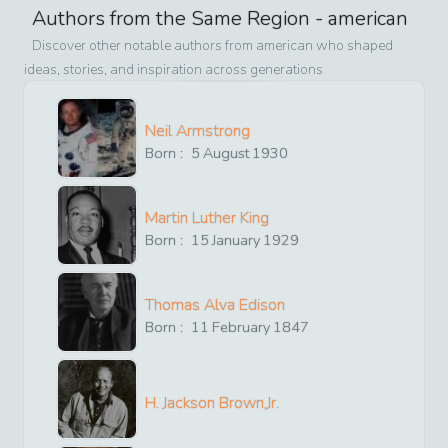
Authors from the Same Region -
american
Discover other notable authors from
american
who shaped
ideas, stories, and inspiration across generations
Neil Armstrong
Born :
5
August
1930
Martin Luther King
Born :
15
January
1929
Thomas Alva Edison
Born :
11
February
1847
H. Jackson Brown,Jr.