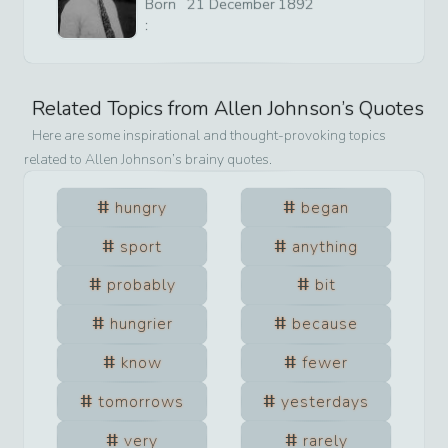
Born
21
December
1892
:
Related Topics from
Allen Johnson
’s Quotes
Here are some inspirational and thought-provoking topics
related to
Allen Johnson
’s brainy quotes.
hungry
began
sport
anything
probably
bit
hungrier
because
know
fewer
tomorrows
yesterdays
very
rarely