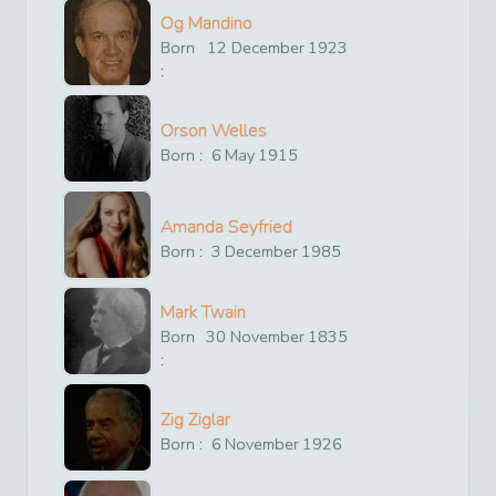
Og Mandino
Born
12
December
1923
:
Orson Welles
Born :
6
May
1915
Amanda Seyfried
Born :
3
December
1985
Mark Twain
Born
30
November
1835
:
Zig Ziglar
Born :
6
November
1926