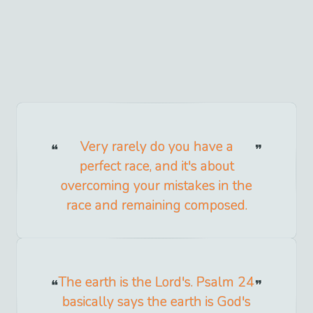
Very rarely do you have a
perfect race, and it's about
overcoming your mistakes in the
race and remaining composed.
The earth is the Lord's. Psalm 24
basically says the earth is God's