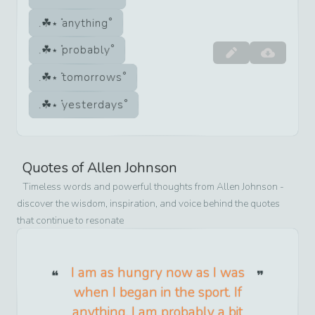
anything
probably
tomorrows
yesterdays
Quotes of
Allen Johnson
Timeless words and powerful thoughts from
Allen Johnson
-
discover the wisdom, inspiration, and voice behind the quotes
that continue to resonate
I am as hungry now as I was
when I began in the sport. If
anything, I am probably a bit