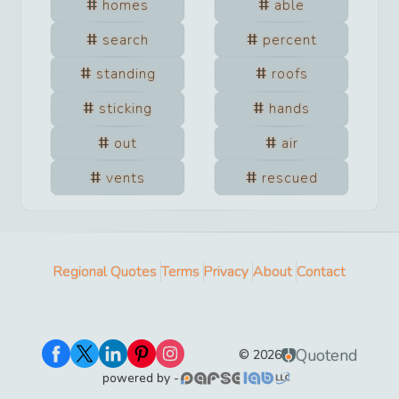
homes
able
search
percent
standing
roofs
sticking
hands
out
air
vents
rescued
Regional Quotes
Terms
Privacy
About
Contact
Quotend
©
2026
powered by -