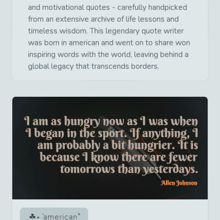
and motivational quotes - carefully handpicked
from an extensive archive of life lessons and
timeless wisdom. This legendary quote writer
was born in american and went on to share won
inspiring words with the world, leaving behind a
global legacy that transcends borders.
american