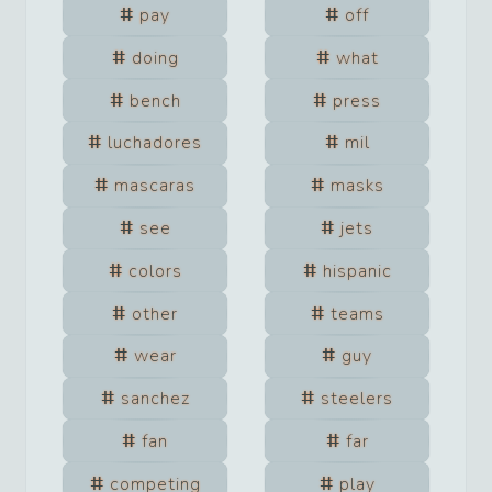
pay
off
doing
what
bench
press
luchadores
mil
mascaras
masks
see
jets
colors
hispanic
other
teams
wear
guy
sanchez
steelers
fan
far
competing
play