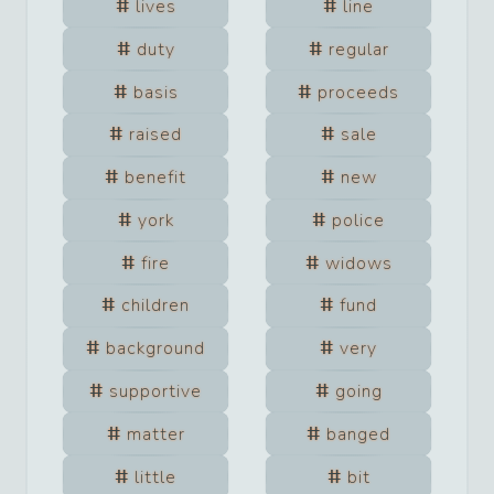
lives
line
duty
regular
basis
proceeds
raised
sale
benefit
new
york
police
fire
widows
children
fund
background
very
supportive
going
matter
banged
little
bit