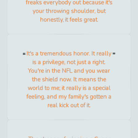
freaks everybody out because it's
your throwing shoulder, but
honestly, it feels great.
It's a tremendous honor. It really
is a privilege, not just a right.
You're in the NFL and you wear
the shield now. It means the
world to me; it really is a special
feeling, and my family's gotten a
real kick out of it.