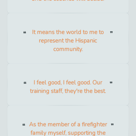
It means the world to me to
represent the Hispanic
community.
I feel good, I feel good. Our
training staff, they're the best.
As the member of a firefighter
family myself, supporting the