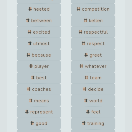
heated
competition
between
kellen
excited
respectful
utmost
respect
because
great
player
whatever
best
team
coaches
decide
means
world
represent
feel
good
training