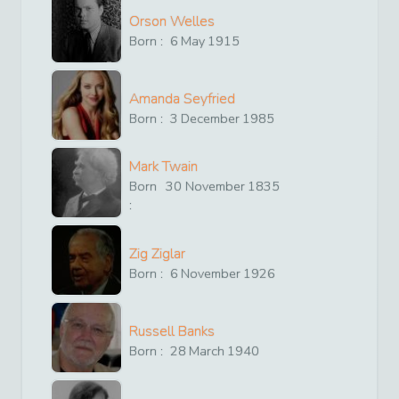
Orson Welles
Born :
6
May
1915
Amanda Seyfried
Born :
3
December
1985
Mark Twain
Born
30
November
1835
:
Zig Ziglar
Born :
6
November
1926
Russell Banks
Born :
28
March
1940