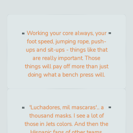
Working your core always, your
foot speed, jumping rope, push-
ups and sit-ups - things like that
are really important. Those
things will pay off more than just
doing what a bench press will.
'Luchadores, mil mascaras'... a
thousand masks. I see a lot of
those in Jets colors. And then the
Hispanic fans of other teams,