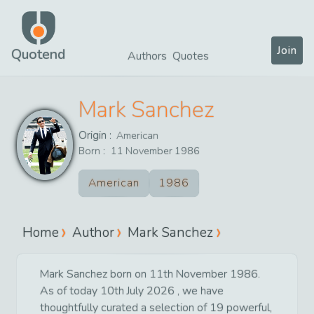
Join
Quotend
Authors
Quotes
Mark Sanchez
Origin :
American
Born :
11
November
1986
American
1986
Home
Author
Mark Sanchez
Mark Sanchez born on 11th November 1986.
As of today 10th July 2026 , we have
thoughtfully curated a selection of 19 powerful,