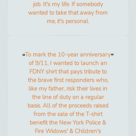
job. It's my life. If somebody
wanted to take that away from
me, it's personal.
To mark the 10-year anniversary
of 9/11, I wanted to launch an
FDNY shirt that pays tribute to
the brave first responders who,
like my father, risk their lives in
the line of duty on a regular
basis. All of the proceeds raised
from the sale of the T-shirt
benefit the New York Police &
Fire Widows' & Children's