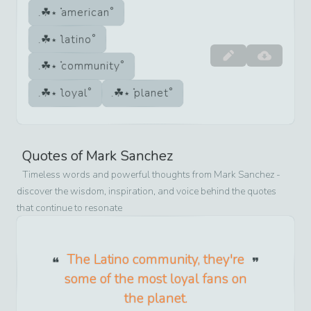
american
latino
community
loyal
planet
Quotes of
Mark Sanchez
Timeless words and powerful thoughts from
Mark Sanchez
-
discover the wisdom, inspiration, and voice behind the quotes
that continue to resonate
The Latino community, they're
some of the most loyal fans on
the planet.