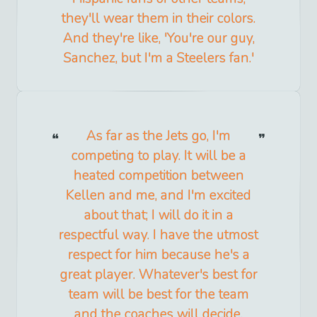
they'll wear them in their colors.
And they're like, 'You're our guy,
Sanchez, but I'm a Steelers fan.'
As far as the Jets go, I'm
competing to play. It will be a
heated competition between
Kellen and me, and I'm excited
about that; I will do it in a
respectful way. I have the utmost
respect for him because he's a
great player. Whatever's best for
team will be best for the team
and the coaches will decide.