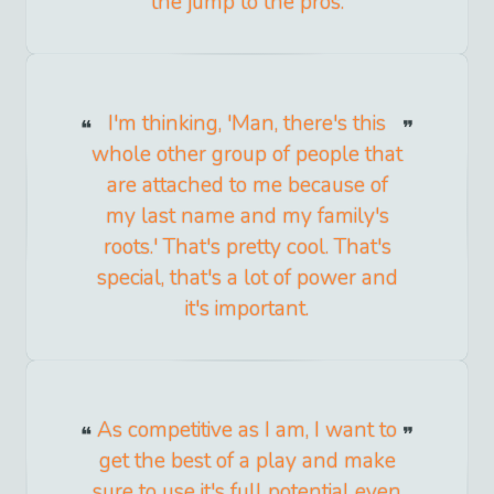
the jump to the pros.
I'm thinking, 'Man, there's this
whole other group of people that
are attached to me because of
my last name and my family's
roots.' That's pretty cool. That's
special, that's a lot of power and
it's important.
As competitive as I am, I want to
get the best of a play and make
sure to use it's full potential even