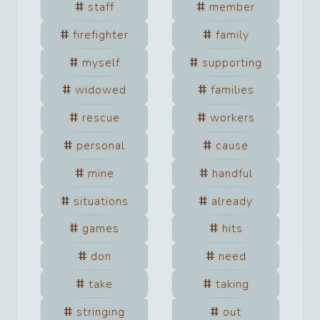
staff
member
firefighter
family
myself
supporting
widowed
families
rescue
workers
personal
cause
mine
handful
situations
already
games
hits
don
need
take
taking
stringing
out