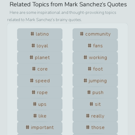
Related Topics from
Mark Sanchez
’s Quotes
Here are some inspirational and thought-provoking topics
related to
Mark Sanchez
’s brainy quotes.
latino
community
loyal
fans
planet
working
core
foot
speed
jumping
rope
push
ups
sit
like
really
important
those