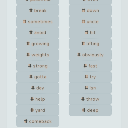
break
down
sometimes
uncle
avoid
hit
growing
lifting
weights
obviously
strong
fast
gotta
try
day
isn
help
throw
yard
deep
comeback