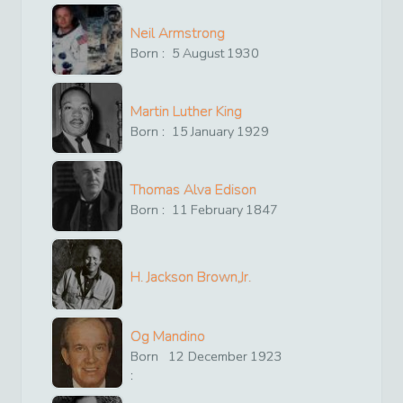
Neil Armstrong
Born :
5
August
1930
Martin Luther King
Born :
15
January
1929
Thomas Alva Edison
Born :
11
February
1847
H. Jackson Brown,Jr.
Og Mandino
Born
12
December
1923
: