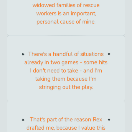
widowed families of rescue
workers is an important,
personal cause of mine.
There's a handful of situations
already in two games - some hits
I don't need to take - and I'm
taking them because I'm
stringing out the play.
That's part of the reason Rex
drafted me, because I value this