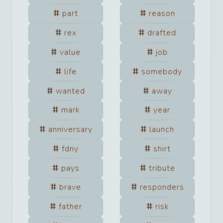
part
reason
rex
drafted
value
job
life
somebody
wanted
away
mark
year
anniversary
launch
fdny
shirt
pays
tribute
brave
responders
father
risk