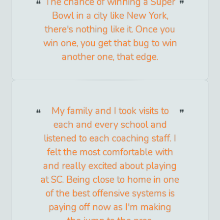
The chance of winning a Super
Bowl in a city like New York,
there's nothing like it. Once you
win one, you get that bug to win
another one, that edge.
My family and I took visits to
each and every school and
listened to each coaching staff. I
felt the most comfortable with
and really excited about playing
at SC. Being close to home in one
of the best offensive systems is
paying off now as I'm making