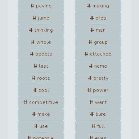
paying
making
jump
pros
thinking
man
whole
group
people
attached
last
name
roots
pretty
cool
power
competitive
want
make
sure
use
full
potential
even