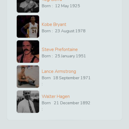
Born :
12
May
1925
Kobe Bryant
Born :
23
August
1978
Steve Prefontaine
Born :
25
January
1951
Lance Armstrong
Born
18
September
1971
:
Walter Hagen
Born
21
December
1892
: