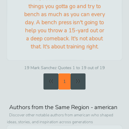
things you gotta go and try to
bench as much as you can every
day. A bench press isn't going to
help you throw a 15-yard out or
a deep comeback. It's not about
that. It's about training right.
19 Mark Sanchez Quotes 1 to 19 out of 19
«
»
1
Authors from the Same Region -
american
Discover other notable authors from
american
who shaped
ideas, stories, and inspiration across generations