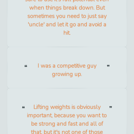
when things break down. But
sometimes you need to just say
'uncle' and let it go and avoid a
hit.
I was a competitive guy
growing up.
Lifting weights is obviously
important, because you want to
be strong and fast and all of
that, but it's not one of those