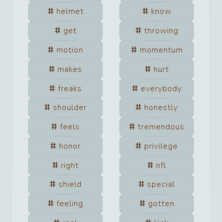
helmet
know
get
throwing
motion
momentum
makes
hurt
freaks
everybody
shoulder
honestly
feels
tremendous
honor
privilege
right
nfl
shield
special
feeling
gotten