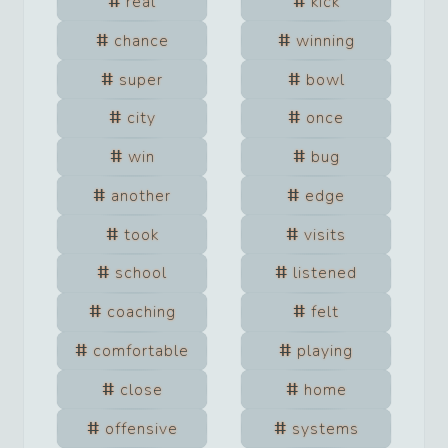
real
kick
chance
winning
super
bowl
city
once
win
bug
another
edge
took
visits
school
listened
coaching
felt
comfortable
playing
close
home
offensive
systems