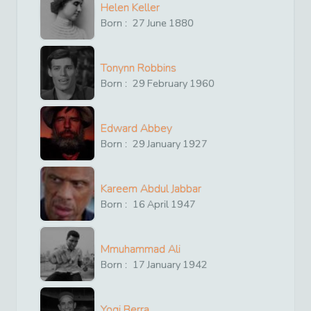
Helen Keller
Born :
27
June
1880
Tonynn Robbins
Born :
29
February
1960
Edward Abbey
Born :
29
January
1927
Kareem Abdul Jabbar
Born :
16
April
1947
Mmuhammad Ali
Born :
17
January
1942
Yogi Berra