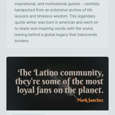
inspirational, and motivational quotes - carefully
handpicked from an extensive archive of life
lessons and timeless wisdom. This legendary
quote writer was born in american and went on
to share won inspiring words with the world,
leaving behind a global legacy that transcends
borders.