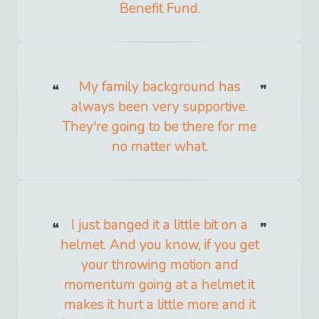
Benefit Fund.
My family background has
always been very supportive.
They're going to be there for me
no matter what.
I just banged it a little bit on a
helmet. And you know, if you get
your throwing motion and
momentum going at a helmet it
makes it hurt a little more and it