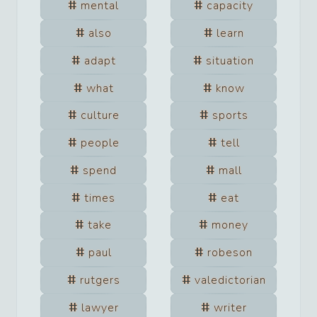
mental
capacity
also
learn
adapt
situation
what
know
culture
sports
people
tell
spend
mall
times
eat
take
money
paul
robeson
rutgers
valedictorian
lawyer
writer