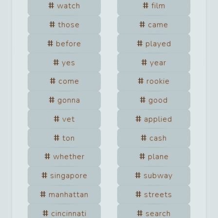
watch
film
those
came
before
played
yes
year
come
rookie
gonna
good
vet
applied
ton
cash
whether
plane
singapore
subway
manhattan
streets
cincinnati
search