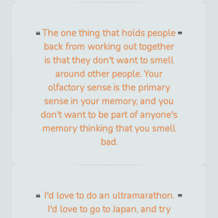
The one thing that holds people
back from working out together
is that they don't want to smell
around other people. Your
olfactory sense is the primary
sense in your memory, and you
don't want to be part of anyone's
memory thinking that you smell
bad.
I'd love to do an ultramarathon.
I'd love to go to Japan, and try