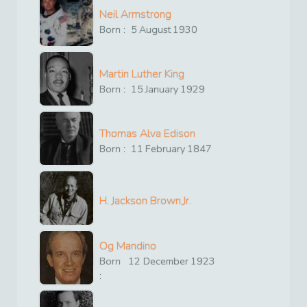
Neil Armstrong
Born :
5
August
1930
Martin Luther King
Born :
15
January
1929
Thomas Alva Edison
Born :
11
February
1847
H. Jackson Brown,Jr.
Og Mandino
Born
12
December
1923
: