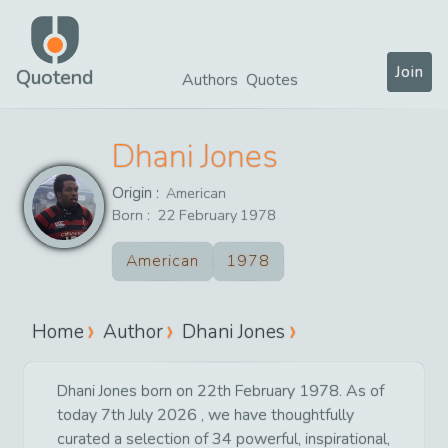
Join
Quotend
Authors
Quotes
Dhani Jones
Origin :
American
Born :
22
February
1978
American
1978
Home
Author
Dhani Jones
Dhani Jones born on 22th February 1978. As of
today 7th July 2026 , we have thoughtfully
curated a selection of 34 powerful, inspirational,