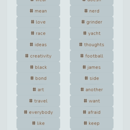
mean
nerd
love
grinder
race
yacht
ideas
thoughts
creativity
football
black
james
bond
side
art
another
travel
want
everybody
afraid
like
keep