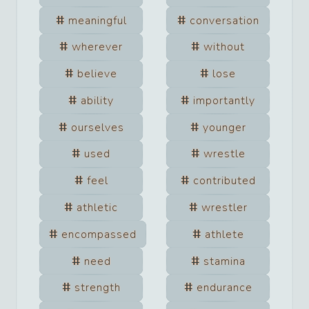
meaningful
conversation
wherever
without
believe
lose
ability
importantly
ourselves
younger
used
wrestle
feel
contributed
athletic
wrestler
encompassed
athlete
need
stamina
strength
endurance