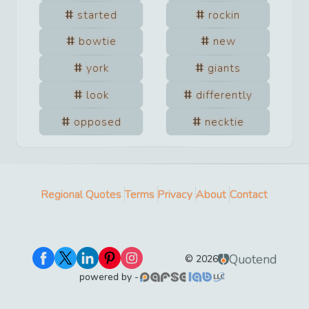
started
rockin
bowtie
new
york
giants
look
differently
opposed
necktie
Regional Quotes
Terms
Privacy
About
Contact
Quotend
©
2026
powered by -