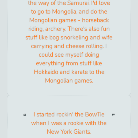
the way of the Samurai. I'd love
to go to Mongolia, and do the
Mongolian games - horseback
riding, archery. There's also fun
stuff like bog snorkeling and wife
carrying and cheese rolling. I
could see myself doing
everything from stuff like
Hokkaido and karate to the
Mongolian games.
I started rockin' the BowTie
when I was a rookie with the
New York Giants.