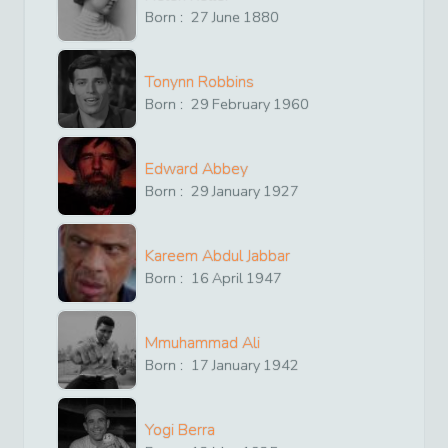
Born :
27
June
1880
Tonynn Robbins
Born :
29
February
1960
Edward Abbey
Born :
29
January
1927
Kareem Abdul Jabbar
Born :
16
April
1947
Mmuhammad Ali
Born :
17
January
1942
Yogi Berra