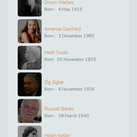
Orson Welles
Born :
6
May
1915
Amanda Seyfried
Born :
3
December
1985
Mark Twain
Born
30
November
1835
:
Zig Ziglar
Born :
6
November
1926
Russell Banks
Born :
28
March
1940
Helen Keller