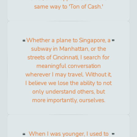
same way to 'Ton of Cash.'
Whether a plane to Singapore, a
subway in Manhattan, or the
streets of Cincinnati, I search for
meaningful conversation
wherever I may travel. Without it,
I believe we lose the ability to not
only understand others, but
more importantly, ourselves.
When I was younger, I used to