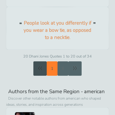
People look at you differently if
you wear a bow tie, as opposed
to a necktie.
20 Dhani Jones Quotes 1 to 20 out of 34
«
»
1
2
Authors from the Same Region -
american
Discover other notable authors from
american
who shaped
ideas, stories, and inspiration across generations