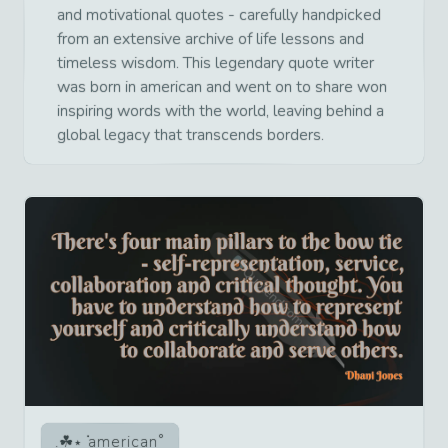
and motivational quotes - carefully handpicked
from an extensive archive of life lessons and
timeless wisdom. This legendary quote writer
was born in american and went on to share won
inspiring words with the world, leaving behind a
global legacy that transcends borders.
american