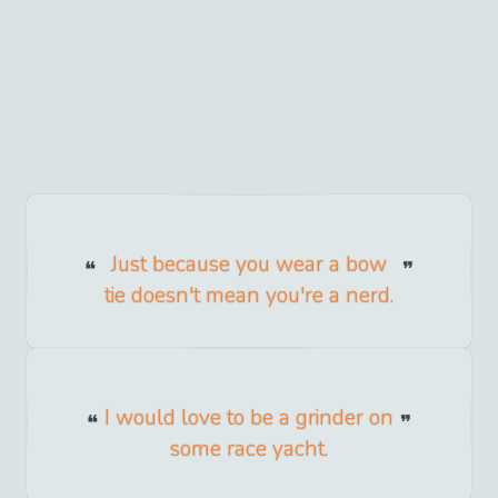
Just because you wear a bow
tie doesn't mean you're a nerd.
I would love to be a grinder on
some race yacht.