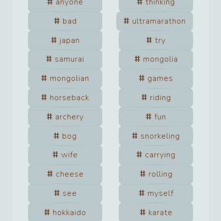
anyone
thinking
bad
ultramarathon
japan
try
samurai
mongolia
mongolian
games
horseback
riding
archery
fun
bog
snorkeling
wife
carrying
cheese
rolling
see
myself
hokkaido
karate