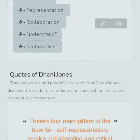
representation
collaboration
understand
collaborate
Quotes of
Dhani Jones
Timeless words and powerful thoughts from
Dhani Jones
-
discover the wisdom, inspiration, and voice behind the quotes
that continue to resonate
There's four main pillars to the
bow tie - self-representation,
service, collaboration and critical