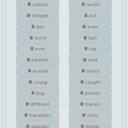
classic
lavish
blinged
out
don
even
word
last
over
top
parents
took
around
world
young
caught
bug
person
different
travels
travellers
story
uniquely
better