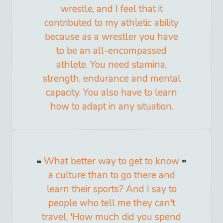
wrestle, and I feel that it
contributed to my athletic ability
because as a wrestler you have
to be an all-encompassed
athlete. You need stamina,
strength, endurance and mental
capacity. You also have to learn
how to adapt in any situation.
What better way to get to know
a culture than to go there and
learn their sports? And I say to
people who tell me they can't
travel, 'How much did you spend