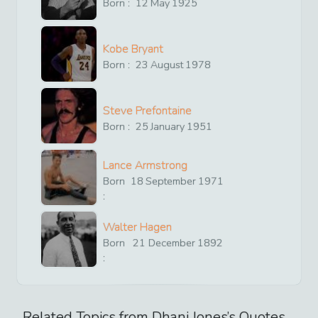
Born :
12
May
1925
Kobe Bryant
Born :
23
August
1978
Steve Prefontaine
Born :
25
January
1951
Lance Armstrong
Born
18
September
1971
:
Walter Hagen
Born
21
December
1892
:
Related Topics from
Dhani Jones
’s Quotes