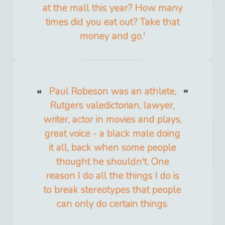
at the mall this year? How many
times did you eat out? Take that
money and go.'
Paul Robeson was an athlete,
Rutgers valedictorian, lawyer,
writer, actor in movies and plays,
great voice - a black male doing
it all, back when some people
thought he shouldn't. One
reason I do all the things I do is
to break stereotypes that people
can only do certain things.