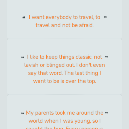
I want everybody to travel, to
travel and not be afraid.
I like to keep things classic, not
lavish or blinged out. I don't even
say that word. The last thing I
want to be is over the top.
My parents took me around the
world when I was young, so I