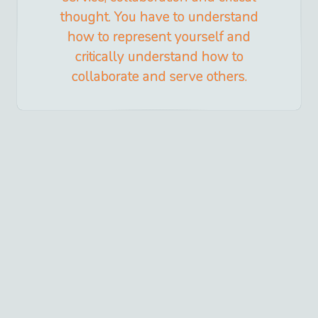
thought. You have to understand
how to represent yourself and
critically understand how to
collaborate and serve others.