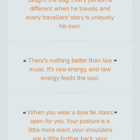
caught the bug. Every person is
different when he travels, and
every travellers' story is uniquely
his own.
There's nothing better than live
music. It's raw energy, and raw
energy feeds the soul.
When you wear a bow tie, doors
open for you. Your posture is a
little more erect; your shoulders
are a little further back; your