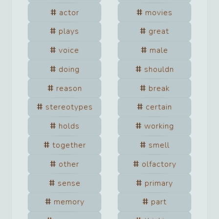
actor
movies
plays
great
voice
male
doing
shouldn
reason
break
stereotypes
certain
holds
working
together
smell
other
olfactory
sense
primary
memory
part