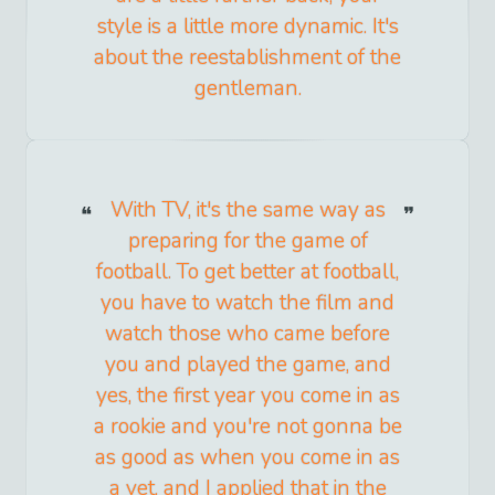
style is a little more dynamic. It's
about the reestablishment of the
gentleman.
With TV, it's the same way as
preparing for the game of
football. To get better at football,
you have to watch the film and
watch those who came before
you and played the game, and
yes, the first year you come in as
a rookie and you're not gonna be
as good as when you come in as
a vet, and I applied that in the