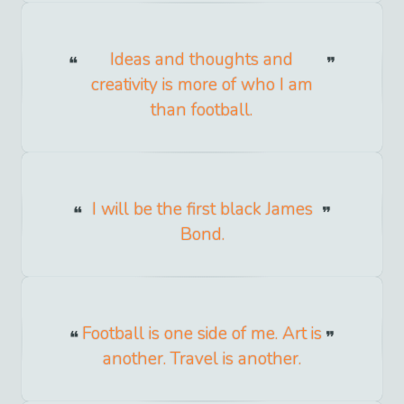
Ideas and thoughts and
creativity is more of who I am
than football.
I will be the first black James
Bond.
Football is one side of me. Art is
another. Travel is another.