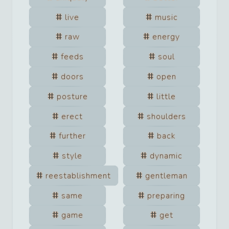
live
music
raw
energy
feeds
soul
doors
open
posture
little
erect
shoulders
further
back
style
dynamic
reestablishment
gentleman
same
preparing
game
get