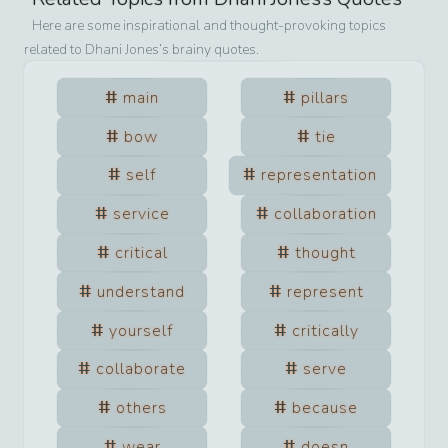
Here are some inspirational and thought-provoking topics
related to
Dhani Jones
’s brainy quotes.
main
pillars
bow
tie
self
representation
service
collaboration
critical
thought
understand
represent
yourself
critically
collaborate
serve
others
because
wear
doesn