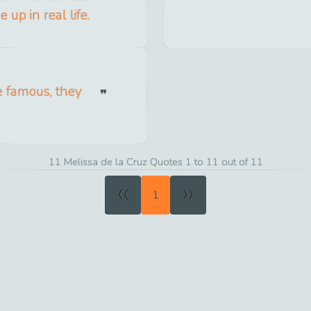
up in real life.
e famous, they
11 Melissa de la Cruz Quotes 1 to 11 out of 11
«
»
1