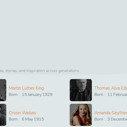
, stories, and inspiration across generations
Martin Luther King
Thomas Alva Ed
Born :
15
January
1929
Born :
11
Februa
Orson Welles
Amanda Seyfrie
Born :
6
May
1915
Born :
3
Decemb