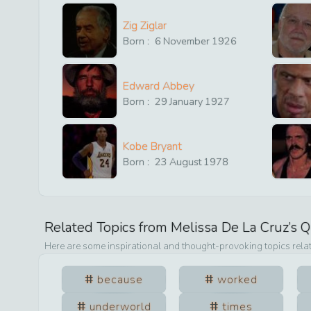
Zig Ziglar
Born :
6
November
1926
Edward Abbey
Born :
29
January
1927
Kobe Bryant
Born :
23
August
1978
Related Topics from
Melissa De La Cruz
’s 
Here are some inspirational and thought-provoking topics rela
because
worked
underworld
times