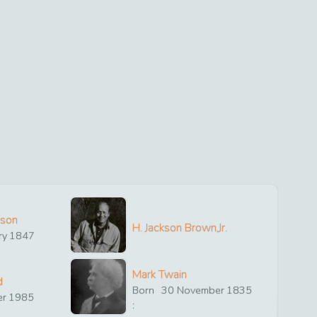
ison
H. Jackson Brown,Jr.
ry
1847
Mark Twain
d
Born
30
November
1835
er
1985
: