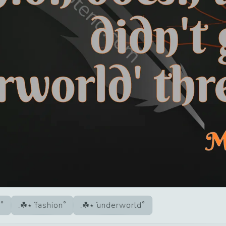
d
fashion
underworld