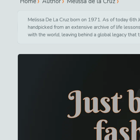
Home
Author
Melissa de la Cruz
Melissa De La Cruz born on 1971. As of today 6th Ju
handpicked from an extensive archive of life lesso
with the world, leaving behind a global legacy that 