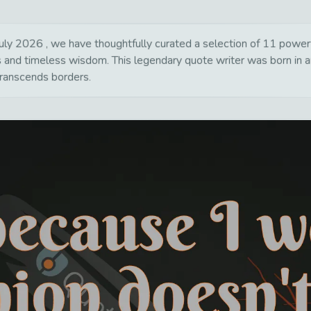
ly 2026 , we have thoughtfully curated a selection of 11 powerful
ns and timeless wisdom. This legendary quote writer was born in 
transcends borders.