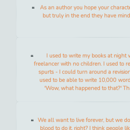
As an author you hope your charact
but truly in the end they have mind
I used to write my books at night
freelancer with no children. I used to 
spurts - I could turn around a revisio
used to be able to write 10,000 words 
'Wow, what happened to that?' Tha
We all want to live forever, but we d
blood to do it, right? I think people l