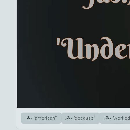
american
because
worke