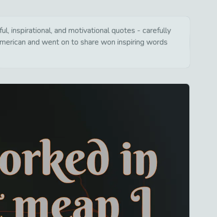
, inspirational, and motivational quotes - carefully
american and went on to share won inspiring words