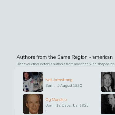
Authors from the Same Region -
american
Discover other notable authors from
american
who shaped ideas
Neil Armstrong
Born :
5
August
1930
Og Mandino
Born
12
December
1923
: