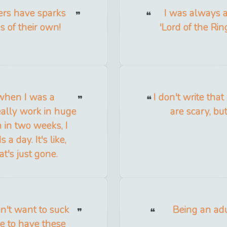
ers have sparks
I was always a 
s of their own!
'Lord of the Ri
 when I was a
I don't write th
really work in huge
are scary, but
n in two weeks, I
a day. It's like,
t's just gone.
on't want to suck
Being an ad
ike to have these