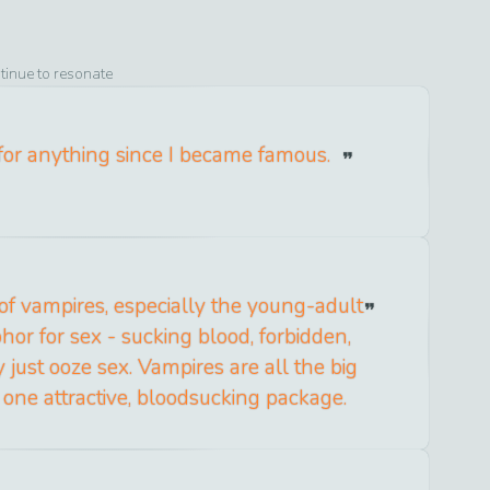
tinue to resonate
 for anything since I became famous.
of vampires, especially the young-adult
hor for sex - sucking blood, forbidden,
y just ooze sex. Vampires are all the big
n one attractive, bloodsucking package.