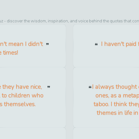
uz
- discover the wisdom, inspiration, and voice behind the quotes that con
n't mean I didn't
I haven't paid
 times!
 they have nice,
I always thought 
l to children who
ones, as a metap
es themselves.
taboo. I think the
themes in life i