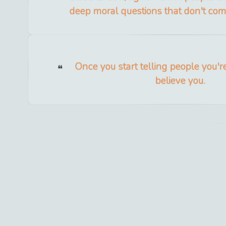
deep moral questions that don't come 
Once you start telling people you'r
believe you.