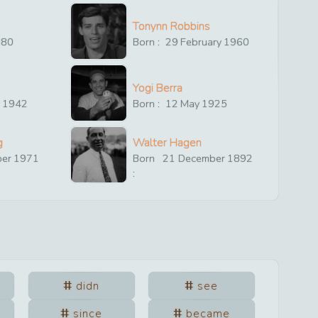
Tonynn Robbins
880
Born :
29
February
1960
Yogi Berra
y
1942
Born :
12
May
1925
g
Walter Hagen
ber
1971
Born
21
December
1892
:
didn
see
since
became