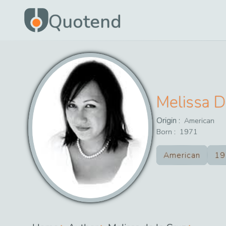
Quotend
Melissa D
Origin :
American
Born :
1971
American
19