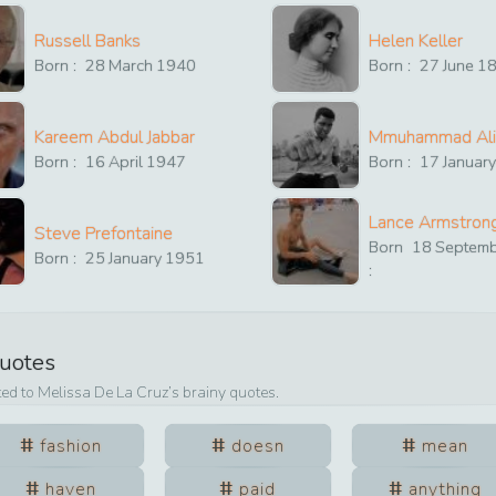
Russell Banks
Helen Keller
Born :
28
March
1940
Born :
27
June
1
Kareem Abdul Jabbar
Mmuhammad Ali
Born :
16
April
1947
Born :
17
Januar
Lance Armstron
Steve Prefontaine
Born
18
Septem
Born :
25
January
1951
:
Quotes
ted to
Melissa De La Cruz
’s brainy quotes.
fashion
doesn
mean
haven
paid
anything