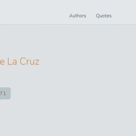
Authors
Quotes
e La Cruz
71