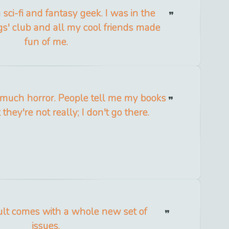
sci-fi and fantasy geek. I was in the
ngs' club and all my cool friends made
fun of me.
at much horror. People tell me my books
 they're not really; I don't go there.
ult comes with a whole new set of
issues.