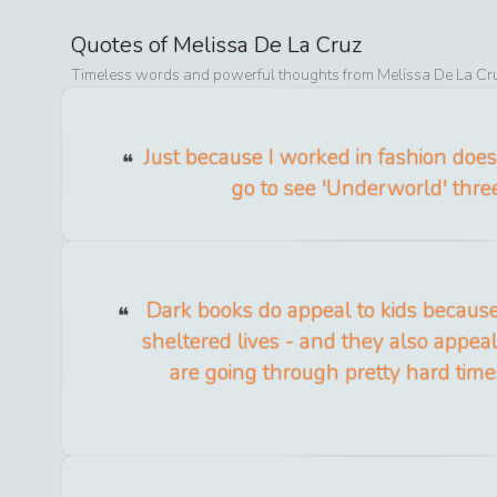
Quotes of
Melissa De La Cruz
Timeless words and powerful thoughts from
Melissa De La Cr
Just because I worked in fashion does
go to see 'Underworld' three
Dark books do appeal to kids because
sheltered lives - and they also appea
are going through pretty hard tim